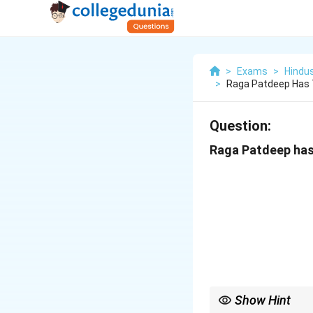
>
Exams
>
Hindus
>
Raga Patdeep Has T
Question:
Raga Patdeep has 
Show Hint