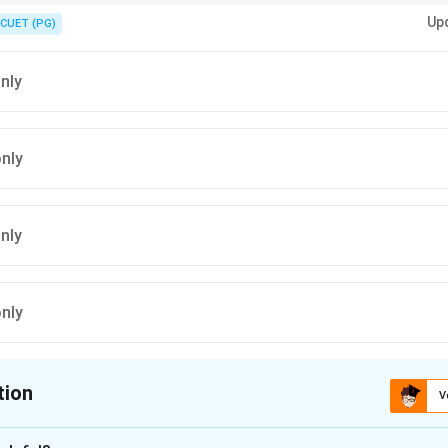
i thaat and is not an early morning raga.
Up
CUET (PG)
only
only
only
only
tion
V
ion is
A