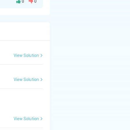
0
0
Kafi thaat and has
View Solution
View Solution
View Solution