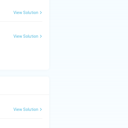
C is incorrect.
View Solution
View Solution
nly}}
View Solution