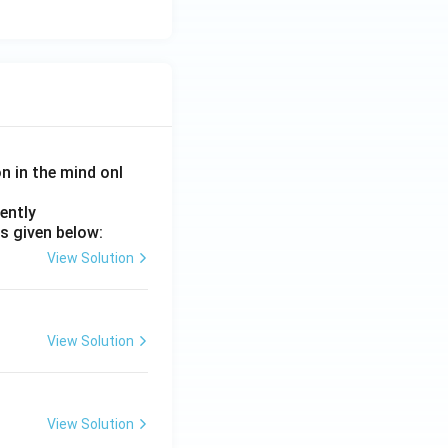
on in the mind onl
ently
s given below:
View Solution
View Solution
View Solution