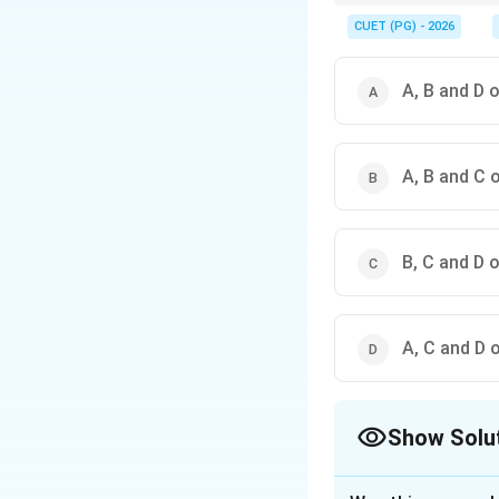
Patdeep belongs to Kaf
CUET (PG) - 2026
A, B and D 
A, B and C 
B, C and D 
A, C and D 
Show Solu
The Correct Opt