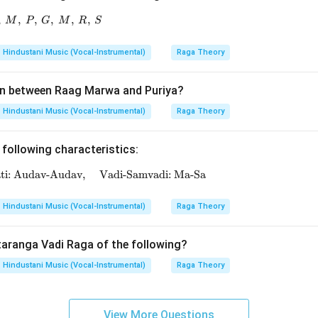
,
,
R,\ P,\ G,\ M,\ P,\ G,\ M,\ R,\ S
,
,
,
,
M
P
G
M
R
S
Hindustani Music (Vocal-Instrumental)
Raga Theory
n between Raag Marwa and Puriya?
Hindustani Music (Vocal-Instrumental)
Raga Theory
 following characteristics:
ati: Audav-Audav,
\text{Thaat: Bhairavi, \quad Jati: Audav-Audav, \q
Vadi-Samvadi: Ma-Sa
Hindustani Music (Vocal-Instrumental)
Raga Theory
taranga Vadi Raga of the following?
Hindustani Music (Vocal-Instrumental)
Raga Theory
View More Questions