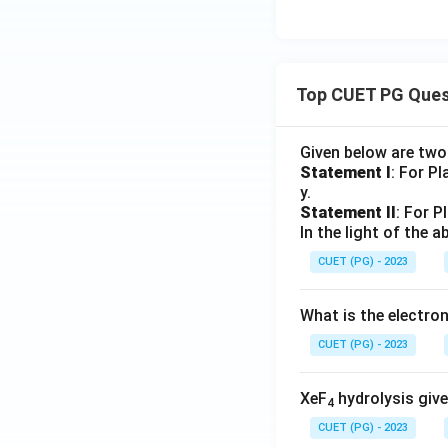
Top CUET PG Ques
Given below are tw
Statement I
: For P
y.
Statement II
: For P
In the light of the
CUET (PG) - 2023
What is the electr
CUET (PG) - 2023
XeF
hydrolysis give
4
CUET (PG) - 2023