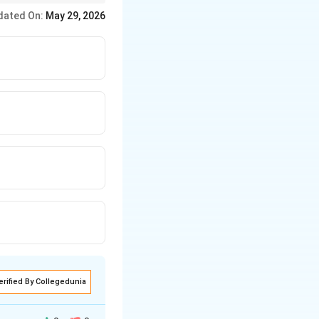
dated On:
May 29, 2026
erified By Collegedunia