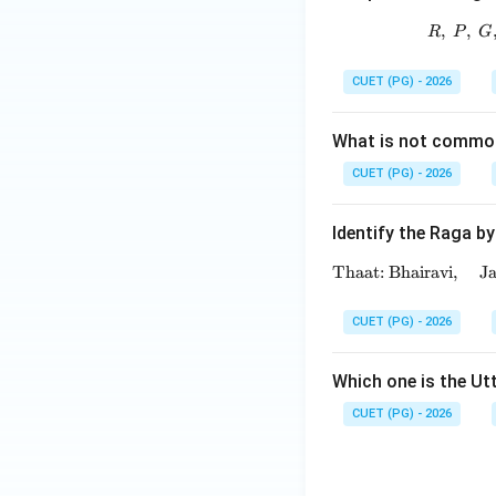
,
,
R
P
G
CUET (PG) - 2026
What is not commo
CUET (PG) - 2026
Identify the Raga by
Thaat: Bhairavi,
J
CUET (PG) - 2026
Which one is the Ut
CUET (PG) - 2026