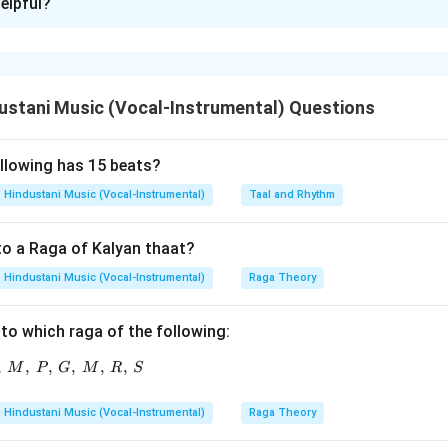
elpful?
xplanation
rtant raga of Hindustani music. It is generally associated with 
stani Music (Vocal-Instrumental) Questions
melodic movement.
tement A.
ollowing has 15 beats?
 Kafi thaat. So, A is correct.
Hindustani Music (Vocal-Instrumental)
Taal and Rhythm
tement B.
to a Raga of Kalyan thaat?
atdeep has:
Hindustani Music (Vocal-Instrumental)
Raga Theory
Vadi
\text{Vadi} = P
=
P
to which raga of the following:
Samvadi
\text{Samvadi} = S
=
S
,
,
R,\ P,\ G,\ M,\ P,\ G,\ M,\ R,\ S
,
,
,
,
M
P
G
M
R
S
Hindustani Music (Vocal-Instrumental)
Raga Theory
tement C.