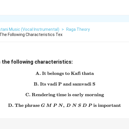
tani Music (Vocal Instrumental)
>
Raga Theory
he Following Characteristics Tex
the following characteristics:
A. It belongs to Kafi thata
\text{A. It belongs to Kafi t
B. Its vadi P and samvadi S
\text{B. Its vadi P and sam
C. Rendering time is early morning
\text{C. Rendering time is 
D. The phrase
,
\text{D. The phrase } G\ M\
is important
G
M
P
N
D
N
S
D
P