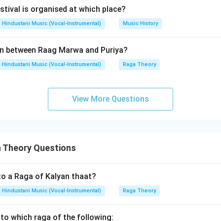
arly morning raga. It is generally rendered in the afternoon. So, 
stival is organised at which place?
Hindustani Music (Vocal-Instrumental)
Music History
tement D.
n between Raag Marwa and Puriya?
,
G\ M\ P\ N,\ D\ N\ S\ D\ P
G
M
P
N
D
N
S
D
P
Hindustani Music (Vocal-Instrumental)
Raga Theory
tdeep. So, D is correct.
View More Questions
lusion.
ments are:
,
A,\ B,\ D
,
A
B
D
 Theory Questions
\boxed{\text{(A) A, B and D o
(A) A, B and D only
to a Raga of Kalyan thaat?
Hindustani Music (Vocal-Instrumental)
Raga Theory
n in PDF
to which raga of the following: