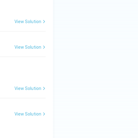
View Solution
View Solution
uad Vadi-Samvadi: Ma-Sa}
View Solution
View Solution