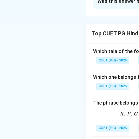
Was this answer h
Solution and E
Concept:
Patdeep is an impo
Top CUET PG Hindu
a characteristic 
Step 1:
Check sta
Which tala of the f
Patdeep belongs to
CUET (PG) - 2026
Step 2:
Check sta
Which one belongs 
In this context, P
CUET (PG) - 2026
The phrase belongs 
,
,
R
P
G
So, B is correct.
CUET (PG) - 2026
Step 3:
Check sta