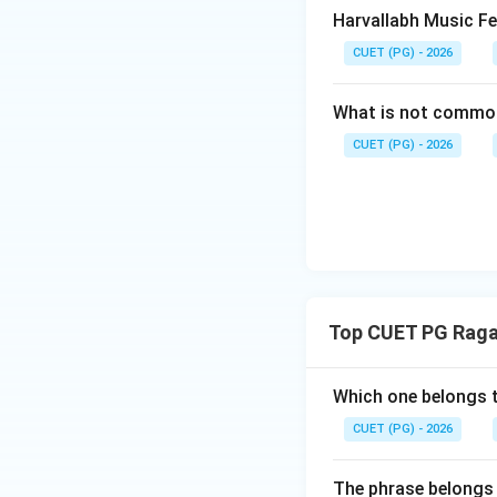
Patdeep is not an e
Harvallabh Music Fe
CUET (PG) - 2026
Step 4:
Check sta
The phrase:
What is not commo
CUET (PG) - 2026
is important in Pa
Step 5:
Final conc
The correct state
Top CUET PG Raga
Hence:
Which one belongs 
CUET (PG) - 2026
Download Solutio
The phrase belongs 