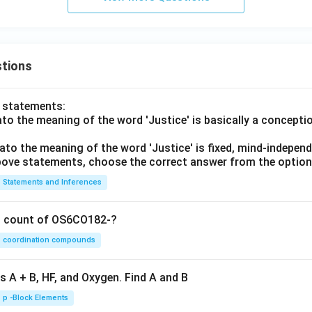
tions
o statements:
lato the meaning of the word 'Justice' is basically a concepti
lato the meaning of the word 'Justice' is fixed, mind-independ
 above statements, choose the correct answer from the option
Statements and Inferences
on count of OS6CO182-?
coordination compounds
s A + B, HF, and Oxygen. Find A and B
p -Block Elements