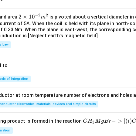
−
2
2
2
2
×
1
0
 and area
is pivoted about a vertical diameter i
m
\t
 current of 5A. When the coil is held with its plane in north-so
of 0.33 Nm. When the plane is east-west, the corresponding co
i
induction is [Neglect earth's magnetic field]
m
es
s Law
10
^
{-
l to
2}
m
ds of Integration
^2
nductor at room temperature number of electrons and holes a
onductor electronics: materials, devices and simple circuits
CH
−
>
[(
)
ing product is formed in the reaction
C
H
M
g
B
r
i
C
3
_3
aration
Mg