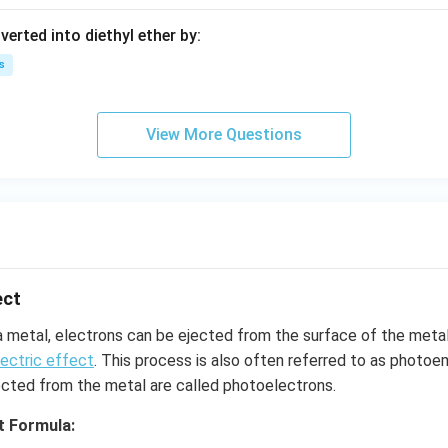
Br
verted into diethyl ether by:
{-
>
s
[(i)
CO
_2]
View More Questions
[(ii)
H_
2
O]}
?
ect
a metal, electrons can be ejected from the surface of the met
ectric effect
. This process is also often referred to as photoe
ected from the metal are called photoelectrons.
t Formula: