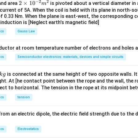
}-\phi\right)}}{qB}
ϕ
−
2
2
2
2
×
1
0
 and area
is pivoted about a vertical diameter i
m
{max}q^{2}B^{2}}
2
2
i=\frac{hc}
q
B
=
1.0899
≈
1.1
e
V
e
V
x
\t
 current of 5A. When the coil is held with its plane in north-so
2
c}{\lambda}-\phi
m
of 0.33 Nm. When the plane is east-west, the corresponding co
i
{max}q^{2}B^{2}}
induction is [Neglect earth's magnetic field]
m
n in PDF
eV\,\approx\,1.1\,eV
es
ics
Gauss Law
10
^
nductor at room temperature number of electrons and holes a
{-
ics
Semiconductor electronics: materials, devices and simple circuits
2}
m
^2
is connected at the same height of two opposite walls. It
k
g
ght. At [he contact point between the rope and the wall, the 
ect to horizontal. The tension in the rope at its midpoint bet
ics
tension
rom an electric dipole, the electric field strength due to the d
ics
Electrostatics