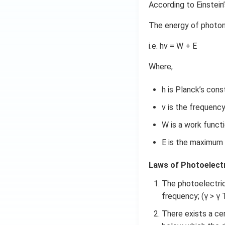
According to Einstein
The energy of photon
i.e. hν = W + E
Where,
h is Planck’s cons
ν is the frequency
W is a work functi
E is the maximum 
Laws of Photoelectr
The photoelectric c
frequency; (γ > γ 
There exists a cer