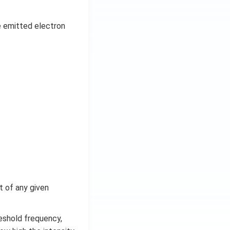
e emitted electron
ht of any given
reshold frequency,