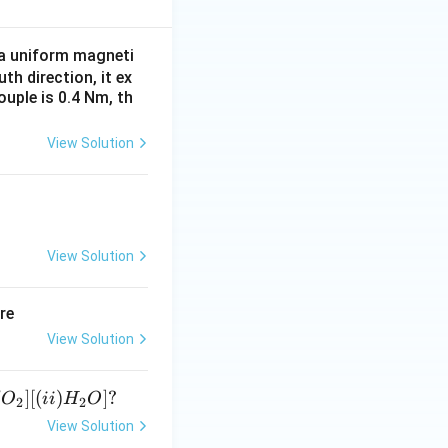
^
{1
n a uniform magneti
5}
uth direction, it ex
uple is 0.4 Nm, th
View Solution
View Solution
re
View Solution
]
[(
)
]
?
O
ii
H
O
2
2
View Solution