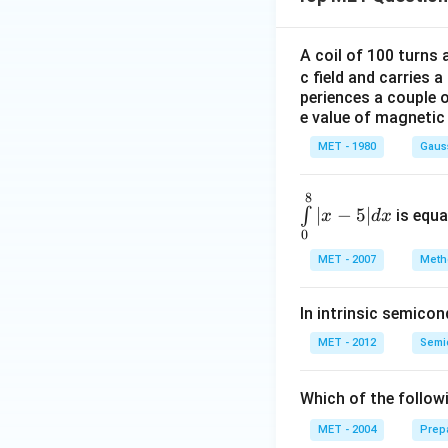
A coil of 100 turns
c field and carries a
periences a couple 
e value of magnetic 
MET - 1980
Gaus
8
\in
∣
−
5∣
∫
is equa
x
d
x
t\li
0
mit
MET - 2007
Metho
s_
{0}
In intrinsic semico
^
{8}
MET - 2012
Semic
| x
-5|
Which of the follow
d x
MET - 2004
Prep