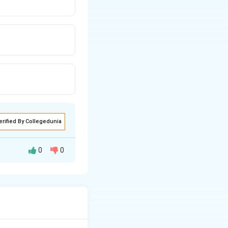
erified By Collegedunia
0
0