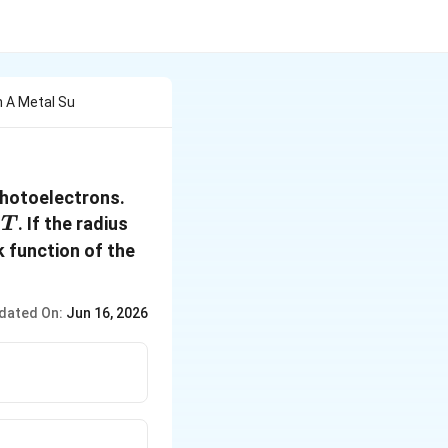
n A Metal Su
photoelectrons.
. If the radius
T
k function of the
dated On:
Jun 16, 2026