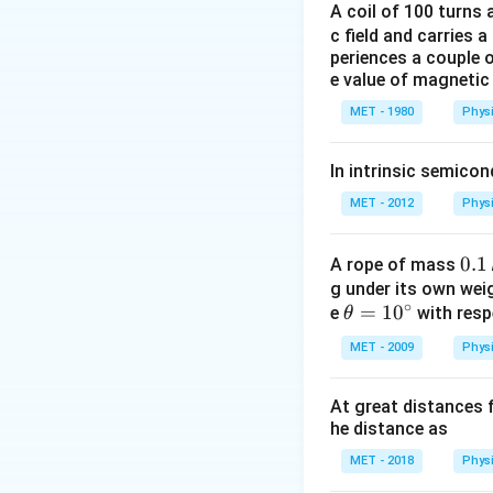
∴
{\lambda
2
A coil of 100 turns
m
λ
\frac{R^{2}_
2
\therefore \ph
R
∴
h
c
=
−
ϕ
ma
c field and carries a
{2m}=\frac{h
λ
{\lambda}-
periences a couple 
\frac{R^{2}_
e value of magnetic 
Download Solutio
{2m}=1.0899\,
MET - 1980
Phys
In intrinsic semico
MET - 2012
Phys
0.
0.1
A rope of mass
1
g under its own wei
∘
\th
=
1
0
e
with resp
\,
θ
eta
k
MET - 2009
Phys
=1
g
0^
At great distances f
{\c
he distance as
ir
c}
MET - 2018
Phys