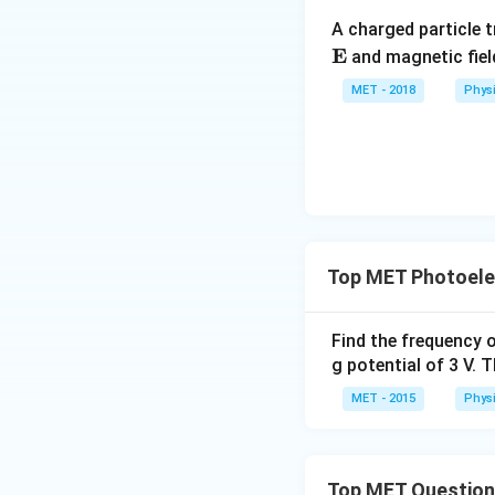
A charged particle t
E
and magnetic fie
MET - 2018
Phys
Top MET Photoelec
Find the frequency o
g potential of 3 V. 
MET - 2015
Phys
Top MET Questio