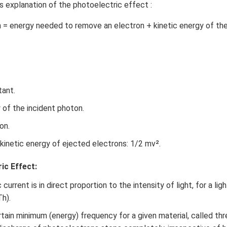
’s explanation of the photoelectric effect :
 = energy needed to remove an electron + kinetic energy of th
tant.
 of the incident photon.
on.
kinetic energy of ejected electrons: 1/2 mv².
ic Effect:
urrent is in direct proportion to the intensity of light, for a lig
Th).
tain minimum (energy) frequency for a given material, called th