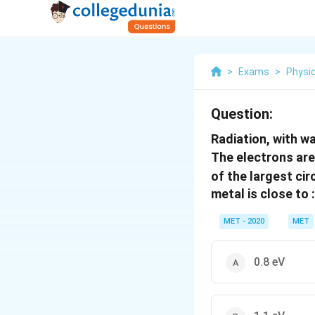
>
Exams
>
Physi
Question:
Radiation, with 
The electrons are
of the largest cir
metal is close to :
MET - 2020
MET
0.8 eV