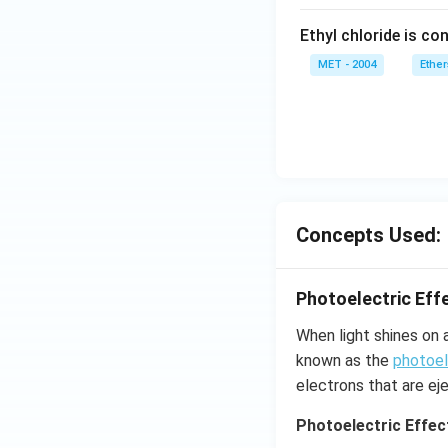
Ethyl chloride is con
MET - 2004
Ether
Concepts Used:
Photoelectric Eff
When light shines on 
known as the
photoel
electrons that are ej
Photoelectric Effec