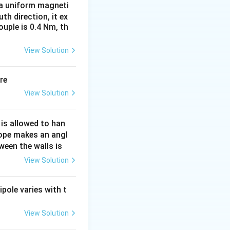
n a uniform magneti
uth direction, it ex
uple is 0.4 Nm, th
View Solution
re
View Solution
 is allowed to han
rope makes an angl
ween the walls is
View Solution
ipole varies with t
View Solution