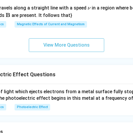
\n
ravels along a straight line with a speed
in a region where bo
ν
u
\m
B
lds
are present. It follows that}
ath
ics
Magnetic Effects of Current and Magnetism
bf
{B}
View More Questions
tric Effect Questions
f light which ejects electrons from a metal surface fully sto
The photoelectric effect begins in this metal at a frequency o
ics
Photoelectric Effect
ns