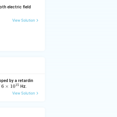
\m
th electric field
ath
bf
View Solution
{E}
pped by a retardin
15
6
6
×
1
0
f
Hz.
\t
View Solution
i
m
es
10