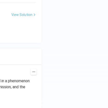
View Solution
al in a phenomenon
mission, and the