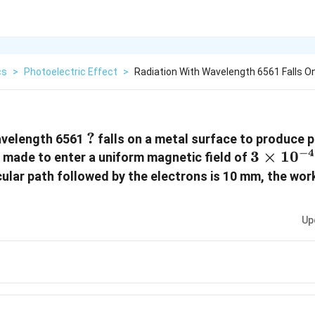
cs
>
Photoelectric Effect
>
Radiation With Wavelength 6561 Falls O
?
?
wavelength 6561
falls on a metal surface to produce 
−
4
3
3
×
1
0
 made to enter a uniform magnetic field of
\times
cular path followed by the electrons is 10 mm, the wor
10^{-4}
T
Up