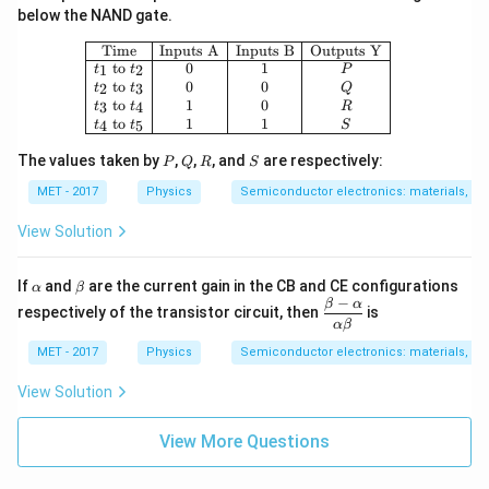
below the NAND gate.
\begin{array}{|c|c|c|c|} \hline \text
Time
Inputs A
Inputs B
Outputs Y
to
0
1
1
2
t
t
P
to
0
0
2
3
t
t
Q
to
1
0
3
4
t
t
R
to
1
1
4
5
t
t
S
P
Q
R
S
The values taken by
,
,
, and
are respectively:
P
Q
R
S
MET - 2017
Physics
Semiconductor electronics: materials, dev
View Solution
\a
\b
If
and
are the current gain in the CB and CE configurations
α
β
lp
et
−
\df
β
α
respectively of the transistor circuit, then
is
h
a
rac
α
β
a
{\b
MET - 2017
Physics
Semiconductor electronics: materials, dev
eta
-
View Solution
\al
ph
a}
View More Questions
{\a
lph
a\b