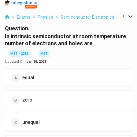
...
+
1
>
Exams
>
Physics
>
Semiconductor Electronics: Materials,
Question.
In intrinsic semiconductor at room temperature
number of electrons and holes are
MET - 2012
MET
Updated On:
Jan 18, 2023
equal
zero
unequal