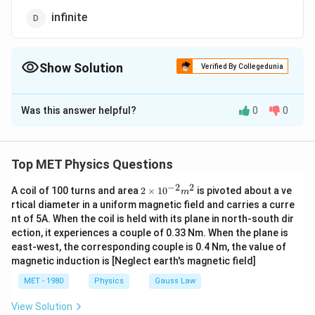
infinite
Show Solution
Verified By Collegedunia
The Correct Option is
A
Was this answer helpful?
0
0
Solution and Explanation
At room temperature, due to thermal vibrations, the
few bonds of intrinsic semiconductor are broken and
Top MET Physics Questions
producing equal number of electrons and holes in the
−
2
2
2
A coil of 100 turns and area
2
×
1
0
is pivoted about a ve
m
semiconductor.
\t
rtical diameter in a uniform magnetic field and carries a curre
i
nt of 5A. When the coil is held with its plane in north-south dir
m
Download Solution in PDF
ection, it experiences a couple of 0.33 Nm. When the plane is
es
10
east-west, the corresponding couple is 0.4 Nm, the value of
^
magnetic induction is [Neglect earth's magnetic field]
{-
2}
MET - 1980
Physics
Gauss Law
m
^2
View Solution