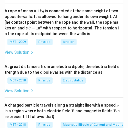
0.
A rope of mass
0.1
is connected at the same height of two
k
g
1
opposite walls. It is allowed to hang under its own weight. At
\,
[he contact point between the rope and the wall, the rope ma
k
∘
\th
kes an angle
=
1
0
with respect to horizontal. The tension i
g
θ
eta
n the rope at its midpoint between the walls is
=1
0^
MET - 2009
Physics
tension
{\c
ir
View Solution
c}
At great distances from an electric dipole, the electric field s
trength due to the dipole varies with the distance as
MET - 2018
Physics
Electrostatics
View Solution
\n
A charged particle travels along a straight line with a speed
ν
u
\m
\m
in a region where both electric field
E
and magnetic fields
B
a
ath
ath
re present. It follows that}
bf
bf
{E}
{B}
MET - 2018
Physics
Magnetic Effects of Current and Magneti