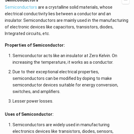
Semiconductors
Semiconductors
are a crystalline solid materials, whose
electrical conductivity lies between a conductor and an
insulator. Semiconductors are mainly used in the manufacturing
of electronic devices like capacitors, transistors, diodes,
Integrated circuits, etc.
Properties of Semiconductor:
Semiconductor acts like an insulator at Zero Kelvin. On
increasing the temperature, it works as a conductor.
Due to their exceptional electrical properties,
semiconductors can be modified by doping to make
semiconductor devices suitable for energy conversion,
switches, and amplifiers.
Lesser power losses.
Uses of Semiconductor:
Semiconductors are widely used in manufacturing
electronics devices like transistors, diodes, sensors,