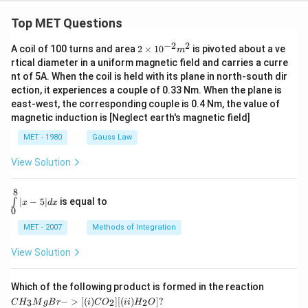
et
a}
Top MET Questions
−
2
2
2
A coil of 100 turns and area
2
×
1
0
is pivoted about a ve
m
\t
rtical diameter in a uniform magnetic field and carries a curre
i
nt of 5A. When the coil is held with its plane in north-south dir
m
ection, it experiences a couple of 0.33 Nm. When the plane is
es
10
east-west, the corresponding couple is 0.4 Nm, the value of
^
magnetic induction is [Neglect earth's magnetic field]
{-
2}
MET - 1980
Gauss Law
m
^2
View Solution
8
\in
∣
−
5∣
is equal to
∫
x
d
x
t\li
0
mit
s_
MET - 2007
Methods of Integration
{0}
^
View Solution
{8}
| x
-5|
CH
Which of the following product is formed in the reaction
d x
_3
−
>
[(
)
]
[(
)
]
?
3
2
2
C
H
M
g
B
r
i
C
O
ii
H
O
Mg