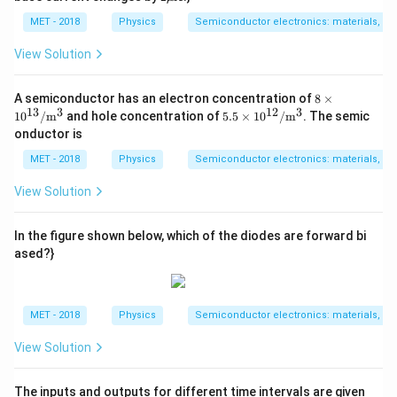
/
h
\m
A}
a
u
MET - 2018
Physics
Semiconductor electronics: materials, dev
=
\m
0.
athr
View Solution
9
m
{A}
8\ti
A semiconductor has an electron concentration of
8
×
mes
13
3
12
3
5.5
1
0
/
m
and hole concentration of
5.5
×
1
0
/
m
. The semic
10^
\ti
onductor is
{1
mes
3} /
10^
MET - 2018
Physics
Semiconductor electronics: materials, dev
\ma
{1
thr
2} /
View Solution
m
\ma
{m}
thr
^
m
In the figure shown below, which of the diodes are forward bi
{3}
{m}
ased?}
^
{3}
MET - 2018
Physics
Semiconductor electronics: materials, dev
View Solution
The inputs and outputs for different time intervals are given