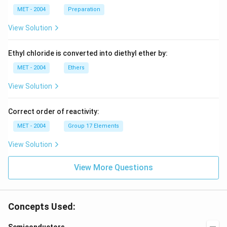
Br
MET - 2004
Preparation
{-
>
View Solution
[(i)
CO
_2]
Ethyl chloride is converted into diethyl ether by:
[(ii)
H_
MET - 2004
Ethers
2
O]}
View Solution
?
Correct order of reactivity:
MET - 2004
Group 17 Elements
View Solution
View More Questions
Concepts Used: