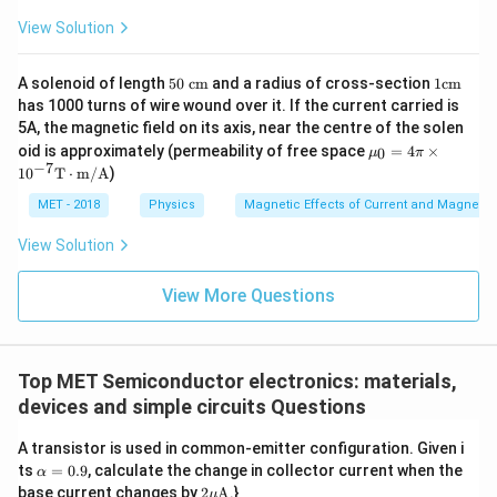
View Solution
50
1
A solenoid of length
50
cm
and a radius of cross-section
1
cm
~
\m
has 1000 turns of wire wound over it. If the current carried is
\m
at
5A, the magnetic field on its axis, near the centre of the solen
at
hr
\m
oid is approximately (permeability of free space
hr
=
4
×
m
0
μ
π
u_
−
7
m
{c
1
0
T
⋅
m/A
)
{0}
{c
m}
= 4
m}
MET - 2018
Physics
Magnetic Effects of Current and Magneti
\pi
\ti
View Solution
mes
10^
{-
View More Questions
7}
\m
ath
rm
{T}
Top MET Semiconductor electronics: materials,
\cd
devices and simple circuits Questions
ot
\m
A transistor is used in common-emitter configuration. Given i
ath
rm
\a
ts
=
0.9
, calculate the change in collector current when the
α
{m
lp
2
base current changes by
2
A
.}
μ