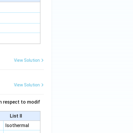
View Solution
View Solution
 in respect to modif
List II
Isothermal