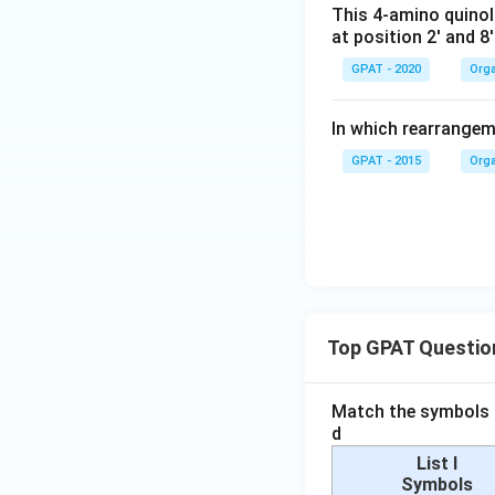
This 4-amino quinol
at position 2' and 8'
GPAT - 2020
Orga
In which rearrangem
GPAT - 2015
Orga
Top GPAT Questio
Match the symbols i
d
List I
Symbols