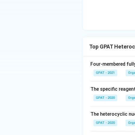
Top GPAT Heteroc
Four-membered fully
GPAT - 2021
Orga
The specific reagent
GPAT - 2020
Orga
The heterocyclic nuc
GPAT - 2020
Orga