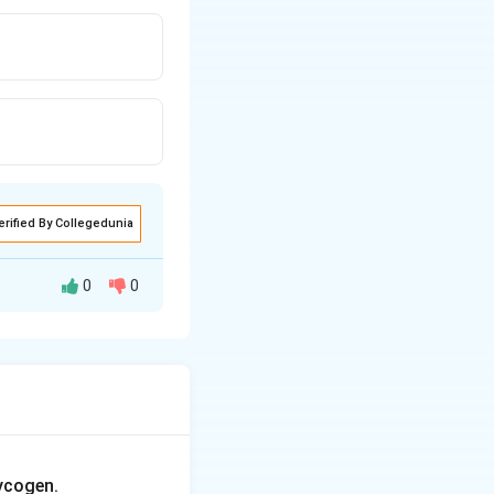
erified By Collegedunia
0
0
ycogen.