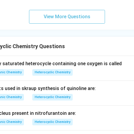
View More Questions
yclic Chemistry Questions
 saturated heterocycle containing one oxygen is called
nic Chemistry
Heterocyclic Chemistry
s used in skraup synthesis of quinoline are:
nic Chemistry
Heterocyclic Chemistry
leus present in nitrofurantoin are:
nic Chemistry
Heterocyclic Chemistry