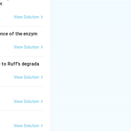
r.
View Solution
ence of the enzym
View Solution
e to Ruff’s degrada
View Solution
View Solution
View Solution