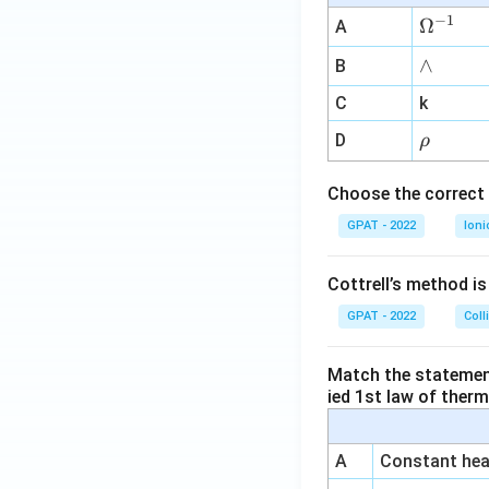
−
1
\O
Ω
A
me
∧
∧
B
ga
^
C
k
{-
\r
D
ρ
1}
h
o
Choose the correct 
GPAT - 2022
Ioni
Cottrell’s method i
GPAT - 2022
Coll
Match the statements
ied 1st law of ther
A
Constant heat