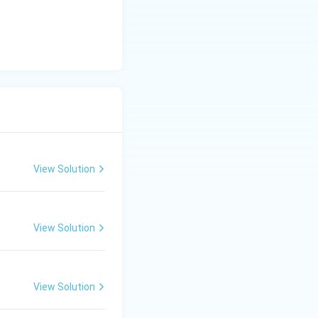
View Solution
View Solution
View Solution