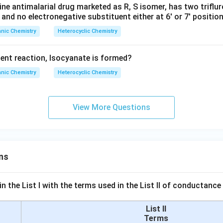
ine antimalarial drug marketed as R, S isomer, has two triflu
 and no electronegative substituent either at 6' or 7' position
nic Chemistry
Heterocyclic Chemistry
ent reaction, Isocyanate is formed?
nic Chemistry
Heterocyclic Chemistry
View More Questions
ns
n the List I with the terms used in the List II of conductan
List II
Terms