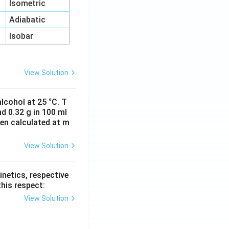
Isometric
Adiabatic
Isobar
View Solution
lcohol at 25 °C. T
d 0.32 g in 100 ml
hen calculated at m
View Solution
inetics, respective
this respect:
View Solution