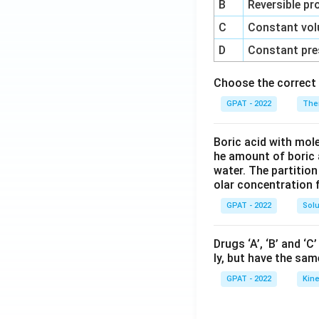
B
Reversible pr
C
Constant vol
D
Constant pre
Choose the correct 
GPAT - 2022
The
Boric acid with mol
he amount of boric 
water. The partition
olar concentration f
GPAT - 2022
Solu
Drugs ‘A’, ‘B’ and ‘
ly, but have the sam
GPAT - 2022
Kine