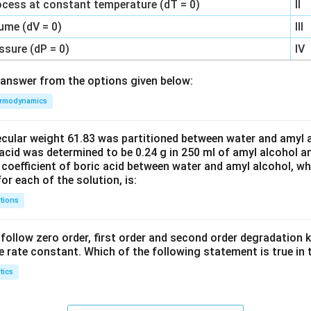
ocess at constant temperature (dT = 0)
II
ume (dV = 0)
III
ssure (dP = 0)
IV
answer from the options given below:
rmodynamics
ecular weight 61.83 was partitioned between water and amyl a
acid was determined to be 0.24 g in 250 ml of amyl alcohol an
 coefficient of boric acid between water and amyl alcohol, w
or each of the solution, is:
tions
C’ follow zero order, first order and second order degradation k
e rate constant. Which of the following statement is true in 
tics