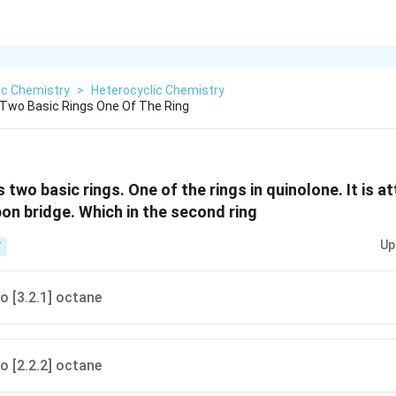
ic Chemistry
>
Heterocyclic Chemistry
 Two Basic Rings One Of The Ring
 two basic rings. One of the rings in quinolone. It is 
bon bridge. Which in the second ring
Up
T
o [3.2.1] octane
o [2.2.2] octane