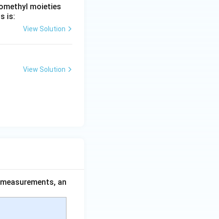
romethyl moieties
s is:
View Solution
View Solution
ce measurements, an