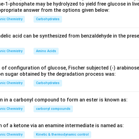
e‐1‐phosphate may be hydrolyzed to yield free glucose in live
propriate answer from the options given below:
nic Chemistry
Carbohydrates
ndelic acid can be synthesized from benzaldehyde in the pres
nic Chemistry
Amino Acids
 of configuration of glucose, Fischer subjected (‐) arabinos
on sugar obtained by the degradation process was:
nic Chemistry
Carbohydrates
en in a carbonyl compound to form an ester is known as:
nic Chemistry
carbonyl compounds
n of a ketone via an enamine intermediate is named as:
nic Chemistry
Kinetic & thermodynamic control