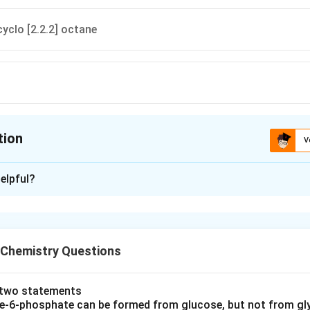
cyclo [2.2.2] octane
tion
V
ion is
B
elpful?
xplanation
 is (B) : 1-Azabicyclo [2.2.2] octane
 Chemistry Questions
n in PDF
e two statements
se‐6‐phosphate can be formed from glucose, but not from gl