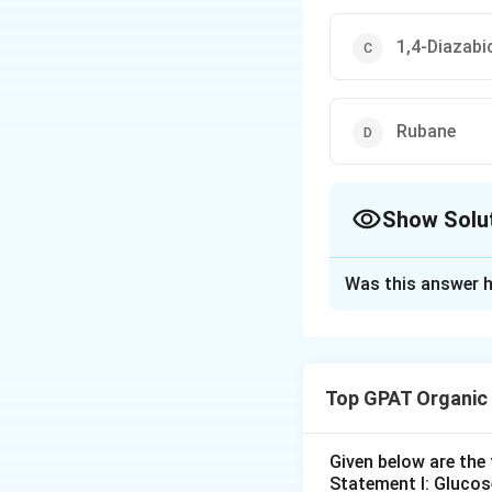
1,4-Diazabi
Rubane
Show Solu
The Correct Opt
Was this answer h
Solution and E
The correct option
Top GPAT Organic
Download Solutio
Given below are th
Statement I: Gluco