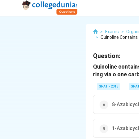
>
Exams
>
Organ
>
Quinoline Contains
Question:
Quinoline contains
ring via o one car
GPAT - 2015
GPA
8-Azabicycl
1-Azabicycl