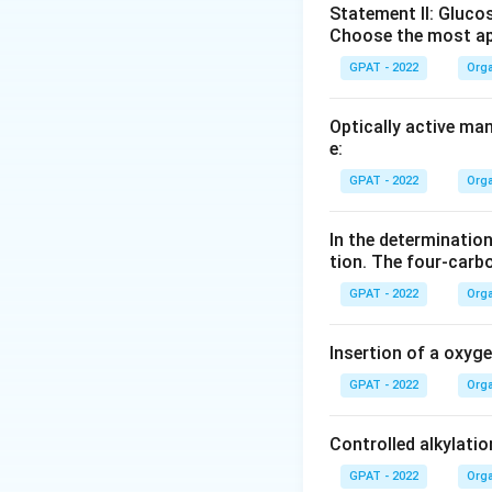
Statement II: Glucos
Choose the most ap
GPAT - 2022
Orga
Optically active ma
e:
GPAT - 2022
Orga
In the determination
tion. The four‐carb
GPAT - 2022
Orga
Insertion of a oxyg
GPAT - 2022
Orga
Controlled alkylatio
GPAT - 2022
Orga