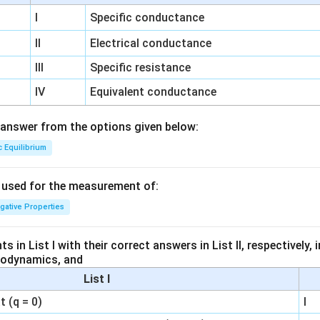
I
Specific conductance
II
Electrical conductance
III
Specific resistance
IV
Equivalent conductance
answer from the options given below:
c Equilibrium
s used for the measurement of:
igative Properties
 in List I with their correct answers in List II, respectively,
modynamics, and
List I
 (q = 0)
I