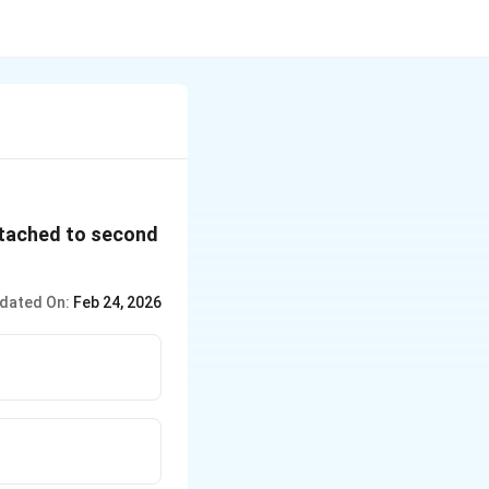
attached to second
dated On:
Feb 24, 2026