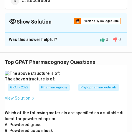
C. succirubra
Show Solution
Verified By Collegedunia
The Correct Option is
C
Was this answer helpful?
0
0
Solution and Explanation
The correct option is (C): C. ledgeriana
Top GPAT Pharmacognosy Questions
Download Solution in PDF
The above structure is of:
GPAT - 2022
Pharmacognosy
Phytopharmaceuticals
View Solution
Which of the following materials are specified as a suitable di
luent for powdered opium
A. Powdered grass
B. Powdered cocoa husk