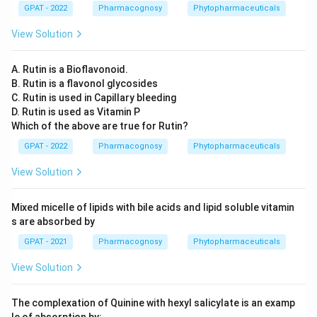
GPAT - 2022
Pharmacognosy
Phytopharmaceuticals
View Solution
A. Rutin is a Bioflavonoid.
B. Rutin is a flavonol glycosides
C. Rutin is used in Capillary bleeding
D. Rutin is used as Vitamin P
Which of the above are true for Rutin?
GPAT - 2022
Pharmacognosy
Phytopharmaceuticals
View Solution
Mixed micelle of lipids with bile acids and lipid soluble vitamin
s are absorbed by
GPAT - 2021
Pharmacognosy
Phytopharmaceuticals
View Solution
The complexation of Quinine with hexyl salicylate is an examp
le of absorption by: