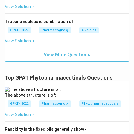
View Solution
Tropane nucleus is combination of
GPAT - 2022
Pharmacognosy
Alkaloids
View Solution
View More Questions
Top GPAT Phytopharmaceuticals Questions
The above structure is of:
GPAT - 2022
Pharmacognosy
Phytopharmaceuticals
View Solution
Rancidity in the fixed oils generally show ‐