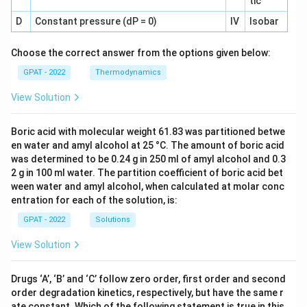
tic
D
Constant pressure (dP = 0)
IV
Isobar
Choose the correct answer from the options given below:
GPAT - 2022
Thermodynamics
View Solution
Boric acid with molecular weight 61.83 was partitioned betwe
en water and amyl alcohol at 25 °C. The amount of boric acid
was determined to be 0.24 g in 250 ml of amyl alcohol and 0.3
2 g in 100 ml water. The partition coefficient of boric acid bet
ween water and amyl alcohol, when calculated at molar conc
entration for each of the solution, is:
GPAT - 2022
Solutions
View Solution
Drugs ‘A’, ‘B’ and ‘C’ follow zero order, first order and second
order degradation kinetics, respectively, but have the same r
ate constant. Which of the following statement is true in this