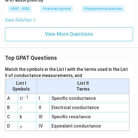
GPAT - 2020
Pharmacognosy
Phytopharmaceuticals
View Solution
View More Questions
Top GPAT Questions
Match the symbols in the List I with the terms used in the List
II of conductance measurements, and
List I
List II
Symbols
Terms
−
1
\O
A
Ω
I
Specific conductance
me
∧
B
ga
∧
II
Electrical conductance
^
C
k
III
Specific resistance
{-
1}
\r
D
IV
Equivalent conductance
ρ
h
o