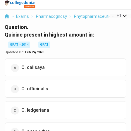
...
+
1
>
Exams
>
Pharmacognosy
>
Phytopharmaceuticals
>
Qui
Question.
Quinine present in highest amount in:
GPAT - 2014
GPAT
Updated On:
Feb 24, 2026
C. calisaya
C. officinalis
C. ledgeriana