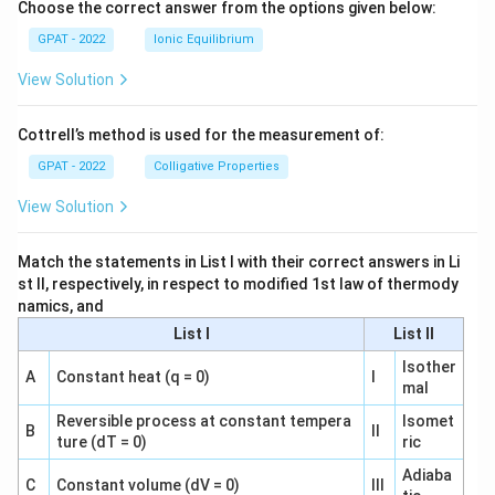
Choose the correct answer from the options given below:
GPAT - 2022
Ionic Equilibrium
View Solution
Cottrell’s method is used for the measurement of:
GPAT - 2022
Colligative Properties
View Solution
Match the statements in List I with their correct answers in Li
st II, respectively, in respect to modified 1st law of thermody
namics, and
List I
List II
Isother
A
Constant heat (q = 0)
I
mal
Reversible process at constant tempera
Isomet
B
II
ture (dT = 0)
ric
Adiaba
C
Constant volume (dV = 0)
III