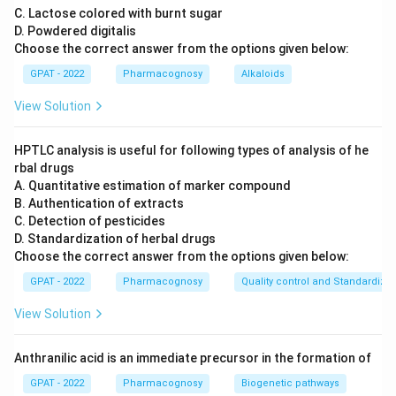
C. Lactose colored with burnt sugar
D. Powdered digitalis
Choose the correct answer from the options given below:
GPAT - 2022
Pharmacognosy
Alkaloids
View Solution
HPTLC analysis is useful for following types of analysis of he
rbal drugs
A. Quantitative estimation of marker compound
B. Authentication of extracts
C. Detection of pesticides
D. Standardization of herbal drugs
Choose the correct answer from the options given below:
GPAT - 2022
Pharmacognosy
Quality control and Standardizat
View Solution
Anthranilic acid is an immediate precursor in the formation of
GPAT - 2022
Pharmacognosy
Biogenetic pathways