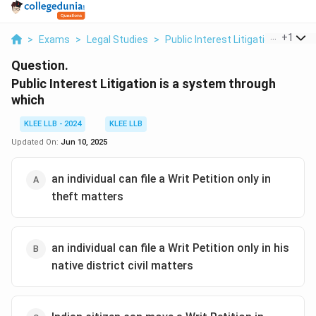
...
+
1
>
Exams
>
Legal Studies
>
Public Interest Litigation
>
Public
Question.
Public Interest Litigation is a system through
which
KLEE LLB - 2024
KLEE LLB
Updated On:
Jun 10, 2025
an individual can file a Writ Petition only in
theft matters
an individual can file a Writ Petition only in his
native district civil matters