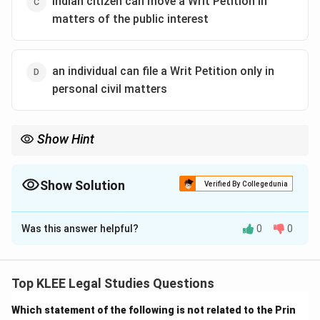
Indian citizen can move a Writ Petition in
matters of the public interest
an individual can file a Writ Petition only in
personal civil matters
Show Hint
PIL empowers ordinary citizens to fight for justice in issues that
affect the larger public — even without being directly affected.
Show Solution
Verified By Collegedunia
The Correct Option is
C
Was this answer helpful?
0
0
Solution and Explanation
Public Interest Litigation (PIL)
is a legal process that
allows any Indian citizen or group of citizens to
Top KLEE Legal Studies Questions
approach the courts to seek legal remedies in cases
Which statement of the following is not related to the Prin
where public interest is at stake.