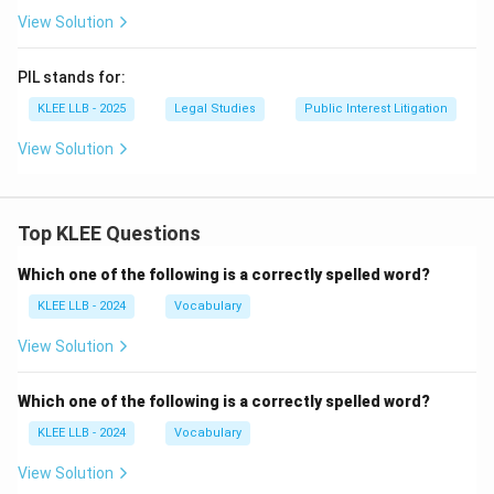
View Solution
PIL stands for:
KLEE LLB - 2025
Legal Studies
Public Interest Litigation
View Solution
Top KLEE Questions
Which one of the following is a correctly spelled word?
KLEE LLB - 2024
Vocabulary
View Solution
Which one of the following is a correctly spelled word?
KLEE LLB - 2024
Vocabulary
View Solution