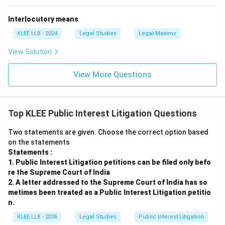
Interlocutory means
KLEE LLB - 2024
Legal Studies
Legal Maxims
View Solution
View More Questions
Top KLEE Public Interest Litigation Questions
Two statements are given. Choose the correct option based
on the statements
Statements :
1. Public Interest Litigation petitions can be filed only befo
re the Supreme Court of India
2. A letter addressed to the Supreme Court of India has so
metimes been treated as a Public Interest Litigation petitio
n.
KLEE LLB - 2026
Legal Studies
Public Interest Litigation