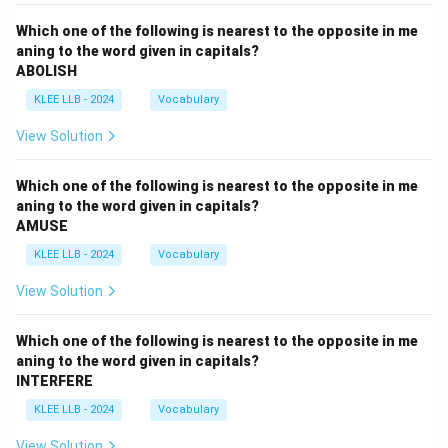
Which one of the following is nearest to the opposite in me
aning to the word given in capitals?
ABOLISH
KLEE LLB - 2024
Vocabulary
View Solution
Which one of the following is nearest to the opposite in me
aning to the word given in capitals?
AMUSE
KLEE LLB - 2024
Vocabulary
View Solution
Which one of the following is nearest to the opposite in me
aning to the word given in capitals?
INTERFERE
KLEE LLB - 2024
Vocabulary
View Solution