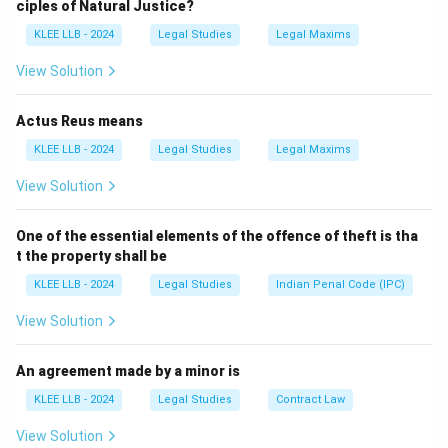
ciples of Natural Justice?
Why PIL?
KLEE LLB - 2024
Legal Studies
Legal Maxims
- Sometimes, poor or underprivileged people may not
have the means or awareness to go to court.
View Solution
- In such cases, any concerned citizen can file a PIL on
their behalf to address issues that affect society as a
Actus Reus means
whole (like pollution, corruption, poor health care, etc.).
KLEE LLB - 2024
Legal Studies
Legal Maxims
Where can it be filed?
View Solution
- In the Supreme Court under Article 32
- In the High Court under Article 226
One of the essential elements of the offence of theft is tha
Important Point:
The matter should not be about
t the property shall be
personal grievances but about the broader public good.
KLEE LLB - 2024
Legal Studies
Indian Penal Code (IPC)
Download Solution in PDF
View Solution
An agreement made by a minor is
KLEE LLB - 2024
Legal Studies
Contract Law
View Solution