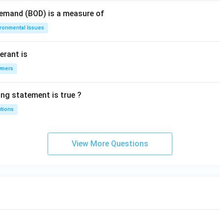
Demand (BOD) is a measure of
ironmental Issues
erant is
ymers
ing statement is true ?
utions
View More Questions