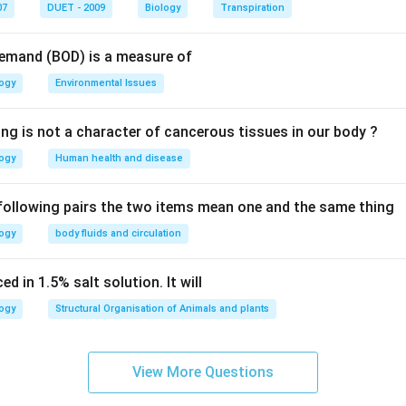
n in PDF
07
DUET - 2009
Biology
Transpiration
Demand (BOD) is a measure of
logy
Environmental Issues
ing is not a character of cancerous tissues in our body ?
logy
Human health and disease
 following pairs the two items mean one and the same thing
logy
body fluids and circulation
d in 1.5% salt solution. It will
logy
Structural Organisation of Animals and plants
View More Questions