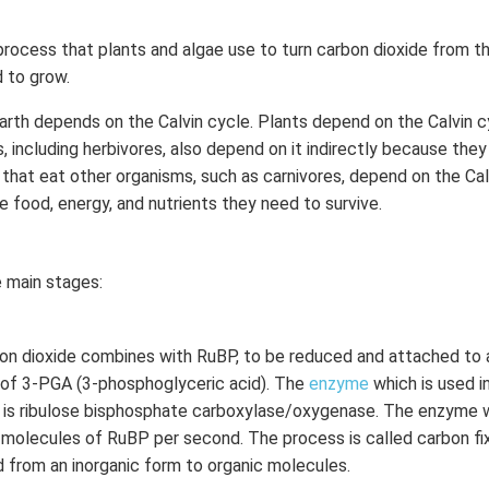
process that plants and algae use to turn carbon dioxide from the
 to grow.
 Earth depends on the Calvin cycle. Plants depend on the Calvin 
, including herbivores, also depend on it indirectly because the
that eat other organisms, such as carnivores, depend on the Calv
e food, energy, and nutrients they need to survive.
ee main stages:
bon dioxide combines with RuBP, to be reduced and attached to 
 of 3-PGA (3-phosphoglyceric acid). The
enzyme
which is used i
n is ribulose bisphosphate carboxylase/oxygenase. The enzyme w
 molecules of RuBP per second. The process is called carbon fi
ed from an inorganic form to organic molecules.