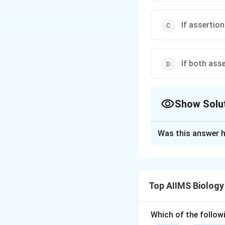
If assertion
If both ass
Show Solu
The Correct Opt
Was this answer h
Solution and E
The first step in p
provides the elect
Top AIIMS Biology
establishment of a
photolysis, water 
Which of the followi