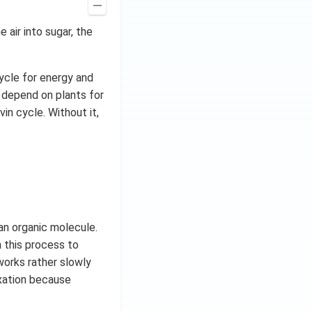
 air into sugar, the
cycle for energy and
y depend on plants for
in cycle. Without it,
an organic molecule.
n this process to
orks rather slowly
xation because