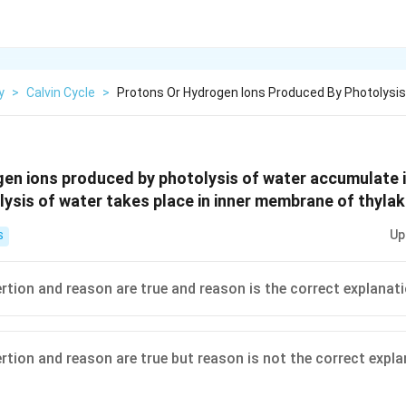
y
>
Calvin Cycle
>
Protons Or Hydrogen Ions Produced By Photolysis
en ions produced by photolysis of water accumulate i
lysis of water takes place in inner membrane of thylak
Up
S
ertion and reason are true and reason is the correct explanat
ertion and reason are true but reason is not the correct expl