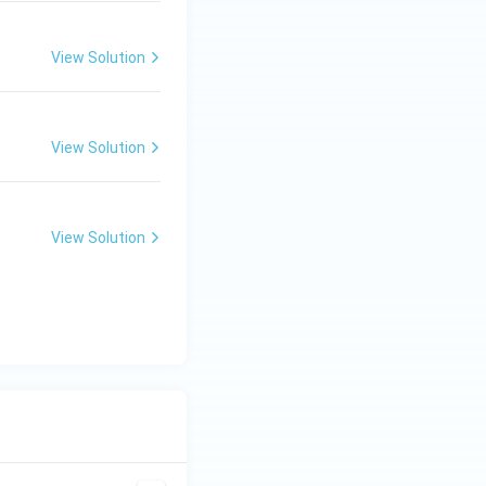
View Solution
View Solution
View Solution