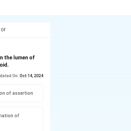
 Of
n the lumen of
oid.
dated On:
Oct 14, 2024
ion of assertion
anation of