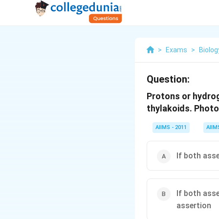
>
Exams
>
Biolog
Question:
Protons or hydrog
thylakoids. Photo
AIIMS - 2011
AIIM
If both ass
If both ass
assertion