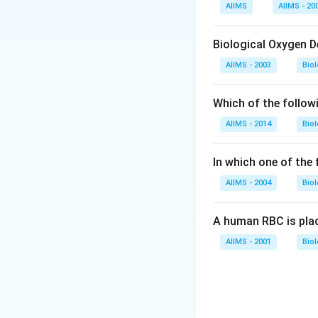
Download Solutio
AIIMS
AIIMS - 20
Biological Oxygen 
AIIMS - 2003
Bio
Which of the follow
AIIMS - 2014
Bio
In which one of the
AIIMS - 2004
Bio
A human RBC is place
AIIMS - 2001
Bio