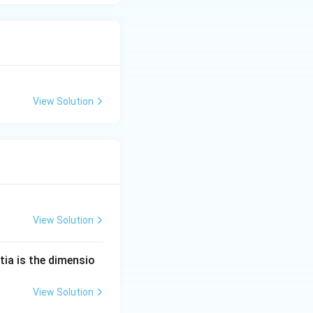
View Solution
View Solution
tia is the dimensio
View Solution