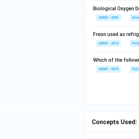
Biological Oxygen 
AIIMS - 2003
Env
Freon used as refrig
AIIMS - 2012
Pol
Which of the follow
AIIMS - 2015
Sol
Concepts Used: