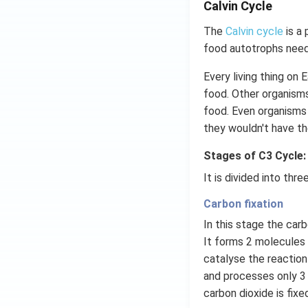
Calvin Cycle
The
Calvin cycle
is a 
food autotrophs need
Every living thing on
food. Other organisms
food. Even organisms 
they wouldn't have th
Stages of C3 Cycle:
It is divided into thr
Carbon fixation
In this stage the car
It forms 2 molecules
catalyse the reactio
and processes only 3
carbon dioxide is fix