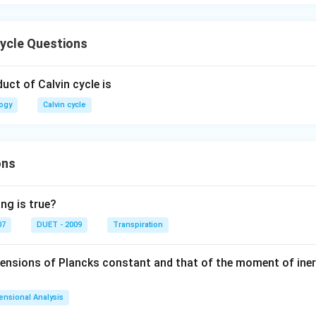
cycle Questions
duct of Calvin cycle is
logy
Calvin cycle
ons
ng is true?
07
DUET - 2009
Transpiration
mensions of Plancks constant and that of the moment of iner
ensional Analysis