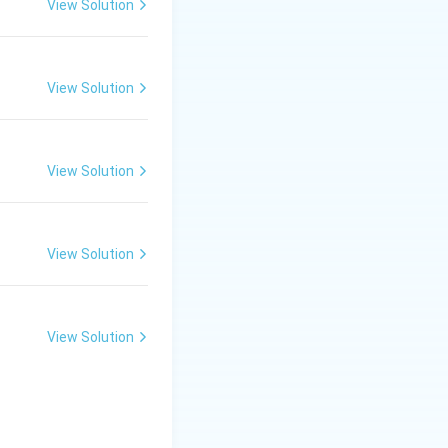
View Solution
View Solution
View Solution
View Solution
View Solution