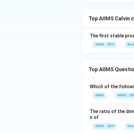
Top AIIMS Calvin 
The first stable pro
AIIMS - 2010
Bio
Top AIIMS Questi
Which of the followi
AIIMS
AIIMS - 20
The ratio of the di
n of
AIIMS - 2010
Dim