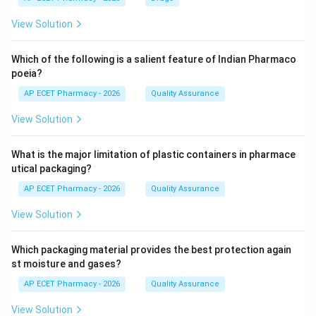
View Solution
Which of the following is a salient feature of Indian Pharmaco
poeia?
AP ECET Pharmacy - 2026
Quality Assurance
View Solution
What is the major limitation of plastic containers in pharmace
utical packaging?
AP ECET Pharmacy - 2026
Quality Assurance
View Solution
Which packaging material provides the best protection again
st moisture and gases?
AP ECET Pharmacy - 2026
Quality Assurance
View Solution