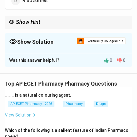
Ribozomes
Show Hint
Ribozomes = Protein Factories of the cell.
Show Solution
Verified By Collegedunia
The Correct Option is
D
Was this answer helpful?
0
0
Solution and Explanation
Step 1: Concept
The central dogma of molecular biology involves the
Top AP ECET Pharmacy Pharmacy Questions
transcription of DNA to RNA and the translation of
_ _ _ is a natural colouring agent.
RNA into proteins.
AP ECET Pharmacy - 2026
Pharmacy
Drugs
Step 2: Meaning
View Solution
Protein synthesis is the biological process by which
individual amino acids are connected in a specific
Which of the following is a salient feature of Indian Pharmaco
sequence to form polypeptide chains.
poeia?