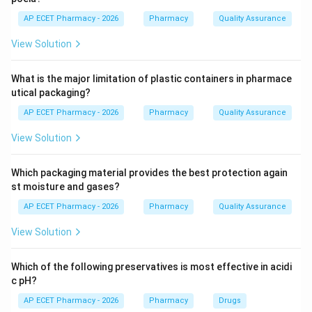
AP ECET Pharmacy - 2026
Pharmacy
Quality Assurance
Step 3: Analysis
View Solution
While lysosomes digest materials and mitochondria
produce ATP, ribosomes serve as the actual site for
What is the major limitation of plastic containers in pharmace
translating genetic code into proteins. They are found
utical packaging?
either floating in the cytoplasm or attached to the
AP ECET Pharmacy - 2026
Pharmacy
Quality Assurance
endoplasmic reticulum.
View Solution
Step 4: Conclusion
Ribozomes are the specialized cellular machinery
Which packaging material provides the best protection again
dedicated to the assembly of proteins.
st moisture and gases?
AP ECET Pharmacy - 2026
Pharmacy
Quality Assurance
Final Answer:
(D)
View Solution
Download Solution in PDF
Which of the following preservatives is most effective in acidi
c pH?
AP ECET Pharmacy - 2026
Pharmacy
Drugs