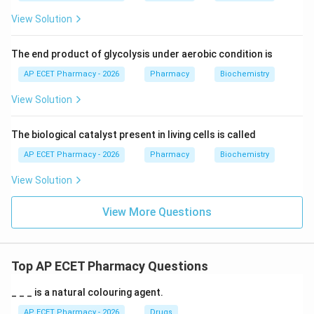
View Solution
The end product of glycolysis under aerobic condition is
AP ECET Pharmacy - 2026
Pharmacy
Biochemistry
View Solution
The biological catalyst present in living cells is called
AP ECET Pharmacy - 2026
Pharmacy
Biochemistry
View Solution
View More Questions
Top AP ECET Pharmacy Questions
_ _ _ is a natural colouring agent.
AP ECET Pharmacy - 2026
Drugs