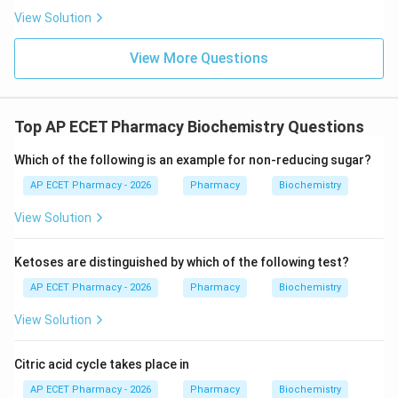
View Solution
View More Questions
Top AP ECET Pharmacy Biochemistry Questions
Which of the following is an example for non-reducing sugar?
AP ECET Pharmacy - 2026
Pharmacy
Biochemistry
View Solution
Ketoses are distinguished by which of the following test?
AP ECET Pharmacy - 2026
Pharmacy
Biochemistry
View Solution
Citric acid cycle takes place in
AP ECET Pharmacy - 2026
Pharmacy
Biochemistry