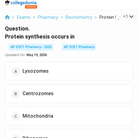
...
+
1
>
Exams
>
Pharmacy
>
Biochemistry
>
Protein Synthesis O
Question.
Protein synthesis occurs in
AP ECET Pharmacy - 2025
AP ECET Pharmacy
Updated On:
May 19, 2026
Lysozomes
Centrozomes
Mitochondria