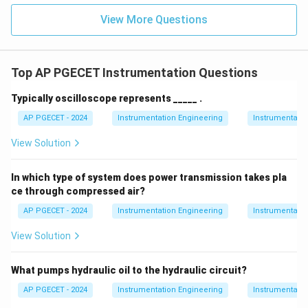
relationship:
View More Questions
100
\text{PB} = \lim_{K_p \to \in
PB
=
l
i
m
=
0
K
→
∞
K
p
p
Top AP PGECET Instrumentation Questions
0\%
0%
• A proportional band of
means that there is zero
Typically oscilloscope represents _____ .
range of error over which the controller output varies
AP PGECET - 2024
Instrumentation Engineering
Instrumentatio
proportionally; instead, it switches instantaneously.
View Solution
Step 4: Final Answer:
The proportional band of an ON-OFF controller is zero.
In which type of system does power transmission takes pla
ce through compressed air?
Download Solution in PDF
AP PGECET - 2024
Instrumentation Engineering
Instrumentatio
View Solution
What pumps hydraulic oil to the hydraulic circuit?
AP PGECET - 2024
Instrumentation Engineering
Instrumentatio