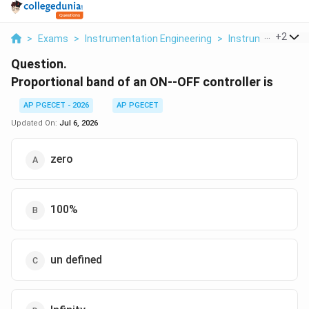
...
+
2
>
Exams
>
Instrumentation Engineering
>
Instrumentation
Question.
Proportional band of an ON--OFF controller is
AP PGECET - 2026
AP PGECET
Updated On:
Jul 6, 2026
zero
100%
un defined