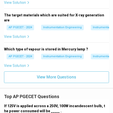
View Solution
The target materials which are suited for X-ray generation
are
AP PGECET - 2024
Instrumentation Engineering
Instrumentatio
View Solution
Which type of vapour is stored in Mercury lamp ?
AP PGECET - 2024
Instrumentation Engineering
Instrumentatio
View Solution
View More Questions
Top AP PGECET Questions
If 125V is applied across a 250V, 100W incandescent bulb, t
he power consumed will be _____ .