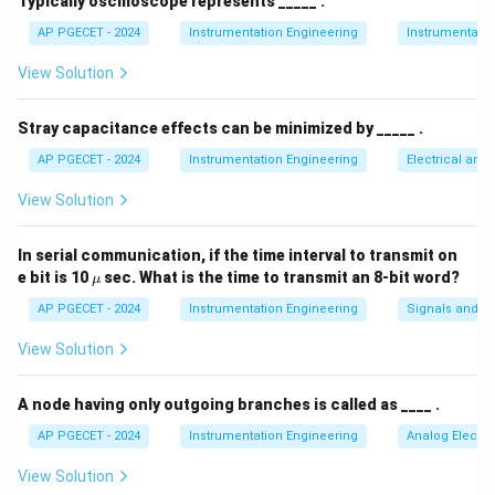
Typically oscilloscope represents _____ .
K
p
AP PGECET - 2024
Instrumentation Engineering
Instrumentatio
View Solution
Step 3: Detailed Explanation:
Stray capacitance effects can be minimized by _____ .
• An ON-OFF controller is a two-position controller
AP PGECET - 2024
Instrumentation Engineering
Electrical and
where the output switches abruptly between its
View Solution
maximum value (fully ON) and minimum value (fully
OFF) based on a minute change in the error signal.
In serial communication, if the time interval to transmit on
\m
e bit is 10
sec. What is the time to transmit an 8-bit word?
μ
• This means that even an infinitesimally small error
u
AP PGECET - 2024
Instrumentation Engineering
Signals and S
from the setpoint causes a full-scale swing in the
controller output.
View Solution
• This infinite sensitivity corresponds mathematically
A node having only outgoing branches is called as ____ .
K_p
→
∞
to an infinite proportional gain (
).
K
p
AP PGECET - 2024
Instrumentation Engineering
Analog Electro
\to
\infty
View Solution
• Substituting an infinite gain into the proportional band