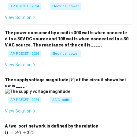
AP PGECET - 2024
Electrical power
View Solution
The power consumed by a coil is 300 watts when connecte
d to a 30V DC source and 108 watts when connected to a 30
V AC source. The reactance of the coil is ____ .
AP PGECET - 2024
Electrical power
View Solution
|
The supply voltage magnitude
∣
∣
of the circuit shown bel
V
V
ow is ____ .
|
AP PGECET - 2024
AC Circuits
View Solution
A two-port network is defined by the relation
\te
I
=
5
+
3
1
1
2
V
V
xt