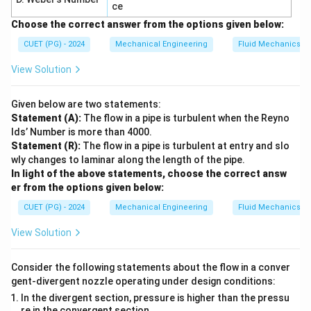
ce
Choose the correct answer from the options given below:
CUET (PG) - 2024
Mechanical Engineering
Fluid Mechanics
View Solution
Given below are two statements:
Statement (A):
The flow in a pipe is turbulent when the Reyno
lds’ Number is more than 4000.
Statement (R):
The flow in a pipe is turbulent at entry and slo
wly changes to laminar along the length of the pipe.
In light of the above statements, choose the correct answ
er from the options given below:
CUET (PG) - 2024
Mechanical Engineering
Fluid Mechanics
View Solution
Consider the following statements about the flow in a conver
gent-divergent nozzle operating under design conditions:
In the divergent section, pressure is higher than the pressu
re in the convergent section.