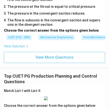
The pressure at the throat is equal to critical pressure.
The pressure in the convergent section reduces.
The flow is subsonic in the convergent section and supers
onic in the divergent section.
Choose the correct answer from the options given below.
CUET (PG) - 2024
Mechanical Engineering
Fluid Mechanics
View Solution
View More Questions
Top CUET PG Production Planning and Control
Questions
Match List-I with List-II
Choose the correct answer from the options given below: