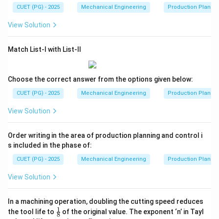
CUET (PG) - 2025
Mechanical Engineering
Production Plannin
View Solution
Match List-I with List-II
Choose the correct answer from the options given below:
CUET (PG) - 2025
Mechanical Engineering
Production Plannin
View Solution
Order writing in the area of production planning and control i
s included in the phase of:
CUET (PG) - 2025
Mechanical Engineering
Production Plannin
View Solution
In a machining operation, doubling the cutting speed reduces
1
\fr
the tool life to
of the original value. The exponent ‘n’ in Tayl
8
ac