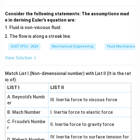
Consider the following statements: The assumptions mad
e in deriving Euler’s equation are:
Fluid is non-viscous fluid.
The flow is along a streak line.
CUET (PG) - 2024
Mechanical Engineering
Fluid Mechanics
View Solution
Match List I (Non-dimensional number) with List II (It is the rat
io of):
LIST I
LIST II
A. Reynold’s Numb
III. Inertia force to viscous force
er
B. Mach Number
I. Inertia force to elastic force
C. Froude’s Numbe
II. Inertia force to gravity force
r
IV. Inertia force to surface tension for
D. Weber’s Number