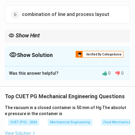
combination of line and process layout
Show Hint
Product layouts are efficient for mass production as they reduce
work-in-progress and handling time making them ideal for high
volume production
Show Solution
Verified By Collegedunia
The Correct Option is
B
Was this answer helpful?
0
0
Solution and Explanation
In a product layout the operations are arranged in a
sequence according to the production process which
Top CUET PG Mechanical Engineering Questions
allows high volume output and high labour efficiency
The vacuum in a closed container is 50 mm of Hg The absolut
This layout is ideal for repetitive and high-volume
e pressure in the container is
production
CUET (PG) - 2024
Mechanical Engineering
Fluid Mechanics
Download Solution in PDF
View Solution