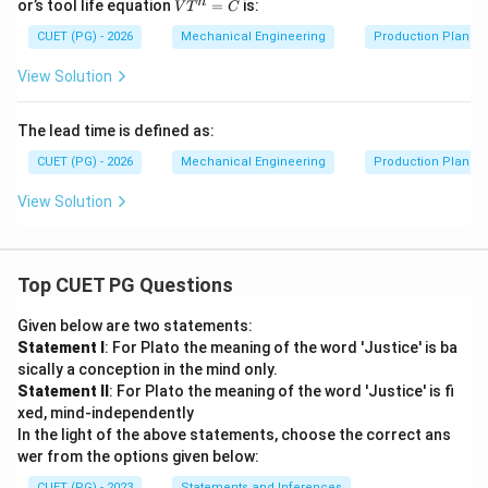
V
n
or’s tool life equation
=
is:
V
T
C
{1}
T
{8}
^
CUET (PG) - 2026
Mechanical Engineering
Production Plannin
n
=
View Solution
C
The lead time is defined as:
CUET (PG) - 2026
Mechanical Engineering
Production Plannin
View Solution
Top CUET PG Questions
Given below are two statements:
Statement I
: For Plato the meaning of the word 'Justice' is ba
sically a conception in the mind only.
Statement II
: For Plato the meaning of the word 'Justice' is fi
xed, mind-independently
In the light of the above statements, choose the correct ans
wer from the options given below:
CUET (PG) - 2023
Statements and Inferences