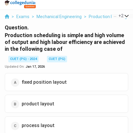
...
+
2
>
Exams
>
Mechanical Engineering
>
Production Planning An
Question.
Production scheduling is simple and high volume
of output and high labour efficiency are achieved
in the following case of
CUET (PG) - 2024
CUET (PG)
Updated On:
Jan 17, 2026
fixed position layout
product layout
process layout