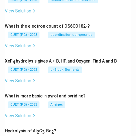
View Solution
What is the electron count of OS6CO182-?
CUET (PG) - 2023
coordination compounds
View Solution
XeF
hydrolysis gives A + B, HF, and Oxygen. Find A and B
4
CUET (PG) - 2023
p -Block Elements
View Solution
What is more basic in pyrol and pyridine?
CUET (PG) - 2023
Amines
View Solution
Hydrolysis of Al
C
, Be
?
2
3
2