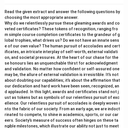
Read the given extract and answer the following questions by
choosing the most appropriate answer.
Why do we relentlessly pursue these gleaming awards and co
veted certificates? These tokens of recognition, ranging fro
m simple course completion certificates to the grandeur of g
lobal trophies, what drives us? Do we not have an innate sens
e of our own value? The human pursuit of accolades and cert
ificates, an intricate interplay of self-worth, external validati
on, and societal pressures. At the heart of our chase for the
se honours lies an unquenchable thirst for acknowledgment
and validation. No matter how confident or self-assured one
may be, the allure of external validation is irresistible. It’s not
about doubting our capabilities; it’s about the affirmation that
our dedication and hard work have been seen, recognized, an
d applauded. In this light, awards and certificates stand not j
ust as tokens but as symbols of our relentless pursuit of exc
ellence. Our relentless pursuit of accolades is deeply woven i
nto the fabric of our society. From an early age, we are indoct
rinated to compete, to shine in academics, sports, or our car
eers. Society’s measure of success often hinges on these ta
ngible milestones, which illustrate our ability not just to meet