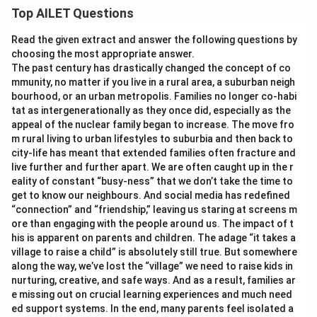
Top AILET Questions
Read the given extract and answer the following questions by
choosing the most appropriate answer.
The past century has drastically changed the concept of co
mmunity, no matter if you live in a rural area, a suburban neigh
bourhood, or an urban metropolis. Families no longer co-habi
tat as intergenerationally as they once did, especially as the
appeal of the nuclear family began to increase. The move fro
m rural living to urban lifestyles to suburbia and then back to
city-life has meant that extended families often fracture and
live further and further apart. We are often caught up in the r
eality of constant “busy-ness” that we don’t take the time to
get to know our neighbours. And social media has redefined
“connection” and “friendship,” leaving us staring at screens m
ore than engaging with the people around us. The impact of t
his is apparent on parents and children. The adage “it takes a
village to raise a child” is absolutely still true. But somewhere
along the way, we’ve lost the “village” we need to raise kids in
nurturing, creative, and safe ways. And as a result, families ar
e missing out on crucial learning experiences and much need
ed support systems. In the end, many parents feel isolated a