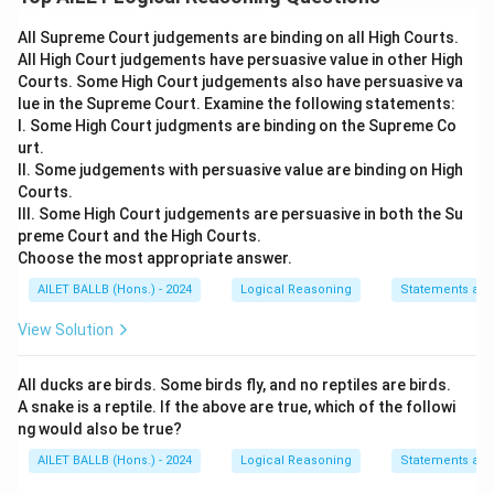
All Supreme Court judgements are binding on all High Courts.
Download Solution in PDF
All High Court judgements have persuasive value in other High
Courts. Some High Court judgements also have persuasive va
lue in the Supreme Court. Examine the following statements:
I. Some High Court judgments are binding on the Supreme Co
urt.
II. Some judgements with persuasive value are binding on High
Courts.
III. Some High Court judgements are persuasive in both the Su
preme Court and the High Courts.
Choose the most appropriate answer.
AILET BALLB (Hons.) - 2024
Logical Reasoning
Statements an
View Solution
All ducks are birds. Some birds fly, and no reptiles are birds.
A snake is a reptile. If the above are true, which of the followi
ng would also be true?
AILET BALLB (Hons.) - 2024
Logical Reasoning
Statements an