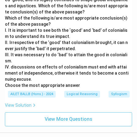
s and injustices. Which of the following is/are most appropria
te conclusion(s) of the above passage?
Which of the following is/are most appropriate conclusion(s)
of the above passage?
I. It is important to see both the ‘good’ and ‘bad’ of colonialis
m to understand its true impact.
II. Irrespective of the ‘good’ that colonialism brought, it can n
ever justify the ‘bad’ it perpetrated.
III. It was necessary to do ‘bad’ to attain the good in coloniali
sm.
IV. discussions on effects of colonialism must end with attai
nment of independence, otherwise it tends to become a conti
nuing excuse.
Choose the most appropriate answer
AILET BALLB (Hons.) - 2024
Logical Reasoning
Syllogism
View Solution
View More Questions