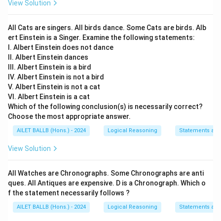
View Solution
All Cats are singers. All birds dance. Some Cats are birds. Alb
ert Einstein is a Singer. Examine the following statements:
I. Albert Einstein does not dance
II. Albert Einstein dances
III. Albert Einstein is a bird
IV. Albert Einstein is not a bird
V. Albert Einstein is not a cat
VI. Albert Einstein is a cat
Which of the following conclusion(s) is necessarily correct?
Choose the most appropriate answer.
AILET BALLB (Hons.) - 2024
Logical Reasoning
Statements an
View Solution
All Watches are Chronographs. Some Chronographs are anti
ques. All Antiques are expensive. D is a Chronograph. Which o
f the statement necessarily follows ?
AILET BALLB (Hons.) - 2024
Logical Reasoning
Statements an