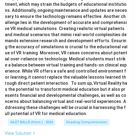
tment, which may strain the budgets of educational institutio
ns. Additionally, ongoing maintenance and updates are neces
sary to ensure the technology remains effective. Another ch
allenge lies in the development of accurate and comprehensi
ve VR medical simulations. Creating realistic virtual patients
and medical scenarios that mimic real-world complexities de
mands extensive research and development efforts. Ensurin
g the accuracy of simulations is crucial to the educational val
ue of VR training. Moreover, VR raises concerns about potent
ial over-reliance on technology. Medical students must strik
e a balance between virtual training and hands-on clinical exp
erience. While VR offers a safe and controlled environment f
or learning, it cannot replace the valuable lessons learned th
rough direct patient interaction. To sum up, Virtual Reality ha
s the potential to transform medical education but it also pr
esents financial and developmental challenges, as well as co
ncerns about balancing virtual and real-world experiences. A
ddressing these challenges will be crucial in harnessing the f
ull potential of VR for medical education.
AILET BALLB (Hons.) - 2024
Reading Comprehension
View Solution