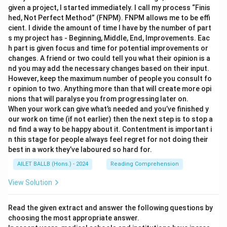
given a project, I started immediately. I call my process “Finis
hed, Not Perfect Method” (FNPM). FNPM allows me to be effi
cient. I divide the amount of time I have by the number of part
s my project has - Beginning, Middle, End, Improvements. Eac
h part is given focus and time for potential improvements or
changes. A friend or two could tell you what their opinion is a
nd you may add the necessary changes based on their input.
However, keep the maximum number of people you consult fo
r opinion to two. Anything more than that will create more opi
nions that will paralyse you from progressing later on.
When your work can give what’s needed and you’ve finished y
our work on time (if not earlier) then the next step is to stop a
nd find a way to be happy about it. Contentment is important i
n this stage for people always feel regret for not doing their
best in a work they’ve laboured so hard for.
AILET BALLB (Hons.) - 2024
Reading Comprehension
View Solution
Read the given extract and answer the following questions by
choosing the most appropriate answer.