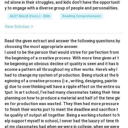
nd alone in their struggles, and kids don’t have the opportunit
y to engage with a diverse group of people and personalities.
AILET BALLB (Hons.) - 2024
Reading Comprehension
View Solution
Read the given extract and answer the following questions by
choosing the most appropriate answer.
I used to be the person that would strive for perfection from
the beginning of a creative process. With more time given at t
he beginning an obvious decline of quality is seen and it has b
ecome a pattern all throughout my other works. Here’s why I
had to change my system of production. Being stuck at the b
eginning of a creative process (i.e., writing, designing, paintin
g) due to overthinking will have a ripple effect on the entire ou
tput. In art school, I’ve had many classmates taking their time
planning on how to produce a material and half of the time giv
en for production was wasted. They then had more pressure
to finish their works just to meet the deadline and sacrifice t
he quality of output all together. Being a working student to h
elp support myself in school, I never had the luxury of time th
at my classmates had when we were in college; when we were