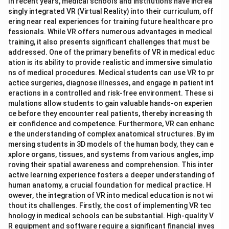
In recent years, medical schools and institutions have increa
singly integrated VR (Virtual Reality) into their curriculum, off
ering near real experiences for training future healthcare pro
fessionals. While VR offers numerous advantages in medical
training, it also presents significant challenges that must be
addressed. One of the primary benefits of VR in medical educ
ation is its ability to provide realistic and immersive simulatio
ns of medical procedures. Medical students can use VR to pr
actice surgeries, diagnose illnesses, and engage in patient int
eractions in a controlled and risk-free environment. These si
mulations allow students to gain valuable hands-on experien
ce before they encounter real patients, thereby increasing th
eir confidence and competence. Furthermore, VR can enhanc
e the understanding of complex anatomical structures. By im
mersing students in 3D models of the human body, they can e
xplore organs, tissues, and systems from various angles, imp
roving their spatial awareness and comprehension. This inter
active learning experience fosters a deeper understanding of
human anatomy, a crucial foundation for medical practice. H
owever, the integration of VR into medical education is not wi
thout its challenges. Firstly, the cost of implementing VR tec
hnology in medical schools can be substantial. High-quality V
R equipment and software require a significant financial inves