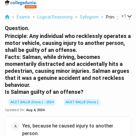
...
+
1
>
Exams
>
Logical Reasoning
>
Syllogism
>
Principle Any Indi
Question.
Principle: Any individual who recklessly operates a
motor vehicle, causing injury to another person,
shall be guilty of an offense.
Facts: Salman, while driving, becomes
momentarily distracted and accidentally hits a
pedestrian, causing minor injuries. Salman argues
that it was a genuine accident and not reckless
behaviour.
Is Salman guilty of an offense?
AILET BALLB (Hons.) - 2024
AILET BALLB (Hons.)
Updated On:
Aug 4, 2024
Yes, because he caused injury to another
person.