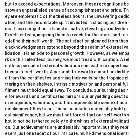
but to exceed expectations. Moreover, these recognitions be
stow an unparalleled sense of accomplishment and pride. Th
ey are emblematic of the tireless hours, the unwavering dedic
ation, and the indomitable spirit invested in chasing our drea
ms. This recognition is transformative, elevating an individua
l’s self-esteem, inspiring them to reach for the stars, and to r
edefine their self-worth. The satisfaction gleaned from thes
e acknowledgments extends beyond the realm of external va
lidation; it is an ode to personal growth. However, as we emba
rk on this relentless journey, we must tread with caution. A rel
entless pursuit of external validation can lead to a superficia
l sense of self-worth. A person’s true worth cannot be distille
d from the certificates adorning their walls or the trophies gli
ttering on their shelves. Intrinsic motivation and personal ful
filment must hold equal sway. To conclude, our burning desir
e for awards and certificates mirrors our unyielding quest fo
r recognition, validation, and the unquenchable sense of acc
omplishment they bring. These accolades undeniably hold gr
eat significance, but we must not forget that our self-worth s
hould not be tethered solely to the whims of external validati
on. Our achievements are undeniably important, but they repr
esent just one facet of our intricate, multi-dimensional identi