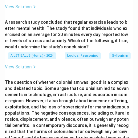
View Solution
A research study concluded that regular exercise leads to b
etter mental health. The study found that individuals who ex
ercised on an average for 30 minutes every day reported low
er levels of stress and anxiety. Which of the following, if true,
would undermine the study’s conclusion?
AILET BALLB (Hons.) - 2024
Logical Reasoning
Syllogism
View Solution
The question of whether colonialism was ‘good’ is a complex
and debated topic. Some argue that colonialism led to advan
cements in technology, infrastructure, and education in som
e regions. However, it also brought about immense suffering,
exploitation, and the loss of sovereignty for many indigenous
populations. The negative consequences, including cultural e
rosion, displacement, and violence, often outweigh any poten
tial benefits. In contemporary discourse, it is generally recog
nized that the harms of colonialism far outweigh any perceiv
ed ‘good,’ and its legacy continues to shape global inequalitie