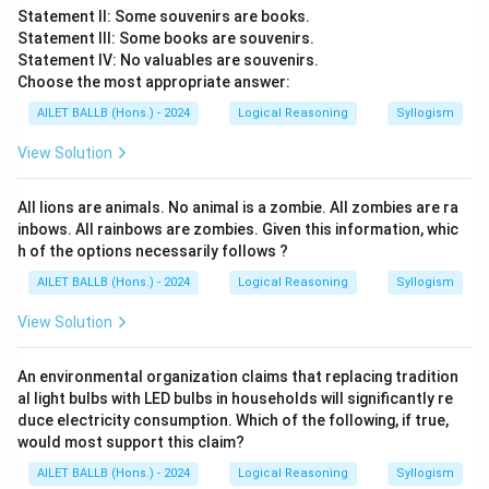
Statement II: Some souvenirs are books.
Statement III: Some books are souvenirs.
Statement IV: No valuables are souvenirs.
Choose the most appropriate answer:
AILET BALLB (Hons.) - 2024
Logical Reasoning
Syllogism
View Solution
All lions are animals. No animal is a zombie. All zombies are ra
inbows. All rainbows are zombies. Given this information, whic
h of the options necessarily follows ?
AILET BALLB (Hons.) - 2024
Logical Reasoning
Syllogism
View Solution
An environmental organization claims that replacing tradition
al light bulbs with LED bulbs in households will significantly re
duce electricity consumption. Which of the following, if true,
would most support this claim?
AILET BALLB (Hons.) - 2024
Logical Reasoning
Syllogism