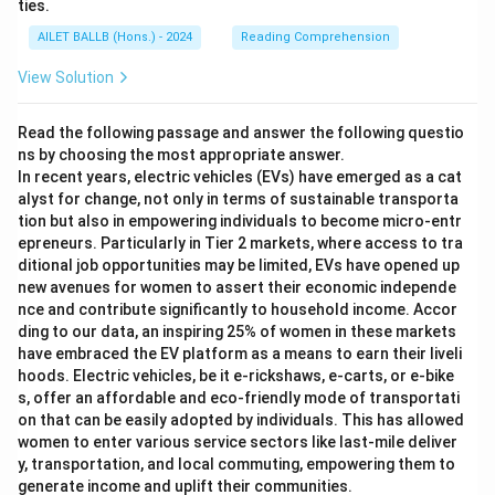
ties.
AILET BALLB (Hons.) - 2024
Reading Comprehension
View Solution
Read the following passage and answer the following questio
ns by choosing the most appropriate answer.
In recent years, electric vehicles (EVs) have emerged as a cat
alyst for change, not only in terms of sustainable transporta
tion but also in empowering individuals to become micro-entr
epreneurs. Particularly in Tier 2 markets, where access to tra
ditional job opportunities may be limited, EVs have opened up
new avenues for women to assert their economic independe
nce and contribute significantly to household income. Accor
ding to our data, an inspiring 25% of women in these markets
have embraced the EV platform as a means to earn their liveli
hoods. Electric vehicles, be it e-rickshaws, e-carts, or e-bike
s, offer an affordable and eco-friendly mode of transportati
on that can be easily adopted by individuals. This has allowed
women to enter various service sectors like last-mile deliver
y, transportation, and local commuting, empowering them to
generate income and uplift their communities.