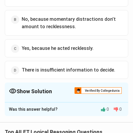
No, because momentary distractions don’t
amount to recklessness.
Yes, because he acted recklessly.
There is insufficient information to decide.
Show Solution
Verified By Collegedunia
The Correct Option is
B
Was this answer helpful?
0
0
Solution and Explanation
The correct option is (B): No, because momentary
distractions don’t amount to recklessness.
Top AILET Logical Reasoning Questions