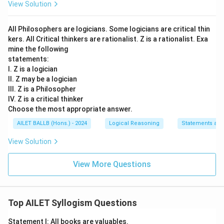
View Solution
All Philosophers are logicians. Some logicians are critical thin
kers. All Critical thinkers are rationalist. Z is a rationalist. Exa
mine the following
statements:
I. Z is a logician
II. Z may be a logician
III. Z is a Philosopher
IV. Z is a critical thinker
Choose the most appropriate answer.
AILET BALLB (Hons.) - 2024
Logical Reasoning
Statements an
View Solution
View More Questions
Top AILET Syllogism Questions
Statement I: All books are valuables.