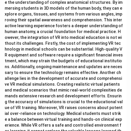
e the understanding of complex anatomical structures. By im
mersing students in 3D models of the human body, they can e
xplore organs, tissues, and systems from various angles, imp
roving their spatial awareness and comprehension. This inter
active learning experience fosters a deeper understanding of
human anatomy, a crucial foundation for medical practice. H
owever, the integration of VR into medical education is not wi
thout its challenges. Firstly, the cost of implementing VR tec
hnology in medical schools can be substantial. High-quality V
R equipment and software require a significant financial inves
tment, which may strain the budgets of educational institutio
ns. Additionally, ongoing maintenance and updates are neces
sary to ensure the technology remains effective. Another ch
allenge lies in the development of accurate and comprehensi
ve VR medical simulations. Creating realistic virtual patients
and medical scenarios that mimic real-world complexities de
mands extensive research and development efforts. Ensurin
g the accuracy of simulations is crucial to the educational val
ue of VR training. Moreover, VR raises concerns about potent
ial over-reliance on technology. Medical students must strik
e a balance between virtual training and hands-on clinical exp
erience. While VR offers a safe and controlled environment f