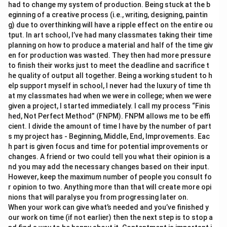
had to change my system of production. Being stuck at the b
eginning of a creative process (i.e., writing, designing, paintin
g) due to overthinking will have a ripple effect on the entire ou
tput. In art school, I’ve had many classmates taking their time
planning on how to produce a material and half of the time giv
en for production was wasted. They then had more pressure
to finish their works just to meet the deadline and sacrifice t
he quality of output all together. Being a working student to h
elp support myself in school, I never had the luxury of time th
at my classmates had when we were in college; when we were
given a project, I started immediately. I call my process “Finis
hed, Not Perfect Method” (FNPM). FNPM allows me to be effi
cient. I divide the amount of time I have by the number of part
s my project has - Beginning, Middle, End, Improvements. Eac
h part is given focus and time for potential improvements or
changes. A friend or two could tell you what their opinion is a
nd you may add the necessary changes based on their input.
However, keep the maximum number of people you consult fo
r opinion to two. Anything more than that will create more opi
nions that will paralyse you from progressing later on.
When your work can give what’s needed and you’ve finished y
our work on time (if not earlier) then the next step is to stop a