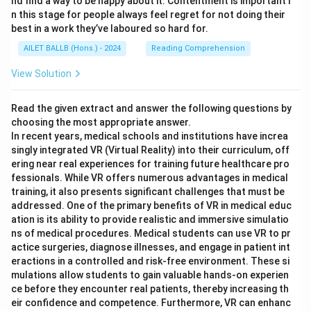
nd find a way to be happy about it. Contentment is important i
n this stage for people always feel regret for not doing their
best in a work they’ve laboured so hard for.
AILET BALLB (Hons.) - 2024
Reading Comprehension
View Solution
Read the given extract and answer the following questions by
choosing the most appropriate answer.
In recent years, medical schools and institutions have increa
singly integrated VR (Virtual Reality) into their curriculum, off
ering near real experiences for training future healthcare pro
fessionals. While VR offers numerous advantages in medical
training, it also presents significant challenges that must be
addressed. One of the primary benefits of VR in medical educ
ation is its ability to provide realistic and immersive simulatio
ns of medical procedures. Medical students can use VR to pr
actice surgeries, diagnose illnesses, and engage in patient int
eractions in a controlled and risk-free environment. These si
mulations allow students to gain valuable hands-on experien
ce before they encounter real patients, thereby increasing th
eir confidence and competence. Furthermore, VR can enhanc