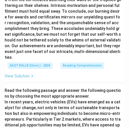
ttering on their shelves. Intrinsic motivation and personal ful
filment must hold equal sway. To conclude, our burning desir
e for awards and certificates mirrors our unyielding quest fo
r recognition, validation, and the unquenchable sense of acc
omplishment they bring. These accolades undeniably hold gr
eat significance, but we must not forget that our self-worth s
hould not be tethered solely to the whims of external validati
on. Our achievements are undeniably important, but they repr
esent just one facet of our intricate, multi-dimensional identi
ties.
AILET BALLB (Hons.) - 2024
Reading Comprehension
View Solution
Read the following passage and answer the following questio
ns by choosing the most appropriate answer.
In recent years, electric vehicles (EVs) have emerged as a cat
alyst for change, not only in terms of sustainable transporta
tion but also in empowering individuals to become micro-entr
epreneurs. Particularly in Tier 2 markets, where access to tra
ditional job opportunities may be limited, EVs have opened up