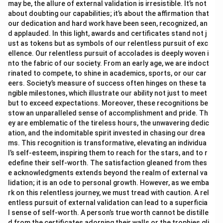
may be, the allure of external validation is irresistible. It’s not
about doubting our capabilities; it’s about the affirmation that
our dedication and hard work have been seen, recognized, an
d applauded. In this light, awards and certificates stand not j
ust as tokens but as symbols of our relentless pursuit of exc
ellence. Our relentless pursuit of accolades is deeply woven i
nto the fabric of our society. From an early age, we are indoct
rinated to compete, to shine in academics, sports, or our car
eers. Society’s measure of success often hinges on these ta
ngible milestones, which illustrate our ability not just to meet
but to exceed expectations. Moreover, these recognitions be
stow an unparalleled sense of accomplishment and pride. Th
ey are emblematic of the tireless hours, the unwavering dedic
ation, and the indomitable spirit invested in chasing our drea
ms. This recognition is transformative, elevating an individua
l’s self-esteem, inspiring them to reach for the stars, and to r
edefine their self-worth. The satisfaction gleaned from thes
e acknowledgments extends beyond the realm of external va
lidation; it is an ode to personal growth. However, as we emba
rk on this relentless journey, we must tread with caution. A rel
entless pursuit of external validation can lead to a superficia
l sense of self-worth. A person’s true worth cannot be distille
d from the certificates adorning their walls or the trophies gli