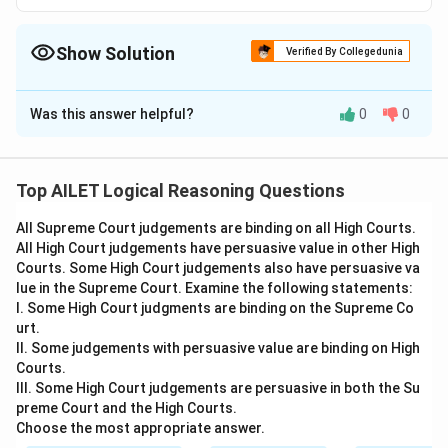
Show Solution
Verified By Collegedunia
The Correct Option is
C
Was this answer helpful?
0
0
Solution and Explanation
The correct option is (C): X has committed criminal
trespass because entering uninvited into a property at
Top AILET Logical Reasoning Questions
midnight and pointing a gun at a person would
All Supreme Court judgements are binding on all High Courts.
intimidate any person of ordinary sense and temper
All High Court judgements have persuasive value in other High
Courts. Some High Court judgements also have persuasive va
Download Solution in PDF
lue in the Supreme Court. Examine the following statements:
I. Some High Court judgments are binding on the Supreme Co
urt.
II. Some judgements with persuasive value are binding on High
Courts.
III. Some High Court judgements are persuasive in both the Su
preme Court and the High Courts.
Choose the most appropriate answer.