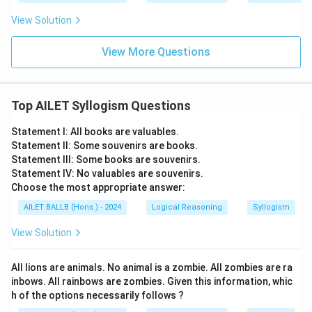
View Solution
View More Questions
Top AILET Syllogism Questions
Statement I: All books are valuables.
Statement II: Some souvenirs are books.
Statement III: Some books are souvenirs.
Statement IV: No valuables are souvenirs.
Choose the most appropriate answer:
AILET BALLB (Hons.) - 2024
Logical Reasoning
Syllogism
View Solution
All lions are animals. No animal is a zombie. All zombies are ra
inbows. All rainbows are zombies. Given this information, whic
h of the options necessarily follows ?