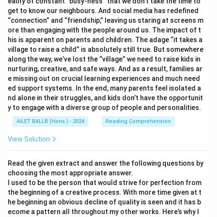
eality of constant “busy-ness” that we don’t take the time to
get to know our neighbours. And social media has redefined
“connection” and “friendship,” leaving us staring at screens m
ore than engaging with the people around us. The impact of t
his is apparent on parents and children. The adage “it takes a
village to raise a child” is absolutely still true. But somewhere
along the way, we’ve lost the “village” we need to raise kids in
nurturing, creative, and safe ways. And as a result, families ar
e missing out on crucial learning experiences and much need
ed support systems. In the end, many parents feel isolated a
nd alone in their struggles, and kids don’t have the opportunit
y to engage with a diverse group of people and personalities.
AILET BALLB (Hons.) - 2024
Reading Comprehension
View Solution
Read the given extract and answer the following questions by
choosing the most appropriate answer.
I used to be the person that would strive for perfection from
the beginning of a creative process. With more time given at t
he beginning an obvious decline of quality is seen and it has b
ecome a pattern all throughout my other works. Here’s why I