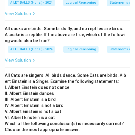
AILET BALLB (Hons.) - 2024
Logical Reasoning
Statements an
View Solution
All ducks are birds. Some birds fly, and no reptiles are birds.
A snake is a reptile. If the above are true, which of the followi
ng would also be true?
AILET BALLB (Hons.) - 2024
Logical Reasoning
Statements an
View Solution
All Cats are singers. All birds dance. Some Cats are birds. Alb
ert Einstein is a Singer. Examine the following statements:
I. Albert Einstein does not dance
II. Albert Einstein dances
III. Albert Einstein is a bird
IV. Albert Einstein is not a bird
V. Albert Einstein is not a cat
VI. Albert Einstein is a cat
Which of the following conclusion(s) is necessarily correct?
Choose the most appropriate answer.