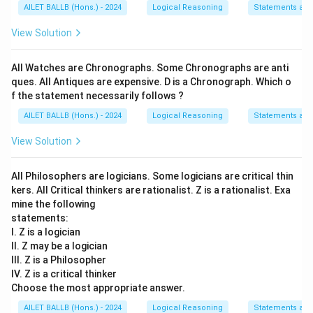
AILET BALLB (Hons.) - 2024
Logical Reasoning
Statements an
View Solution
All Watches are Chronographs. Some Chronographs are anti
ques. All Antiques are expensive. D is a Chronograph. Which o
f the statement necessarily follows ?
AILET BALLB (Hons.) - 2024
Logical Reasoning
Statements an
View Solution
All Philosophers are logicians. Some logicians are critical thin
kers. All Critical thinkers are rationalist. Z is a rationalist. Exa
mine the following
statements:
I. Z is a logician
II. Z may be a logician
III. Z is a Philosopher
IV. Z is a critical thinker
Choose the most appropriate answer.
AILET BALLB (Hons.) - 2024
Logical Reasoning
Statements an