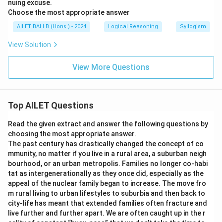
nuing excuse.
Choose the most appropriate answer
AILET BALLB (Hons.) - 2024
Logical Reasoning
Syllogism
View Solution
View More Questions
Top AILET Questions
Read the given extract and answer the following questions by
choosing the most appropriate answer.
The past century has drastically changed the concept of co
mmunity, no matter if you live in a rural area, a suburban neigh
bourhood, or an urban metropolis. Families no longer co-habi
tat as intergenerationally as they once did, especially as the
appeal of the nuclear family began to increase. The move fro
m rural living to urban lifestyles to suburbia and then back to
city-life has meant that extended families often fracture and
live further and further apart. We are often caught up in the r