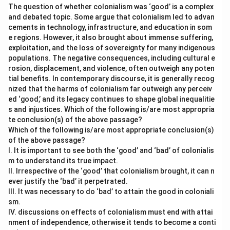
The question of whether colonialism was ‘good’ is a complex
and debated topic. Some argue that colonialism led to advan
cements in technology, infrastructure, and education in som
e regions. However, it also brought about immense suffering,
exploitation, and the loss of sovereignty for many indigenous
populations. The negative consequences, including cultural e
rosion, displacement, and violence, often outweigh any poten
tial benefits. In contemporary discourse, it is generally recog
nized that the harms of colonialism far outweigh any perceiv
ed ‘good,’ and its legacy continues to shape global inequalitie
s and injustices. Which of the following is/are most appropria
te conclusion(s) of the above passage?
Which of the following is/are most appropriate conclusion(s)
of the above passage?
I. It is important to see both the ‘good’ and ‘bad’ of colonialis
m to understand its true impact.
II. Irrespective of the ‘good’ that colonialism brought, it can n
ever justify the ‘bad’ it perpetrated.
III. It was necessary to do ‘bad’ to attain the good in coloniali
sm.
IV. discussions on effects of colonialism must end with attai
nment of independence, otherwise it tends to become a conti