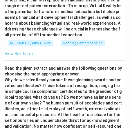
or learning, it cannot replace the valuable lessons learned th
rough direct patient interaction. To sum up, Virtual Reality ha
s the potential to transform medical education but it also pr
esents financial and developmental challenges, as well as co
ncerns about balancing virtual and real-world experiences. A
ddressing these challenges will be crucial in harnessing the f
ull potential of VR for medical education.
AILET BALLB (Hons.) - 2024
Reading Comprehension
View Solution
Read the given extract and answer the following questions by
choosing the most appropriate answer.
Why do we relentlessly pursue these gleaming awards and co
veted certificates? These tokens of recognition, ranging fro
m simple course completion certificates to the grandeur of g
lobal trophies, what drives us? Do we not have an innate sens
e of our own value? The human pursuit of accolades and cert
ificates, an intricate interplay of self-worth, external validati
on, and societal pressures. At the heart of our chase for the
se honours lies an unquenchable thirst for acknowledgment
and validation. No matter how confident or self-assured one