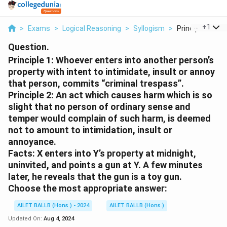
...
+
1
>
Exams
>
Logical Reasoning
>
Syllogism
>
Principle 1 Whoe
Question.
Principle 1: Whoever enters into another person’s
property with intent to intimidate, insult or annoy
that person, commits “criminal trespass”.
Principle 2: An act which causes harm which is so
slight that no person of ordinary sense and
temper would complain of such harm, is deemed
not to amount to intimidation, insult or
annoyance.
Facts: X enters into Y’s property at midnight,
uninvited, and points a gun at Y. A few minutes
later, he reveals that the gun is a toy gun.
Choose the most appropriate answer:
AILET BALLB (Hons.) - 2024
AILET BALLB (Hons.)
Updated On:
Aug 4, 2024