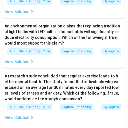
AILET BALLB (Hons.) - 2024
Logical Reasoning
Syllogism
View Solution
An environmental organization claims that replacing tradition
al light bulbs with LED bulbs in households will significantly re
duce electricity consumption. Which of the following, if true,
would most support this claim?
AILET BALLB (Hons.) - 2024
Logical Reasoning
Syllogism
View Solution
A research study concluded that regular exercise leads to b
etter mental health. The study found that individuals who ex
ercised on an average for 30 minutes every day reported low
er levels of stress and anxiety. Which of the following, if true,
would undermine the study’s conclusion?
AILET BALLB (Hons.) - 2024
Logical Reasoning
Syllogism
View Solution