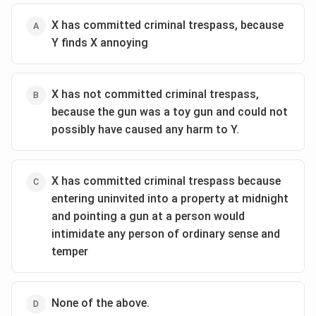
X has committed criminal trespass, because
Y finds X annoying
X has not committed criminal trespass,
because the gun was a toy gun and could not
possibly have caused any harm to Y.
X has committed criminal trespass because
entering uninvited into a property at midnight
and pointing a gun at a person would
intimidate any person of ordinary sense and
temper
None of the above.