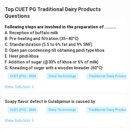
Top CUET PG Traditional Dairy Products
Questions
Following steps are involved in the preparation of ..........
A. Reception of buffalo milk
B. Pre-heating and filtration (35–40°C)
C. Standardization (5.5 to 6% fat and 9% SNF)
D. Open pan condensing till obtaining pindi type khoa
E. Heat pindi khoa
F. Addition of sugar (@30% of khoa or 6% of milk)
G. Kneading of sugar with a wooden kneader (60°C)
CUET (PG) - 2024
Diary Technology
Traditional Dairy Products
View Solution
Soapy flavor defect in Gulabjamun is caused by:
CUET (PG) - 2024
Diary Technology
Traditional Dairy Products
View Solution