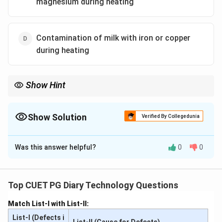
magnesium during heating
Contamination of milk with iron or copper
during heating
Show Hint
Use stainless steel or food-grade equipment to prevent metallic
contamination in dairy products.
Show Solution
Verified By Collegedunia
The Correct Option is
D
Was this answer helpful?
0
0
Solution and Explanation
A metallic flavor in lassi arises from the leaching of
metals like iron or copper into milk during heating.
Top CUET PG Diary Technology Questions
These metals catalyze oxidation reactions, which
Match List-I with List-II:
produce off-flavors. Avoiding the use of metallic
List-I (Defects i
containers or ensuring proper maintenance of