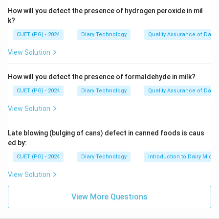
How will you detect the presence of hydrogen peroxide in mil
k?
CUET (PG) - 2024
Diary Technology
Quality Assurance of Dairy
View Solution
How will you detect the presence of formaldehyde in milk?
CUET (PG) - 2024
Diary Technology
Quality Assurance of Dairy
View Solution
Late blowing (bulging of cans) defect in canned foods is caus
ed by:
CUET (PG) - 2024
Diary Technology
Introduction to Dairy Micro
View Solution
View More Questions