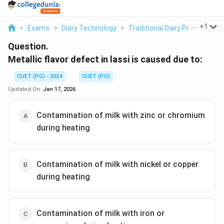
...
+
1
>
Exams
>
Diary Technology
>
Traditional Dairy Products
>
Question.
Metallic flavor defect in lassi is caused due to:
CUET (PG) - 2024
CUET (PG)
Updated On:
Jan 17, 2026
Contamination of milk with zinc or chromium
during heating
Contamination of milk with nickel or copper
during heating
Contamination of milk with iron or