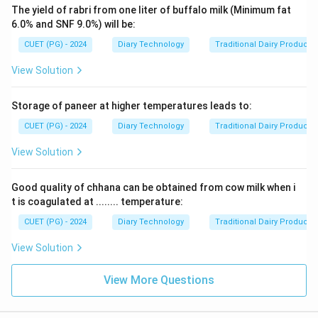
The yield of rabri from one liter of buffalo milk (Minimum fat
6.0% and SNF 9.0%) will be:
CUET (PG) - 2024
Diary Technology
Traditional Dairy Products
View Solution
Storage of paneer at higher temperatures leads to:
CUET (PG) - 2024
Diary Technology
Traditional Dairy Products
View Solution
Good quality of chhana can be obtained from cow milk when i
t is coagulated at ........ temperature:
CUET (PG) - 2024
Diary Technology
Traditional Dairy Products
View Solution
View More Questions