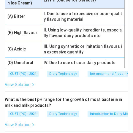
List-II (Cause for Defects)
n Ice Cream)
equipment can prevent this defect.
I. Due to use of excessive or poor-qualit
(A) Bitter
y flavouring material
Download Solution in PDF
II. Using low-quality ingredients, especia
(B) High flavour
lly flavour dairy products etc
III. Using synthetic or imitation flavours i
(C) Acidic
n excessive quantity
(D) Unnatural
IV. Due to use of sour dairy products.
CUET (PG) - 2024
Diary Technology
Ice-cream and Frozen Milk
View Solution
What is the best pH range for the growth of most bacteria in
milk and milk products?
CUET (PG) - 2024
Diary Technology
Introduction to Dairy Micro
View Solution