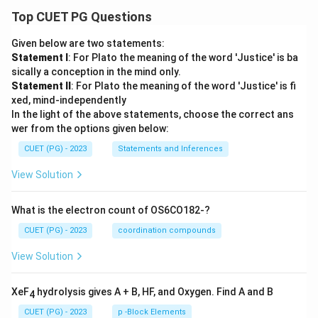
Top CUET PG Questions
Given below are two statements:
Statement I
: For Plato the meaning of the word 'Justice' is ba
sically a conception in the mind only.
Statement II
: For Plato the meaning of the word 'Justice' is fi
xed, mind-independently
In the light of the above statements, choose the correct ans
wer from the options given below:
CUET (PG) - 2023
Statements and Inferences
View Solution
What is the electron count of OS6CO182-?
CUET (PG) - 2023
coordination compounds
View Solution
XeF
hydrolysis gives A + B, HF, and Oxygen. Find A and B
4
CUET (PG) - 2023
p -Block Elements