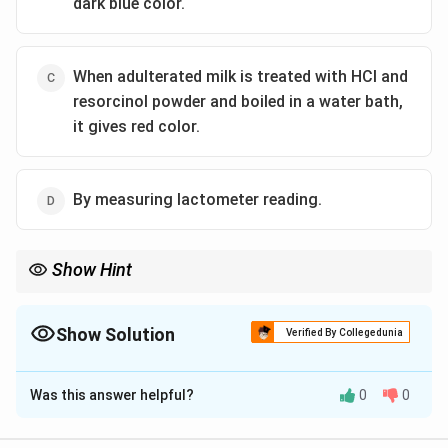
dark blue color.
When adulterated milk is treated with HCl and
resorcinol powder and boiled in a water bath,
it gives red color.
By measuring lactometer reading.
Show Hint
Avoid the use of milk preservatives like hydrogen peroxide due
to health concerns and legal restrictions.
Show Solution
Verified By Collegedunia
The Correct Option is
B
Was this answer helpful?
0
0
Solution and Explanation
Hydrogen peroxide is often added to milk as a