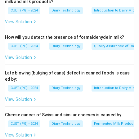
milk and milk products?
CUET (PG) - 2024
Diary Technology
Introduction to Dairy Micro
View Solution
How will you detect the presence of formaldehyde in milk?
CUET (PG) - 2024
Diary Technology
Quality Assurance of Dairy
View Solution
Late blowing (bulging of cans) defect in canned foods is caus
ed by:
CUET (PG) - 2024
Diary Technology
Introduction to Dairy Micro
View Solution
Cheese cancer of Swiss and similar cheeses is caused by:
CUET (PG) - 2024
Diary Technology
Fermented Milk Products
View Solution