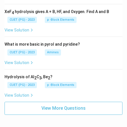
XeF
hydrolysis gives A + B, HF, and Oxygen. Find A and B
4
CUET (PG) - 2023
p -Block Elements
View Solution
What is more basic in pyrol and pyridine?
CUET (PG) - 2023
Amines
View Solution
Hydrolysis of Al
C
, Be
?
2
3
2
CUET (PG) - 2023
p -Block Elements
View Solution
View More Questions