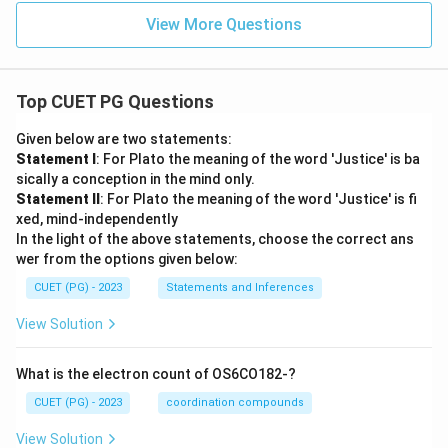
View More Questions
Top CUET PG Questions
Given below are two statements:
Statement I
: For Plato the meaning of the word 'Justice' is ba
sically a conception in the mind only.
Statement II
: For Plato the meaning of the word 'Justice' is fi
xed, mind-independently
In the light of the above statements, choose the correct ans
wer from the options given below:
CUET (PG) - 2023
Statements and Inferences
View Solution
What is the electron count of OS6CO182-?
CUET (PG) - 2023
coordination compounds
View Solution