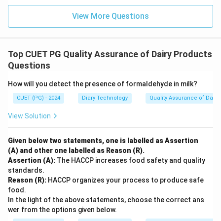
View More Questions
Top CUET PG Quality Assurance of Dairy Products
Questions
How will you detect the presence of formaldehyde in milk?
CUET (PG) - 2024
Diary Technology
Quality Assurance of Dairy
View Solution
Given below two statements, one is labelled as Assertion
(A) and other one labelled as Reason (R).
Assertion (A):
The HACCP increases food safety and quality
standards.
Reason (R):
HACCP organizes your process to produce safe
food.
In the light of the above statements, choose the correct ans
wer from the options given below.