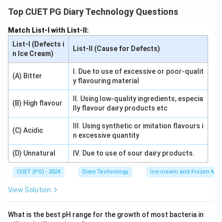
preservative or to mask spoilage. Its presence can be
Top CUET PG Diary Technology Questions
detected by adding para-phenylenediamine
Match List-I with List-II:
hydrochloric acid to milk. This reaction produces a
List-I (Defects i
distinct dark blue color, confirming the presence of
List-II (Cause for Defects)
n Ice Cream)
hydrogen peroxide. The test is simple and reliable,
making it widely used in detecting adulterants in milk.
I. Due to use of excessive or poor-qualit
(A) Bitter
y flavouring material
Download Solution in PDF
II. Using low-quality ingredients, especia
(B) High flavour
lly flavour dairy products etc
III. Using synthetic or imitation flavours i
(C) Acidic
n excessive quantity
(D) Unnatural
IV. Due to use of sour dairy products.
CUET (PG) - 2024
Diary Technology
Ice-cream and Frozen Milk
View Solution
What is the best pH range for the growth of most bacteria in