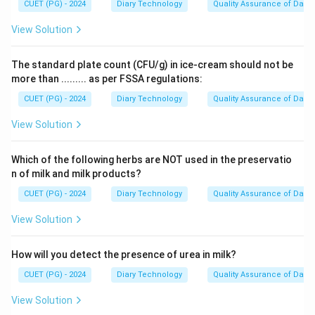
CUET (PG) - 2024
Diary Technology
Quality Assurance of Dairy
View Solution
The standard plate count (CFU/g) in ice-cream should not be
more than ......... as per FSSA regulations:
CUET (PG) - 2024
Diary Technology
Quality Assurance of Dairy
View Solution
Which of the following herbs are NOT used in the preservatio
n of milk and milk products?
CUET (PG) - 2024
Diary Technology
Quality Assurance of Dairy
View Solution
How will you detect the presence of urea in milk?
CUET (PG) - 2024
Diary Technology
Quality Assurance of Dairy
View Solution