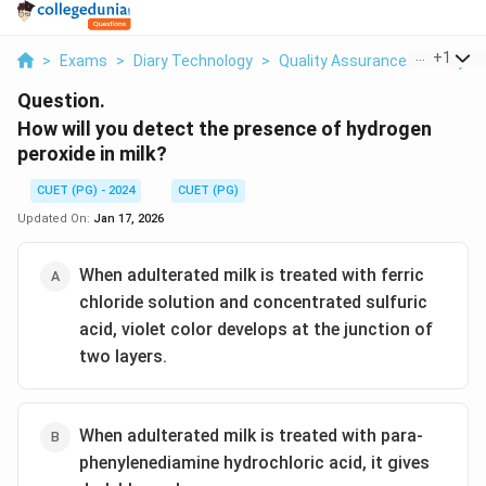
...
+
1
>
Exams
>
Diary Technology
>
Quality Assurance Of Dairy P
Question.
How will you detect the presence of hydrogen
peroxide in milk?
CUET (PG) - 2024
CUET (PG)
Updated On:
Jan 17, 2026
When adulterated milk is treated with ferric
chloride solution and concentrated sulfuric
acid, violet color develops at the junction of
two layers.
When adulterated milk is treated with para-
phenylenediamine hydrochloric acid, it gives