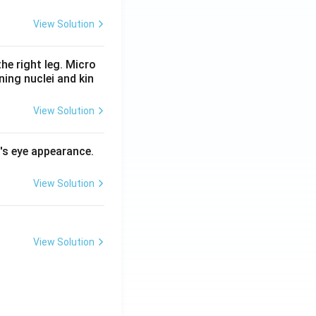
View Solution
he right leg. Micro
ing nuclei and kin
View Solution
l's eye appearance.
View Solution
View Solution