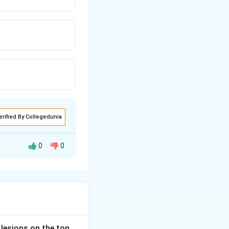
erified By Collegedunia
0
0
pathy (sensory
a. This causes a
ion and
 lesions on the ton