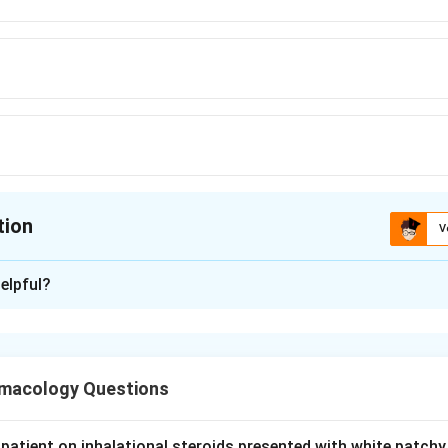
tion
V
ion is
D
elpful?
xplanation
ion asks which agents produce a predominantly SENSORY neuro
, sensory ataxia) rather than a motor or mixed pattern.
macology Questions
 a platinum chemotherapy drug, is toxic to the dorsal root gangli
redominantly large-fiber sensory neuropathy with loss of vibrat
patient on inhalational steroids presented with white patchy