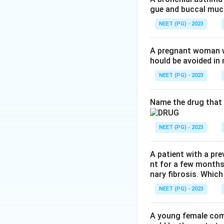
gue and buccal muco
proprioception. So
NEET (PG) - 2023
Step 3:
Pyridoxine
sensory ataxia, aga
A pregnant woman wi
hould be avoided i
Step 4:
Suramin te
NEET (PG) - 2023
predominantly sens
d, a and b.
Name the drug that 
Download Solutio
NEET (PG) - 2023
A patient with a pre
nt for a few months
nary fibrosis. Which
NEET (PG) - 2023
A young female com