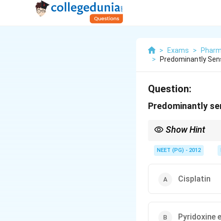
>
Exams
>
Pharm
>
Predominantly Sen
Question:
Predominantly se
Show Hint
Both a platinum chemo
NEET (PG) - 2012
Cisplatin
Pyridoxine 