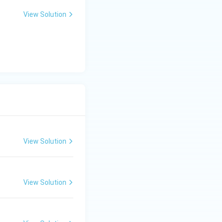
View Solution
View Solution
View Solution