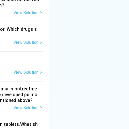
n?
View Solution
ropathy and
bor. Which drugs s
europathy, not a
View Solution
t answer is option
View Solution
thmia is ontreatme
so developed pulmo
mentioned above?
View Solution
n tablets.What sh