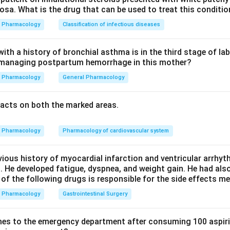
sa. What is the drug that can be used to treat this conditio
 option a is correct.
Pharmacology
Classification of infectious diseases
 (vitamin B6) in excess is a classic cause of a pure sensory neu
in from dorsal root ganglion toxicity. So option b is correct.
th a history of bronchial asthma is in the third stage of la
n managing postpartum hemorrhage in this mother?
nds to cause a more mixed or demyelinating sensorimotor polyn
Pharmacology
General Pharmacology
ory one. Since both cisplatin and pyridoxine excess fit, the bes
acts on both the marked areas.
n in PDF
Pharmacology
Pharmacology of cardiovascular system
vious history of myocardial infarction and ventricular arrhy
. He developed fatigue, dyspnea, and weight gain. He had al
 of the following drugs is responsible for the side effects 
Pharmacology
Gastrointestinal Surgery
es to the emergency department after consuming 100 aspiri