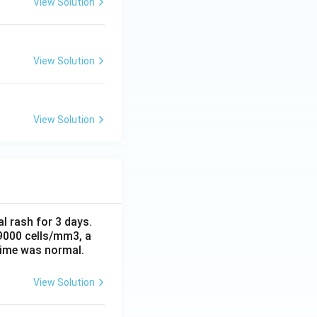
View Solution
View Solution
View Solution
al rash for 3 days.
 9000 cells/mm3, a
time was normal.
View Solution