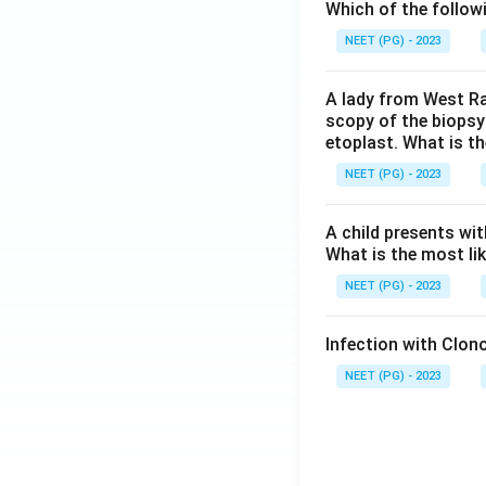
Which of the follow
NEET (PG) - 2023
A lady from West Ra
scopy of the biopsy
etoplast. What is t
NEET (PG) - 2023
A child presents wit
What is the most li
NEET (PG) - 2023
Infection with Clono
NEET (PG) - 2023