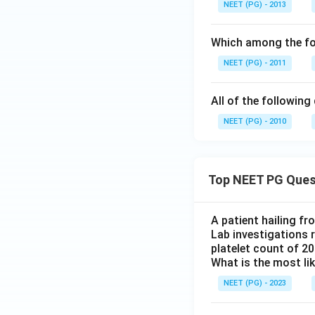
NEET (PG) - 2013
Which among the fo
NEET (PG) - 2011
All of the followin
NEET (PG) - 2010
Top NEET PG Ques
A patient hailing fr
Lab investigations r
platelet count of 2
What is the most li
NEET (PG) - 2023