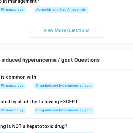
tep in management?
Pharmacology
Autacoids and their Antagonists
View More Questions
induced hyperuricemia / gout Questions
is is common with
Pharmacology
Drug-induced hyperuricemia / gout
tated by all of the following EXCEPT:
Pharmacology
Drug-induced hyperuricemia / gout
ing is NOT a hepatotoxic drug?