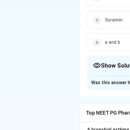
Suramin
a and b
Show Solu
The Correct Opt
Was this answer h
Solution and E
Step 1:
The quest
loss, paresthesias
Top NEET PG Phar
Step 2:
Cisplatin,
dose-dependent, p
A bronchial asthma 