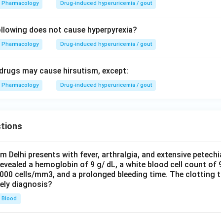
Pharmacology
Drug-induced hyperuricemia / gout
llowing does not cause hyperpyrexia?
Pharmacology
Drug-induced hyperuricemia / gout
g drugs may cause hirsutism, except:
Pharmacology
Drug-induced hyperuricemia / gout
tions
om Delhi presents with fever, arthralgia, and extensive petechi
evealed a hemoglobin of 9 g/ dL, a white blood cell count of
0000 cells/mm3, and a prolonged bleeding time. The clotting 
kely diagnosis?
Blood