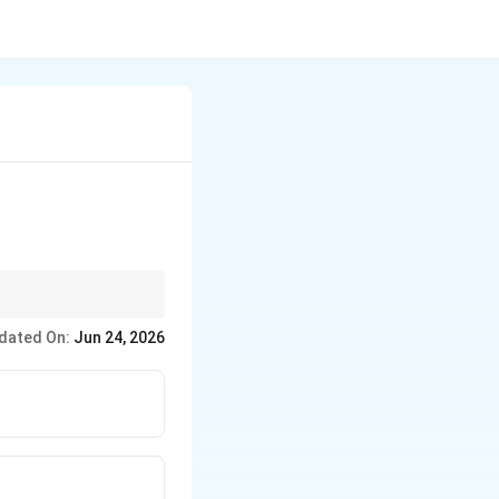
dated On:
Jun 24, 2026