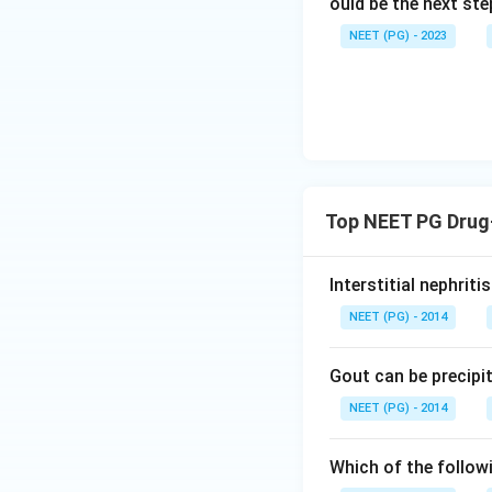
ould be the next s
NEET (PG) - 2023
Top NEET PG Drug-
Interstitial nephrit
NEET (PG) - 2014
Gout can be precipi
NEET (PG) - 2014
Which of the follow