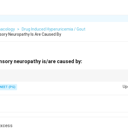
acology
>
Drug Induced Hyperuricemia / Gout
sory Neuropathy Is Are Caused By
nsory neuropathy is/are caused by:
therapy agent and an excess of vitamin B6 hit the dorsal root ganglion.
Up
NEET (PG)
excess