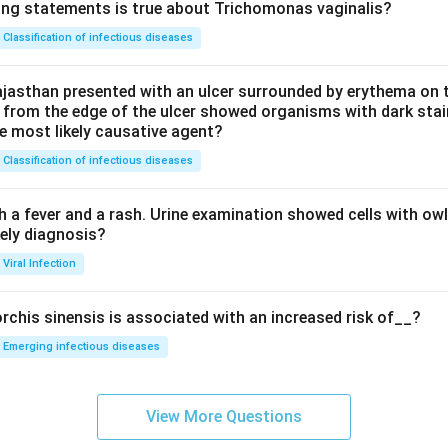
ing statements is true about Trichomonas vaginalis?
Classification of infectious diseases
jasthan presented with an ulcer surrounded by erythema on t
 from the edge of the ulcer showed organisms with dark stain
he most likely causative agent?
Classification of infectious diseases
h a fever and a rash. Urine examination showed cells with ow
kely diagnosis?
Viral Infection
rchis sinensis is associated with an increased risk of__?
Emerging infectious diseases
View More Questions