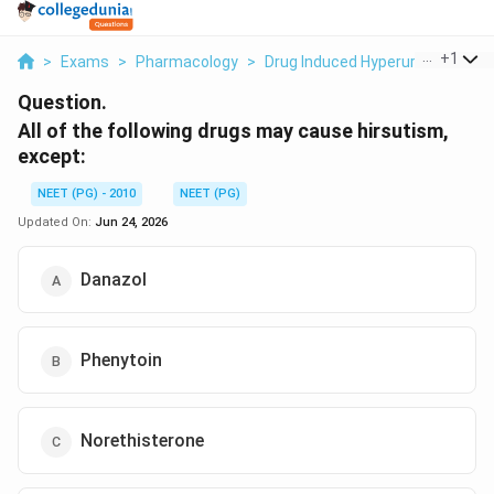
...
+
1
>
Exams
>
Pharmacology
>
Drug Induced Hyperuricemia / G
Question.
All of the following drugs may cause hirsutism,
except:
NEET (PG) - 2010
NEET (PG)
Updated On:
Jun 24, 2026
Danazol
Phenytoin
Norethisterone