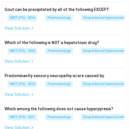
Gout can be precipitated by all of the following EXCEPT:
NEET (PG) - 2014
Pharmacology
Drug-induced hyperuricemia 
View Solution
Which of the following is NOT a hepatotoxic drug?
NEET (PG) - 2013
Pharmacology
Drug-induced hyperuricemia 
View Solution
Predominantly sensory neuropathy is/are caused by:
NEET (PG) - 2012
Pharmacology
Drug-induced hyperuricemia 
View Solution
Which among the following does not cause hyperpyrexia?
NEET (PG) - 2011
Pharmacology
Drug-induced hyperuricemia 
View Solution