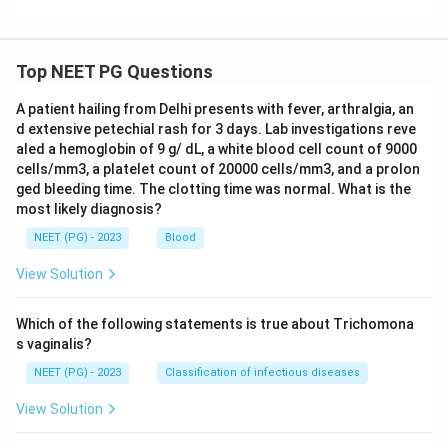
Top NEET PG Questions
A patient hailing from Delhi presents with fever, arthralgia, an
d extensive petechial rash for 3 days. Lab investigations reve
aled a hemoglobin of 9 g/ dL, a white blood cell count of 9000
cells/mm3, a platelet count of 20000 cells/mm3, and a prolon
ged bleeding time. The clotting time was normal. What is the
most likely diagnosis?
NEET (PG) - 2023
Blood
View Solution
Which of the following statements is true about Trichomona
s vaginalis?
NEET (PG) - 2023
Classification of infectious diseases
View Solution