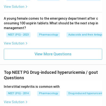
View Solution
A young female comes to the emergency department after c
onsuming 100 aspirin tablets.What should be the next step in
management?
NEET (PG) - 2023
Pharmacology
Autacoids and their Antagoni
View Solution
View More Questions
Top NEET PG Drug-induced hyperuricemia / gout
Questions
Interstitial nephritis is common with
NEET (PG) - 2014
Pharmacology
Drug-induced hyperuricemia 
View Solution