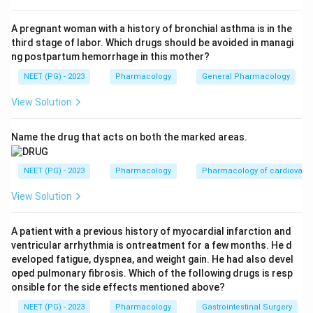
Step 3:
Phenytoin is a well-known cause of
hypertrichosis and hirsutism, alongside gum hyperplasia
A pregnant woman with a history of bronchial asthma is in the
third stage of labor. Which drugs should be avoided in managi
and coarsening of features. Option B causes it.
ng postpartum hemorrhage in this mother?
NEET (PG) - 2023
Pharmacology
General Pharmacology
Step 4:
Norethisterone is a 19-nortestosterone
derived progestin with residual androgenic activity, so
View Solution
it can produce hirsutism and acne. Option C causes it.
Name the drug that acts on both the marked areas.
Step 5:
Flutamide is a non-steroidal ANTI-androgen. It
blocks androgen receptors and is actually used to
NEET (PG) - 2023
Pharmacology
Pharmacology of cardiovasc
TREAT hirsutism, not cause it. So option D is the
View Solution
exception.
A patient with a previous history of myocardial infarction and
Conclusion:
The drug that does not cause hirsutism is
ventricular arrhythmia is ontreatment for a few months. He d
flutamide, option D.
eveloped fatigue, dyspnea, and weight gain. He had also devel
oped pulmonary fibrosis. Which of the following drugs is resp
onsible for the side effects mentioned above?
Download Solution in PDF
NEET (PG) - 2023
Pharmacology
Gastrointestinal Surgery