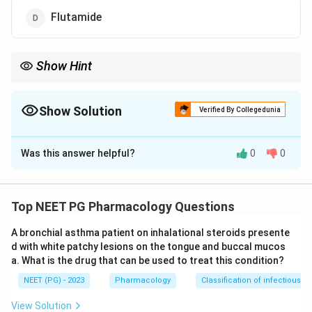
Flutamide
Show Hint
One drug is an antiandrogen used to treat the very condition.
Show Solution
Verified By Collegedunia
The Correct Option is
D
Was this answer helpful?
0
0
Solution and Explanation
Step 1:
Hirsutism is excess male-pattern hair in
women, driven mainly by androgenic stimulation of hair
Top NEET PG Pharmacology Questions
follicles.
A bronchial asthma patient on inhalational steroids presente
d with white patchy lesions on the tongue and buccal mucos
Step 2:
Danazol is a synthetic androgen with strong
a. What is the drug that can be used to treat this condition?
androgenic and anabolic activity, so it commonly
NEET (PG) - 2023
Pharmacology
Classification of infectious d
causes hirsutism. Option A causes it.
View Solution