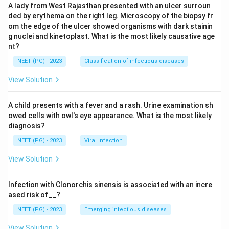
A lady from West Rajasthan presented with an ulcer surroun
ded by erythema on the right leg. Microscopy of the biopsy fr
om the edge of the ulcer showed organisms with dark stainin
g nuclei and kinetoplast. What is the most likely causative age
nt?
NEET (PG) - 2023
Classification of infectious diseases
View Solution
A child presents with a fever and a rash. Urine examination sh
owed cells with owl's eye appearance. What is the most likely
diagnosis?
NEET (PG) - 2023
Viral Infection
View Solution
Infection with Clonorchis sinensis is associated with an incre
ased risk of__?
NEET (PG) - 2023
Emerging infectious diseases
View Solution