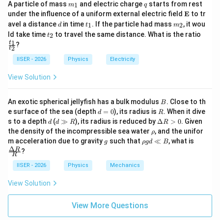
m
q
A particle of mass
and electric charge
starts from rest
1
m
q
_
\m
under the influence of a uniform external electric field
E
to tr
1
ath
2
d
t
m
\frac{h^2}
h
avel a distance
in time
. If the particle had mass
, it wou
पूरे समीकरण को
से भाग देने पर:
1
2
d
t
m
bf
2
_
_
m
t
\f
{2m}
ld take time
to travel the same distance. What is the ratio
2
t
{E}
1
2
_
ra
2
2
1
x^2 - \frac{2mc}{h} x + \frac{
m
c
m
ϕ
t
?
0
2
−
+
=
0
2
2
c
t
x
x
2
h
h
{t
IISER - 2026
Physics
Electricity
_
1}
View Solution
{t
_
x
•
के लिए हल:
x
2}
B
An exotic spherical jellyfish has a bulk modulus
. Close to th
B
2
x =
−
±
−
4
b
b
a
c
=
द्विघात सूत्र
का उपयोग करने पर:
x
d
R
2
e surface of the sea (depth
=
0
), its radius is
. When it dive
a
d
R
\frac{-b
=
d
d
\D
s to a depth
(
≫
), its radius is reduced by
Δ
>
0
. Given
d
d
R
R
x = \frac{\frac{2mc}{h} \pm \s
0
2
\pm
8
\g
elt
2
2
m
ϕ
m
c
m
c
±
(
)
−
\r
0
the density of the incompressible sea water
, and the unifor
ρ
2
h
h
h
g
a
=
x
h
\sqrt{b^2
g
\r
\fra
m acceleration due to gravity
such that
≪
, what is
2
g
ρ
g
d
B
R
R
o
h
c
Δ
- 4ac}}
R
?
>
R
o
{\D
0
{2a}
g
elta
IISER - 2026
Physics
Mechanics
d
R}
(
x = \frac{mc}{h} \left( 1 \pm \
)
2
\l
{R}
m
c
ϕ
0
=
1
±
1
−
View Solution
x
l
2
h
m
c
B
View More Questions