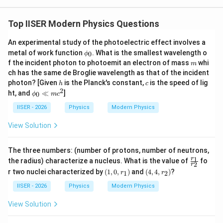
\lambda_{min}
•
लघुतम तरंगदैर्ध्य (
) के लिए:
λ
min
Top IISER Modern Physics Questions
\lambda
x
=
1/
तरंगदैर्ध्य
को न्यूनतम करने के लिए, हमें
को अधिकतम
λ
x
x
= 1/x
करना होगा।
An experimental study of the photoelectric effect involves a
\p
इसलिए हम धनात्मक चिन्ह (+) चुनेंगे:
metal of work function
. What is the smallest wavelength o
0
ϕ
hi
m
f the incident photon to photoemit an electron of mass
whi
m
_0
(
x_{max} = \frac{mc}{h} \left( 1
)
2
ch has the same de Broglie wavelength as that of the incident
m
c
ϕ
0
=
1
+
1
−
x
h
c
ma
x
2
photon? [Given
is the Planck's constant,
is the speed of lig
h
m
c
h
c
2
\p
ht, and
≪
]
0
ϕ
m
c
hi
_0
IISER - 2026
Physics
Modern Physics
\ll
−
1
\lambda_{min} = \frac{h}{mc} \
m
(
)
View Solution
2
h
ϕ
0
c^
=
1
+
1
−
λ
min
2
m
c
m
c
2
The three numbers: (number of protons, number of neutrons,
\f
1
r
the radius) characterize a nucleus. What is the value of
fo
2
r
ra
(1,
(4,
r two nuclei characterized by
(
1
,
0
,
)
and
(
4
,
4
,
)
?
1
2
r
r
c
0,
4,
अतः न्यूनतम तरंगदैर्ध्य का मान विकल्प (A) के समान प्राप्त होता है।
{r
r_
r_
IISER - 2026
Physics
Modern Physics
_
1)
2)
1}
View Solution
{r
Download Solution in PDF
_
2}