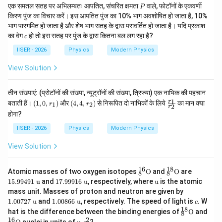
P
एक समतल सतह पर अभिलम्बतः आपतित, संचरित क्षमता
वाले, फोटॉनों के एकवर्णी
P
किरण पुंज का विचार करें। इस आपतित पुंज का 10% भाग अवशोषित हो जाता है, 10%
भाग पारगमित हो जाता है और शेष भाग सतह के द्वारा परावर्तित हो जाता है। यदि प्रकाश
c
का वेग
हो तो इस सतह पर पुंज के द्वारा कितना बल लग रहा है?
c
IISER - 2026
Physics
Modern Physics
View Solution
तीन संख्याएं: (प्रोटॉनों की संख्या, न्यूट्रॉनों की संख्या, त्रिज्या) एक नाभिक की पहचान
(1,
(4,
\f
1
r
बताती हैं।
(
1
,
0
,
)
और
(
4
,
4
,
)
से निरूपित दो नाभिकों के लिये
का मान क्या
1
2
r
r
2
r
0,
4,
ra
होगा?
r_
r_
c
1)
2)
{r
IISER - 2026
Physics
Modern Physics
_
1}
View Solution
{r
_
2}
16
18
^{1
^{1
15.
Atomic masses of two oxygen isotopes
O
and
O
are
8
8
6}_
8}_
994
17.
\te
15.99491
u
and
17.99916
u
, respectively, where
u
is the atomic
{8}
{8}
91\
999
xt
1.0
mass unit. Masses of proton and neutron are given by
\tex
\tex
\te
16\
{u}
072
1.0
c
1.00727
u
and
1.00866
u
, respectively. The speed of light is
t
t
xt
. W
c
\te
7\
086
18
{O}
{O}
{u}
^{1
hat is the difference between the binding energies of
xt
O
and
8
\te
6\
8}_
16
2
{u}
^{1
\t
xt
nuclei in units of
?