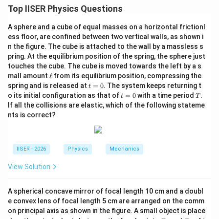
यह प्रश्न आधुनिक भौतिकी (Modern Physics), आइंस्टीन के
Top IISER Physics Questions
प्रकाश विद्युत समीकरण और दे ब्रॉग्ली तरंगदैर्ध्य (De Broglie
A sphere and a cube of equal masses on a horizontal frictionl
Wavelength) के सिद्धांतों पर आधारित है।
ess floor, are confined between two vertical walls, as shown i
n the figure. The cube is attached to the wall by a massless s
Step 2: Key Formula or Approach:
pring. At the equilibrium position of the spring, the sphere just
E =
h
c
=
फोटॉन की ऊर्जा:
touches the cube. The cube is moved towards the left by a s
E
λ
\e
\frac{hc}
mall amount
ℓ
from its equilibrium position, compressing the
K_{max}
h
c
=
−
आइंस्टीन का समीकरण:
K
ϕ
0
ma
x
ll
λ
t
spring and is released at
=
0
. The system keeps returning t
{\lambda}
t
=
\lambda_e = \frac{h}
h
=
इलेक्ट्रॉन का दे ब्रॉग्ली तरंगदैर्ध्य:
λ
=
e
t
T
o its initial configuration as that of
=
0
2
with a time period
.
m
K
t
T
ma
x
\frac{hc}
0
{\sqrt{2mK_{max}}}
=
\lambda_e
=
प्रश्न के अनुसार, हमें
रखना है।
λ
λ
If all the collisions are elastic, which of the following stateme
e
0
{\lambda}
=
nts is correct?
- \phi_0
\lambda
Step 3: Detailed Explanation:
IISER - 2026
Physics
Mechanics
•
समीकरण की स्थापना:
\lambda_e
=
चूँकि
, हम लिख सकते हैं:
λ
λ
View Solution
e
=
\lambda = \frac{h}{\sqrt{2m\le
h
\lambda
=
λ
A spherical concave mirror of focal length 10 cm and a doubl
h
c
2
(
−
)
m
ϕ
0
e convex lens of focal length 5 cm are arranged on the comm
λ
on principal axis as shown in the figure. A small object is place