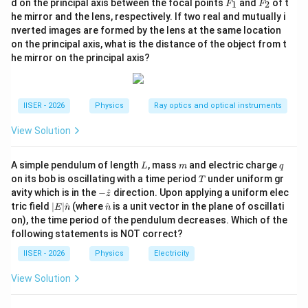
F
F
d on the principal axis between the focal points
and
of t
1
2
F
F
_
_
दोनों पक्षों का वर्ग करने पर:
he mirror and the lens, respectively. If two real and mutually i
1
2
nverted images are formed by the lens at the same location
2
\lambda^2 = \frac{h^2}{2m\left
h
on the principal axis, what is the distance of the object from t
2
=
λ
h
c
2
(
−
)
he mirror on the principal axis?
m
ϕ
0
λ
IISER - 2026
Physics
Ray optics and optical instruments
2
\frac{hc}{\lambda} - \phi_0 =
h
c
h
−
=
ϕ
0
2
2
λ
m
λ
View Solution
L
m
q
A simple pendulum of length
, mass
and electric charge
L
m
q
T
on its bob is oscillating with a time period
under uniform gr
•
द्विघात समीकरण का निर्माण:
T
-\h
avity which is in the
−
^
direction. Upon applying a uniform elec
1
z
x =
=
माना
, तो समीकरण निम्न प्रकार होगा:
x
at
|E|
\ha
λ
tric field
∣
∣
^
(where
^
is a unit vector in the plane of oscillati
E
n
n
\frac{1}
{z}
\ha
t
on), the time period of the pendulum decreases. Which of the
2
hc x - \phi_0 = \frac{h^2}{2m}
h
t
{n}
{\lambda}
2
−
=
h
c
x
ϕ
x
following statements is NOT correct?
0
{n}
2
m
IISER - 2026
Physics
Electricity
View Solution
2
\frac{h^2}{2m} x^2 - hc x + \p
h
2
−
+
=
0
x
h
c
x
ϕ
0
2
m