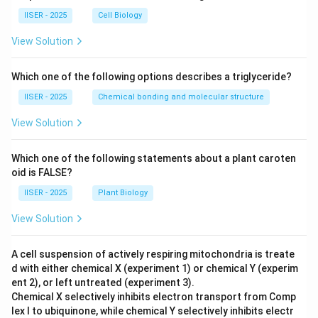
IISER - 2025
Cell Biology
View Solution
Which one of the following options describes a triglyceride?
IISER - 2025
Chemical bonding and molecular structure
View Solution
Which one of the following statements about a plant caroten
oid is FALSE?
IISER - 2025
Plant Biology
View Solution
A cell suspension of actively respiring mitochondria is treate
d with either chemical X (experiment 1) or chemical Y (experim
ent 2), or left untreated (experiment 3).
Chemical X selectively inhibits electron transport from Comp
lex I to ubiquinone, while chemical Y selectively inhibits electr