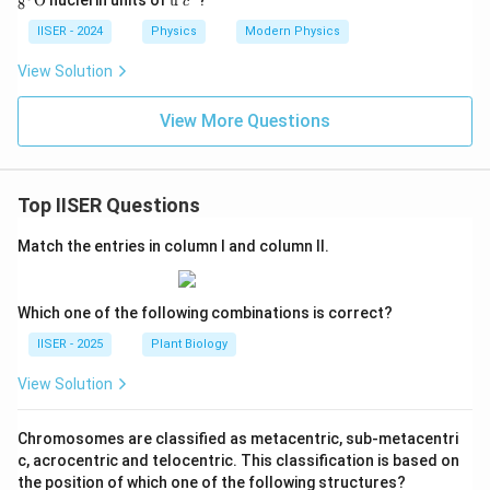
O
u
\te
c
8
{8}
6}_
ex
{u}
xt
\tex
{8}
t
IISER - 2024
Physics
Modern Physics
{u}
t
\tex
{u
{O}
t
}
View Solution
{O}
c^
2
View More Questions
Top IISER Questions
Match the entries in column I and column II.
Which one of the following combinations is correct?
IISER - 2025
Plant Biology
View Solution
Chromosomes are classified as metacentric, sub-metacentri
c, acrocentric and telocentric. This classification is based on
the position of which one of the following structures?