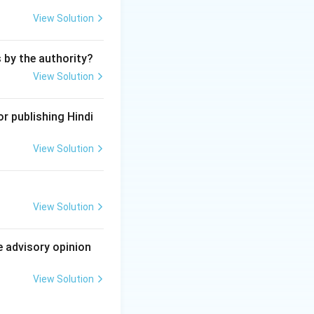
lated to the
View Solution
e in the roll of
s by the authority?
View Solution
ides the
guilty of
r publishing Hindi
View Solution
owers under the
View Solution
e advisory opinion
View Solution