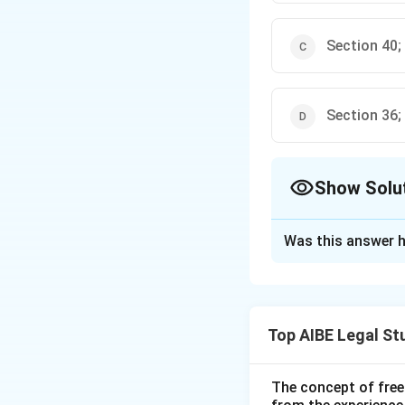
Section 40;
Section 36;
Show Solu
The Correct Opt
Was this answer h
Solution and E
Step 1: Understa
The Advocate Act r
Top AIBE Legal St
the conduct of ad
powers of the Dis
Step 2: Detailed 
The concept of free