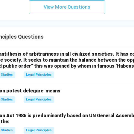
View More Questions
inciples Questions
antithesis of arbitrariness in all civilized societies. It has
ee society. It seeks to maintain the balance between the op
nd public order" this was opined by whom in famous 'Habea
 Studies
Legal Principles
on potest delegare' means
 Studies
Legal Principles
n Act 1986 is predominantly based on UN General Assembl
 the:
 Studies
Legal Principles