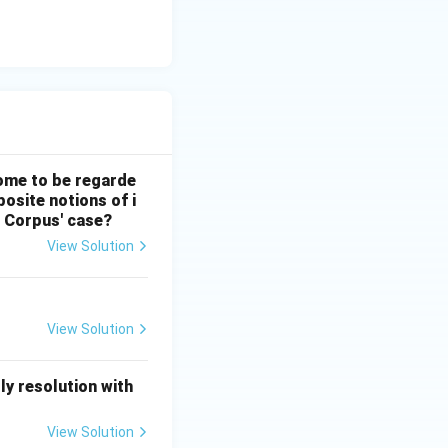
 come to be regarde
posite notions of i
s Corpus' case?
View Solution
View Solution
y resolution with
View Solution