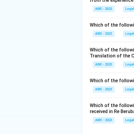
from the experience
- (A) Section 42: 
functions of the B
AIBE - 2023
Legal
- (B) Section 53: 
- (C) Section 40: 
Which of the followi
advocates, not dis
AIBE - 2023
Legal
- (D) Section 36: 
Disciplinary Comm
Which of the follow
misconduct.
Translation of the 
Step 3: Final Con
AIBE - 2023
Legal
The correct answer
Advocate Act.
Which of the follow
AIBE - 2023
Legal
Download Solutio
Which of the follow
received in Re Berub
AIBE - 2023
Legal