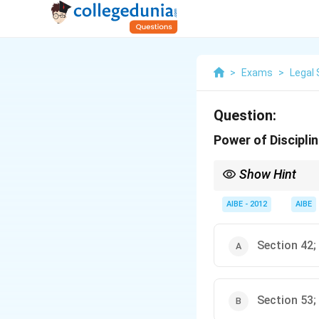
>
Exams
>
Legal 
Question:
Power of Discipli
Show Hint
Section 36 of the Adv
involved in misconduc
AIBE - 2012
AIBE
Section 42;
Section 53;