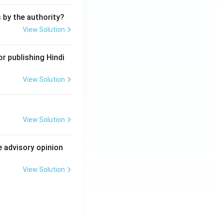
s by the authority?
View Solution
r publishing Hindi
View Solution
View Solution
e advisory opinion
View Solution