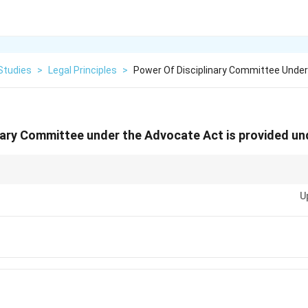
Studies
>
Legal Principles
>
Power Of Disciplinary Committee Unde
nary Committee under the Advocate Act is provided un
ocate Act provides the Disciplinary Committee with the power to take acti
U
t.