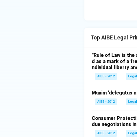
Top AIBE Legal Pr
"Rule of Law is the 
d as a mark of a fr
ndividual liberty a
AIBE - 2012
Legal
Maxim 'delegatus n
AIBE - 2012
Legal
Consumer Protectio
due negotiations in
AIBE - 2012
Legal