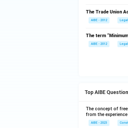
The Trade Union Ac
AIBE - 2012
Legal
The term “Minimum 
AIBE - 2012
Legal
Top AIBE Questio
The concept of free
from the experience
AIBE - 2023
Const