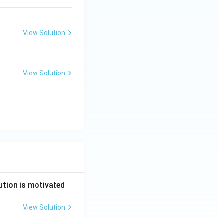
View Solution
View Solution
ution is motivated
View Solution