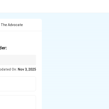
r The Advocate
der:
on against advocates
pdated On:
Nov 3, 2025