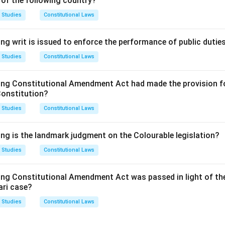
 of the following country?
This section does not deal with disciplinary powers; it is more re
ar Council.
 Studies
Constitutional Laws
This section does not deal with disciplinary matters either.
This section relates to the registration of the name of an advocat
ng writ is issued to enforce the performance of public dutie
ciplinary powers.
 Studies
Constitutional Laws
This is the correct answer. Section 36 of the Advocate Act prov
ittee with the power to take action against any advocate found 
ing Constitutional Amendment Act had made the provision fo
Constitution?
clusion:
 Studies
Constitutional Laws
 is (D) Section 36, as it specifically outlines the disciplinary p
ing is the landmark judgment on the Colourable legislation?
 Studies
Constitutional Laws
n in PDF
ing Constitutional Amendment Act was passed in light of th
ari case?
 Studies
Constitutional Laws