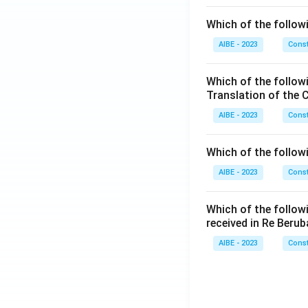
Which of the followi
AIBE - 2023
Const
Which of the follow
Translation of the 
AIBE - 2023
Const
Which of the follow
AIBE - 2023
Const
Which of the follow
received in Re Berub
AIBE - 2023
Const