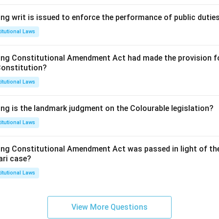
ng writ is issued to enforce the performance of public dutie
itutional Laws
ing Constitutional Amendment Act had made the provision fo
Constitution?
itutional Laws
ing is the landmark judgment on the Colourable legislation?
itutional Laws
ing Constitutional Amendment Act was passed in light of th
ari case?
itutional Laws
View More Questions