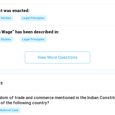
t was enacted:
 Studies
Legal Principles
Wage” has been described in:
 Studies
Legal Principles
View More Questions
ns
dom of trade and commerce mentioned in the Indian Constit
 of the following country?
itutional Laws