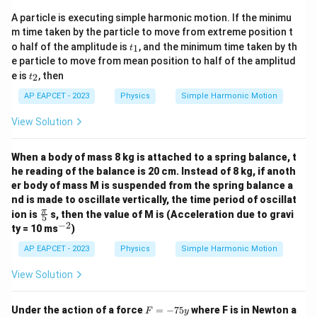
1
(
)
π
K\left(\frac{\pi}{6\omega}\rig
∝
K
A particle is executing simple harmonic motion. If the minimu
6
4
ω
m time taken by the particle to move from extreme position t
t
o half of the amplitude is
, and the minimum time taken by th
1
t
_
e particle to move from mean position to half of the amplitud
1
t
e is
, then
2
t
K\left(\frac{\pi}
π
(
)
Step 5: Calculate
.
K
_
3
ω
{3\omega}\right)
2
AP EAPCET - 2023
Physics
Simple Harmonic Motion
For
View Solution
π
t=\frac{\pi}{3\omega}
=
t
3
ω
When a body of mass 8 kg is attached to a spring balance, t
we get
he reading of the balance is 20 cm. Instead of 8 kg, if anoth
π
er body of mass M is suspended from the spring balance a
\omega t=\omega \cdot \frac{
=
⋅
ω
t
ω
3
ω
nd is made to oscillate vertically, the time period of oscillat
\fr
π
ion is
s, then the value of M is (Acceleration due to gravi
π
\omega t=\frac{\pi}{3}
5
=
ω
t
ac
−
2
^
3
ty = 10 ms
)
{\p
{-
i}
2}
AP EAPCET - 2023
Physics
Simple Harmonic Motion
Therefore,
{5}
View Solution
(
)
π
π
K\left(\frac{\pi}{3\omega}\rig
2
∝
s
i
n
K
3
3
ω
F
Under the action of a force
=
−
75
where F is in Newton a
F
y
Since