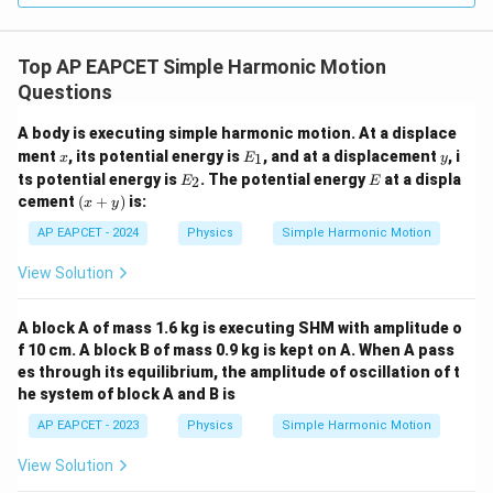
π
t=\frac{\pi}{6\omega}
=
t
6
ω
Top AP EAPCET Simple Harmonic Motion
we get
Questions
π
\omega t=\omega \cdot \frac{
=
⋅
ω
t
ω
6
ω
A body is executing simple harmonic motion. At a displace
π
x
E
y
\omega t=\frac{\pi}{6}
ment
, its potential energy is
, and at a displacement
, i
1
x
E
y
=
ω
t
_
6
E
E
ts potential energy is
. The potential energy
at a displa
2
E
E
1
_
(x
cement
(
+
)
is:
x
y
Therefore,
2
+
y)
AP EAPCET - 2024
Physics
Simple Harmonic Motion
(
)
π
π
K\left(\frac{\pi}{6\omega}\rig
2
∝
s
i
n
K
6
6
ω
View Solution
Since
A block A of mass 1.6 kg is executing SHM with amplitude o
1
π
\sin\frac{\pi}{6}=\frac{1}{2}
f 10 cm. A block B of mass 0.9 kg is kept on A. When A pass
s
i
n
=
6
2
es through its equilibrium, the amplitude of oscillation of t
he system of block A and B is
we get
AP EAPCET - 2023
Physics
Simple Harmonic Motion
2
K\left(\frac{\pi}{6\omega}\righ
1
(
)
(
)
π
∝
K
View Solution
6
2
ω