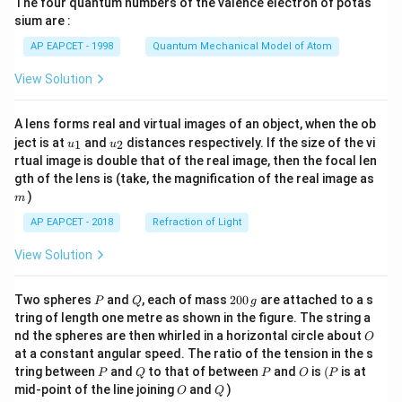
The four quantum numbers of the valence electron of potas
\ri
1
=\frac{1}{3}
gh
=
sium are :
3
t)
AP EAPCET - 1998
Quantum Mechanical Model of Atom
View Solution
Step 7: Final conclusion.
A lens forms real and virtual images of an object, when the ob
Therefore,
u_
u_
ject is at
and
distances respectively. If the size of the vi
1
2
u
u
{1}
{2}
rtual image is double that of the real image, then the focal len
\boxed{\frac{1}{3}}
1
m
gth of the lens is (take, the magnification of the real image as
3
)
m
AP EAPCET - 2018
Refraction of Light
Download Solution in PDF
View Solution
P
Q
2
Two spheres
and
, each of mass
200
are attached to a s
P
Q
g
0
tring of length one metre as shown in the figure. The string a
0
O
nd the spheres are then whirled in a horizontal circle about
O
\,
at a constant angular speed. The ratio of the tension in the s
g
P
Q
P
O
(P
tring between
and
to that of between
and
is
(
is at
P
Q
P
O
P
O
Q
mid-point of the line joining
and
)
O
Q