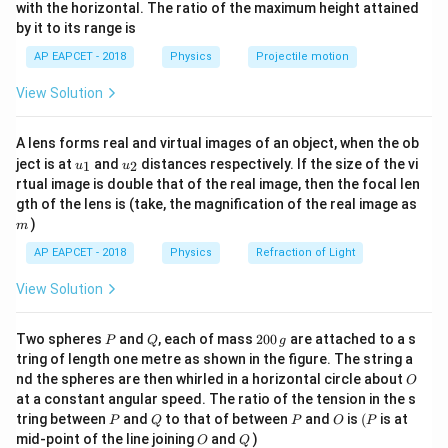
n^
with the horizontal. The ratio of the maximum height attained
{-
This is of the form
by it to its range is
1}
\lef
=
c
x=A\cos(\omega t)
o
s
(
)
AP EAPCET - 2018
Physics
Projectile motion
x
A
ω
t
t(
\fr
View Solution
where
ac
{8}
{7}
=
0.3
A=0.3\ \text{m}
m
A
A lens forms real and virtual images of an object, when the ob
\ri
u_
u_
gh
ject is at
and
distances respectively. If the size of the vi
1
2
u
u
{1}
{2}
t)
rtual image is double that of the real image, then the focal len
m
gth of the lens is (take, the magnification of the real image as
Step 2: Find the velocity.
)
m
Velocity is given by
AP EAPCET - 2018
Physics
Refraction of Light
v=\frac{dx}{dt}
d
x
View Solution
=
v
d
t
P
Q
2
So,
Two spheres
and
, each of mass
200
are attached to a s
P
Q
g
0
tring of length one metre as shown in the figure. The string a
0
v=\frac{d}{dt}\left(0.3\cos(\om
d
O
nd the spheres are then whirled in a horizontal circle about
O
=
(
0.3
c
o
s
(
)
)
\,
v
ω
t
d
t
at a constant angular speed. The ratio of the tension in the s
g
P
Q
P
O
(P
tring between
and
to that of between
and
is
(
is at
P
Q
P
O
P
=
−
0.3
v=-0.3\omega\sin(\omega t)
s
i
n
(
)
v
ω
ω
t
O
Q
mid-point of the line joining
and
)
O
Q