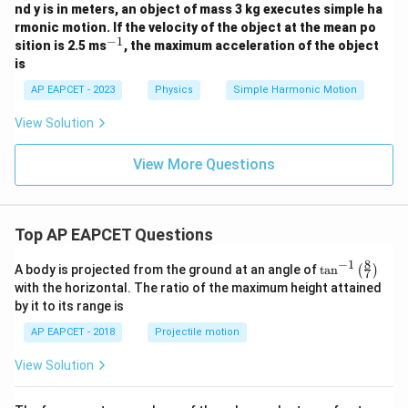
=
nd y is in meters, an object of mass 3 kg executes simple ha
-
rmonic motion. If the velocity of the object at the mean po
\sin\frac{\pi}{3}=\frac{\sqrt{
3
7
π
s
i
n
=
−
1
^
sition is 2.5 ms
, the maximum acceleration of the object
5
3
2
{-
y
is
1}
we get
AP EAPCET - 2023
Physics
Simple Harmonic Motion
2
K\left(\frac{\pi}{3\omega}\righ
(
)
3
(
)
π
View Solution
∝
K
3
2
ω
View More Questions
3
(
)
π
K\left(\frac{\pi}{3\omega}\rig
∝
K
3
4
ω
Top AP EAPCET Questions
8
−
1
\ta
Step 6: Find the required ratio.
A body is projected from the ground at an angle of
t
a
n
(
)
7
n^
with the horizontal. The ratio of the maximum height attained
Now,
{-
by it to its range is
1}
1
\lef
π
(
)
\frac{K\left(\frac{\pi}{6\omeg
K
6
4
AP EAPCET - 2018
Projectile motion
ω
=
t(
3
π
(
)
K
\fr
4
3
ω
View Solution
ac
1
4
= \frac{1}{4}\times \frac{4}{3
{8}
=
×
4
3
{7}