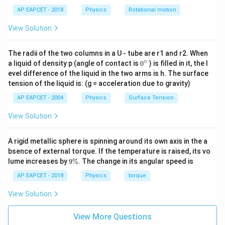
AP EAPCET - 2018
Physics
Rotational motion
View Solution
Step 3: Write the expression for kinetic energy.
Kinetic energy is
The radii of the two columns in a U - tube are r1 and r2. When
∘
0
1
a liquid of density p (angle of contact is
0
) is filled in it, the l
K(t)=\frac{1}{2}mv^2
2
(
)
=
K
t
m
v
{}
evel difference of the liquid in the two arms is h. The surface
2
^
tension of the liquid is: (g = acceleration due to gravity)
\c
v
Substituting the value of
,
v
ir
AP EAPCET - 2004
Physics
Surface Tension
c
1
K(t)=\frac{1}{2}m(0.3\omega)^
2
2
(
)
=
(
0.3
)
s
i
n
(
)
K
t
m
ω
ω
t
View Solution
2
Thus,
A rigid metallic sphere is spinning around its own axis in the a
bsence of external torque. If the temperature is raised, its vo
2
(
)
∝
s
K(t)\propto \sin^2(\omega t)
i
n
(
)
K
t
ω
t
9
lume increases by
9%
. The change in its angular speed is
\
%
AP EAPCET - 2018
Physics
torque
View Solution
K\left(\frac{\pi}
π
(
)
Step 4: Calculate
.
K
6
ω
{6\omega}\right)
For
View More Questions