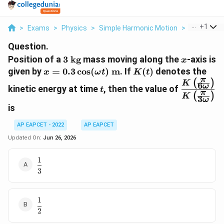
...
+
1
>
Exams
>
Physics
>
Simple Harmonic Motion
>
Position Of
Question.
3\
x
Position of a
3
kg
mass moving along the
-axis is
x
\text{kg}
x=0.3\cos(\omega
K(t)
given by
=
0.3
c
o
s
(
)
m
. If
(
)
denotes the
x
ω
t
K
t
π
t)\ \text{m}
t
\dfrac{K\
(
)
K
6
ω
kinetic energy at time
, then the value of
t
{6\omega
π
(
)
K
3
ω
{K\left(\
is
{3\omega
AP EAPCET - 2022
AP EAPCET
Updated On:
Jun 26, 2026
1
\dfrac{1}
3
{3}
1
\dfrac{1}
2
{2}