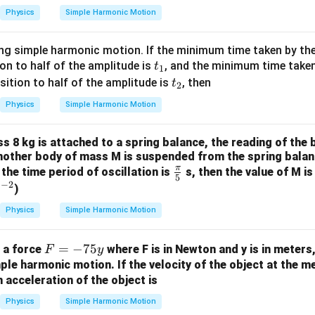
2
Physics
Simple Harmonic Motion
ting simple harmonic motion. If the minimum time taken by th
t
on to half of the amplitude is
, and the minimum time taken
t
1
_
t
tion to half of the amplitude is
, then
t
2
1
_
Physics
Simple Harmonic Motion
2
 8 kg is attached to a spring balance, the reading of the b
 another body of mass M is suspended from the spring balan
π
\fr
, the time period of oscillation is
s, then the value of M is
5
−
2
ac
^
s
)
{\p
{-
Physics
Simple Harmonic Motion
i}
2}
{5}
F
=
−
75
f a force
where F is in Newton and y is in meters
F
y
=
ple harmonic motion. If the velocity of the object at the me
 acceleration of the object is
-
7
Physics
Simple Harmonic Motion
5