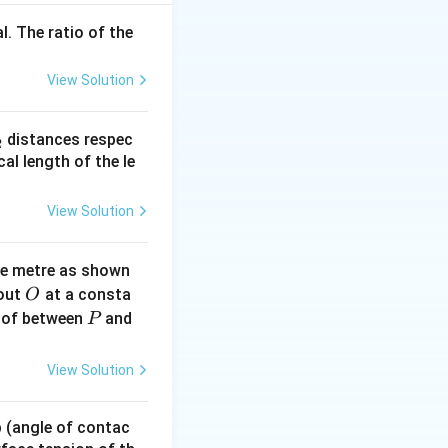
l. The ratio of the
 cm (since slight
View Solution
_
distances respec
2
2}
cal length of the le
View Solution
ne metre as shown
O
bout
at a consta
O
P
 of between
and
P
View Solution
 p (angle of contac