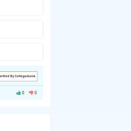
erified By Collegedunia
0
0
2.5
kg. Since no