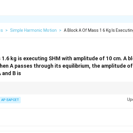
cs
>
Simple Harmonic Motion
>
A Block A Of Mass 1 6 Kg Is Execut
 1.6 kg is executing SHM with amplitude of 10 cm. A b
hen A passes through its equilibrium, the amplitude of 
 and B is
in SHM at equilibrium, use momentum conservation to estimate new amp
Up
AP EAPCET