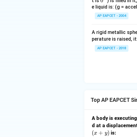
0
0
t is
) is filled in 
e liquid is: (g = acc
{}
^
AP EAPCET - 2004
\c
irc
A rigid metallic sph
perature is raised, 
AP EAPCET - 2018
Top AP EAPCET Si
A body is executin
d at a displacemen
(
+
)
is:
x
y