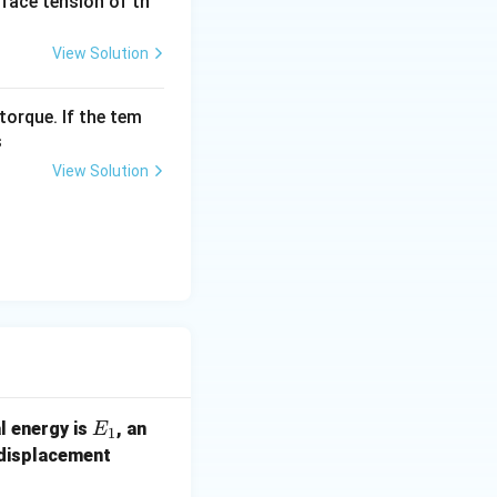
urface tension of th
View Solution
torque. If the tem
s
View Solution
E
al energy is
, an
E
1
_
(x
 displacement
1
+