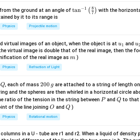
\omega
A'
v' =
=
e be
with reduced velocity
A
v
ω
A
2.5
A =
\omega
′
1.6
1.6
⋅
=
2.5
⋅
8
−
1
on of momentum:
v
v
\ta
t
a
n
(
)
 from the ground at an angle of
with the horizonta
7
\omega
16
A'
\cdot
A' =
n^
ned by it to its range is
′
′
=
=
6.4
⇒
cm (approx), but closest valid option = 8
A
A
\times
v =
2.5
\dfrac{16}
{-
Physics
Projectile motion
10
 result)
2.5
{2.5} =
1}
\cdot
6.4
\lef
u_
u
d virtual images of an object, when the object is at
and
v'
u
u
n in PDF
1
t(
{1}
{
f the virtual image is double that of the real image, then the fo
\fr
m
nification of the real image as
)
m
ac
{8}
Physics
Refraction of Light
{7}
\ri
Q
2
200
d
, each of mass
are attached to a string of length o
Q
g
gh
0
tring and the spheres are then whirled in a horizontal circle a
t)
0
P
Q
e ratio of the tension in the string between
and
to that
P
Q
\,
O
Q
int of the line joining
and
)
O
Q
g
Physics
Rotational motion
 columns in a U - tube are r1 and r2. When a liquid of density