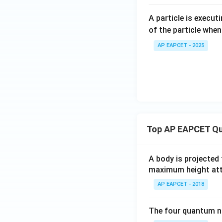
A particle is execu
of the particle when
AP EAPCET - 2025
Top AP EAPCET Qu
A body is projected
maximum height attai
AP EAPCET - 2018
The four quantum nu