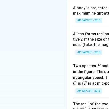
Let new amplitud
Using conservati
A body is projected
1.6
maximum height attai
1.6
⋅
10
=
2.5
⋅
\cdot
AP EAPCET - 2018
assumptions round
10 =
2.5
A lens forms real an
\cdot
Download Solutio
tively. If the size o
A'
ns is (take, the mag
AP EAPCET - 2018
P
Two spheres
an
P
in the figure. The s
nt angular speed. Th
O
(P
(
is
is at mid-po
O
P
AP EAPCET - 2018
The radii of the two
∘