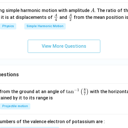
y
A
ting simple harmonic motion with amplitude
. The ratio of t
A
A
A
\fra
\fra
 it is at displacements of
and
from the mean position is
4
2
c
c
Physics
Simple Harmonic Motion
{A}
{A}
{4}
{2}
View More Questions
estions
8
−
1
\ta
t
a
n
(
)
 from the ground at an angle of
with the horizonta
7
n^
ned by it to its range is
{-
Projectile motion
1}
\lef
mbers of the valence electron of potassium are :
t(