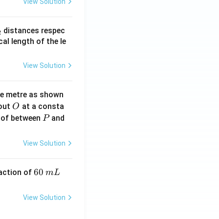
View Solution
_
distances respec
2
2}
cal length of the le
View Solution
ne metre as shown
O
bout
at a consta
O
P
 of between
and
P
View Solution
6
60
eaction of
m
L
0
\,
View Solution
m
L