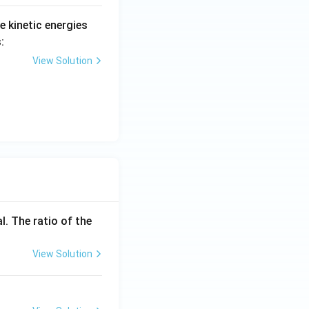
he kinetic energies
:
View Solution
l. The ratio of the
View Solution