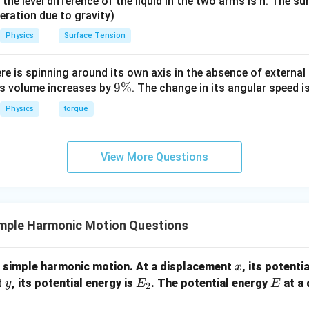
it, the level difference of the liquid in the two arms is h. The s
eleration due to gravity)
Physics
Surface Tension
ere is spinning around its own axis in the absence of external 
9
9%
its volume increases by
. The change in its angular speed i
\
Physics
torque
%
View More Questions
mple Harmonic Motion Questions
x
g simple harmonic motion. At a displacement
, its potenti
x
y
E
E
t
, its potential energy is
. The potential energy
at a
y
E
E
2
_