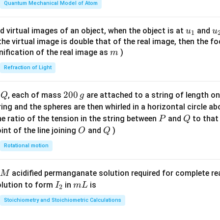
\fr
Quantum Mechanical Model of Atom
ac
{8}
u_
u
d virtual images of an object, when the object is at
and
u
u
1
{7}
{1}
{
f the virtual image is double that of the real image, then the fo
\ri
m
nification of the real image as
)
m
gh
Refraction of Light
t)
Q
2
200
d
, each of mass
are attached to a string of length o
Q
g
0
tring and the spheres are then whirled in a horizontal circle a
0
P
Q
e ratio of the tension in the string between
and
to that
P
Q
\,
O
Q
int of the line joining
and
)
O
Q
g
Rotational motion
acidified permanganate solution required for complete r
M
I
m
olution to form
in
is
I
m
L
2
_
L
Stoichiometry and Stoichiometric Calculations
2