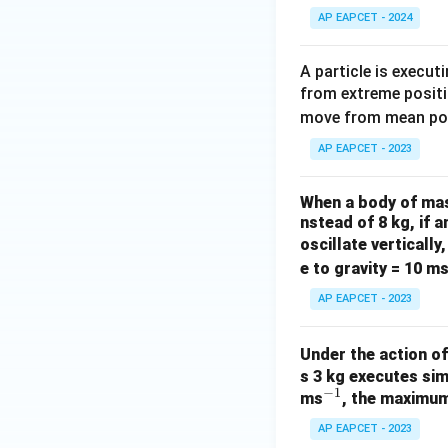
AP EAPCET - 2024
A particle is execu
from extreme positi
move from mean posi
AP EAPCET - 2023
When a body of mass
nstead of 8 kg, if
oscillate vertically
e to gravity = 10 m
AP EAPCET - 2023
Under the action o
s 3 kg executes sim
−
1
^
ms
, the maximum
{-
AP EAPCET - 2023
1}