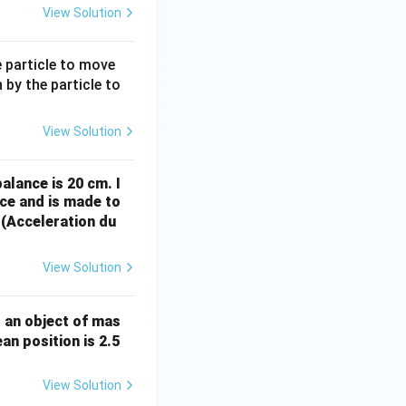
y)
View Solution
e particle to move
 by the particle to
View Solution
alance is 20 cm. I
ce and is made to
 (Acceleration du
View Solution
, an object of mas
an position is 2.5
View Solution