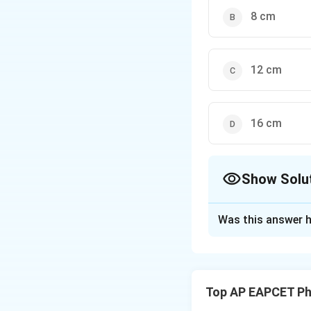
8 cm
12 cm
16 cm
Show Solu
The Correct Opt
Was this answer h
Solution and E
When block B is p
external force ac
Top AP EAPCET Ph
At equilibrium, ve