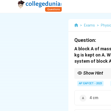
>
Exams
>
Physi
Question:
A block A of mass
kg is kept on A. W
system of block A
Show Hint
When masses combine 
AP EAPCET - 2023
4 cm