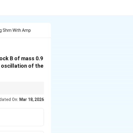
ing Shm With Amp
lock B of mass 0.9
oscillation of the
litude.
dated On:
Mar 18, 2026