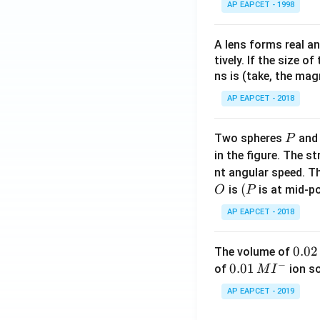
AP EAPCET - 1998
A lens forms real an
tively. If the size o
ns is (take, the mag
AP EAPCET - 2018
P
Two spheres
an
P
in the figure. The s
nt angular speed. Th
O
(P
(
is
is at mid-po
O
P
AP EAPCET - 2018
0.
0.02
The volume of
−
0
0.0
0.01
of
ion s
M
I
2
1\,
AP EAPCET - 2019
\,
MI
M
^