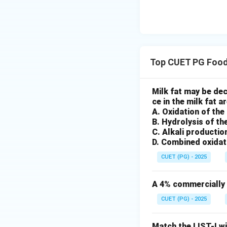
•
Option (A): Lipi
This refers to the
is a chemical chan
•
Option (B): Pre
Trans fats refer t
Top CUET PG Food
chemical configura
•
Option (C): Abil
Milk fat may be de
This directly mat
ce in the milk fat ar
fats. Hence, corre
A. Oxidation of the
•
Option (D): Emu
B. Hydrolysis of th
This refers to the
C. Alkali productio
D. Combined oxidat
related to crystal
Polymorphism of fat
CUET (PG) - 2025
depending on mole
A 4% commercially a
Download Solutio
CUET (PG) - 2025
Match the LIST-I wi