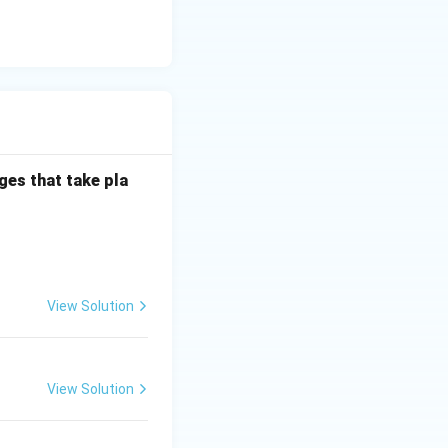
g to rancidity. It
is is about
ges that take pla
 phenomenon in
al property, not
lline forms
View Solution
View Solution