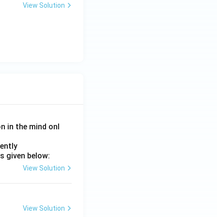
View Solution
on in the mind onl
ently
s given below:
View Solution
View Solution