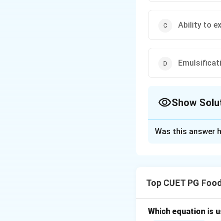
Ability to e
Emulsificat
Show Solu
The Correct Opt
Was this answer h
Solution and E
Concept:
Polymorp
refers to the abil
Top CUET PG Food
chemical compositi
structures, leadin
The major polymo
Which equation is 