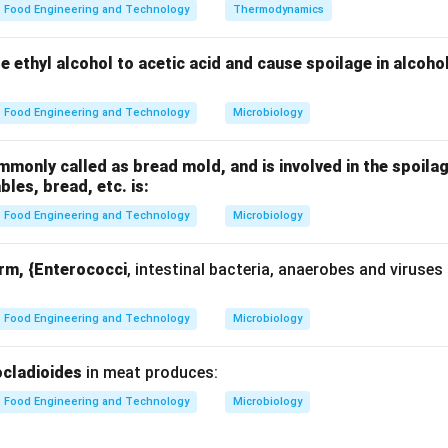
Food Engineering and Technology
Thermodynamics
nding the term “polymorphism”.
hism is derived from two parts:
ze ethyl alcohol to acetic acid and cause spoilage in alcoho
many
 forms Thus, polymorphism means “existence in many forms”. In
Food Engineering and Technology
Microbiology
lly refers to the different crystalline arrangements of fat molecu
only called as bread mold, and is involved in the spoilag
 polymorphism to fats.
ables, bread, etc. is:
 of triglycerides. These triglycerides can pack together in dif
Food Engineering and Technology
Microbiology
ending on how tightly or loosely they are packed, different cryst
ctures differ in:
orm, {Enterococci
, intestinal bacteria, anaerobes and viruses
Food Engineering and Technology
Microbiology
ple, chocolate relies heavily on fat polymorphism for its desira
cladioides
in meat produces:
g each option carefully.
Food Engineering and Technology
Microbiology