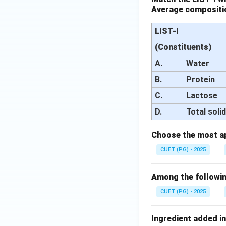
Average compositio
LIST-I
(Constituents)
A.
Water
B.
Protein
C.
Lactose
D.
Total soli
Choose the most ap
CUET (PG) - 2025
Among the following
CUET (PG) - 2025
Ingredient added in