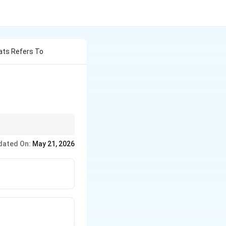
ats Refers To
sition or reactions.
dated On:
May 21, 2026