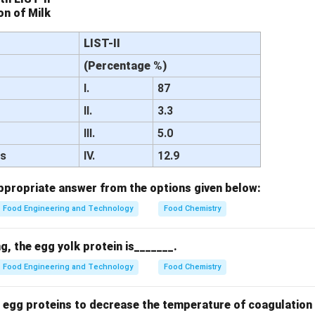
n of Milk
LIST-II
(Percentage %)
I.
87
II.
3.3
III.
5.0
ds
IV.
12.9
propriate answer from the options given below:
Food Engineering and Technology
Food Chemistry
, the egg yolk protein is_______.
Food Engineering and Technology
Food Chemistry
 egg proteins to decrease the temperature of coagulation 