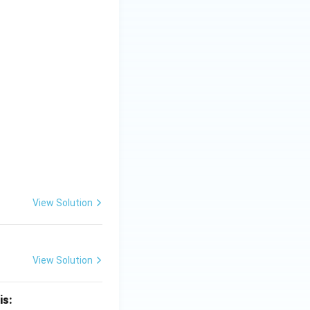
View Solution
View Solution
is: