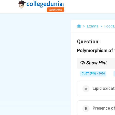
>
Exams
>
Food 
Question:
Polymorphism of f
Show Hint
Always remember: Polym
′
\alpha
\beta'
\be
Think of
,
and
fo
CUET (PG) - 2026
α
β
β
Lipid oxida
Presence of