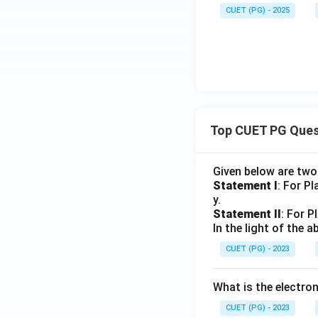
CUET (PG) - 2025
Top CUET PG Ques
Given below are tw
Statement I
: For P
y.
Statement II
: For P
In the light of the
CUET (PG) - 2023
What is the electr
CUET (PG) - 2023