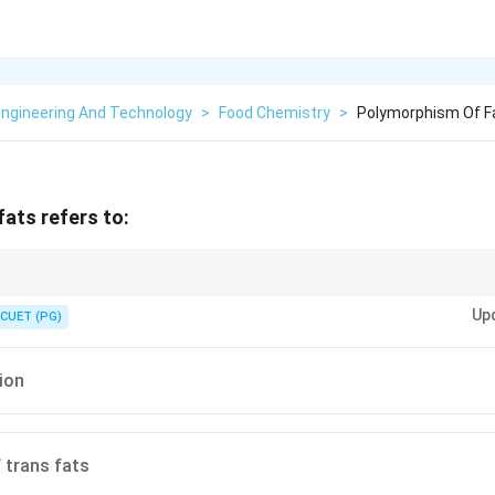
Engineering And Technology
>
Food Chemistry
>
Polymorphism Of F
ats refers to:
orphism in fats is about crystal structure variation, not chemical compo
ta
Up
rms.
CUET (PG)
tion
 trans fats