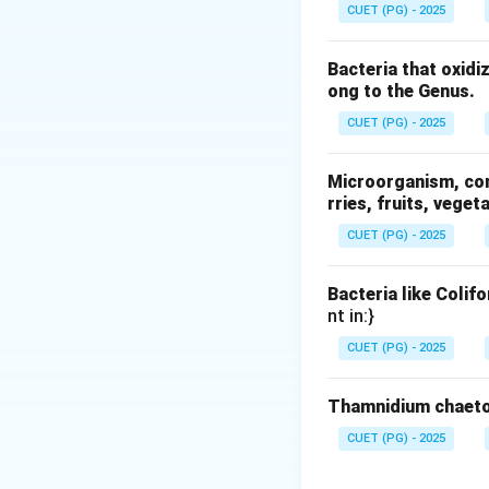
CUET (PG) - 2025
Step 1: Understa
The word polymorp
Bacteria that oxidi
• “Poly” meaning 
ong to the Genus.
• “Morph” meaning
CUET (PG) - 2025
fats, it specifica
Microorganism, comm
Step 2: Relating
rries, fruits, veget
Fats are composed
CUET (PG) - 2025
they solidify. Dep
formed. These stru
Bacteria like Colif
• Stability
nt in:}
• Melting point
CUET (PG) - 2025
• Texture For exam
gloss.
Thamnidium chaeto
Step 3: Evaluatin
CUET (PG) - 2025