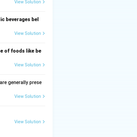
View Solution
lic beverages bel
 the context of
View Solution
les.
e of foods like be
ferent ways when
View Solution
al structures are
 are generally prese
View Solution
ble texture and
View Solution