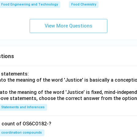
Food Engineering and Technology
Food Chemistry
View More Questions
tions
o statements:
lato the meaning of the word 'Justice' is basically a concepti
lato the meaning of the word 'Justice' is fixed, mind-independ
 above statements, choose the correct answer from the option
Statements and Inferences
on count of OS6CO182-?
coordination compounds