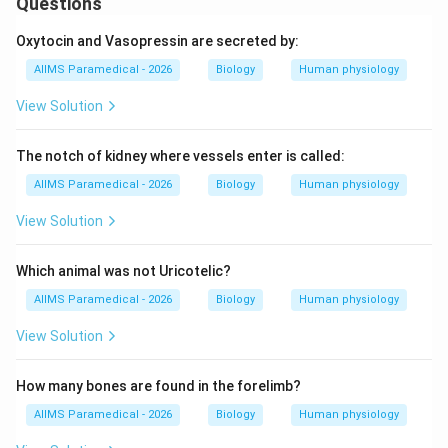
Questions
Oxytocin and Vasopressin are secreted by:
AIIMS Paramedical - 2026
Biology
Human physiology
View Solution
The notch of kidney where vessels enter is called:
AIIMS Paramedical - 2026
Biology
Human physiology
View Solution
Which animal was not Uricotelic?
AIIMS Paramedical - 2026
Biology
Human physiology
View Solution
How many bones are found in the forelimb?
AIIMS Paramedical - 2026
Biology
Human physiology