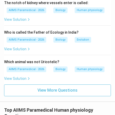
The notch of kidney where vessels enter is called:
AIIMS Paramedical - 2026
Biology
Human physiology
View Solution
Who is called the Father of Ecology in India?
AIIMS Paramedical - 2026
Biology
Evolution
View Solution
Which animal was not Uricotelic?
AIIMS Paramedical - 2026
Biology
Human physiology
View Solution
View More Questions
Top AIIMS Paramedical Human physiology