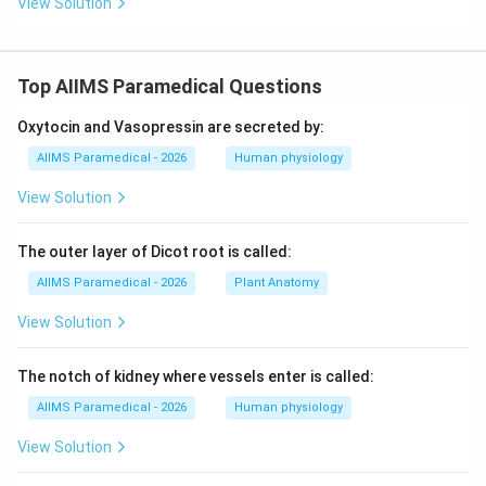
View Solution
Top AIIMS Paramedical Questions
Oxytocin and Vasopressin are secreted by:
AIIMS Paramedical - 2026
Human physiology
View Solution
The outer layer of Dicot root is called:
AIIMS Paramedical - 2026
Plant Anatomy
View Solution
The notch of kidney where vessels enter is called:
AIIMS Paramedical - 2026
Human physiology
View Solution