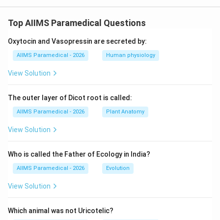
Top AIIMS Paramedical Questions
Oxytocin and Vasopressin are secreted by:
AIIMS Paramedical - 2026
Human physiology
View Solution
The outer layer of Dicot root is called:
AIIMS Paramedical - 2026
Plant Anatomy
View Solution
Who is called the Father of Ecology in India?
AIIMS Paramedical - 2026
Evolution
View Solution
Which animal was not Uricotelic?