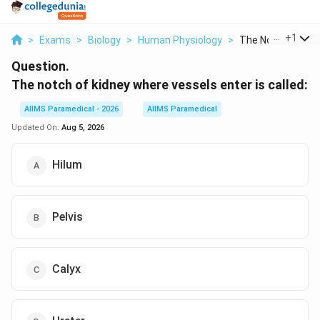
...
+
1
>
Exams
>
Biology
>
Human Physiology
>
The Notch Of Kidne
Question.
The notch of kidney where vessels enter is called:
AIIMS Paramedical - 2026
AIIMS Paramedical
Updated On:
Aug 5, 2026
Hilum
Pelvis
Calyx