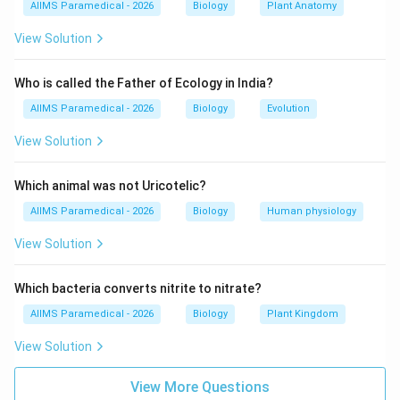
AIIMS Paramedical - 2026
Biology
Plant Anatomy
We analyze the role and position of the hilum, pelvis,
calyx, and ureter.
View Solution
Step 3: Detailed Explanation:
Who is called the Father of Ecology in India?
AIIMS Paramedical - 2026
Biology
Evolution
• The kidney is a bean-shaped organ located in the
View Solution
retroperitoneal space.
Which animal was not Uricotelic?
• On the medial concave border of each kidney, there is
AIIMS Paramedical - 2026
Biology
Human physiology
a deep, vertical slit or notch known as the renal hilum
(or hilus).
View Solution
• The hilum serves as the primary gateway for
Which bacteria converts nitrite to nitrate?
structures entering and leaving the kidney.
AIIMS Paramedical - 2026
Biology
Plant Kingdom
View Solution
• These structures include the renal artery, renal vein,
lymphatic vessels, nerves, and the renal pelvis which
View More Questions
leads to the ureter.