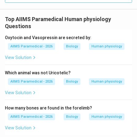
• The renal pelvis is a funnel-shaped structure internal
Top AIIMS Paramedical Human physiology
to the hilum that collects urine from the calyces.
Questions
• Calyces (minor and major) are cup-like subdivisions of
Oxytocin and Vasopressin are secreted by:
the pelvis that receive urine from the renal papillae of
AIIMS Paramedical - 2026
Biology
Human physiology
the medullary pyramids.
View Solution
• The ureter is the long muscular tube that carries urine
Which animal was not Uricotelic?
from the renal pelvis to the urinary bladder.
AIIMS Paramedical - 2026
Biology
Human physiology
View Solution
Step 4: Final Answer:
The notch on the medial surface where vessels and
How many bones are found in the forelimb?
nerves enter the kidney is the hilum.
AIIMS Paramedical - 2026
Biology
Human physiology
View Solution
Download Solution in PDF