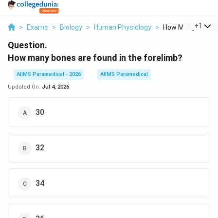
...
+
1
>
Exams
>
Biology
>
Human Physiology
>
How Many Bones Ar
Question.
How many bones are found in the forelimb?
AIIMS Paramedical - 2026
AIIMS Paramedical
Updated On:
Jul 4, 2026
30
32
34