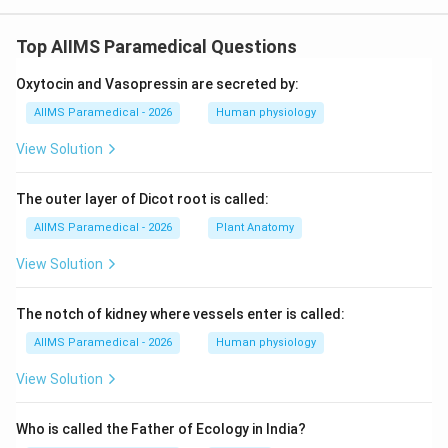
Top AIIMS Paramedical Questions
Oxytocin and Vasopressin are secreted by:
AIIMS Paramedical - 2026
Human physiology
View Solution
The outer layer of Dicot root is called:
AIIMS Paramedical - 2026
Plant Anatomy
View Solution
The notch of kidney where vessels enter is called:
AIIMS Paramedical - 2026
Human physiology
View Solution
Who is called the Father of Ecology in India?