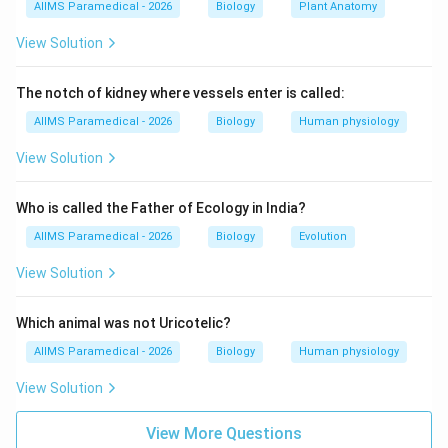
AIIMS Paramedical - 2026
Biology
Plant Anatomy
We sum the bones: Humerus + Radius + Ulna + Carpals
+ Metacarpals + Phalanges.
View Solution
Step 3: Detailed Explanation:
The notch of kidney where vessels enter is called:
AIIMS Paramedical - 2026
Biology
Human physiology
• The human skeleton is divided into the axial and
View Solution
appendicular skeleton. The appendicular skeleton
includes the limbs and their girdles.
Who is called the Father of Ecology in India?
AIIMS Paramedical - 2026
Biology
Evolution
• A single human forelimb contains exactly 30 bones,
distributed as follows:
View Solution
1.
Humerus:
1 bone in the upper arm.
2.
Radius:
1 bone in the lateral side of the forearm.
Which animal was not Uricotelic?
3.
Ulna:
1 bone in the medial side of the forearm.
AIIMS Paramedical - 2026
Biology
Human physiology
4.
Carpals:
8 bones making up the wrist (Scaphoid,
View Solution
Lunate, Triquetrum, Pisiform, Trapezium, Trapezoid,
Capitate, Hamate).
View More Questions
5.
Metacarpals:
5 bones forming the palm of the hand.