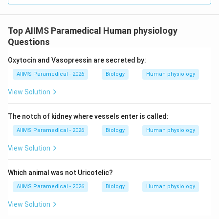
6.
Phalanges:
14 bones forming the fingers (2 in the
thumb, 3 in each of the other four fingers).
Top AIIMS Paramedical Human physiology
Questions
• Adding these together:
1\text{
1
(Humerus)
+
1
(Radius)
+
1
(Ulna)
+
Oxytocin and Vasopressin are secreted by:
(Humerus)} +
8
(Carpals)
+
5
(Metacarpals)
+
AIIMS Paramedical - 2026
Biology
Human physiology
1\text{
14
(Phalanges)
=
30
bones
(Radius)} +
View Solution
1\text{
• The shoulder girdle (clavicle and scapula) is
(Ulna)} +
The notch of kidney where vessels enter is called:
associated with the limb but is structurally considered
8\text{
AIIMS Paramedical - 2026
Biology
Human physiology
part of the pectoral girdle, not the forelimb itself.
(Carpals)} +
5\text{
View Solution
(Metacarpals)}
Step 4: Final Answer:
+ 14\text{
Which animal was not Uricotelic?
(Phalanges)}
The total number of bones in one human forelimb is 30.
AIIMS Paramedical - 2026
Biology
Human physiology
= 30\text{
bones}
View Solution
Download Solution in PDF