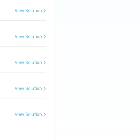
View Solution
View Solution
View Solution
View Solution
View Solution