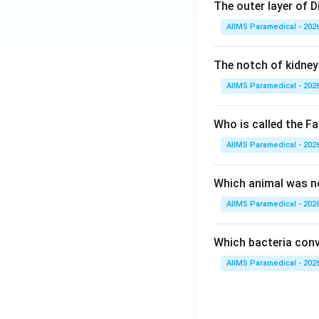
The outer layer of Di
AIIMS Paramedical - 202
The notch of kidney 
AIIMS Paramedical - 202
Who is called the Fa
AIIMS Paramedical - 202
Which animal was no
AIIMS Paramedical - 202
Which bacteria conve
AIIMS Paramedical - 202