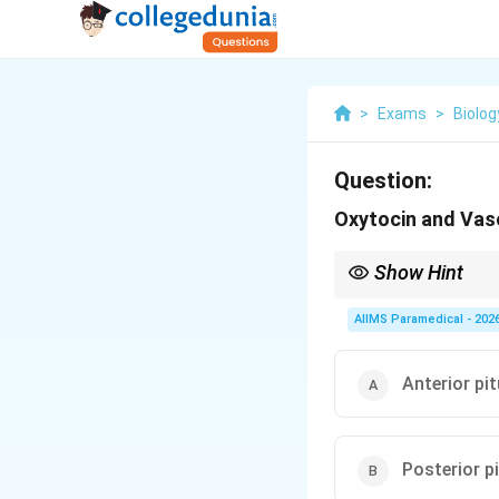
>
Exams
>
Biolog
Question:
Oxytocin and Vaso
Show Hint
Remember that the pos
It only stores and se
AIIMS Paramedical - 202
Anterior pit
Posterior pi