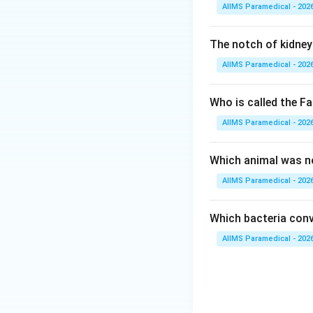
AIIMS Paramedical - 202
Step 2: Key Form
This is a concept
The notch of kidney 
The approach invo
AIIMS Paramedical - 202
hormone secretion
Who is called the Fa
Step 3: Detailed 
AIIMS Paramedical - 202
• Oxytocin and vas
hypothalamus.
Which animal was no
AIIMS Paramedical - 202
• Specifically, ox
vasopressin is syn
Which bacteria conve
AIIMS Paramedical - 202
• Following synth
axonally down the
• They terminate a