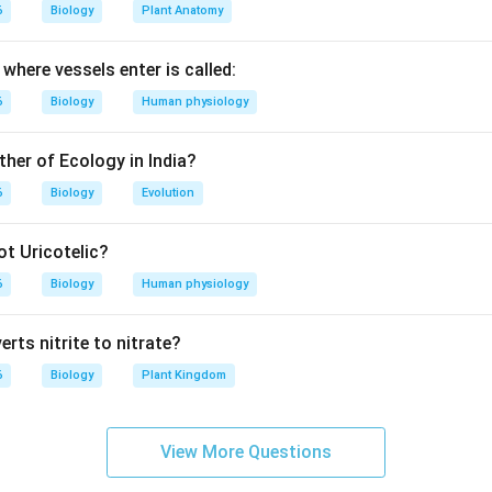
6
Biology
Plant Anatomy
ula or Approach:
-based biology question.
where vessels enter is called:
lves distinguishing between the site of hormone synthesis and t
6
Biology
Human physiology
.
ther of Ecology in India?
Explanation:
6
Biology
Evolution
opressin (or antidiuretic hormone, ADH) are nonapeptides synthe
t Uricotelic?
6
Biology
Human physiology
ytocin is synthesized in the neurons of the paraventricular nucleus
thesized in the supraoptic nucleus.
rts nitrite to nitrate?
6
Biology
Plant Kingdom
esis, these hormones are packaged into secretory granules and 
 hypothalamo-hypophyseal tract.
View More Questions
nd are stored in the posterior pituitary gland (neurohypophysis) 