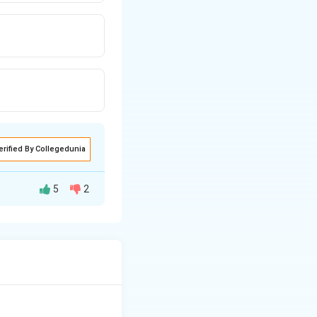
erified By Collegedunia
5
2
retion of
essin into the