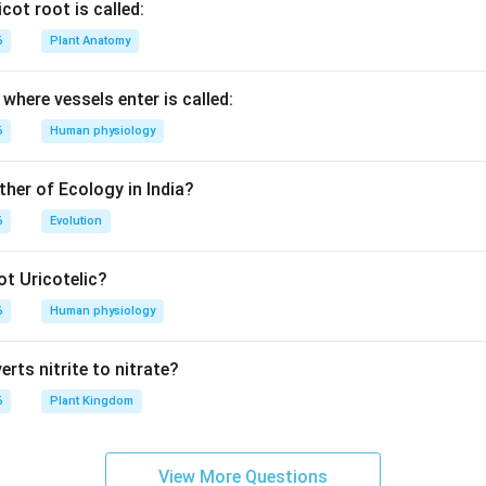
cot root is called:
6
Plant Anatomy
where vessels enter is called:
6
Human physiology
ther of Ecology in India?
6
Evolution
t Uricotelic?
6
Human physiology
rts nitrite to nitrate?
6
Plant Kingdom
View More Questions