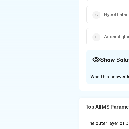
Hypothala
Adrenal gla
Show Solu
The Correct Opt
Was this answer h
Solution and E
Step 1: Understa
The question is ba
Top AIIMS Paramed
neurohypophyseal
It requires identi
systemic circulati
The outer layer of Di