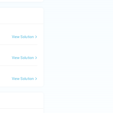
via exocytosis into
the anatomical site
View Solution
View Solution
is the posterior
View Solution