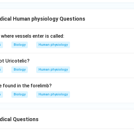
led Herring bodies.
 by appropriate electrical signals, these hormones are released 
dical Human physiology Questions
s of the posterior pituitary.
where vessels enter is called:
hypothalamus is the site of synthesis, the posterior pituitary is 
6
Biology
Human physiology
cretion into the bloodstream.
t Uricotelic?
wer:
6
Biology
Human physiology
n asks which organ secretes these hormones, the correct option 
 found in the forelimb?
6
Biology
Human physiology
n in PDF
dical Questions