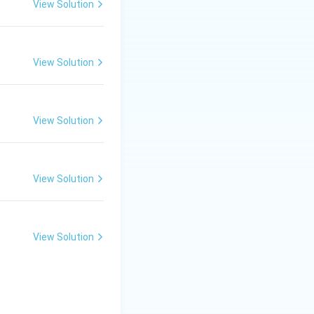
View Solution
he site of
View Solution
View Solution
sized in the
View Solution
, while
View Solution
transported
in specialized