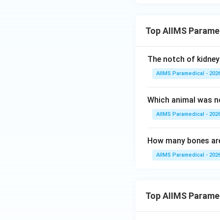
axon terminals cal
• Upon stimulation
Top AIIMS Parame
the capillary plexu
The notch of kidney 
• Thus, while the 
AIIMS Paramedical - 202
of storage and se
Which animal was no
Step 4: Final Ans
AIIMS Paramedical - 202
Since the questio
pituitary.
How many bones are
AIIMS Paramedical - 202
Download Solutio
Top AIIMS Parame