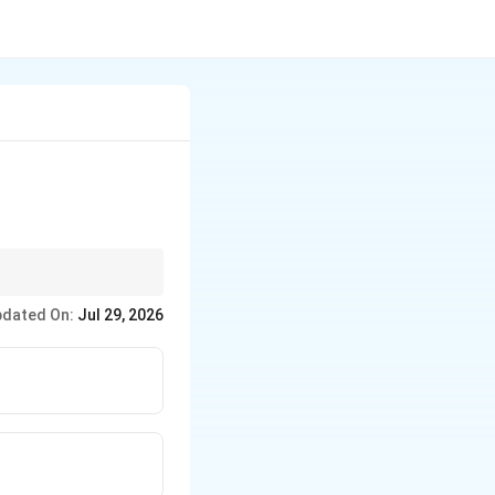
its own.
dated On:
Jul 29, 2026