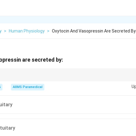
y
>
Human Physiology
>
Oxytocin And Vasopressin Are Secreted By
pressin are secreted by:
terior pituitary (neurohypophysis) does not synthesize any hormones of 
Up
cretes hormones that are synthesized by the hypothalamus.
6
AIIMS Paramedical
uitary
tuitary