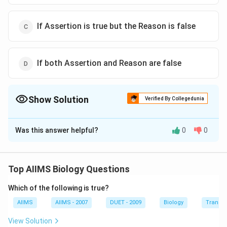
If Assertion is true but the Reason is false
If both Assertion and Reason are false
Show Solution
Verified By Collegedunia
The Correct Option is
D
Was this answer helpful?
0
0
Solution and Explanation
Plasmids are small, circular, double - stranded, self -
replicating additional or extra chromosomal DNA
Top AIIMS Biology Questions
elements which are commonaly found in bacteria
Which of the following is true?
(prokaryote).
AIIMS
AIIMS - 2007
DUET - 2009
Biology
Transpi
Download Solution in PDF
View Solution