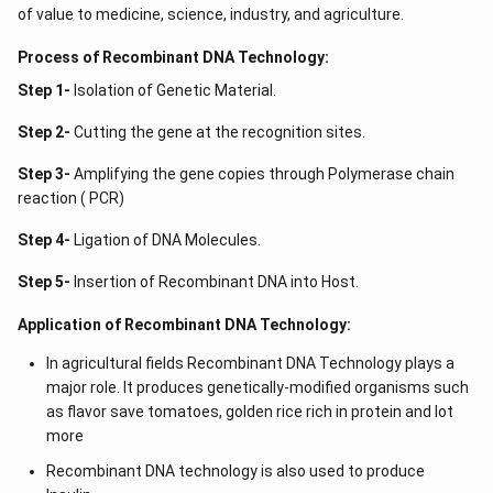
of value to medicine, science, industry, and agriculture.
Process of Recombinant DNA Technology:
Step 1-
Isolation of Genetic Material.
Step 2-
Cutting the gene at the recognition sites.
Step 3-
Amplifying the gene copies through Polymerase chain
reaction ( PCR)
Step 4-
Ligation of DNA Molecules.
Step 5-
Insertion of Recombinant DNA into Host.
Application of Recombinant DNA Technology:
In agricultural fields Recombinant DNA Technology plays a
major role. It produces genetically-modified organisms such
as flavor save tomatoes, golden rice rich in protein and lot
more
Recombinant DNA technology is also used to produce