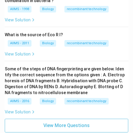
combination in bacteria ?
AIIMS - 1998
Biology
recombinant technology
View Solution
What is the source of Eco R I?
AIIMS - 2011
Biology
recombinant technology
View Solution
Some of the steps of DNA fingerprinting are given below. Iden
tify the correct sequence from the options given : A. Electrop
horesis of DNA fragments B. Hybridisation with DNA probe C.
Digestion of DNA by RENs D. Autoradiography E. Blotting of D
NA fragments to nitrocellulose membrane
AIIMS - 2016
Biology
recombinant technology
View Solution
View More Questions