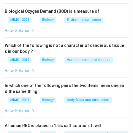
Biological Oxygen Demand (BOD) is a measure of
AIIMS - 2003
Biology
Environmental Issues
View Solution
Which of the following is not a character of cancerous tissue
s in our body ?
AIIMS - 2014
Biology
Human health and disease
View Solution
In which one of the following pairs the two items mean one an
d the same thing
AIIMS - 2004
Biology
body fluids and circulation
View Solution
A human RBC is placed in 1.5% salt solution. It will