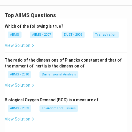
Top AIIMS Questions
Which of the following is true?
AIIMS
AIIMS - 2007
DUET - 2009
Transpiration
View Solution
The ratio of the dimensions of Plancks constant and that of
the moment of inertia is the dimension of
AIIMS - 2010
Dimensional Analysis
View Solution
Biological Oxygen Demand (BOD) is a measure of
AIIMS - 2003
Environmental Issues
View Solution