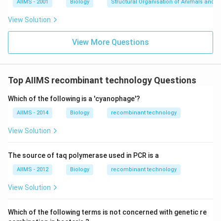
AIIMS - 2001
Biology
Structural Organisation of Animals and p
View Solution
View More Questions
Top AIIMS recombinant technology Questions
Which of the following is a 'cyanophage'?
AIIMS - 2014
Biology
recombinant technology
View Solution
The source of taq polymerase used in PCR is a
AIIMS - 2012
Biology
recombinant technology
View Solution
Which of the following terms is not concerned with genetic re