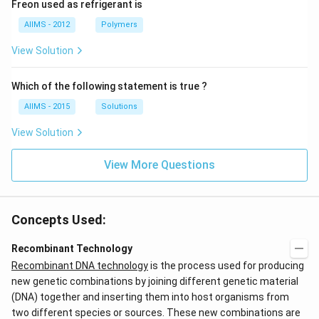
Freon used as refrigerant is
AIIMS - 2012
Polymers
View Solution
Which of the following statement is true ?
AIIMS - 2015
Solutions
View Solution
View More Questions
Concepts Used:
Recombinant Technology
Recombinant DNA technology
is the process used for producing
new genetic combinations by joining different genetic material
(DNA) together and inserting them into host organisms from
two different species or sources. These new combinations are