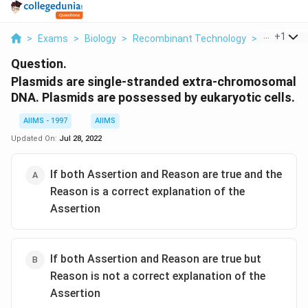
...
+
1
>
Exams
>
Biology
>
Recombinant Technology
>
Plasmids A
Question.
Plasmids are single-stranded extra-chromosomal
DNA. Plasmids are possessed by eukaryotic cells.
AIIMS - 1997
AIIMS
Updated On:
Jul 28, 2022
If both Assertion and Reason are true and the
Reason is a correct explanation of the
Assertion
If both Assertion and Reason are true but
Reason is not a correct explanation of the
Assertion