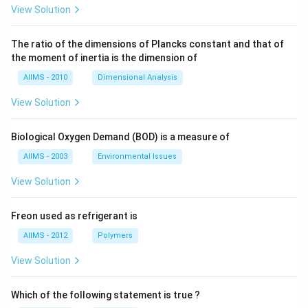
View Solution
The ratio of the dimensions of Plancks constant and that of
the moment of inertia is the dimension of
AIIMS - 2010
Dimensional Analysis
View Solution
Biological Oxygen Demand (BOD) is a measure of
AIIMS - 2003
Environmental Issues
View Solution
Freon used as refrigerant is
AIIMS - 2012
Polymers
View Solution
Which of the following statement is true ?