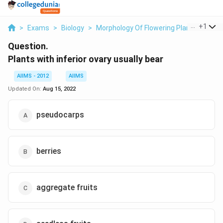
...
+
1
>
Exams
>
Biology
>
Morphology Of Flowering Plants
>
Plan
Question.
Plants with inferior ovary usually bear
AIIMS - 2012
AIIMS
Updated On:
Aug 15, 2022
pseudocarps
berries
aggregate fruits