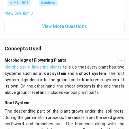
AIIMS - 2015
Solutions
View Solution
View More Questions
Concepts Used:
Morphology of Flowering Plants
Morphology in flowering plants
tells us that every plant has two
systems such as a
root system
and a
shoot system
. The root
system digs deep into the ground and structures a system of
its own. On the other hand, the shoot system is the one that is
above ground level and includes various plant parts.
Root System
The descending part of the plant grows under the soil roots.
During the germination process, the radicle from the seed grows
earthward and branches out. The branches along with the