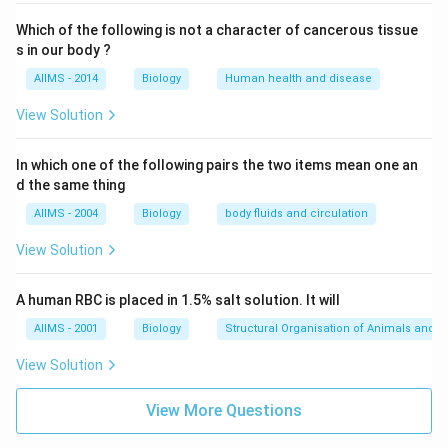
Which of the following is not a character of cancerous tissue
s in our body ?
AIIMS - 2014
Biology
Human health and disease
View Solution
In which one of the following pairs the two items mean one an
d the same thing
AIIMS - 2004
Biology
body fluids and circulation
View Solution
A human RBC is placed in 1.5% salt solution. It will
AIIMS - 2001
Biology
Structural Organisation of Animals and p
View Solution
View More Questions