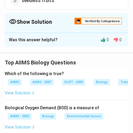
seedless fruits
Show Solution
Verified By Collegedunia
The Correct Option is
A
Was this answer helpful?
0
0
Solution and Explanation
Answer (a) pseudocarps
Top AIIMS Biology Questions
Download Solution in PDF
Which of the following is true?
AIIMS
AIIMS - 2007
DUET - 2009
Biology
Transpi
View Solution
Biological Oxygen Demand (BOD) is a measure of
AIIMS - 2003
Biology
Environmental Issues
View Solution