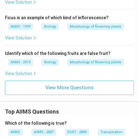
View Solution
Ficus is an example of which kind of inflorescence?
AIIMS - 1999
Biology
Morphology of flowering plants
View Solution
Identify which of the following fruits are false fruit?
AIIMS - 2019
Biology
Morphology of flowering plants
View Solution
View More Questions
Top AIIMS Questions
Which of the following is true?
AIIMS
AIIMS - 2007
DUET - 2009
Transpiration