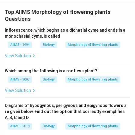
Top AIIMS Morphology of flowering plants
Questions
Inflorescence, which begins as a dichasial cyme and ends in a
monochasial cyme, is called
AIIMS - 1994
Biology
Morphology of flowering plants
View Solution
Which among the following is a rootless plant?
AIIMS - 2007
Biology
Morphology of flowering plants
View Solution
Diagrams of hypogynous, perigynous and epigynous flowers a
re given below. Find out the option that correctly exemplifies
A, B, C and D.
AIIMS - 2018
Biology
Morphology of flowering plants