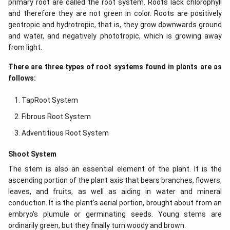
primary root are called the root system. Roots lack chlorophyll
and therefore they are not green in color. Roots are positively
geotropic and hydrotropic, that is, they grow downwards ground
and water, and negatively phototropic, which is growing away
from light.
There are three types of root systems found in plants are as
follows:
TapRoot System
Fibrous Root System
Adventitious Root System
Shoot System
The stem is also an essential element of the plant. It is the
ascending portion of the plant axis that bears branches, flowers,
leaves, and fruits, as well as aiding in water and mineral
conduction. It is the plant's aerial portion, brought about from an
embryo's plumule or germinating seeds. Young stems are
ordinarily green, but they finally turn woody and brown.