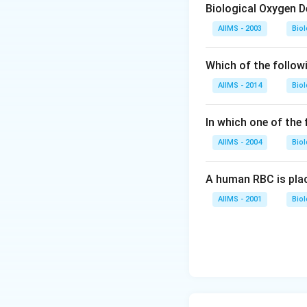
Biological Oxygen 
Download Solutio
AIIMS - 2003
Bio
Which of the follow
AIIMS - 2014
Bio
In which one of the
AIIMS - 2004
Bio
A human RBC is place
AIIMS - 2001
Bio