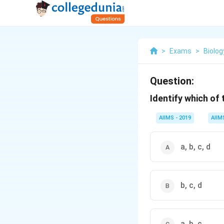
>
Exams
>
Biolog
Question:
Identify which of 
AIIMS - 2019
AIIM
a, b, c, d
b, c, d
a, b, c