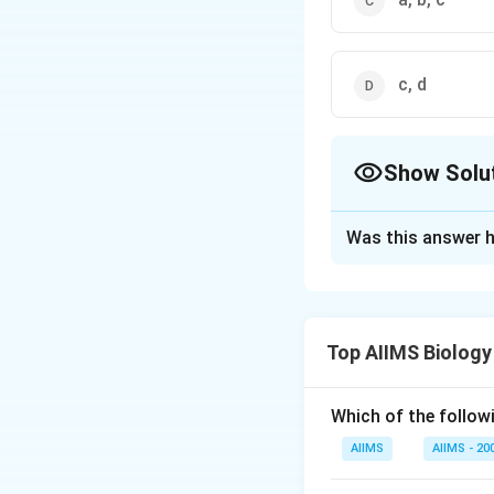
c, d
Show Solu
The Correct Opt
Was this answer h
Solution and E
Apple and strawber
succulent fruit th
Top AIIMS Biology
thalamus. Strawber
the receptacle tha
develop from mono
Which of the followi
differentiated int
AIIMS
AIIMS - 20
endocarp. In cocon