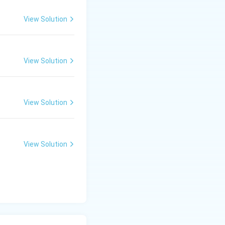
View Solution
View Solution
View Solution
View Solution