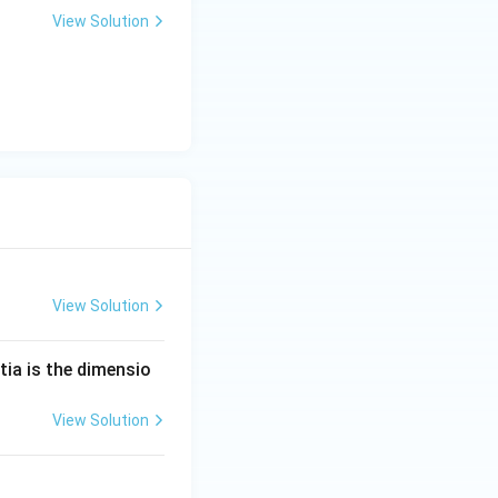
View Solution
View Solution
tia is the dimensio
View Solution