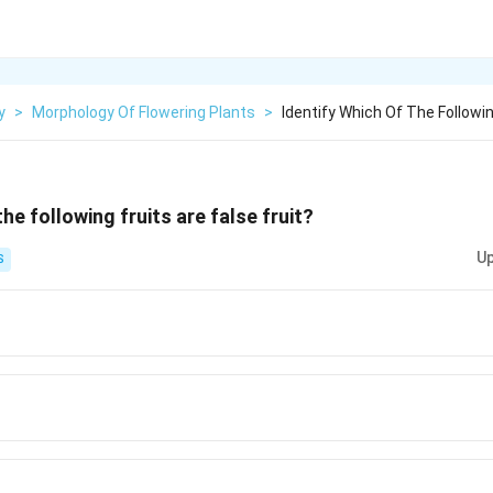
y
>
Morphology Of Flowering Plants
>
Identify Which Of The Followin
the following fruits are false fruit?
Up
S