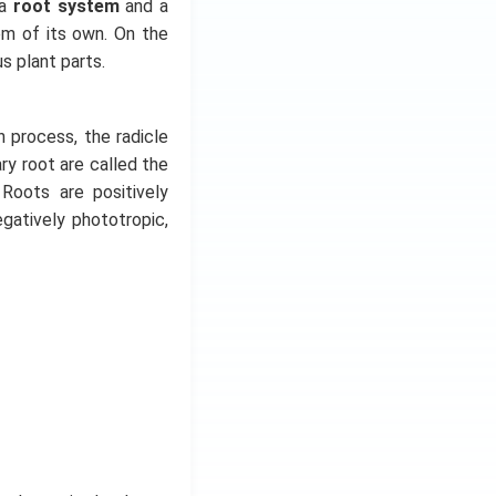
 a
root system
and a
em of its own. On the
us plant parts.
n process, the radicle
y root are called the
 Roots are positively
gatively phototropic,