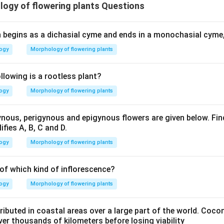
ogy of flowering plants Questions
h begins as a dichasial cyme and ends in a monochasial cyme, 
logy
Morphology of flowering plants
lowing is a rootless plant?
logy
Morphology of flowering plants
ous, perigynous and epigynous flowers are given below. Find
ifies A, B, C and D.
logy
Morphology of flowering plants
 of which kind of inflorescence?
logy
Morphology of flowering plants
ributed in coastal areas over a large part of the world. Cocon
er thousands of kilometers before losing viability