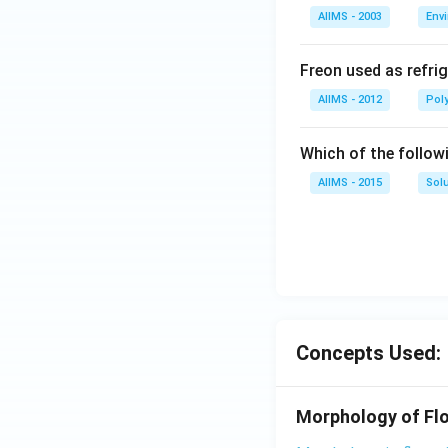
AIIMS - 2003
Env
Freon used as refrig
AIIMS - 2012
Pol
Which of the follow
AIIMS - 2015
Sol
Concepts Used:
Morphology of Flo