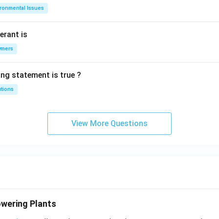
ironmental Issues
erant is
ymers
ing statement is true ?
utions
View More Questions
wering Plants