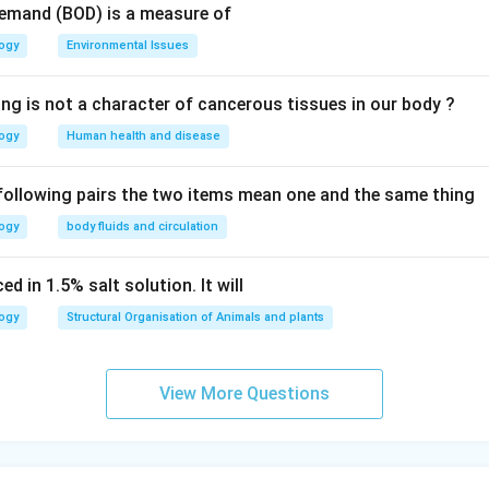
Demand (BOD) is a measure of
n in PDF
logy
Environmental Issues
ing is not a character of cancerous tissues in our body ?
logy
Human health and disease
 following pairs the two items mean one and the same thing
logy
body fluids and circulation
d in 1.5% salt solution. It will
logy
Structural Organisation of Animals and plants
View More Questions