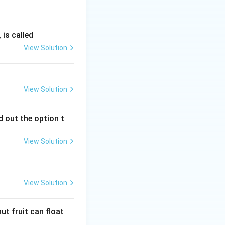
is called
View Solution
View Solution
 out the option t
View Solution
View Solution
ut fruit can float