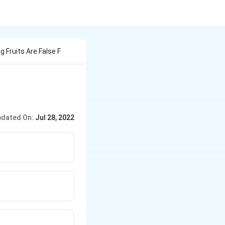
g Fruits Are False F
dated On:
Jul 28, 2022