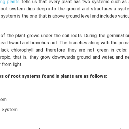
ing plants
tells us that every plant has two systems such as
root system digs deep into the ground and structures a syst
 system is the one that is above ground level and includes vario
f the plant grows under the soil roots. During the germinatio
earthward and branches out. The branches along with the primar
ack chlorophyll and therefore they are not green in color.
ropic, that is, they grow downwards ground and water, and ne
 from light.
s of root systems found in plants are as follows:
tem
t System