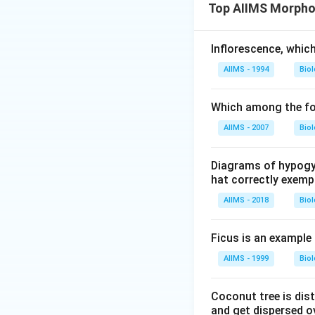
Top AIIMS Morphol
Inflorescence, whic
AIIMS - 1994
Bio
Which among the fol
AIIMS - 2007
Bio
Diagrams of hypogyn
hat correctly exempl
AIIMS - 2018
Bio
Ficus is an example
AIIMS - 1999
Bio
Coconut tree is dist
and get dispersed ov