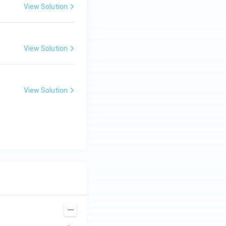
View Solution
View Solution
View Solution