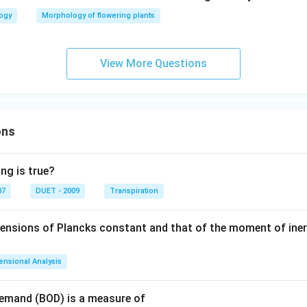
logy
Morphology of flowering plants
View More Questions
ons
ng is true?
07
DUET - 2009
Transpiration
mensions of Plancks constant and that of the moment of iner
ensional Analysis
Demand (BOD) is a measure of