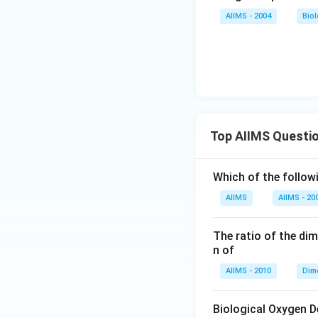
AIIMS - 2004
Bio
Top AIIMS Questi
Which of the followi
AIIMS
AIIMS - 20
The ratio of the di
n of
AIIMS - 2010
Dim
Biological Oxygen 