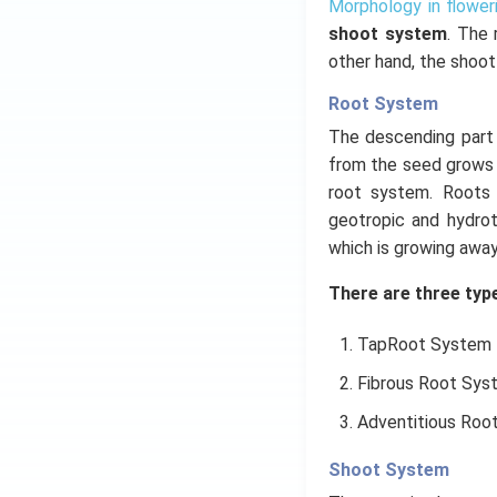
Morphology in flower
shoot system
. The 
other hand, the shoot
Root System
The descending part o
from the seed grows 
root system. Roots l
geotropic and hydrot
which is growing away
There are three type
TapRoot System
Fibrous Root Sys
Adventitious Roo
Shoot System