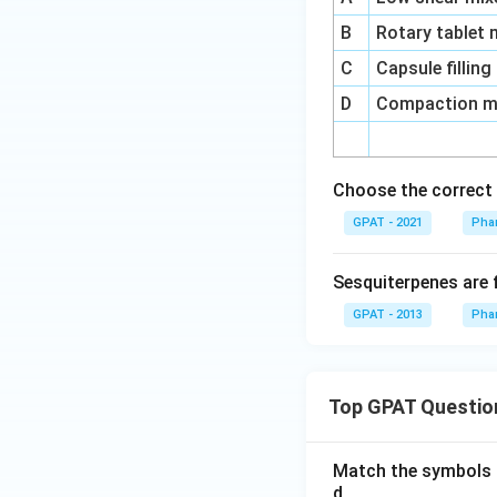
B
Rotary tablet
C
Capsule fillin
D
Compaction mi
Choose the correct 
GPAT - 2021
Pha
Sesquiterpenes are 
GPAT - 2013
Pha
Top GPAT Questio
Match the symbols i
d