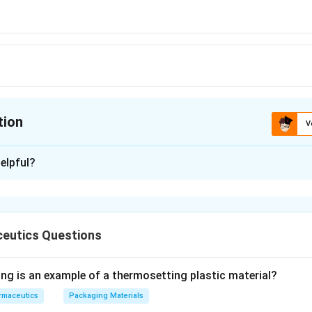
tion
V
ion is
A
elpful?
xplanation
 is (A): Thallophyte
eutics Questions
n in PDF
ing is an example of a thermosetting plastic material?
rmaceutics
Packaging Materials