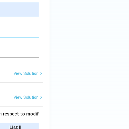
View Solution
View Solution
 in respect to modif
List II