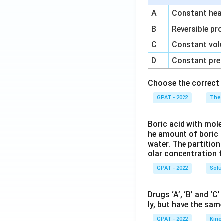
A
Constant heat
B
Reversible pr
C
Constant vol
D
Constant pre
Choose the correct 
GPAT - 2022
The
Boric acid with mol
he amount of boric 
water. The partition
olar concentration f
GPAT - 2022
Solu
Drugs ‘A’, ‘B’ and ‘
ly, but have the sam
GPAT - 2022
Kine