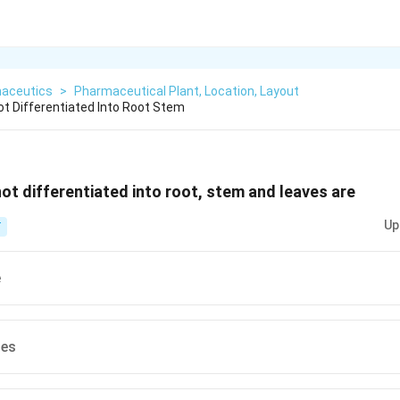
aceutics
>
Pharmaceutical Plant, Location, Layout
ot Differentiated Into Root Stem
not differentiated into root, stem and leaves are
Up
T
e
les