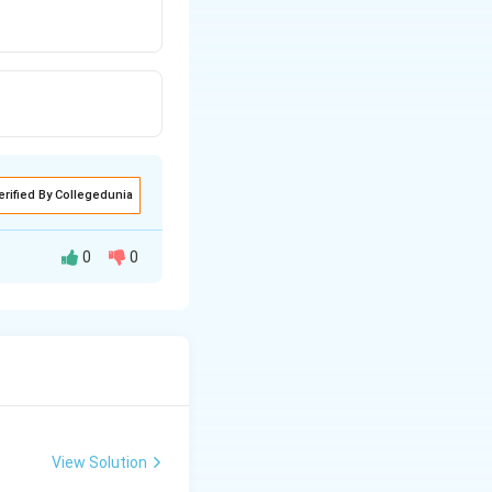
erified By Collegedunia
0
0
View Solution