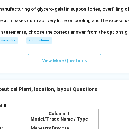
manufacturing of glycero‐gelatin suppositories, overfilling 
latin bases contract very little on cooling and the excess c
ve statements, choose the correct answer from the options g
rmaceutics
Suppositories
View More Questions
utical Plant, location, layout Questions
 II :
Column II
t
Model/Trade Name / Type
er
I
Manestry Drycota