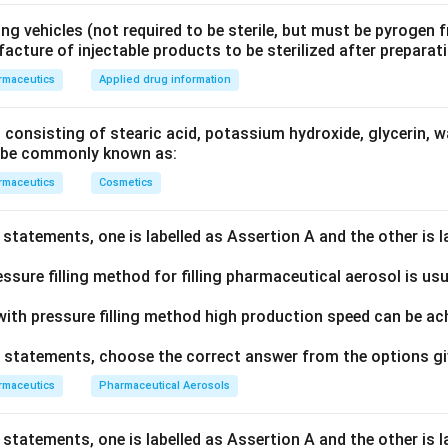
ng vehicles (not required to be sterile, but must be pyrogen f
acture of injectable products to be sterilized after preparat
rmaceutics
Applied drug information
 consisting of stearic acid, potassium hydroxide, glycerin, w
d be commonly known as:
rmaceutics
Cosmetics
statements, one is labelled as Assertion A and the other is 
ssure filling method for filling pharmaceutical aerosol is usu
ith pressure filling method high production speed can be ac
ve statements, choose the correct answer from the options g
rmaceutics
Pharmaceutical Aerosols
statements, one is labelled as Assertion A and the other is 