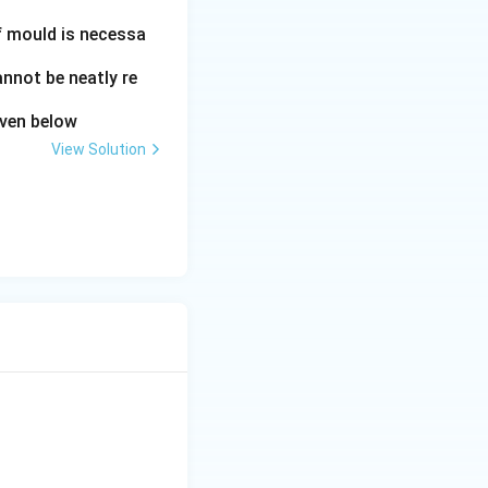
of mould is necessa
annot be neatly re
iven below
View Solution