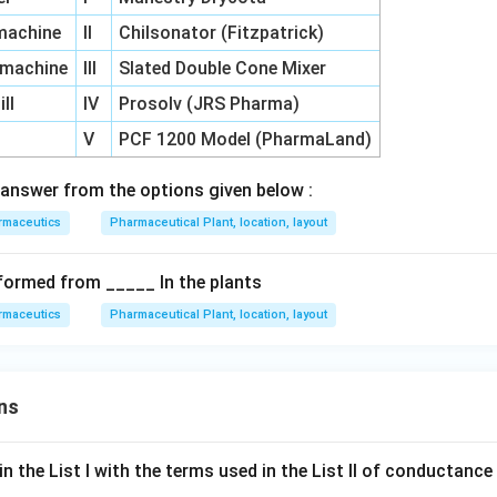
 machine
II
Chilsonator (Fitzpatrick)
g machine
III
Slated Double Cone Mixer
ll
IV
Prosolv (JRS Pharma)
V
PCF 1200 Model (PharmaLand)
answer from the options given below :
rmaceutics
Pharmaceutical Plant, location, layout
formed from _____ In the plants
rmaceutics
Pharmaceutical Plant, location, layout
ns
n the List I with the terms used in the List II of conductan