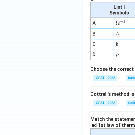
List I
Symbols
−
1
\O
Ω
A
me
∧
∧
B
ga
^
C
k
{-
\r
D
ρ
1}
h
o
Choose the correct 
GPAT - 2022
Ioni
Cottrell’s method i
GPAT - 2022
Coll
Match the statements
ied 1st law of ther