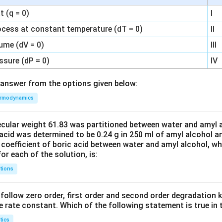
 (q = 0)
I
ocess at constant temperature (dT = 0)
II
ume (dV = 0)
III
ssure (dP = 0)
IV
answer from the options given below:
rmodynamics
ecular weight 61.83 was partitioned between water and amyl a
acid was determined to be 0.24 g in 250 ml of amyl alcohol an
 coefficient of boric acid between water and amyl alcohol, w
or each of the solution, is:
tions
C’ follow zero order, first order and second order degradation k
e rate constant. Which of the following statement is true in 
tics