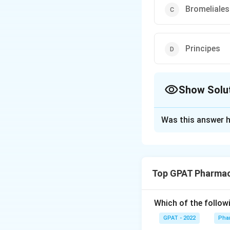
Bromeliales
Principes
Show Solu
The Correct Opt
Was this answer h
Solution and E
The correct option
Top GPAT Pharmac
Download Solutio
Which of the follow
GPAT - 2022
Pha