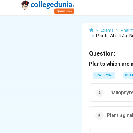
>
Exams
>
Pharm
>
Plants Which Are N
Question:
Plants which are 
GPAT - 2020
GPA
Thallophyt
Plant agina