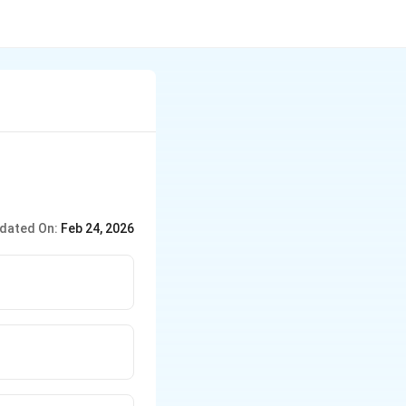
dated On:
Feb 24, 2026