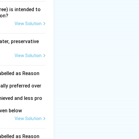
ree) is intended to
ion?
View Solution
ater, preservative
View Solution
labelled as Reason
ally preferred over
hieved and less pro
iven below
View Solution
labelled as Reason