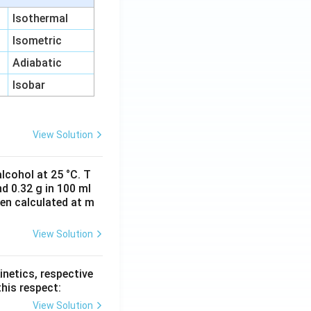
Isothermal
Isometric
Adiabatic
Isobar
View Solution
lcohol at 25 °C. T
d 0.32 g in 100 ml
hen calculated at m
View Solution
inetics, respective
this respect:
View Solution