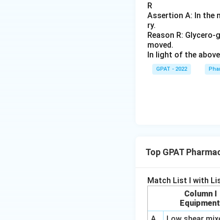
R
Assertion A: In the 
ry.
Reason R: Glycero‐ge
moved.
In light of the abo
GPAT - 2022
Pha
Top GPAT Pharmace
Match List I with List
Column I
Equipmen
A
Low shear mix