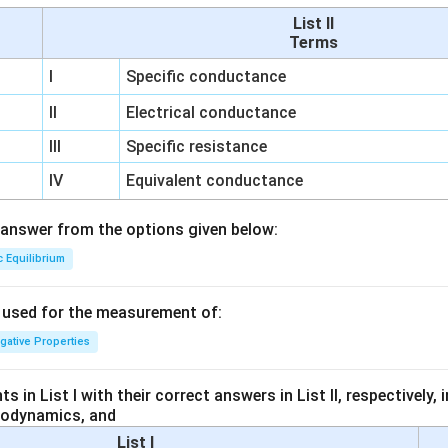
List II
Terms
I
Specific conductance
II
Electrical conductance
III
Specific resistance
IV
Equivalent conductance
answer from the options given below:
c Equilibrium
s used for the measurement of:
igative Properties
 in List I with their correct answers in List II, respectively,
modynamics, and
List I