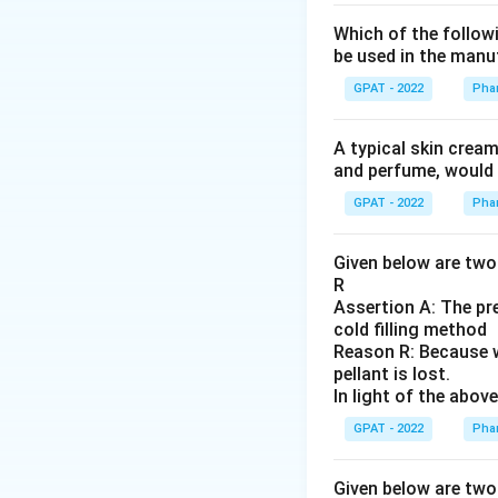
Which of the followi
be used in the manuf
GPAT - 2022
Pha
A typical skin cream
and perfume, woul
GPAT - 2022
Pha
Given below are two 
R
Assertion A: The pre
cold filling method
Reason R: Because w
pellant is lost.
In light of the abo
GPAT - 2022
Pha
Given below are two 