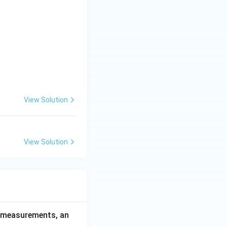
View Solution
View Solution
ce measurements, an