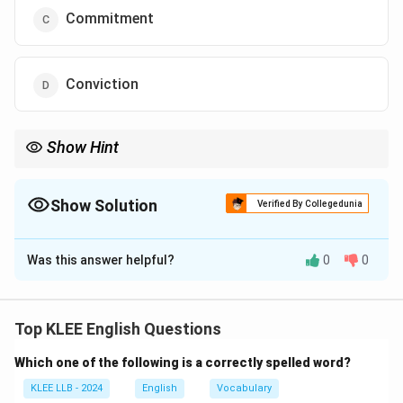
Commitment
Conviction
Show Hint
- Focus on words that show sustained effort or dedication.
- Understand subtle differences in similar words.
- "Commitment'' is often linked to achieving goals through hard
Show Solution
Verified By Collegedunia
work.
The Correct Option is
C
Was this answer helpful?
0
0
Solution and Explanation
The sentence talks about qualities leading to success,
emphasizing continued effort.
Top KLEE English Questions
Step 1: Understand options
Which one of the following is a correctly spelled word?
- Faith: trust or confidence, often religious; related but
less precise.
KLEE LLB - 2024
English
Vocabulary