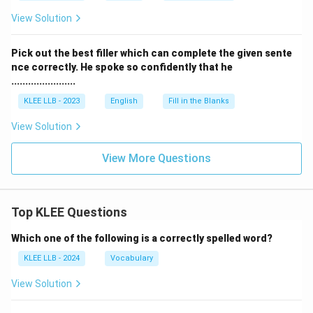
View Solution
Pick out the best filler which can complete the given sente
nce correctly. He spoke so confidently that he
.......................
KLEE LLB - 2023
English
Fill in the Blanks
View Solution
View More Questions
Top KLEE Questions
Which one of the following is a correctly spelled word?
KLEE LLB - 2024
Vocabulary
View Solution