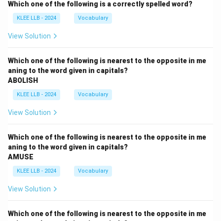
Which one of the following is a correctly spelled word?
KLEE LLB - 2024
Vocabulary
View Solution
Which one of the following is nearest to the opposite in me
aning to the word given in capitals?
ABOLISH
KLEE LLB - 2024
Vocabulary
View Solution
Which one of the following is nearest to the opposite in me
aning to the word given in capitals?
AMUSE
KLEE LLB - 2024
Vocabulary
View Solution
Which one of the following is nearest to the opposite in me