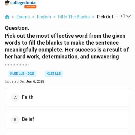
...
+
1
>
Exams
>
English
>
Fill In The Blanks
>
Pick Out The Most E
Question.
Pick out the most effective word from the given
words to fill the blanks to make the sentence
meaningfully complete. Her success is a result of
her hard work, determination, and unwavering
................
KLEE LLB - 2023
KLEE LLB
Updated On:
Jun 6, 2025
Faith
Belief