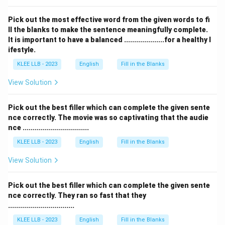
Pick out the most effective word from the given words to fi
ll the blanks to make the sentence meaningfully complete.
It is important to have a balanced ....................for a healthy l
ifestyle.
KLEE LLB - 2023
English
Fill in the Blanks
View Solution
Pick out the best filler which can complete the given sente
nce correctly. The movie was so captivating that the audie
nce .................................
KLEE LLB - 2023
English
Fill in the Blanks
View Solution
Pick out the best filler which can complete the given sente
nce correctly. They ran so fast that they
.................................
KLEE LLB - 2023
English
Fill in the Blanks