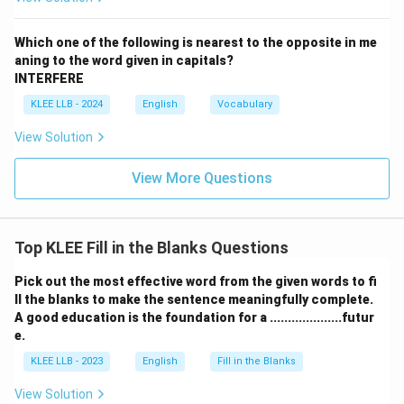
Which one of the following is nearest to the opposite in me
aning to the word given in capitals?
INTERFERE
KLEE LLB - 2024
English
Vocabulary
View Solution
View More Questions
Top KLEE Fill in the Blanks Questions
Pick out the most effective word from the given words to fi
ll the blanks to make the sentence meaningfully complete.
A good education is the foundation for a ....................futur
e.
KLEE LLB - 2023
English
Fill in the Blanks
View Solution