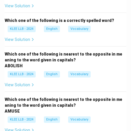
- Belief: acceptance that something is true; less about
View Solution
effort.
- Commitment: dedication and willingness to work hard
Which one of the following is a correctly spelled word?
consistently; fits best.
KLEE LLB - 2024
English
Vocabulary
- Conviction: strong belief or opinion; less about
sustained effort.
View Solution
Step 2: Choose the best fit
Option (C) "Commitment'' best describes unwavering
Which one of the following is nearest to the opposite in me
aning to the word given in capitals?
dedication leading to success.
ABOLISH
KLEE LLB - 2024
English
Vocabulary
Download Solution in PDF
View Solution
Which one of the following is nearest to the opposite in me
aning to the word given in capitals?
AMUSE
KLEE LLB - 2024
English
Vocabulary
View Solution