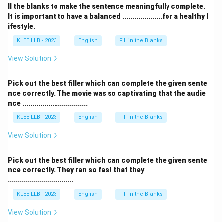
ll the blanks to make the sentence meaningfully complete.
It is important to have a balanced ....................for a healthy l
ifestyle.
KLEE LLB - 2023
English
Fill in the Blanks
View Solution
Pick out the best filler which can complete the given sente
nce correctly. The movie was so captivating that the audie
nce .................................
KLEE LLB - 2023
English
Fill in the Blanks
View Solution
Pick out the best filler which can complete the given sente
nce correctly. They ran so fast that they
.................................
KLEE LLB - 2023
English
Fill in the Blanks
View Solution