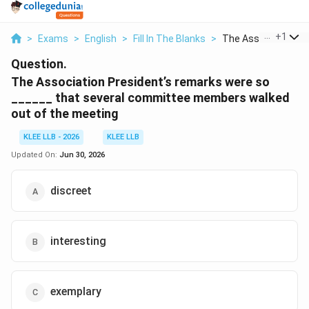
...
+
1
>
Exams
>
English
>
Fill In The Blanks
>
The Association Pre
Question.
The Association President’s remarks were so
______ that several committee members walked
out of the meeting
KLEE LLB - 2026
KLEE LLB
Updated On:
Jun 30, 2026
discreet
interesting
exemplary