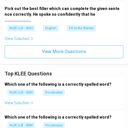
Pick out the best filler which can complete the given sente
nce correctly. He spoke so confidently that he
.......................
KLEE LLB - 2023
English
Fill in the Blanks
View Solution
View More Questions
Top KLEE Questions
Which one of the following is a correctly spelled word?
KLEE LLB - 2024
Vocabulary
View Solution
Which one of the following is a correctly spelled word?
KLEE LLB - 2024
Vocabulary