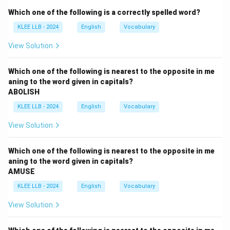
The reaction of "walking out" indicates that the nature
Which one of the following is a correctly spelled word?
of the remarks was highly provocative, offensive, or
KLEE LLB - 2024
English
Vocabulary
controversial.
View Solution
Step 2: Key Formulas and approach:
Analyze the tone and negative/positive polarity of the
Which one of the following is nearest to the opposite in me
aning to the word given in capitals?
context clue "walked out of the meeting".
ABOLISH
An extreme action like walking out of a formal meeting
KLEE LLB - 2024
English
Vocabulary
suggests a powerful negative stimulus.
Therefore, the blank must be filled with an adjective
View Solution
that carries a strong negative and agitating
connotation.
Which one of the following is nearest to the opposite in me
aning to the word given in capitals?
AMUSE
Step 3: Detailed Explanation:
\bullet
∙
Option (A) "discreet" means careful and circumspect
KLEE LLB - 2024
English
Vocabulary
in one's speech or actions, which would maintain peace
View Solution
rather than cause a walkout.
\bullet
∙
Option (B) "interesting" is a neutral or mildly positive