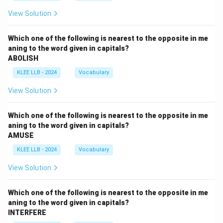
View Solution
Which one of the following is nearest to the opposite in me
aning to the word given in capitals?
ABOLISH
KLEE LLB - 2024
Vocabulary
View Solution
Which one of the following is nearest to the opposite in me
aning to the word given in capitals?
AMUSE
KLEE LLB - 2024
Vocabulary
View Solution
Which one of the following is nearest to the opposite in me
aning to the word given in capitals?
INTERFERE