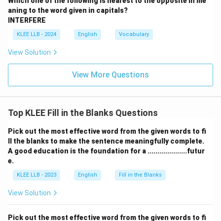
Which one of the following is nearest to the opposite in me
word that would typically engage the members rather
aning to the word given in capitals?
than drive them away.
INTERFERE
\bullet
∙
Option (C) "exemplary" means serving as a desirable
KLEE LLB - 2024
English
Vocabulary
model or representing the best of its kind, which is
View Solution
highly positive and contradicts the negative outcome.
\bullet
∙
Option (D) "inflammatory" means tending to arouse
View More Questions
anger, hostility, passion, or severe resentment, which
perfectly explains why the members walked out in
protest.
Top KLEE Fill in the Blanks Questions
Step 4: Final Answer:
Pick out the most effective word from the given words to fi
ll the blanks to make the sentence meaningfully complete.
Thus, "inflammatory" is the only word that logically and
A good education is the foundation for a ....................futur
grammatically fits the context of the sentence.
e.
KLEE LLB - 2023
English
Fill in the Blanks
Download Solution in PDF
View Solution
Pick out the most effective word from the given words to fi