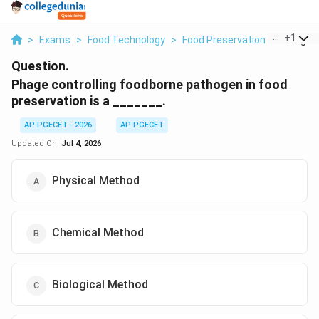
...
+
1
>
Exams
>
Food Technology
>
Food Preservation
>
Phage Co
Question.
Phage controlling foodborne pathogen in food
preservation is a _______.
AP PGECET - 2026
AP PGECET
Updated On:
Jul 4, 2026
Physical Method
Chemical Method
Biological Method