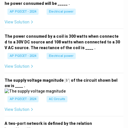
he power consumed will be _____ .
AP PGECET - 2024
Electrical power
View Solution
The power consumed by a coil is 300 watts when connecte
d to a 30V DC source and 108 watts when connected to a 30
V AC source. The reactance of the coil is ____ .
AP PGECET - 2024
Electrical power
View Solution
|
The supply voltage magnitude
∣
∣
of the circuit shown bel
V
V
ow is ____ .
|
AP PGECET - 2024
AC Circuits
View Solution
A two-port network is defined by the relation