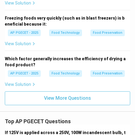
View Solution
Download Solution in PDF
Freezing foods very quickly (such as in blast freezers) is b
eneficial because it:
AP PGECET - 2025
Food Technology
Food Preservation
View Solution
Which factor generally increases the efficiency of drying a
food product?
AP PGECET - 2025
Food Technology
Food Preservation
View Solution
View More Questions
Top AP PGECET Questions
If 125V is applied across a 250V, 100W incandescent bulb, t