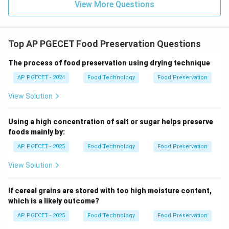
View More Questions
suppress spoilage or pathogenic microorganisms.
Examples include lactic acid fermentation,
bacteriocins (nisin), and bacteriophages.
Top AP PGECET Food Preservation Questions
•
Bacteriophage Action:
Bacteriophages are naturally
The process of food preservation using drying technique
occurring viruses that specifically infect and lyse
AP PGECET - 2024
Food Technology
Food Preservation
bacterial cells. They are highly species-specific,
View Solution
meaning a phage targeting a pathogen like Listeria
monocytogenes will not affect beneficial starter
Using a high concentration of salt or sugar helps preserve
cultures or human gut microbiota. Because it uses live
foods mainly by:
biological entities to control pathogens, it is classified
AP PGECET - 2025
Food Technology
Food Preservation
as a biological control method.
View Solution
Step 3: Final Answer:
The use of bacteriophages to control foodborne
If cereal grains are stored with too high moisture content,
pathogens is classified as a biological preservation
which is a likely outcome?
method, making option (C) the correct choice.
AP PGECET - 2025
Food Technology
Food Preservation