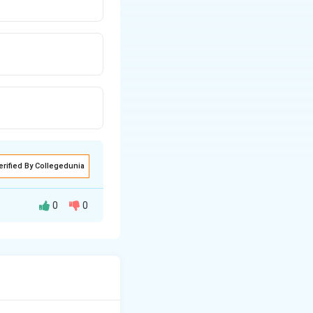
erified By Collegedunia
0
0
iates,