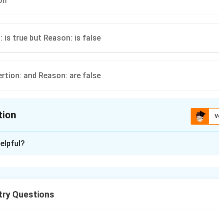
on
: is true but Reason: is false
ertion: and Reason: are false
tion
V
ion is
D
elpful?
xplanation
7
298\,
7
298
olution is
at
increasing temperature, more water dissoc
K
K
+
^+
pH
]
increases, i.e.
decreases.
p
H
try Questions
n in PDF