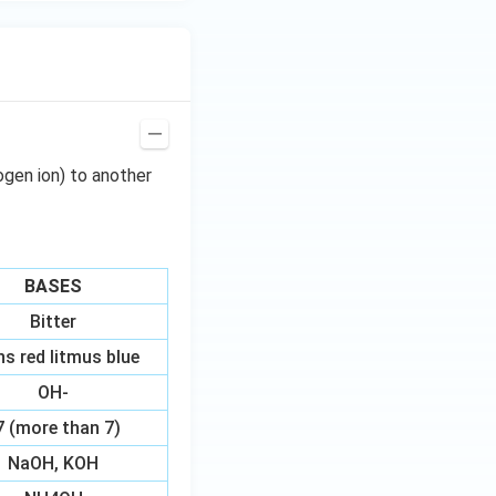
ogen ion) to another
BASES
Bitter
ns red litmus blue
OH-
7 (more than 7)
NaOH, KOH