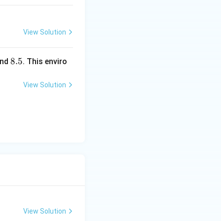
=4.
8\r
igh
View Solution
t)
8.
8.5
nd
. This enviro
5
View Solution
View Solution