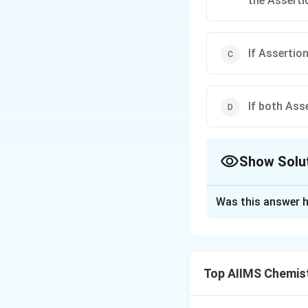
the Asserti
If Assertion
If both Ass
Show Solu
The Correct Opt
Was this answer h
Solution and E
pH
of a neutral s
p
H
[H
[
consequently
H
Top AIIMS Chemis
]
Download Solutio