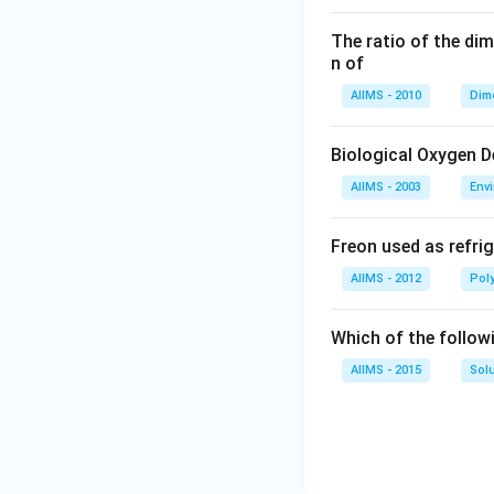
The ratio of the di
n of
AIIMS - 2010
Dim
Biological Oxygen 
AIIMS - 2003
Env
Freon used as refrig
AIIMS - 2012
Pol
Which of the follow
AIIMS - 2015
Sol