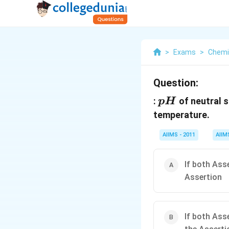
>
Exams
>
Chemi
Question:
pH
:
of neutral s
p
H
temperature.
AIIMS - 2011
AIIM
If both Ass
Assertion
If both Ass