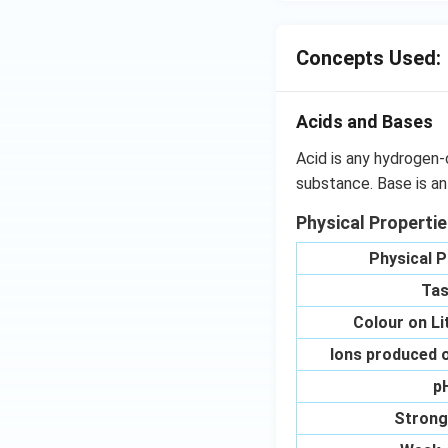
Concepts Used:
Acids and Bases
Acid is any hydrogen-
substance. Base is an
Physical Properti
Physical P
Tas
Colour on L
Ions produced o
p
Strong