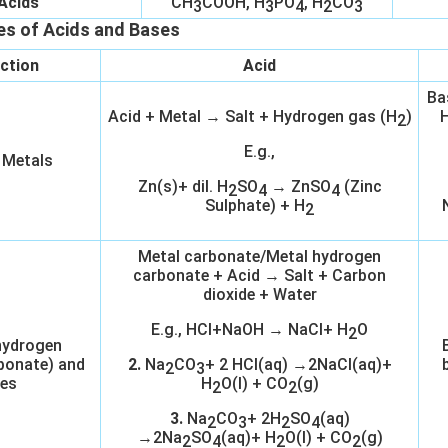
Acids
CH
COOH, H
PO
, H
CO
3
3
4
2
3
es of Acids and Bases
ction
Acid
Ba
Acid + Metal → Salt + Hydrogen gas (H
)
H
2
E.g.,
 Metals
Zn(s)+ dil. H
SO
→ ZnSO
(Zinc
2
4
4
Sulphate) + H
2
Metal carbonate/Metal hydrogen
carbonate + Acid → Salt + Carbon
dioxide + Water
E.g., HCl+NaOH → NaCl+ H
O
2
hydrogen
bonate) and
2.
Na
CO
+ 2 HCl(aq) →2NaCl(aq)+
2
3
es
H
O(l) + CO
(g)
2
2
3.
Na
CO
+ 2H
SO
(aq)
2
3
2
4
→2Na
SO
(aq)+ H
O(l) + CO
(g)
2
4
2
2