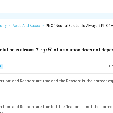
stry
>
Acids And Bases
>
Ph Of Neutral Solution Is Always 7 Ph Of A
7
7
pH
olution is always
. :
of a solution does not depe
p
H
Up
S
ertion: and Reason: are true and the Reason: is the correct ex
ertion: and Reason: are true but the Reason: is not the correc