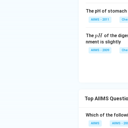
The pH of stomach
AIIMS - 2011
Che
p
The
of the dige
p
H
H
nment is slightly
AIIMS - 2009
Che
Top AIIMS Questi
Which of the followi
AIIMS
AIIMS - 20