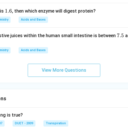
\ri
H
1.
1.6
 is
, then which enzyme will digest protein?
gh
=
6
t.
3.
mistry
Acids and Bases
8
7.
7.5
stive juices within the human small intestine is between
a
5
mistry
Acids and Bases
View More Questions
ons
ng is true?
07
DUET - 2009
Transpiration