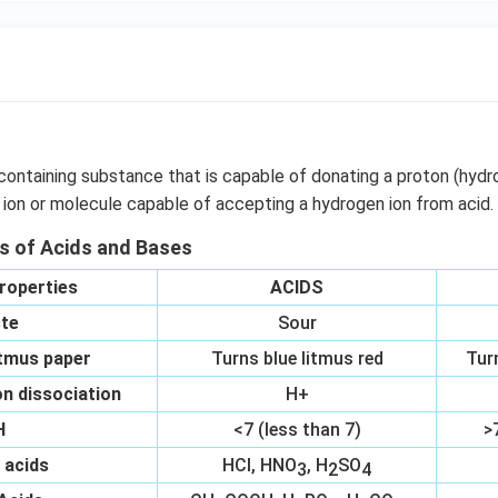
containing substance that is capable of donating a proton (hydr
 ion or molecule capable of accepting a hydrogen ion from acid.
es of Acids and Bases
roperties
ACIDS
te
Sour
itmus paper
Turns blue litmus red
Tur
n dissociation
H+
H
<7 (less than 7)
>
 acids
HCl, HNO
, H
SO
3
2
4