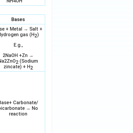
NH4OH
Bases
se + Metal → Salt +
ydrogen gas (H
)
2
E.g.,
2NaOH +Zn →
Na2ZnO
(Sodium
2
zincate) + H
2
Base+ Carbonate/
bicarbonate → No
reaction