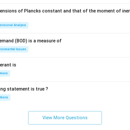
mensions of Plancks constant and that of the moment of iner
ensional Analysis
Demand (BOD) is a measure of
ironmental Issues
erant is
ymers
ing statement is true ?
utions
View More Questions