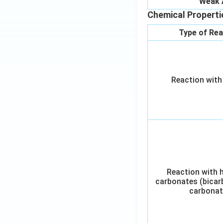
Weak 
Chemical Properti
Type of Rea
Reaction with
Reaction with 
carbonates (bicar
carbonat