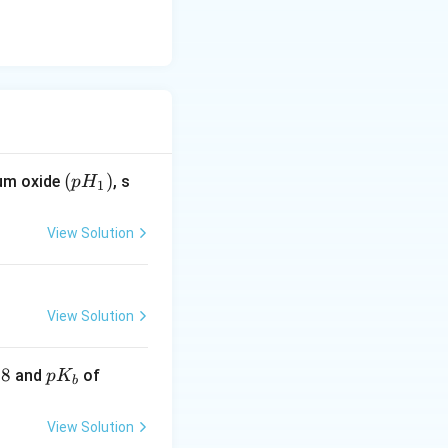
(p
(
)
ium oxide
, s
p
H
1
H
_
View Solution
1)
View Solution
.8
pK
\lef
and
of
p
K
b
_
t.N
{b}
H _
View Solution
{3}