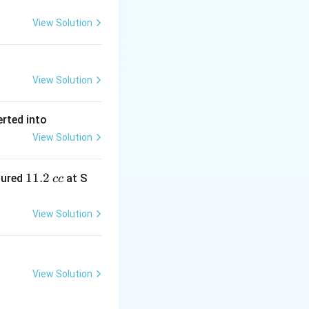
View Solution
View Solution
erted into
View Solution
1
11.2
sured
at S
cc
1.
2
View Solution
\,
c
c
View Solution