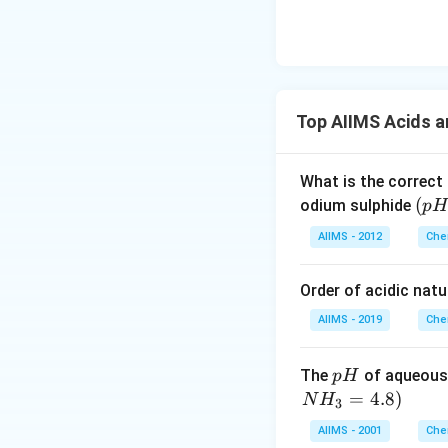
Top AIIMS Acids 
What is the correct
(p
(
odium sulphide
p
H
H
AIIMS - 2012
Che
_
2)
Order of acidic natu
AIIMS - 2019
Che
p
The
of aqueous
p
H
H
=
4.8
)
N
H
3
AIIMS - 2001
Che