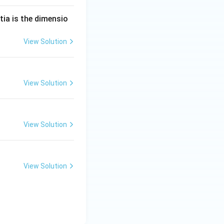
tia is the dimensio
View Solution
View Solution
View Solution
View Solution