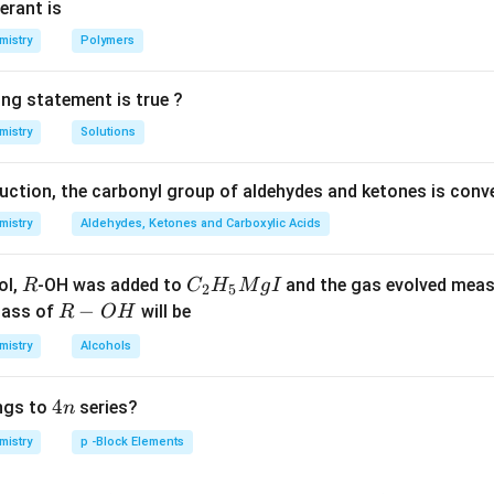
erant is
mistry
Polymers
ing statement is true ?
mistry
Solutions
duction, the carbonyl group of aldehydes and ketones is conv
mistry
Aldehydes, Ketones and Carboxylic Acids
R
C _
ol,
-OH was added to
and the gas evolved mea
R
C
H
M
g
I
2
5
{2}
R
−
mass of
will be
R
O
H
H _
-
mistry
Alcohols
{5}
O
Mg
H
4
4
ngs to
series?
n
I
n
mistry
p -Block Elements