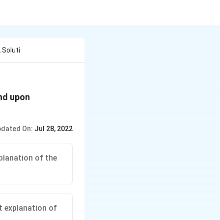
 Soluti
nd upon
dated On:
Jul 28, 2022
planation of the
t explanation of