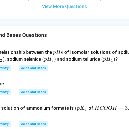
View More Questions
and Bases Questions
p
 relationship between the
of isomolar solutions of sod
p
Hs
H
)
(p
(
)
(p
(
)
, sodium selenide
and sodium telluride
?
p
H
p
H
2
3
4
s
H
H
mistry
Acids and Bases
_
_
3)
4)
re
mistry
Acids and Bases
\lef
(
H
=
3
 solution of ammonium formate is
of
p
K
H
COO
H
a
t( p
C
K_
O
mistry
Acids and Bases
{a}
O