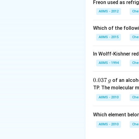
Freon used as refrig
AIIMS - 2012
Che
Which of the follow
AIIMS - 2015
Che
In Wolff-Kishner re
AIIMS - 1994
Che
0.
0.037
of an alcoh
g
0
TP. The molecular 
3
AIIMS - 2010
Che
7
\,
Which element belo
g
AIIMS - 2010
Che