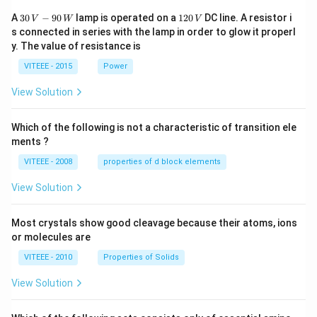
30
1
A
30
−
90
lamp is operated on a
120
DC line. A resistor i
V
W
V
\,
2
s connected in series with the lamp in order to glow it properl
V
0
y. The value of resistance is
-9
\,
0
V
VITEEE - 2015
Power
\,
W
View Solution
Which of the following is not a characteristic of transition ele
ments ?
VITEEE - 2008
properties of d block elements
View Solution
Most crystals show good cleavage because their atoms, ions
or molecules are
VITEEE - 2010
Properties of Solids
View Solution