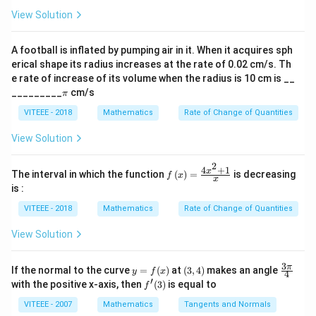
ph
a
View Solution
protons and neutrons. The mass defect (Δm) can be
+ i
calculated using the equation:
\si
n
[ Delta m =
A football is inflated by pumping air in it. When it acquires sph
[
=
De
lt
am
\al
erical shape its radius increases at the rate of 0.02 cm/s. Th
\text{(sum
(sum of masses of individual nucleons)
−
ph
e rate of increase of its volume when the radius is 10 cm is __
a)^
of masses of
(actual mass of the nucleus)
]
\p
{3/
_________
cm/s
π
individual
i
5}
Once you have the mass defect, you can convert it
VITEEE - 2018
Mathematics
Rate of Change of Quantities
nucleons)} -
into energy (E) using Einstein's mass-energy
\text{(actual
View Solution
equivalence relation:
mass of the
2
[ E =
[
=
Δ
×
]
E
m
c
nucleus)} ]
2
4
+
1
\Delta
f\le
x
(
(
)
The interval in which the function
(
)
=
is decreasing
where
is the speed of light.
c
f
x
x
ft(x
m
is :
c
To find the percentage mass defect, use:
\ri
\times
)
gh
[
[
Percentage Mass Defect
=
VITEEE - 2018
Mathematics
Rate of Change of Quantities
t)
c^2 ]
\text{Percentage
Mass Defect
×
100%
]
(
)
=
View Solution
Total Mass of Individual Nucleons
\fr
Mass Defect} =
ac
\left(
{4x
Download Solution in PDF
3
y
(3,
\fr
π
If the normal to the curve
=
(
)
at
(
3
,
4
)
makes an angle
y
f
x
\frac{\text{Mass
^
4
=
4)
ac
′
f'(3)
with the positive x-axis, then
(
3
)
is equal to
{2}
f
Defect}}
f
{3
+
(x)
\p
{\text{Total
VITEEE - 2007
Mathematics
Tangents and Normals
1}
i}