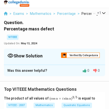
...
+
1
>
Exams
>
Mathematics
>
Percentage
>
Percentage Mass 
Question.
Percentage mass defect
VITEEE
Updated On:
May 13, 2024
Show Solution
Verified By Collegedunia
Solution and Explanation
Was this answer helpful?
0
0
The concept of mass defect is fundamental in nuclear
physics and pertains to the difference between the
mass of a nucleus and the sum of the masses of its
Top VITEEE Mathematics Questions
individual nucleons (protons and neutrons). This mass
difference is converted into energy, which is the
3/5
(\c
The product of all values of
(
c
o
s
+
s
i
n
)
is equal to
α
i
α
os
binding energy of the nucleus — essentially the energy
\al
VITEEE - 2007
Mathematics
Quadratic Equations
required to disassemble a nucleus into its constituent