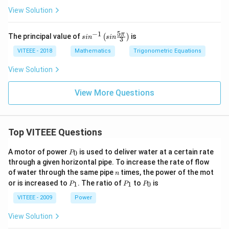
{x}
Mass of
{4}
View Solution
Individual
Nucleons}}
5
−
1
sin
π
The principal value of
is
(
)
s
i
n
s
in
3
\right) \times
^{-
1}
100\% ]
VITEEE - 2018
Mathematics
Trigonometric Equations
\lef
t(si
View Solution
n
\fr
ac
View More Questions
{5
\p
i}
{3}
Top VITEEE Questions
\ri
gh
t)
P
A motor of power
is used to deliver water at a certain rate
0
P
_
through a given horizontal pipe. To increase the rate of flow
0
n
of water through the same pipe
times, the power of the mot
n
P
P
P
or is increased to
. The ratio of
to
is
1
1
0
P
P
P
_
_
_
1
1
0
VITEEE - 2009
Power
View Solution