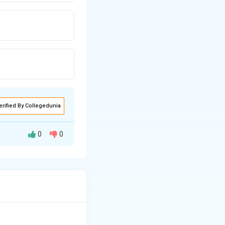
erified By Collegedunia
0
0
dications to the