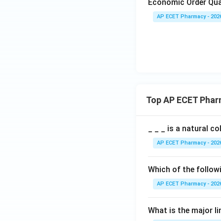
Economic Order Qua
AP ECET Pharmacy - 202
Top AP ECET Phar
_ _ _ is a natural c
AP ECET Pharmacy - 202
Which of the follow
AP ECET Pharmacy - 202
What is the major l