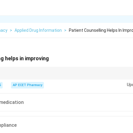
macy
>
Applied Drug Information
>
Patient Counselling Helps In Impr
ng helps in improving
ge = Better Compliance.
Up
5
AP ECET Pharmacy
 medication
mpliance