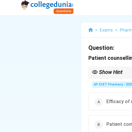
>
Exams
>
Phar
Question:
Patient counselli
Show Hint
Counseling = Knowled
AP ECET Pharmacy - 202
Efficacy of
Patient co