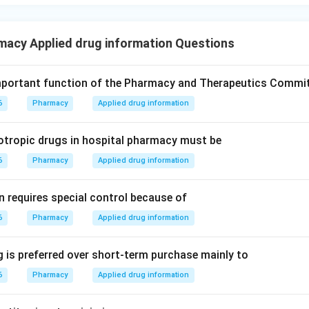
macy Applied drug information Questions
mportant function of the Pharmacy and Therapeutics Commi
6
Pharmacy
Applied drug information
otropic drugs in hospital pharmacy must be
6
Pharmacy
Applied drug information
n requires special control because of
6
Pharmacy
Applied drug information
 is preferred over short-term purchase mainly to
6
Pharmacy
Applied drug information