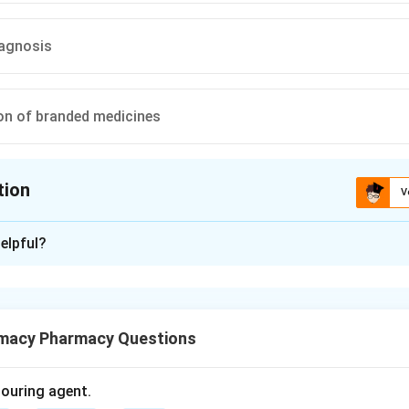
iagnosis
n of branded medicines
tion
V
ion is
B
elpful?
xplanation
g is the process of providing information and guidance about me
macy Pharmacy Questions
olouring agent.