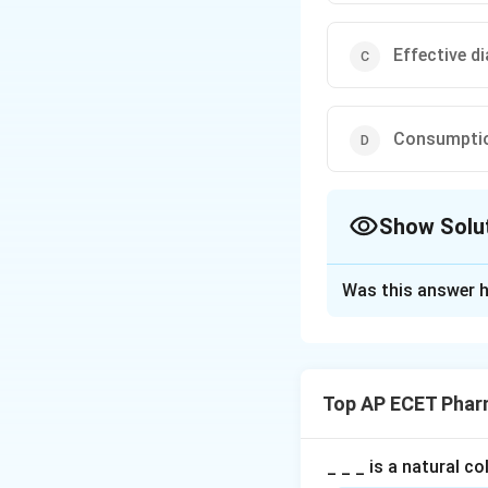
Effective d
Consumptio
Show Solu
The Correct Opt
Was this answer h
Solution and E
Step 1: Concept
Patient counselin
Top AP ECET Phar
patient.
Step 2: Meaning
_ _ _ is a natural c