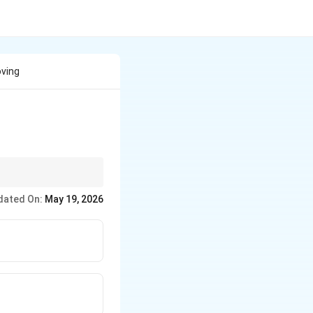
oving
dated On:
May 19, 2026