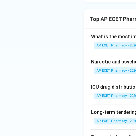
Top AP ECET Phar
What is the most i
AP ECET Pharmacy - 202
Narcotic and psych
AP ECET Pharmacy - 202
ICU drug distributio
AP ECET Pharmacy - 202
Long-term tendering
AP ECET Pharmacy - 202