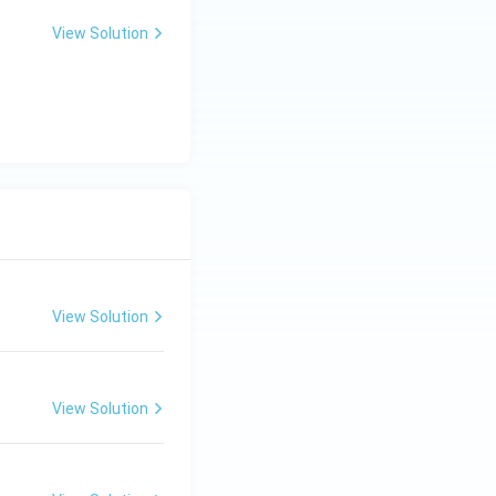
View Solution
View Solution
View Solution