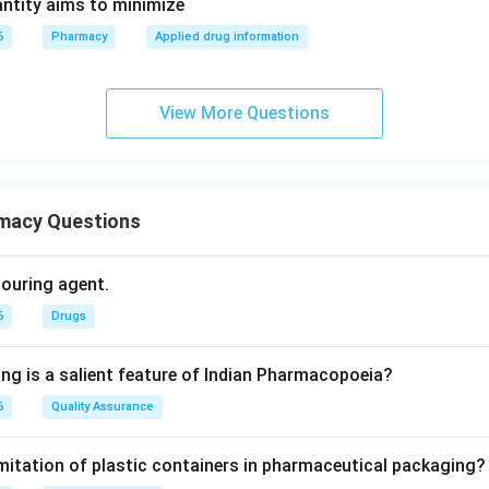
ntity aims to minimize
6
Pharmacy
Applied drug information
View More Questions
macy Questions
olouring agent.
6
Drugs
ing is a salient feature of Indian Pharmacopoeia?
6
Quality Assurance
imitation of plastic containers in pharmaceutical packaging?