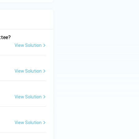
ttee?
View Solution
View Solution
View Solution
View Solution