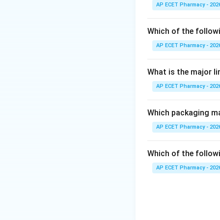
Compliance refers
AP ECET Pharmacy - 202
medication as pre
Which of the follow
Step 3: Analysis
AP ECET Pharmacy - 202
When patients und
follow the regimen
What is the major l
diagnosis.
AP ECET Pharmacy - 202
Step 4: Conclusi
The primary goal a
Which packaging mat
AP ECET Pharmacy - 202
Final Answer:
(B)
Which of the followi
Download Solutio
AP ECET Pharmacy - 202