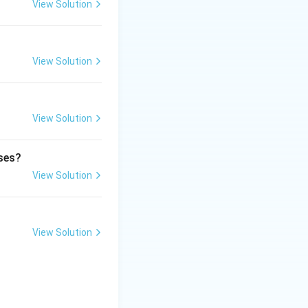
vice and takes
View Solution
View Solution
h more likely to
cacy or provide a
View Solution
e.
ases?
View Solution
View Solution