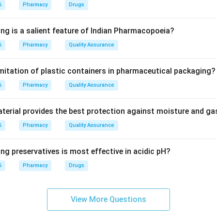
 to the degree to which a patient correctly follows medical ad
6
Pharmacy
Drugs
scribed.
ing is a salient feature of Indian Pharmacopoeia?
6
Pharmacy
Quality Assurance
erstand how, why, and when to take their medicine, they are muc
 correctly. It does not directly improve the drug's inherent effi
imitation of plastic containers in pharmaceutical packaging?
6
Pharmacy
Quality Assurance
on
nd benefit of patient counseling is improving patient complianc
erial provides the best protection against moisture and g
6
Pharmacy
Quality Assurance
ng preservatives is most effective in acidic pH?
n in PDF
6
Pharmacy
Drugs
View More Questions