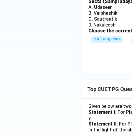
Sects (Sampradayas
A. Udaseen
B. Vaibhashik
C. Sautrantik
D. Nakuleesh
Choose the correct
CUET (PG) - 2024
Top CUET PG Ques
Given below are tw
Statement I
: For P
y.
Statement II
: For P
In the light of the