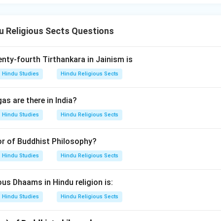
 Religious Sects Questions
nty-fourth Tirthankara in Jainism is
Hindu Studies
Hindu Religious Sects
as are there in India?
Hindu Studies
Hindu Religious Sects
or of Buddhist Philosophy?
Hindu Studies
Hindu Religious Sects
s Dhaams in Hindu religion is:
Hindu Studies
Hindu Religious Sects