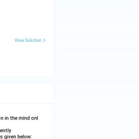
View Solution
on in the mind onl
ently
s given below: