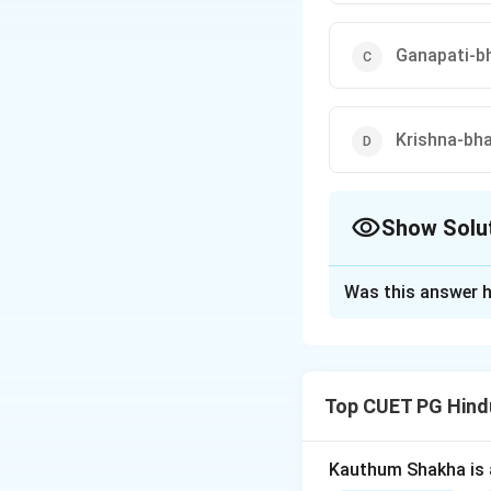
Ganapati-b
Krishna-bha
Show Solu
The Correct Opt
Was this answer h
Solution and E
Step 1:
Pandharpu
Step 2:
The town i
Top CUET PG Hind
Step 3:
Vitthala i
Kauthum Shakha is 