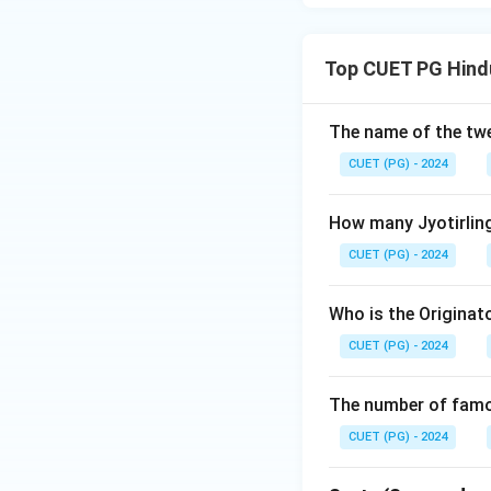
Top CUET PG Hindu
The name of the twe
CUET (PG) - 2024
How many Jyotirling
CUET (PG) - 2024
Who is the Originat
CUET (PG) - 2024
The number of famou
CUET (PG) - 2024