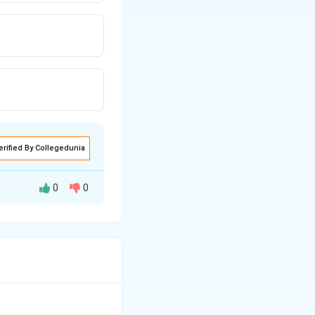
erified By Collegedunia
0
0