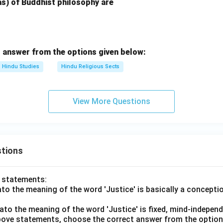
) of Buddhist philosophy are
 answer from the options given below:
Hindu Studies
Hindu Religious Sects
View More Questions
tions
o statements:
lato the meaning of the word 'Justice' is basically a concepti
lato the meaning of the word 'Justice' is fixed, mind-independ
 above statements, choose the correct answer from the option