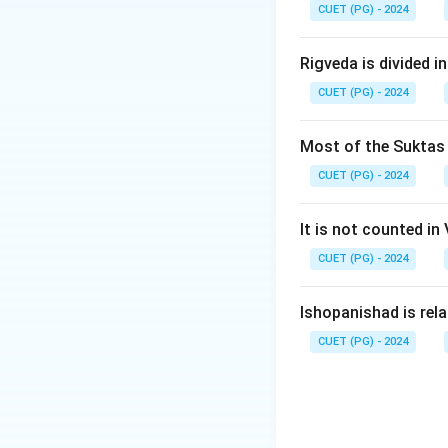
CUET (PG) - 2024
Step 4:
Hence, Pa
Rigveda is divided in
CUET (PG) - 2024
Download Solutio
Most of the Suktas i
CUET (PG) - 2024
It is not counted in
CUET (PG) - 2024
Ishopanishad is rel
CUET (PG) - 2024