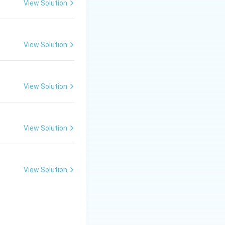
View Solution
i}}
View Solution
View Solution
View Solution
View Solution