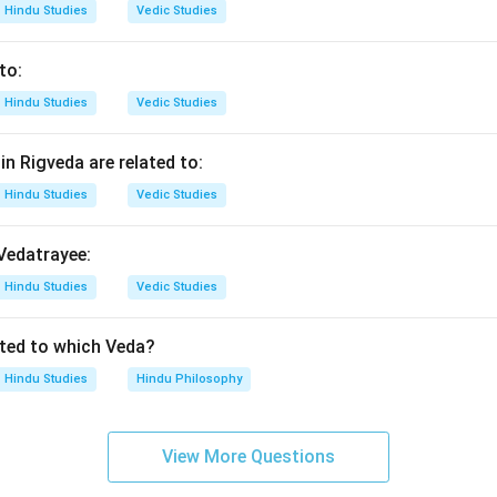
Hindu Studies
Vedic Studies
ndharpur is famous for:
to:
\boxed{\text{(4) Krishna-bhakt
(4) Krishna-bhakti
Hindu Studies
Vedic Studies
n in PDF
n Rigveda are related to:
Hindu Studies
Vedic Studies
 Vedatrayee:
Hindu Studies
Vedic Studies
ated to which Veda?
Hindu Studies
Hindu Philosophy
View More Questions