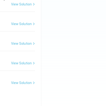
View Solution
View Solution
View Solution
View Solution
View Solution