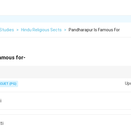
 Studies
>
Hindu Religious Sects
>
Pandharapur Is Famous For
famous for-
 is the center of Varkari tradition devoted to Lord Vitthala.
Up
CUET (PG)
i
ti