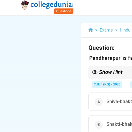
>
Exams
>
Hindu
Question:
'Pandharapur' is 
Show Hint
Memory Tip: Pandharpur
CUET (PG) - 2026
Shiva-bhakt
Shakti-bhak