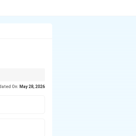
dated On:
May 28, 2026