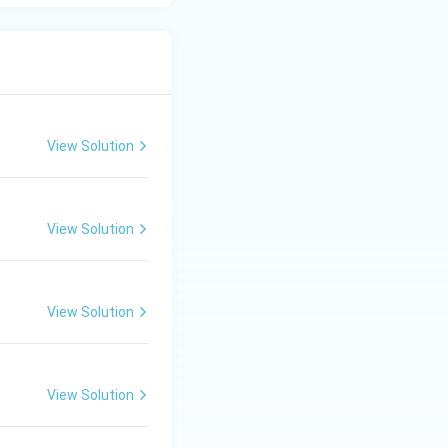
View Solution
View Solution
View Solution
View Solution