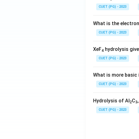
CUET (PG) - 2023
What is the electr
CUET (PG) - 2023
XeF
hydrolysis give
4
CUET (PG) - 2023
What is more basic i
CUET (PG) - 2023
Hydrolysis of Al
C
2
3
CUET (PG) - 2023