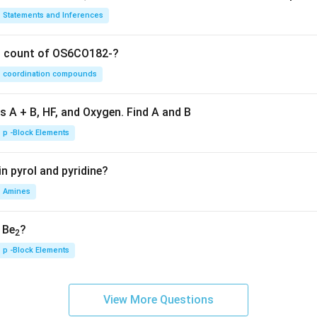
Statements and Inferences
on count of OS6CO182-?
coordination compounds
s A + B, HF, and Oxygen. Find A and B
p -Block Elements
n pyrol and pyridine?
Amines
, Be
?
2
p -Block Elements
View More Questions