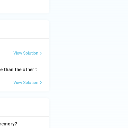
View Solution
e than the other t
View Solution
 memory?