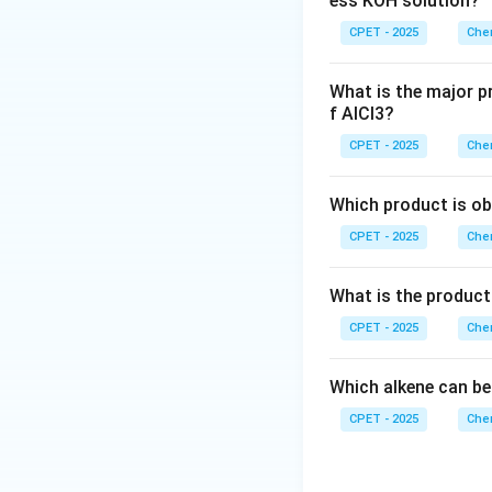
ess KOH solution?
CPET - 2025
Chem
What is the major p
Download Solutio
f AlCl3?
CPET - 2025
Chem
Which product is ob
CPET - 2025
Chem
What is the product
CPET - 2025
Chem
Which alkene can be
CPET - 2025
Chem