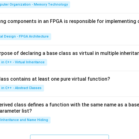
puter Organization - Memory Technology
ing components in an FPGA is responsible for implementing
tal Design - FPGA Architecture
pose of declaring a base class as virtual in multiple inherita
in C++ - Virtual Inheritance
ass contains at least one pure virtual function?
in C++ - Abstract Classes
erived class defines a function with the same name as a base
parameter list?
Inheritance and Name Hiding