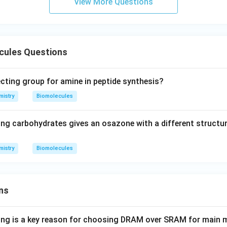
View More Questions
cules Questions
ecting group for amine in peptide synthesis?
istry
Biomolecules
ing carbohydrates gives an osazone with a different structur
istry
Biomolecules
ns
wing is a key reason for choosing DRAM over SRAM for main