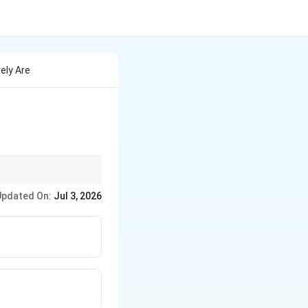
ely Are
Updated On:
Jul 3, 2026