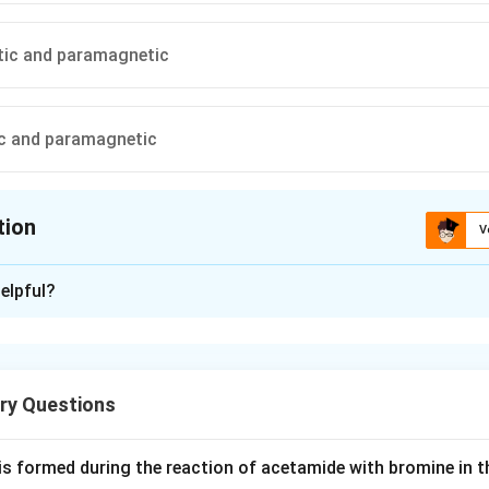
ic and paramagnetic
c and paramagnetic
tion
V
ion is
B
elpful?
xplanation
 is high spin, paramagnetic, 4 unpaired electrons.
is a strong field ligand, switches iron to low spin.
ry Questions
e2+ has all 6 d electrons paired, no unpaired electrons.
lobin and hemoglobin hemes behave the same way, so both oxy
is formed during the reaction of acetamide with bromine in t