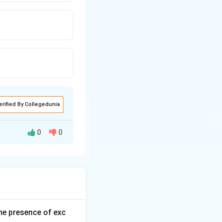
erified By Collegedunia
0
0
 forms are
he presence of exc