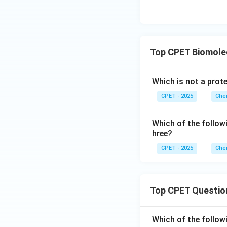
Top CPET Biomole
Which is not a prot
CPET - 2025
Chem
Which of the follow
hree?
CPET - 2025
Chem
Top CPET Questio
Which of the follo