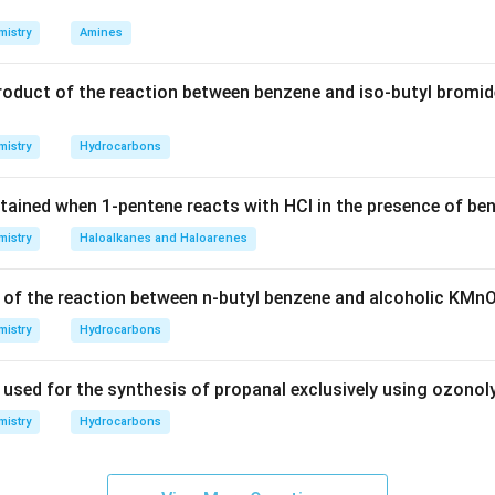
\boxed{\text{Diamagnetic and 
Diamagnetic and diamagnetic
istry
Amines
roduct of the reaction between benzene and iso-butyl bromid
n in PDF
istry
Hydrocarbons
tained when 1-pentene reacts with HCl in the presence of be
istry
Haloalkanes and Haloarenes
 of the reaction between n-butyl benzene and alcoholic KMn
istry
Hydrocarbons
 used for the synthesis of propanal exclusively using ozonol
istry
Hydrocarbons