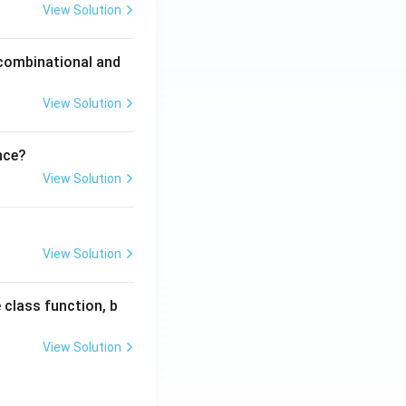
View Solution
 combinational and
View Solution
nce?
View Solution
View Solution
 class function, b
View Solution