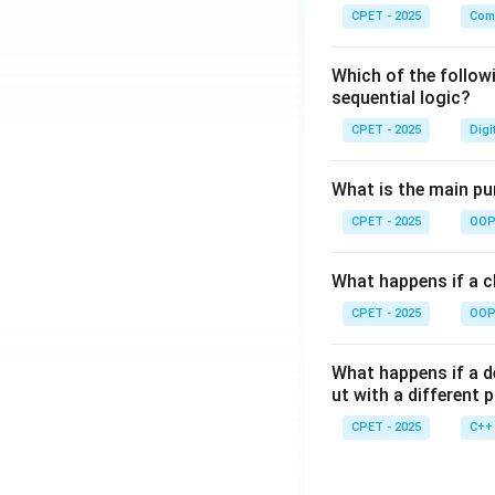
CPET - 2025
Com
Which of the follow
sequential logic?
CPET - 2025
Digi
What is the main pur
CPET - 2025
OOP 
What happens if a cl
CPET - 2025
OOP 
What happens if a d
ut with a different 
CPET - 2025
C++ 