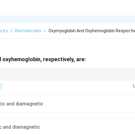
stry
>
Biomolecules
>
Oxymyoglobin And Oxyhemoglobin Respectiv
oxyhemoglobin, respectively, are:
s iron from high spin to low spin, pairing all d electrons.
T
ic and diamagnetic
c and diamagnetic