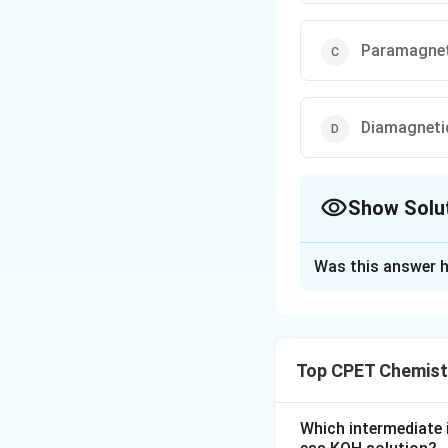
Paramagnet
Diamagneti
Show Solu
The Correct Opt
Was this answer h
Solution and E
Step 1:
Deoxy Fe2+
Step 2:
O2 binding 
Top CPET Chemist
Step 3:
Low spin F
Step 4:
Both myog
diamagnetic.
Which intermediate 