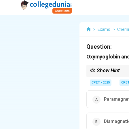
>
Exams
>
Chemi
Question:
Oxymyoglobin and 
Show Hint
Oxygen binding switche
CPET - 2025
CPE
Paramagnet
Diamagneti