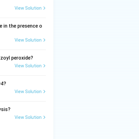
diamagnetic}}
View Solution
e in the presence o
View Solution
nzoyl peroxide?
View Solution
O4?
View Solution
ysis?
View Solution