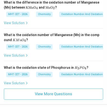
What is the difference in the oxidation number of Manganese
\te
\te
(Mn) between
KMnO
and
MnO
?
4
2
xt
xt
{K
{M
MHT CET - 2026
Chemistry
Oxidation Number And Oxidation St
M
n
n
O}
View Solution
O}
_2
_4
What is the oxidation number of Manganese (Mn) in the comp
K
ound
?
4
K
M
n
O
M
n
MHT CET - 2026
Chemistry
Oxidation Number And Oxidation St
O
_
View Solution
4
H
What is the oxidation state of Phosphorus in
?
3
4
H
P
O
_
3
MHT CET - 2026
Chemistry
Oxidation Number And Oxidation St
P
O
View Solution
_
4
View More Questions