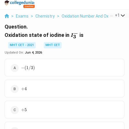
...
+
1
>
Exams
>
Chemistry
>
Oxidation Number And Oxidation St
Question.
−
I_3^-
Oxidation state of iodine in
is
I
3
MHT CET - 2021
MHT CET
Updated On:
Jun 4, 2026
-
−
(
1/3
)
(1/3)
+4
+
4
+5
+
5