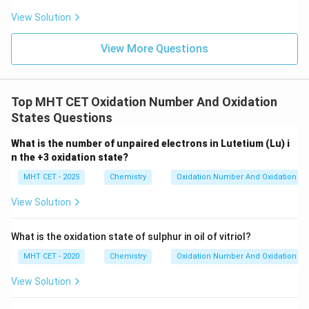
View Solution
View More Questions
Top MHT CET Oxidation Number And Oxidation
States Questions
What is the number of unpaired electrons in Lutetium (Lu) i
n the +3 oxidation state?
MHT CET - 2025
Chemistry
Oxidation Number And Oxidation St
View Solution
What is the oxidation state of sulphur in oil of vitriol?
MHT CET - 2020
Chemistry
Oxidation Number And Oxidation St
View Solution