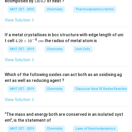
1
ecomposed by
130
of heat ?
k
J
0
2
3
\,
O
0
MHT CET - 2010
Chemistry
Thermodynamics terms
k
Step 3: Detailed Explanation:
\,
J
k
1
View Solution
3x
x = -
3
=
−
1
=
−
The algebraic sum:
. Solving:
. This
x
x
J
3
=
\frac{1}
−
I_3^-
is the average oxidation state. In
, the structure is
I
3
-1
{3}
−
If a metal crystallises in bcc structure with edge length of uni
^-
linear [I–I–I]
; the central iodine has a formal oxidation
−
8
4.
t cell
4.29
×
1
0
the radius of metal atom is
c
m
-1
0
−
1
0
state of
and the terminal iodines have
, but the
29
\t
MHT CET - 2019
Chemistry
Unit Cells
question asks for the oxidation state of iodine in the
i
ion, which is typically taken as the average.
m
View Solution
es
10
Step 4: Final Answer:
^
Which of the following oxides can act both as an oxidising ag
{-
1
-
−
The oxidation state is
, corresponding to option (A).
ent as well as reducing agent ?
8}
3
\frac{1}
\,
MHT CET - 2019
Chemistry
Classical Idea Of Redox Reactions 
c
{3}
Download Solution in PDF
m
View Solution
"The mass and energy both are conserved in an isolated syst
em", is the statement of
MHT CET - 2019
Chemistry
Laws of thermodynamics