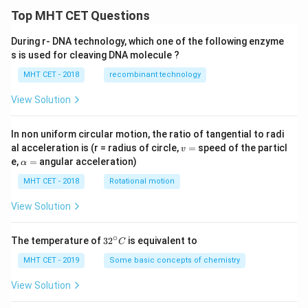
Top MHT CET Questions
During r- DNA technology, which one of the following enzyme
s is used for cleaving DNA molecule ?
MHT CET - 2018
recombinant technology
View Solution
In non uniform circular motion, the ratio of tangential to radi
v
al acceleration is (r = radius of circle,
=
speed of the particl
v
=
\a
e,
=
angular acceleration)
α
lp
h
MHT CET - 2018
Rotational motion
a
=
View Solution
∘
32
The temperature of
3
2
is equivalent to
C
^
{\c
MHT CET - 2019
Some basic concepts of chemistry
ir
c}
View Solution
C