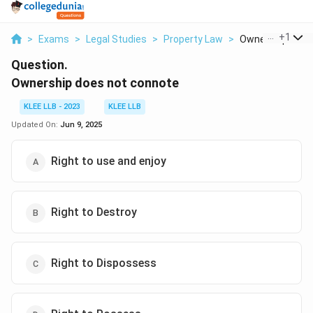
...
+
1
>
Exams
>
Legal Studies
>
Property Law
>
Ownership Does 
Question.
Ownership does not connote
KLEE LLB - 2023
KLEE LLB
Updated On:
Jun 9, 2025
Right to use and enjoy
Right to Destroy
Right to Dispossess