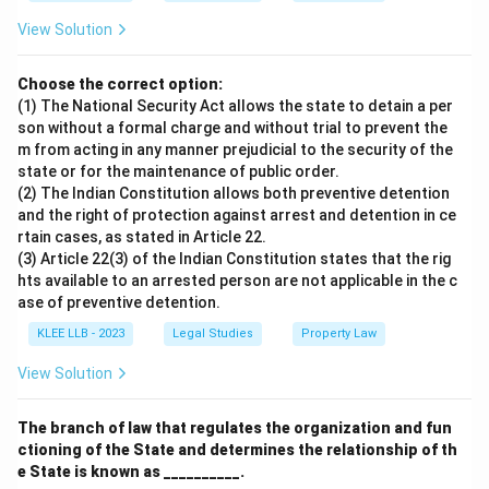
View Solution
Choose the correct option:
(1) The National Security Act allows the state to detain a per
son without a formal charge and without trial to prevent the
m from acting in any manner prejudicial to the security of the
state or for the maintenance of public order.
(2) The Indian Constitution allows both preventive detention
and the right of protection against arrest and detention in ce
rtain cases, as stated in Article 22.
(3) Article 22(3) of the Indian Constitution states that the rig
hts available to an arrested person are not applicable in the c
ase of preventive detention.
KLEE LLB - 2023
Legal Studies
Property Law
View Solution
The branch of law that regulates the organization and fun
ctioning of the State and determines the relationship of th
e State is known as __________.