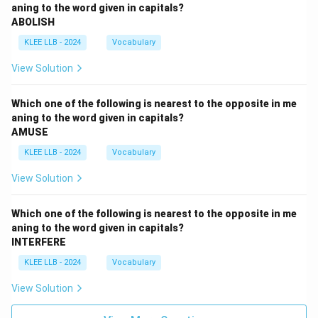
aning to the word given in capitals?
ABOLISH
KLEE LLB - 2024
Vocabulary
View Solution
Which one of the following is nearest to the opposite in me
aning to the word given in capitals?
AMUSE
KLEE LLB - 2024
Vocabulary
View Solution
Which one of the following is nearest to the opposite in me
aning to the word given in capitals?
INTERFERE
KLEE LLB - 2024
Vocabulary
View Solution