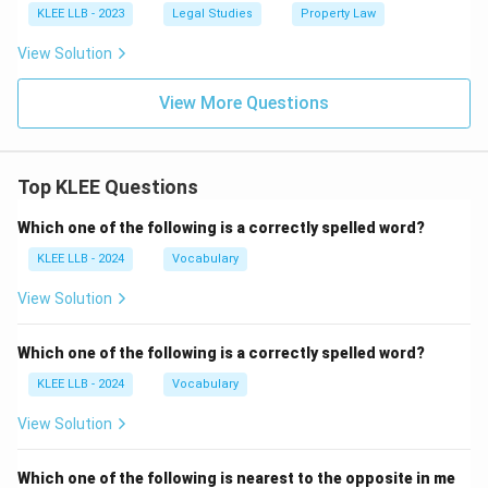
KLEE LLB - 2023
Legal Studies
Property Law
View Solution
View More Questions
Top KLEE Questions
Which one of the following is a correctly spelled word?
KLEE LLB - 2024
Vocabulary
View Solution
Which one of the following is a correctly spelled word?
KLEE LLB - 2024
Vocabulary
View Solution
Which one of the following is nearest to the opposite in me