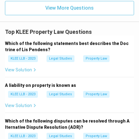
View More Questions
Top KLEE Property Law Questions
Which of the following statements best describes the Doc
trine of Lis Pendens?
KLEE LLB - 2023
Legal Studies
Property Law
View Solution
A liability on property is known as
KLEE LLB - 2023
Legal Studies
Property Law
View Solution
Which of the following disputes can be resolved through A
lternative Dispute Resolution (ADR)?
KLEE LLB - 2023
Legal Studies
Property Law