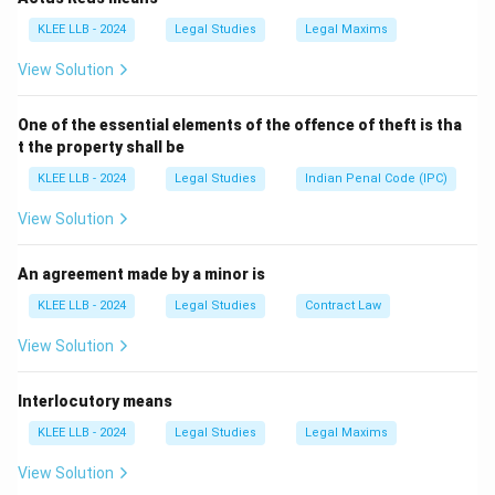
lawful authority (e.g., state repossession).
KLEE LLB - 2024
Legal Studies
Legal Maxims
Hence, it is not a valid incident of ownership.
View Solution
Download Solution in PDF
One of the essential elements of the offence of theft is tha
t the property shall be
KLEE LLB - 2024
Legal Studies
Indian Penal Code (IPC)
View Solution
An agreement made by a minor is
KLEE LLB - 2024
Legal Studies
Contract Law
View Solution
Interlocutory means
KLEE LLB - 2024
Legal Studies
Legal Maxims
View Solution