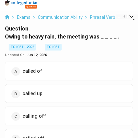
...
+
1
>
Exams
>
Communication Ability
>
Phrasal Verb
>
Owing T
Question.
Owing to heavy rain, the meeting was _ _ _ _ .
TG ICET - 2026
TG ICET
Updated On:
Jun 12, 2026
called of
called up
calling off