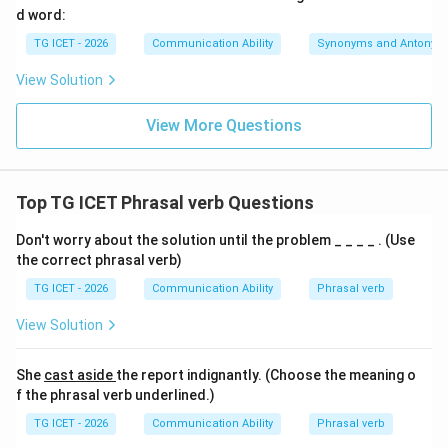
d word:
something to mind. It does not mean to cancel an
TG ICET - 2026
Communication Ability
Synonyms and Antonym
event. Therefore, this option is incorrect.
•
calling off
The phrasal verb call off indeed means to
View Solution
cancel. However, the sentence requires a past
participle after the auxiliary verb “was.” The form
View More Questions
“calling off” is grammatically incorrect in this structure.
Therefore, this option is incorrect.
•
called off
The phrasal verb call off means to cancel
Top TG ICET Phrasal verb Questions
an event, meeting, match, or activity. The past
Don't worry about the solution until the problem _ _ _ _ . (Use
participle form “called off” correctly fits the passive
the correct phrasal verb)
construction. Therefore, this is the correct answer.
TG ICET - 2026
Communication Ability
Phrasal verb
Step 3:
Forming the complete sentence. Substituting
View Solution
the correct option gives:
She
cast aside
the report indignantly. (Choose the meaning o
Owing to heavy rain, the meeting was called off.
\text{Owing to heavy rain, the m
f the phrasal verb underlined.)
The sentence is grammatically correct and logically
TG ICET - 2026
Communication Ability
Phrasal verb