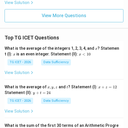
View Solution
View More Questions
Top TG ICET Questions
x
What is the average of the integers 1, 2, 3, 4, and
? Statemen
x
x
x
t (I):
is an even integer. Statement (II):
<
10
x
x
<
1
TG ICET - 2026
Data Sufficiency
0
View Solution
x,
t
x
What is the average of
,
,
and
? Statement (I):
+
=
12
x
y
z
t
x
z
y,
+
y
Statement (II):
+
=
24
y
t
z
z
+
=
t
TG ICET - 2026
Data Sufficiency
1
=
2
2
View Solution
4
What is the sum of the first 30 terms of an Arithmetic Progre