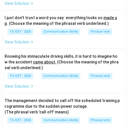
meaningful. Hence,
View Solution
\boxed{\text{called off}}
called off
I just don't trust a word you say: everything looks so
made u
is the correct answer.
p
. (Choose the meaning of the phrasal verb underlined.)
TG ICET - 2026
Communication Ability
Phrasal verb
Download Solution in PDF
View Solution
Knowing his immaculate driving skills, it is hard to imagine ho
w the accident
came about.
(Choose the meaning of the phra
sal verb underlined.)
TG ICET - 2026
Communication Ability
Phrasal verb
View Solution
The management decided to call off the scheduled training p
rogramme due to the sudden power outage.
(The phrasal verb 'call off' means)
TG ICET - 2026
Communication Ability
Phrasal verb