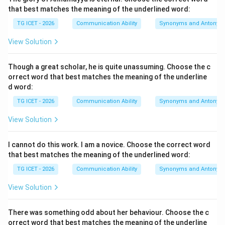
that best matches the meaning of the underlined word:
The meeting was _ _ _ _
The meeting was _ _ _ _ 
TG ICET - 2026
Communication Ability
Synonyms and Antonym
also indicates a passive construction, which requires a
View Solution
past participle form.
Though a great scholar, he is quite unassuming. Choose the c
Step 1:
Understanding the context of the sentence.
orrect word that best matches the meaning of the underline
The sentence states that there was heavy rain. When
d word:
severe weather conditions occur, meetings, matches,
TG ICET - 2026
Communication Ability
Synonyms and Antonym
ceremonies, and public events are often postponed or
View Solution
cancelled. Therefore, the missing phrasal verb should
express the idea of cancellation.
I cannot do this work. I am a novice. Choose the correct word
that best matches the meaning of the underlined word:
Step 2:
Evaluating each option carefully.
TG ICET - 2026
Communication Ability
Synonyms and Antonym
•
called of
This expression is grammatically incorrect
because the correct phrasal verb is call off, not call of.
View Solution
Therefore, this option is incorrect.
•
called up
The phrasal verb call up generally means to
There was something odd about her behaviour. Choose the c
orrect word that best matches the meaning of the underline
telephone someone, summon someone, or bring