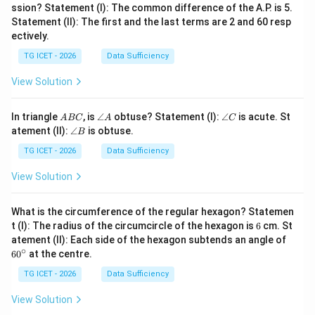
ssion? Statement (I): The common difference of the A.P. is 5.
Statement (II): The first and the last terms are 2 and 60 resp
ectively.
TG ICET - 2026
Data Sufficiency
View Solution
A
\a
\a
In triangle
, is
∠
obtuse? Statement (I):
∠
is acute. St
A
BC
A
C
B
n
n
\a
atement (II):
∠
is obtuse.
B
C
gl
gl
n
e
e
gl
TG ICET - 2026
Data Sufficiency
A
C
e
B
View Solution
What is the circumference of the regular hexagon? Statemen
6
t (I): The radius of the circumcircle of the hexagon is
6
cm. St
6
atement (II): Each side of the hexagon subtends an angle of
0
∘
6
0
at the centre.
^
\c
TG ICET - 2026
Data Sufficiency
ir
c
View Solution