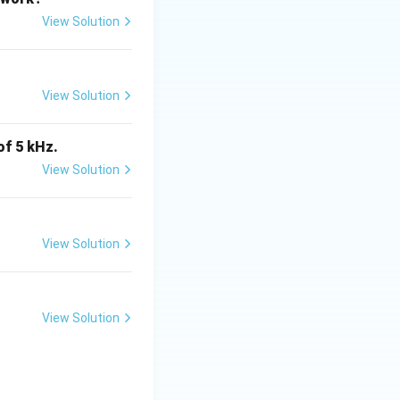
View Solution
View Solution
\rightarrow C
of 5 kHz.
is (B)}
View Solution
View Solution
tes
View Solution