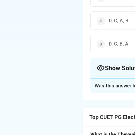
D, C, A, B
D, C, B, A
Show Solu
The Correct Opt
Was this answer h
Solution and E
Concept:
Ripple f
• Higher ripple →
Top CUET PG Elec
• Lower ripple →
Step 1: Order (hi
What is the Theveni