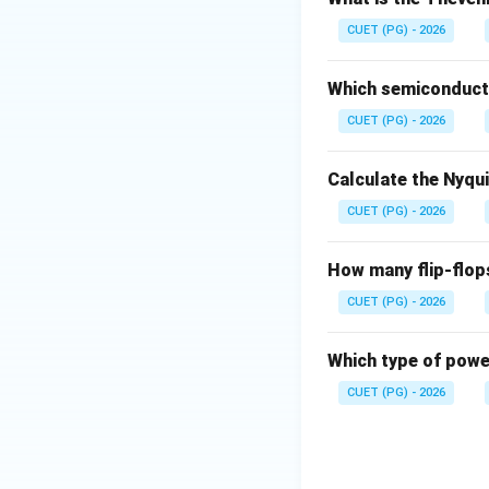
• Half-wave withou
CUET (PG) - 2026
• Full-wave without
• Half-wave with fi
Which semiconducto
• Full-wave with fi
CUET (PG) - 2026
Calculate the Nyqu
CUET (PG) - 2026
Download Solutio
How many flip-flop
CUET (PG) - 2026
Which type of power
CUET (PG) - 2026