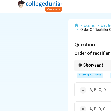
>
Exams
>
Elect
>
Order Of Rectifier C
Question:
Order of rectifier
Show Hint
Full-wave + filter give
CUET (PG) - 2026
A, B, C, D
A, B, D, C