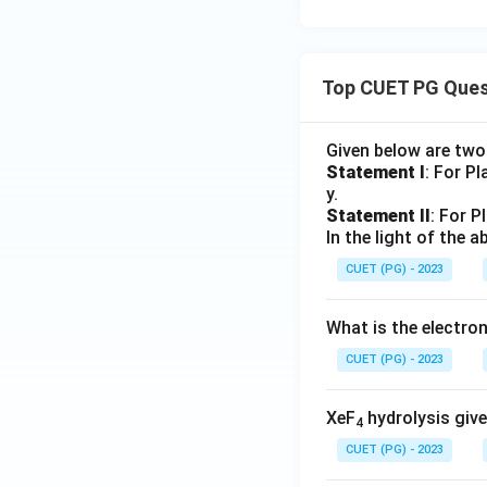
Top CUET PG Ques
Given below are tw
Statement I
: For P
y.
Statement II
: For P
In the light of the
CUET (PG) - 2023
What is the electr
CUET (PG) - 2023
XeF
hydrolysis give
4
CUET (PG) - 2023