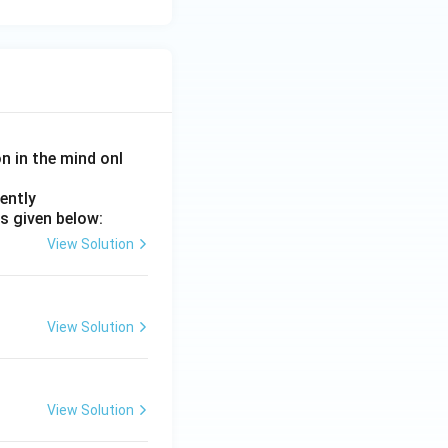
on in the mind onl
ently
s given below:
View Solution
View Solution
View Solution