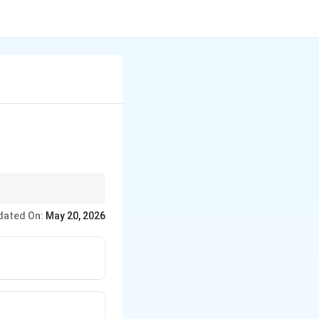
dated On:
May 20, 2026