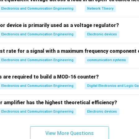
t filter (highest)
Electronics and Communication Engineering
Network Theory
 filter
lter
r device is primarily used as a voltage regulator?
lter (lowest)
Electronics and Communication Engineering
Electronic devices
→
→
A \rightarrow B \rightarrow D 
→
A
B
D
C
ist rate for a signal with a maximum frequency component 
∴
Correct answer is (B)
\therefore \text{Correct answer 
Electronics and Communication Engineering
communication systems
n in PDF
s are required to build a MOD-16 counter?
Electronics and Communication Engineering
Digital Electronics and Logic Ga
 amplifier has the highest theoretical efficiency?
Electronics and Communication Engineering
Electronic devices
View More Questions