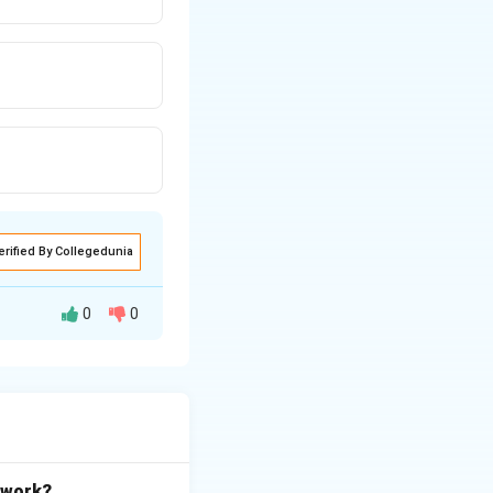
erified By Collegedunia
0
0
etwork?