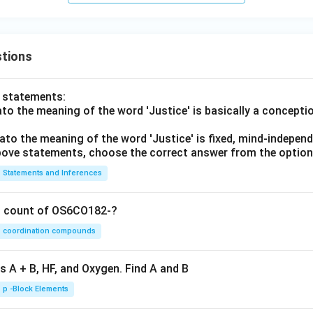
tions
o statements:
lato the meaning of the word 'Justice' is basically a concepti
lato the meaning of the word 'Justice' is fixed, mind-independ
 above statements, choose the correct answer from the option
Statements and Inferences
on count of OS6CO182-?
coordination compounds
s A + B, HF, and Oxygen. Find A and B
p -Block Elements