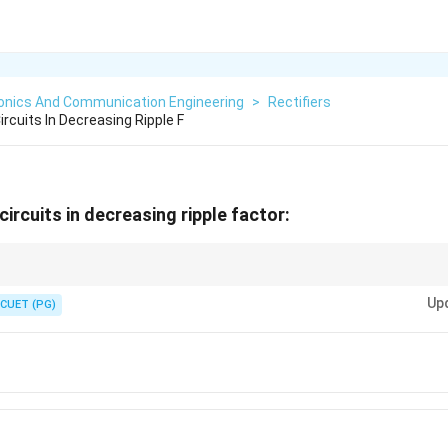
ronics And Communication Engineering
>
Rectifiers
ircuits In Decreasing Ripple F
 circuits in decreasing ripple factor:
s best smooth DC (lowest ripple).
Up
CUET (PG)