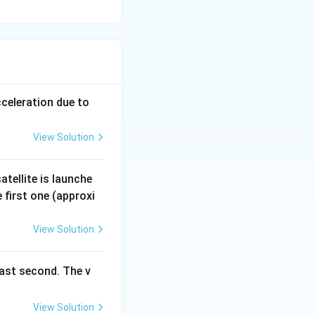
cceleration due to
View Solution
tellite is launche
 first one (approxi
View Solution
last second. The v
View Solution