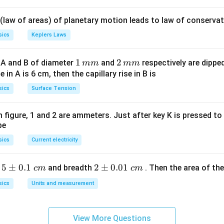
\lef
1
t(2
 (law of areas) of planetary motion leads to law of conservat
\pi
t +
sics
Keplers Laws
\fr
ac
1
1
2
2
 A and B of diameter
and
respectively are dipped 
mm
mm
{\p
\,
\,
ise in A is 6 cm, then the capillary rise in B is
i}
m
m
sics
Surface Tension
{4}
m
m
\ri
gh
 in figure, 1 and 2 are ammeters. Just after key K is pressed t
be
t) .
sics
Current electricity
5
5
±
0.1
2
2
±
0.01
h
and breadth
. Then the area of the 
c
m
c
m
\p
\p
sics
Units and measurement
m
m
0.
0.
1
01
View More Questions