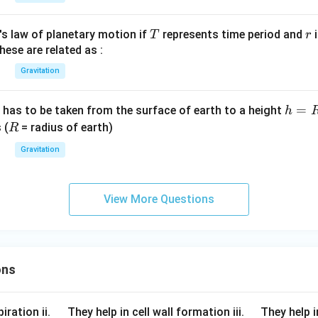
{9
h}
T
r
's law of planetary motion if
represents time period and
i
T
r
{2
hese are related as :
5}
Gravitation
h
=
 has to be taken from the surface of earth to a height
h
=
R
 (
= radius of earth)
R
R
Gravitation
View More Questions
ons
\q
\q
iration ii.
They help in cell wall formation iii.
They help i