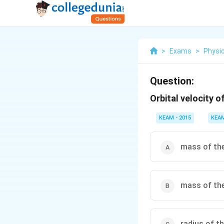
>
Exams
>
Physi
Question:
Orbital velocity o
KEAM - 2015
KEA
mass of the
mass of the
radius of t