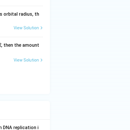
s orbital radius, th
View Solution
, then the amount
R
View Solution
n DNA replication i