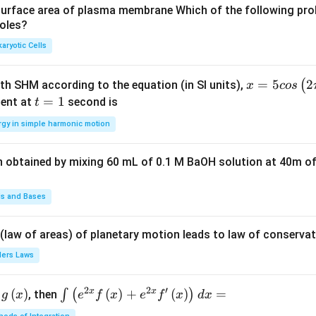
u
u
surface area of plasma membrane Which of the following pro
roles?
a
a
d
d
aryotic Cells
x =
=
5
2
(
ith SHM according to the equation (in SI units),
x
cos
5 c
t
=
1
ent at
second is
t
os
=
rgy in simple harmonic motion
\lef
1
t(2
n obtained by mixing 60 mL of 0.1 M BaOH solution at 40m of
\pi
t +
\fr
ds and Bases
ac
{\p
 (law of areas) of planetary motion leads to law of conservat
i}
lers Laws
{4}
\ri
2
2
′
x
x
(
)
\i
(
)
+
(
)
=
∫
(
)
, then
gh
g
x
e
f
x
e
f
x
d
x
nt
t) .