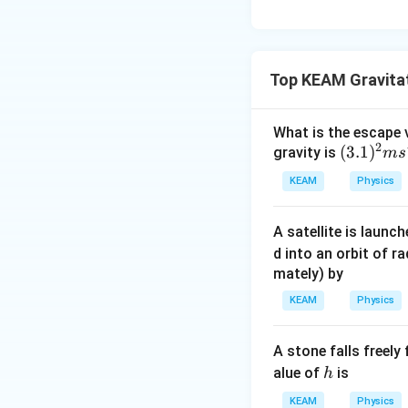
Top KEAM Gravita
What is the escape v
2
(3.
(
3.1
)
gravity is
m
s
1)
KEAM
Physics
^2
m
A satellite is launch
s^
d into an orbit of r
{-
mately) by
2}
KEAM
Physics
A stone falls freely
h
alue of
is
h
KEAM
Physics