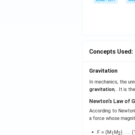
KEAM - 2017
Meth
e^
{2
x}
f'
\l
ef
t
Concepts Used:
(x
\r
ig
Gravitation
h
t)
In mechanics, the uni
d
gravitation
, . It is 
x
Newton’s Law of G
=
g
According to Newton’s
\l
a force whose magnit
ef
t
F ∝ (M
M
) . . . . (
1
2