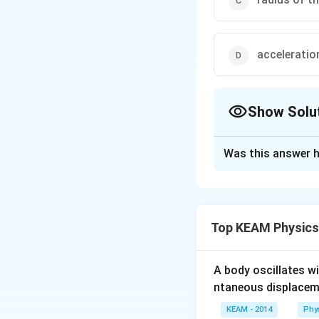
acceleratio
Show Solu
The Correct Opt
Was this answer h
Solution and E
Answer (b) mass of
Top KEAM Physics
Download Solutio
A body oscillates w
ntaneous displacem
KEAM - 2014
Phy