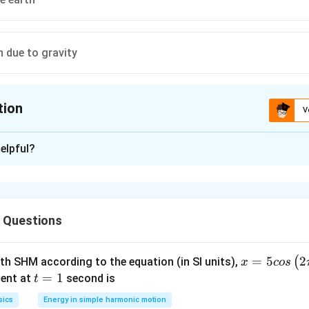
n due to gravity
tion
V
ion is
B
elpful?
xplanation
 the satellite
 Questions
n in PDF
x =
=
5
2
(
ith SHM according to the equation (in SI units),
x
cos
5 c
t
=
1
ent at
second is
t
os
=
sics
Energy in simple harmonic motion