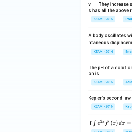
u
\q
v.
They increase 
s has all the above 
a
u
d
a
KEAM - 2015
Prok
d
A body oscillates w
ntaneous displacem
KEAM - 2014
Ene
The pH of a solutio
on is
KEAM - 2016
Aci
Kepler's second law
KEAM - 2016
Kep
2
′
x
\i
(
)
=
∫
If
e
f
x
d
x
nt