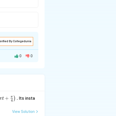
erified By Collegedunia
0
0
π
+
.
)
Its insta
π
t
4
View Solution