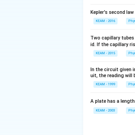
Kepler's second law
KEAM - 2016
Phy
Two capillary tubes
id. If the capillary r
KEAM - 2015
Phy
In the circuit given
uit, the reading will 
KEAM - 1999
Phy
A plate has a lengt
KEAM - 2003
Phy