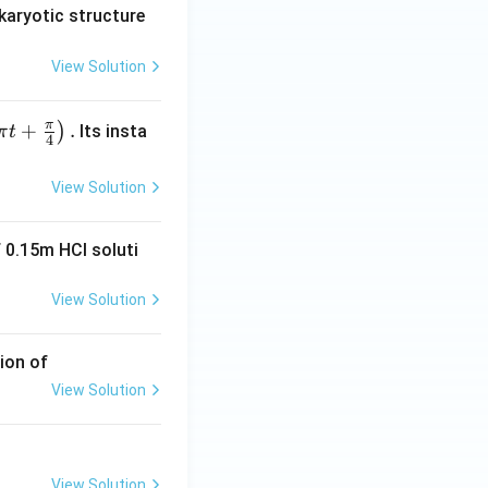
karyotic structure
View Solution
π
+
.
)
Its insta
π
t
4
View Solution
 0.15m HCI soluti
View Solution
ion of
View Solution
View Solution