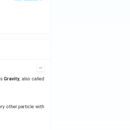
as
Gravity
, also called
ry other particle with