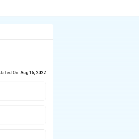
dated On:
Aug 15, 2022