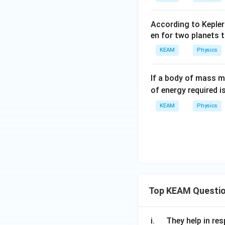
According to Kepler
en for two planets t
KEAM
Physics
If a body of mass m
of energy required is
KEAM
Physics
Top KEAM Questi
\q
i.
They help in resp