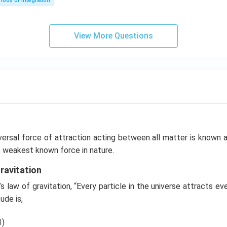
ods of Integration
\l
ef
t
View More Questions
(e
^
{2
x}
f
\l
ef
t
(x
versal force of attraction acting between all matter is known 
\r
the weakest known force in nature.
ig
ravitation
h
t)
 law of gravitation, “Every particle in the universe attracts eve
+
ude is,
e^
{2
1)