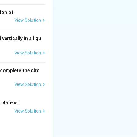
ion of
View Solution
vertically in a liqu
View Solution
o complete the circ
View Solution
plate is:
View Solution