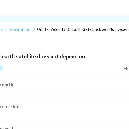
cs
>
Gravitation
>
Orbital Velocity Of Earth Satellite Does Not Depen
f earth satellite does not depend on
Up
M
 earth
 satellite
he earth