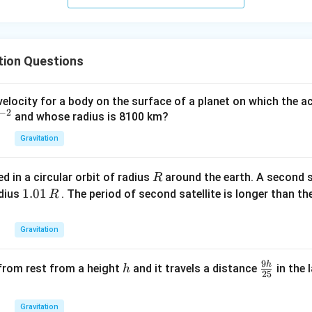
\t
\t
ex
ex
t{
t{
}c
}c
tion Questions
m
m
elocity for a body on the surface of a planet on which the a
−
2
and whose radius is 8100 km?
Gravitation
R
ed in a circular orbit of radius
around the earth. A second sa
R
1.
1.01
adius
. The period of second satellite is longer than the
R
0
1
Gravitation
\,
R
9
h
h
\f
 from rest from a height
and it travels a distance
in the 
h
25
ra
c
Gravitation