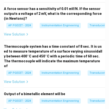
A force sensor has a sensitivity of 0.01 mV/N. If the sensor
outputs a voltage of 2 mV, what is the corresponding force
(in Newtons)?
AP PGECET - 2024
Instrumentation Engineering
Transducers fo
View Solution
Thermocouple system has a time constant of 8 sec. It is us
ed to measure temperature of a surface varying sinusoidall
∘
∘
^
^
y between 400
C and 450
C with a periodic time of 60 sec.
\c
\c
The thermocouple will indicate the maximum temperature
ir
ir
of
c
c
AP PGECET - 2024
Instrumentation Engineering
Transducers fo
View Solution
Output of a bimetallic element will be
AP PGECET - 2024
Instrumentation Engineering
Transducers fo