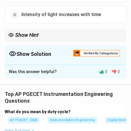
Intensity of light increases with time
Show Hint
Think of the inverse-square law for light propagation: as
distance from a source increases, the intensity of light falling on
a fixed aperture decreases.
Show Solution
Verified By Collegedunia
This simple geometric property is the basis of reflective optical
The Correct Option is
B
displacement transducers.
Was this answer helpful?
0
0
Solution and Explanation
Step 1: Understanding the Question:
The question asks about the operating principle of
Top AP PGECET Instrumentation Engineering
intensity-modulated optical sensors used for
Questions
measuring physical displacement.
What do you mean by duty cycle?
AP PGECET - 2024
Instrumentation Engineering
Digital Electr
Step 2: Detailed Explanation:
View Solution