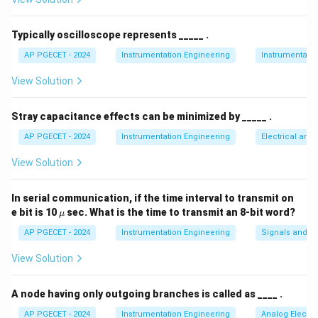
• Intensity-modulated fiber optic displacement
sensors typically consist of a light-transmitting fiber, a
Typically oscilloscope represents _____ .
reflective target surface, and a light-receiving fiber.
AP PGECET - 2024
Instrumentation Engineering
Instrumentatio
View Solution
• The transmitting fiber directs light onto the target
surface, and the reflected light is captured by the
Stray capacitance effects can be minimized by _____ .
receiving fiber and sent to a photodetector.
AP PGECET - 2024
Instrumentation Engineering
Electrical and
• As the distance (displacement) between the sensor
View Solution
probe and the target surface increases, the reflected
light beam diverges over a larger area.
In serial communication, if the time interval to transmit on
\m
e bit is 10
sec. What is the time to transmit an 8-bit word?
μ
u
• Because of this beam divergence, the density of light
AP PGECET - 2024
Instrumentation Engineering
Signals and S
returning to the receiving fiber drops, meaning the
View Solution
detected intensity of light decreases as distance
increases.
A node having only outgoing branches is called as ____ .
• By calibrating this decrease in light intensity against
AP PGECET - 2024
Instrumentation Engineering
Analog Electro