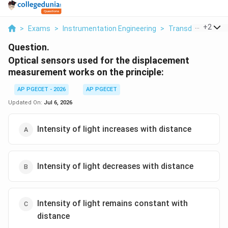
...
+
2
>
Exams
>
Instrumentation Engineering
>
Transducers For I
Question.
Optical sensors used for the displacement
measurement works on the principle:
AP PGECET - 2026
AP PGECET
Updated On:
Jul 6, 2026
Intensity of light increases with distance
Intensity of light decreases with distance
Intensity of light remains constant with
distance