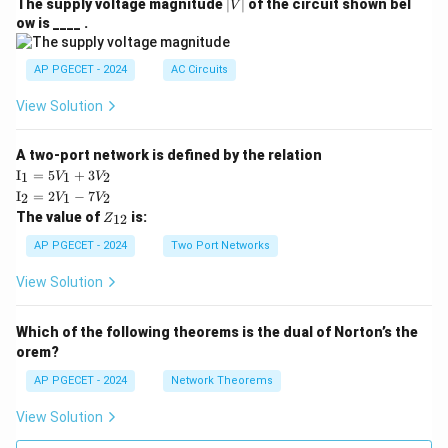
|
The supply voltage magnitude
∣
∣
of the circuit shown bel
V
V
ow is ____ .
|
AP PGECET - 2024
AC Circuits
View Solution
A two-port network is defined by the relation
\te
I
=
5
+
3
1
1
2
V
V
xt
\te
I
=
2
−
7
2
1
2
V
V
{I}
xt
Z
The value of
is:
_1
12
Z
{I}
_
=
_2
{1
AP PGECET - 2024
Two Port Networks
5V
=
2}
_1
2V
View Solution
+
_1
3V
- 7
_2
V_
Which of the following theorems is the dual of Norton’s the
2
orem?
AP PGECET - 2024
Network Theorems
View Solution