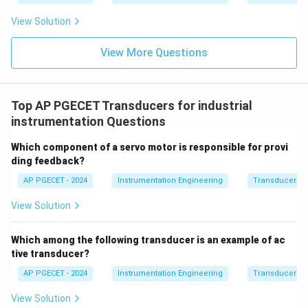
the distance, the sensor can accurately measure the
View Solution
displacement of the target.
View More Questions
Step 3: Final Answer:
Optical sensors used for displacement measurement
work on the principle that the intensity of light
Top AP PGECET Transducers for industrial
decreases with distance.
instrumentation Questions
Which component of a servo motor is responsible for provi
Download Solution in PDF
ding feedback?
AP PGECET - 2024
Instrumentation Engineering
Transducers fo
View Solution
Which among the following transducer is an example of ac
tive transducer?
AP PGECET - 2024
Instrumentation Engineering
Transducers fo
View Solution