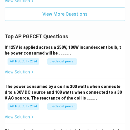
View Solution
View More Questions
Top AP PGECET Questions
If 125V is applied across a 250V, 100W incandescent bulb, t
he power consumed will be _____ .
AP PGECET - 2024
Electrical power
View Solution
The power consumed by a coil is 300 watts when connecte
d to a 30V DC source and 108 watts when connected to a 30
V AC source. The reactance of the coil is ____ .
AP PGECET - 2024
Electrical power
View Solution