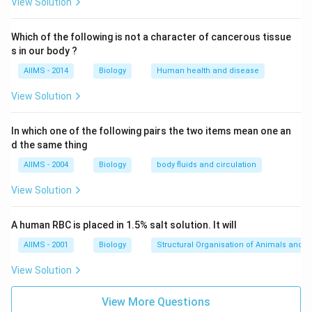
View Solution
Which of the following is not a character of cancerous tissue
s in our body ?
AIIMS - 2014
Biology
Human health and disease
View Solution
In which one of the following pairs the two items mean one an
d the same thing
AIIMS - 2004
Biology
body fluids and circulation
View Solution
A human RBC is placed in 1.5% salt solution. It will
AIIMS - 2001
Biology
Structural Organisation of Animals and p
View Solution
View More Questions