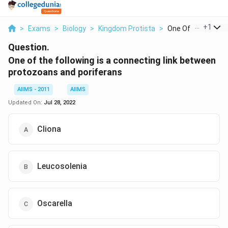
...
+
1
>
Exams
>
Biology
>
Kingdom Protista
>
One Of The Followi
Question.
One of the following is a connecting link between
protozoans and poriferans
AIIMS - 2011
AIIMS
Updated On:
Jul 28, 2022
Cliona
Leucosolenia
Oscarella