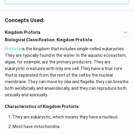
Concepts Used:
Kingdom Protista
Biological Classification: Kingdom Protista
Protista
is the kingdom that includes single-celled eukaryotes.
They are typically found in the water. In the aquatic ecosystem,
algae, for example, are the primary producers. They are
eukaryotic creatures with only one cell. They have a true core
that is separated from the rest of the cell by the nuclear
membrane. They can move by cilia and flagella; they can breathe
both aerobically and anaerobically, and they can reproduce both
sexually and asexually.
Characteristics of Kingdom Protista:
They are eukaryotic, which means they have a nucleus.
Most have mitochondria.