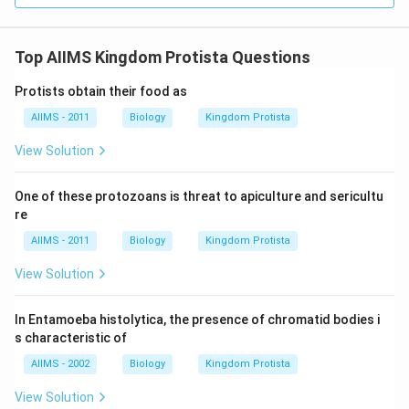
Top AIIMS Kingdom Protista Questions
Protists obtain their food as
AIIMS - 2011
Biology
Kingdom Protista
View Solution
One of these protozoans is threat to apiculture and sericultu
re
AIIMS - 2011
Biology
Kingdom Protista
View Solution
In Entamoeba histolytica, the presence of chromatid bodies i
s characteristic of
AIIMS - 2002
Biology
Kingdom Protista
View Solution