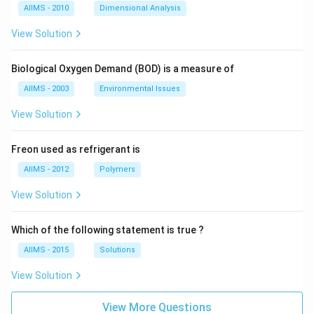
AIIMS - 2010
Dimensional Analysis
View Solution
Biological Oxygen Demand (BOD) is a measure of
AIIMS - 2003
Environmental Issues
View Solution
Freon used as refrigerant is
AIIMS - 2012
Polymers
View Solution
Which of the following statement is true ?
AIIMS - 2015
Solutions
View Solution
View More Questions