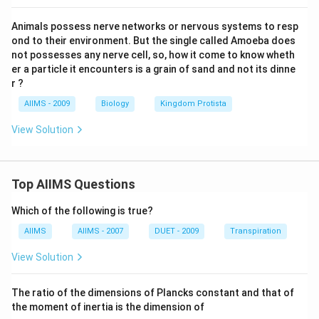
Animals possess nerve networks or nervous systems to resp
ond to their environment. But the single called Amoeba does
not possesses any nerve cell, so, how it come to know wheth
er a particle it encounters is a grain of sand and not its dinne
r ?
AIIMS - 2009
Biology
Kingdom Protista
View Solution
Top AIIMS Questions
Which of the following is true?
AIIMS
AIIMS - 2007
DUET - 2009
Transpiration
View Solution
The ratio of the dimensions of Plancks constant and that of
the moment of inertia is the dimension of