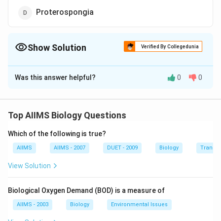
Proterospongia
Show Solution
Verified By Collegedunia
The Correct Option is
D
Was this answer helpful?
0
0
Solution and Explanation
Proteruspongia is a colonial flagellate protozoan
whose each cell resembles a choanocyte of Porifera.
Top AIIMS Biology Questions
Which of the following is true?
Download Solution in PDF
AIIMS
AIIMS - 2007
DUET - 2009
Biology
Transpi
View Solution
Biological Oxygen Demand (BOD) is a measure of
AIIMS - 2003
Biology
Environmental Issues