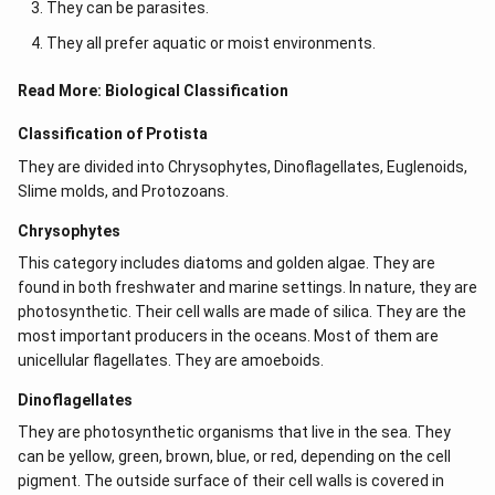
They can be parasites.
They all prefer aquatic or moist environments.
Read More:
Biological Classification
Classification of Protista
They are divided into Chrysophytes, Dinoflagellates, Euglenoids,
Slime molds, and Protozoans.
Chrysophytes
This category includes diatoms and golden algae. They are
found in both freshwater and marine settings. In nature, they are
photosynthetic. Their cell walls are made of silica. They are the
most important producers in the oceans. Most of them are
unicellular flagellates. They are amoeboids.
Dinoflagellates
They are photosynthetic organisms that live in the sea. They
can be yellow, green, brown, blue, or red, depending on the cell
pigment. The outside surface of their cell walls is covered in