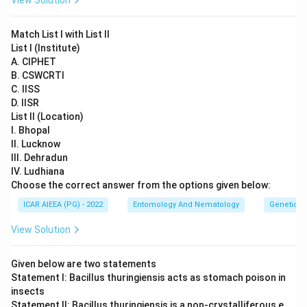
View Solution
Match List I with List II
List I (Institute)
A. CIPHET
B. CSWCRTI
C. IISS
D. IISR
List II (Location)
I. Bhopal
II. Lucknow
III. Dehradun
IV. Ludhiana
Choose the correct answer from the options given below:
ICAR AIEEA (PG) - 2022
Entomology And Nematology
Genetics
View Solution
Given below are two statements
Statement I: Bacillus thuringiensis acts as stomach poison in
insects
Statement II: Bacillus thuringiensis is a non-crystalliferous e