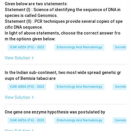
Given below are two statements:
Statement (I) : Science of identifying the sequence of DNA in
species is called Genomics.
Statement (II) : PCR techniques provide several copies of spe
cific DNA sequence.
In light of above statements, choose the correct answer fro
m the options given below:
ICAR AIEEA (PG) - 2023
Entomology And Nematology
Genetics
View Solution
In the Indian sub-continent, two most wide spread genetic gr
oups of Bemisia tabaci are
ICAR AIEEA (PG) - 2023
Entomology And Nematology
Genetics
View Solution
One gene one enzyme hypothesis was postulated by
ICAR AIEEA (PG) - 2023
Entomology And Nematology
Genetics