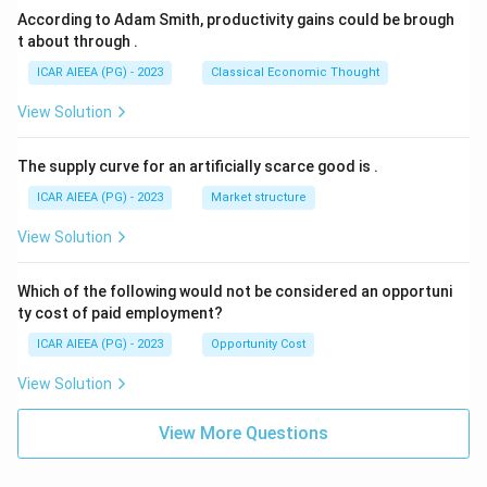
According to Adam Smith, productivity gains could be brough
t about through
.
ICAR AIEEA (PG) - 2023
Classical Economic Thought
View Solution
The supply curve for an artificially scarce good is
.
ICAR AIEEA (PG) - 2023
Market structure
View Solution
Which of the following would not be considered an opportuni
ty cost of paid employment?
ICAR AIEEA (PG) - 2023
Opportunity Cost
View Solution
View More Questions