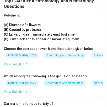
Top ICAR AIEEA Entomology And Nematology
Download Solution in PDF
every offspring would simply be green. The answer key for
Questions
this question, however, records four as the intended
response, which only becomes consistent if the plant is
Pebrine is:
considered as part of a broader cross involving more than
one segregating trait (for example, colour together with
(A) Disease of silkworm
seed shape), where independent assortment of two gene
(B) Caused by protozoa
pairs yields four distinct phenotypic classes among the
(C) Larva on death immediately emit foul smell
progeny.
Following the answer key, the response is four.
(D) Tiny black spots appear on larval integument
Choose the correct answer from the options given below:
ICAR AIEEA (PG) - 2023
Entomology And Nematology
Silkworm 
View Solution
Which among the following is the genus of lac insect?
ICAR AIEEA (PG) - 2023
Entomology And Nematology
Non-insect
View Solution
Garima is the famous variety of :