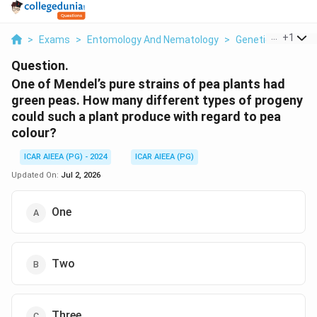
...
+
1
>
Exams
>
Entomology And Nematology
>
Genetics
>
One O
Question.
One of Mendel’s pure strains of pea plants had
green peas. How many different types of progeny
could such a plant produce with regard to pea
colour?
ICAR AIEEA (PG) - 2024
ICAR AIEEA (PG)
Updated On:
Jul 2, 2026
One
Two
Three