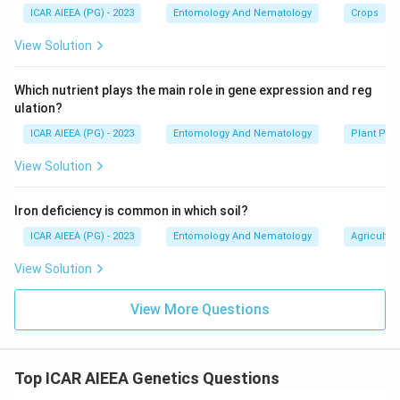
ICAR AIEEA (PG) - 2023
Entomology And Nematology
Crops
View Solution
Which nutrient plays the main role in gene expression and reg
ulation?
ICAR AIEEA (PG) - 2023
Entomology And Nematology
Plant Phy
View Solution
Iron deficiency is common in which soil?
ICAR AIEEA (PG) - 2023
Entomology And Nematology
Agricultur
View Solution
View More Questions
Top ICAR AIEEA Genetics Questions