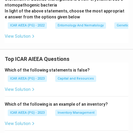
ntomopathogenic bacteria
In light of the above statements, choose the most appropriat
e answer from the options given below
ICAR AIEEA (PG) - 2022
Entomology And Nematology
Genetics
View Solution
Top ICAR AIEEA Questions
Which of the following statements is false?
ICAR AIEEA (PG) - 2023
Capital and Resources
View Solution
Which of the following is an example of an inventory?
ICAR AIEEA (PG) - 2023
Inventory Management
View Solution