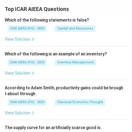
Top ICAR AIEEA Questions
Which of the following statements is false?
ICAR AIEEA (PG) - 2023
Capital and Resources
View Solution
Which of the following is an example of an inventory?
ICAR AIEEA (PG) - 2023
Inventory Management
View Solution
According to Adam Smith, productivity gains could be brough
t about through
.
ICAR AIEEA (PG) - 2023
Classical Economic Thought
View Solution
The supply curve for an artificially scarce good is
.