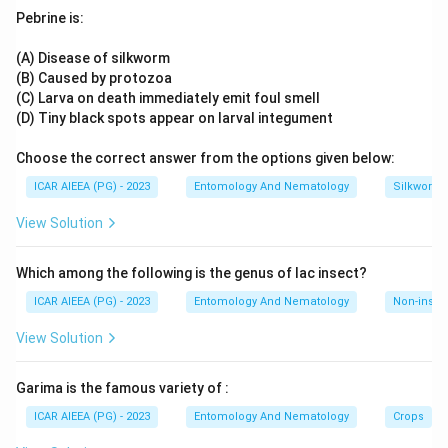
plant,
Mirabilis jalapa
, is the textbook example of incomplete
(C
Pebrine is:
dominance, where pink flowers arise from a blend of red and
II)
white alleles.
Neurospora crassa
, the bread mould, became
(A) Disease of silkworm
Lathyrus odoratus
(Sweet pea): Complementary
the model organism that established the one-gene-one-
(B) Caused by protozoa
gene action (D
enzyme concept in biochemical genetics. Sweet pea,
(C) Larva on death immediately emit foul smell
IV)
Lathyrus odoratus
, is remembered for demonstrating
(D) Tiny black spots appear on larval integument
complementary gene action in flower colour inheritance.
Choose the correct answer from the options given below:
Download Solution in PDF
Matching each organism to its genetic concept gives A-III,
B-I, C-II, D-IV.
ICAR AIEEA (PG) - 2023
Entomology And Nematology
Silkworm 
View Solution
Which among the following is the genus of lac insect?
ICAR AIEEA (PG) - 2023
Entomology And Nematology
Non-insect
View Solution
Garima is the famous variety of :
ICAR AIEEA (PG) - 2023
Entomology And Nematology
Crops