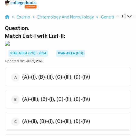
...
+
1
>
Exams
>
Entomology And Nematology
>
Genetics
>
Match
Question.
Match List-I with List-II:
ICAR AIEEA (PG) - 2024
ICAR AIEEA (PG)
Updated On:
Jul 2, 2026
(A)-(I), (B)-(II), (C)-(III), (D)-(IV)
(A)-(III), (B)-(I), (C)-(II), (D)-(IV)
(A)-(II), (B)-(I), (C)-(III), (D)-(IV)