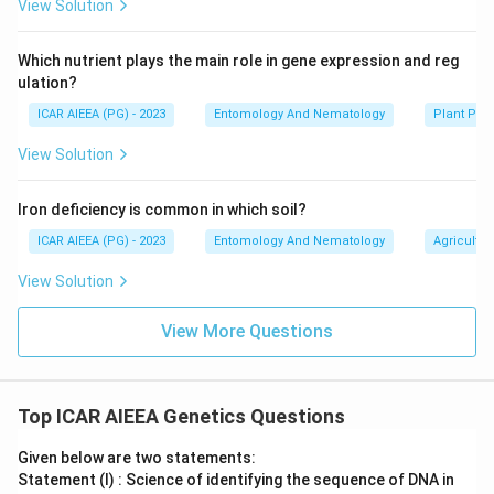
View Solution
Which nutrient plays the main role in gene expression and reg
ulation?
ICAR AIEEA (PG) - 2023
Entomology And Nematology
Plant Phy
View Solution
Iron deficiency is common in which soil?
ICAR AIEEA (PG) - 2023
Entomology And Nematology
Agricultur
View Solution
View More Questions
Top ICAR AIEEA Genetics Questions
Given below are two statements:
Statement (I) : Science of identifying the sequence of DNA in