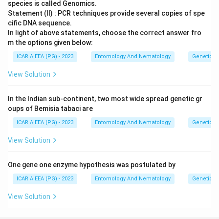
species is called Genomics.
Statement (II) : PCR techniques provide several copies of spe
cific DNA sequence.
In light of above statements, choose the correct answer fro
m the options given below:
ICAR AIEEA (PG) - 2023
Entomology And Nematology
Genetics
View Solution
In the Indian sub-continent, two most wide spread genetic gr
oups of Bemisia tabaci are
ICAR AIEEA (PG) - 2023
Entomology And Nematology
Genetics
View Solution
One gene one enzyme hypothesis was postulated by
ICAR AIEEA (PG) - 2023
Entomology And Nematology
Genetics
View Solution