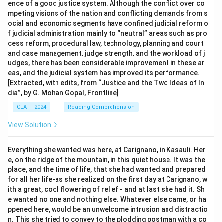
ence of a good justice system. Although the conflict over co
mpeting visions of the nation and conflicting demands from s
ocial and economic segments have confined judicial reform o
f judicial administration mainly to “neutral” areas such as pro
cess reform, procedural law, technology, planning and court
and case management, judge strength, and the workload of j
udges, there has been considerable improvement in these ar
eas, and the judicial system has improved its performance.
[Extracted, with edits, from “Justice and the Two Ideas of In
dia”, by G. Mohan Gopal, Frontline]
CLAT - 2024
Reading Comprehension
View Solution
Everything she wanted was here, at Carignano, in Kasauli. Her
e, on the ridge of the mountain, in this quiet house. It was the
place, and the time of life, that she had wanted and prepared
for all her life-as she realized on the first day at Carignano, w
ith a great, cool flowering of relief - and at last she had it. Sh
e wanted no one and nothing else. Whatever else came, or ha
ppened here, would be an unwelcome intrusion and distractio
n. This she tried to convey to the plodding postman with a co