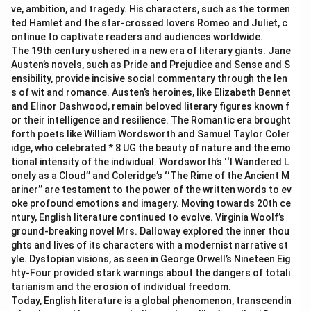
ve, ambition, and tragedy. His characters, such as the tormen
ted Hamlet and the star-crossed lovers Romeo and Juliet, c
ontinue to captivate readers and audiences worldwide.
The 19th century ushered in a new era of literary giants. Jane
Austen’s novels, such as Pride and Prejudice and Sense and S
ensibility, provide incisive social commentary through the len
s of wit and romance. Austen’s heroines, like Elizabeth Bennet
and Elinor Dashwood, remain beloved literary figures known f
or their intelligence and resilience. The Romantic era brought
forth poets like William Wordsworth and Samuel Taylor Coler
idge, who celebrated * 8 UG the beauty of nature and the emo
tional intensity of the individual. Wordsworth’s ‘‘I Wandered L
onely as a Cloud’’ and Coleridge’s ‘‘The Rime of the Ancient M
ariner’’ are testament to the power of the written words to ev
oke profound emotions and imagery. Moving towards 20th ce
ntury, English literature continued to evolve. Virginia Woolf’s
ground-breaking novel Mrs. Dalloway explored the inner thou
ghts and lives of its characters with a modernist narrative st
yle. Dystopian visions, as seen in George Orwell’s Nineteen Eig
hty-Four provided stark warnings about the dangers of totali
tarianism and the erosion of individual freedom.
Today, English literature is a global phenomenon, transcendin