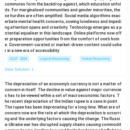
commutes form the backdrop against, which education unfol
ds. For marginalised communities and gender minorities, the
se hurdles are often amplified. Social media algorithms exac
erbate mental health concerns, sowing loneliness and impedi
ng attention spans and creativity. Technology emerges as a p
otential equaliser in this landscape. Online platforms now off
er preparation opportunities from the comfort of one’s hom
e. Government-curated or market-driven content could ushe
r in a new era of accessibility.
CLAT - 2024
Logical Reasoning
Verbal Reasoning
View Solution
The depreciation of an economy’s currency is not a matter of
concern in itself. The decline in value against major currencie
s has to be viewed within a set of macroeconomic factors. T
he recent depreciation of the Indian rupee is a case in point.
The rupee has been depreciating for a long time. What are of
concern now are the rate at which the depreciation is occurri
ng and the underlying factors causing the change. The Russi
a-Ukraine war has disrupted supply chains causing commodit