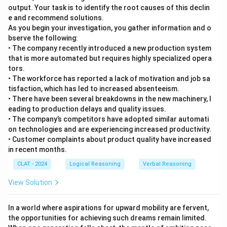
output. Your task is to identify the root causes of this declin
e and recommend solutions.
As you begin your investigation, you gather information and o
bserve the following:
• The company recently introduced a new production system
that is more automated but requires highly specialized opera
tors.
• The workforce has reported a lack of motivation and job sa
tisfaction, which has led to increased absenteeism.
• There have been several breakdowns in the new machinery, l
eading to production delays and quality issues.
• The company’s competitors have adopted similar automati
on technologies and are experiencing increased productivity.
• Customer complaints about product quality have increased
in recent months.
CLAT - 2024
Logical Reasoning
Verbal Reasoning
View Solution
In a world where aspirations for upward mobility are fervent,
the opportunities for achieving such dreams remain limited.