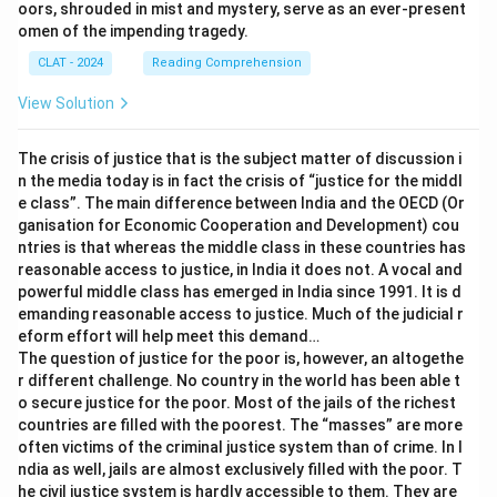
oors, shrouded in mist and mystery, serve as an ever-present
omen of the impending tragedy.
CLAT - 2024
Reading Comprehension
View Solution
The crisis of justice that is the subject matter of discussion i
n the media today is in fact the crisis of “justice for the middl
e class”. The main difference between India and the OECD (Or
ganisation for Economic Cooperation and Development) cou
ntries is that whereas the middle class in these countries has
reasonable access to justice, in India it does not. A vocal and
powerful middle class has emerged in India since 1991. It is d
emanding reasonable access to justice. Much of the judicial r
eform effort will help meet this demand…
The question of justice for the poor is, however, an altogethe
r different challenge. No country in the world has been able t
o secure justice for the poor. Most of the jails of the richest
countries are filled with the poorest. The “masses” are more
often victims of the criminal justice system than of crime. In I
ndia as well, jails are almost exclusively filled with the poor. T
he civil justice system is hardly accessible to them. They are