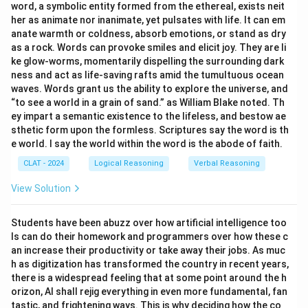
word, a symbolic entity formed from the ethereal, exists neit
her as animate nor inanimate, yet pulsates with life. It can em
anate warmth or coldness, absorb emotions, or stand as dry
as a rock. Words can provoke smiles and elicit joy. They are li
ke glow-worms, momentarily dispelling the surrounding dark
ness and act as life-saving rafts amid the tumultuous ocean
waves. Words grant us the ability to explore the universe, and
“to see a world in a grain of sand.” as William Blake noted. Th
ey impart a semantic existence to the lifeless, and bestow ae
sthetic form upon the formless. Scriptures say the word is th
e world. I say the world within the word is the abode of faith.
CLAT - 2024
Logical Reasoning
Verbal Reasoning
View Solution
Students have been abuzz over how artificial intelligence too
ls can do their homework and programmers over how these c
an increase their productivity or take away their jobs. As muc
h as digitization has transformed the country in recent years,
there is a widespread feeling that at some point around the h
orizon, AI shall rejig everything in even more fundamental, fan
tastic, and frightening ways. This is why deciding how the co