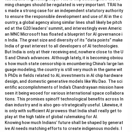
ming changes should be regulated is very important. TRAI ha
s made a strong case for an independent statutory authority
to ensure the responsible development and use of AI in the c
ountry, a global agency along similar lines shall likely be pitch
ed at the G20 leaders’ summit, and interestingly even Americ
an MNC Microsoft has floated a blueprint for AI governance i
n India. The great size and diversity of its “data points” make
India of great interest to all developers of AI technologies.
But India is only at their receiving end, nowhere close to the U
S and China’s advances. Although lately, it is becoming obviou
s how much state censorship is encumbering China’s large lan
guage modeling, the country is still very much in the game wit
h PhDs in fields related to AI, investments in AI chip hardware
design, and domestic generative models like Wu Dao. The sci
entific accomplishments of India’s Chandrayaan mission have
seen it being wooed for various international space collabora
tions. This promises spinoff technological benefits across In
dian industry and is also geo-strategically useful. Likewise, it
is only with sufficient AI prowess that India shall really get to
play at the high table of global rulemaking for AI.
Knowing how much Indians’ future shall be shaped by generat
ive AI needs matching efforts to create indigenous models. I