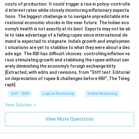
costs of production. It could trigger a rise in policy-controlle
d interest rates while closely monitoring inflationary expecta
tions. The biggest challenge is to navigate unpredictable inte
rnational economic shocks in the near future. The Indian eco
nomy’s health is not exactly at its best. Exports may not be ab
le to take advantage of a falling rupee since international de
mand is expected to stagnate. India’s growth and employmen
t situations are yet to stabilise to what they were about a dec
ade ago. The RBI has difficult choices: controlling inflation ve
rsus stimulating growth and stabilising the rupee without sev
erely diminishing the economy’s foreign exchange kitty.
[Extracted, with edits and revisions, from “Stiff test: Editorial
on depreciation of rupee & challenges before RBI”, The Teleg
raph]
CLAT - 2023
Logical Reasoning
Verbal Reasoning
View Solution
View More Questions