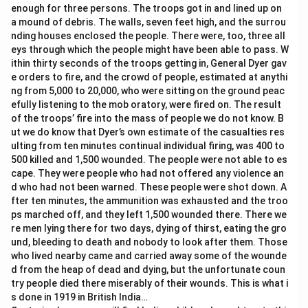
enough for three persons. The troops got in and lined up on
a mound of debris. The walls, seven feet high, and the surrou
nding houses enclosed the people. There were, too, three all
eys through which the people might have been able to pass. W
ithin thirty seconds of the troops getting in, General Dyer gav
e orders to fire, and the crowd of people, estimated at anythi
ng from 5,000 to 20,000, who were sitting on the ground peac
efully listening to the mob oratory, were fired on. The result
of the troops’ fire into the mass of people we do not know. B
ut we do know that Dyer’s own estimate of the casualties res
ulting from ten minutes continual individual firing, was 400 to
500 killed and 1,500 wounded. The people were not able to es
cape. They were people who had not offered any violence an
d who had not been warned. These people were shot down. A
fter ten minutes, the ammunition was exhausted and the troo
ps marched off, and they left 1,500 wounded there. There we
re men lying there for two days, dying of thirst, eating the gro
und, bleeding to death and nobody to look after them. Those
who lived nearby came and carried away some of the wounde
d from the heap of dead and dying, but the unfortunate coun
try people died there miserably of their wounds. This is what i
s done in 1919 in British India…