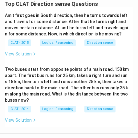
Top CLAT Direction sense Questions
Amit first goes in South direction, then he turns towards left
and travels for some distance. After that he turns right and
moves certain distance. At last he turns left and travels agai
n for some distance. Now, in which direction is he moving?
CLAT - 2015
Logical Reasoning
Direction sense
View Solution
Two buses start from opposite points of a main road, 150 km
apart. The first bus runs for 25 km, takes a right turn and run
s 15 km, then turns left and runs another 25 km, then takes a
direction back to the main road. The other bus runs only 35 k
m along the main road. What is the distance between the two
buses now?
CLAT - 2014
Logical Reasoning
Direction sense
View Solution