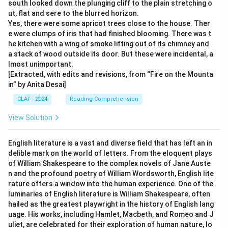
south looked down the plunging cliff to the plain stretching o
ut, flat and sere to the blurred horizon.
Yes, there were some apricot trees close to the house. Ther
e were clumps of iris that had finished blooming. There was t
he kitchen with a wing of smoke lifting out of its chimney and
a stack of wood outside its door. But these were incidental, a
lmost unimportant.
[Extracted, with edits and revisions, from “Fire on the Mounta
in” by Anita Desai]
CLAT - 2024
Reading Comprehension
View Solution
English literature is a vast and diverse field that has left an in
delible mark on the world of letters. From the eloquent plays
of William Shakespeare to the complex novels of Jane Auste
n and the profound poetry of William Wordsworth, English lite
rature offers a window into the human experience. One of the
luminaries of English literature is William Shakespeare, often
hailed as the greatest playwright in the history of English lang
uage. His works, including Hamlet, Macbeth, and Romeo and J
uliet, are celebrated for their exploration of human nature, lo