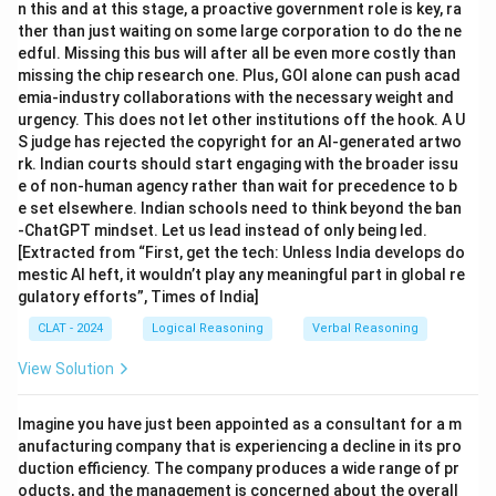
n this and at this stage, a proactive government role is key, ra
ther than just waiting on some large corporation to do the ne
edful. Missing this bus will after all be even more costly than
missing the chip research one. Plus, GOI alone can push acad
emia-industry collaborations with the necessary weight and
urgency. This does not let other institutions off the hook. A U
S judge has rejected the copyright for an AI-generated artwo
rk. Indian courts should start engaging with the broader issu
e of non-human agency rather than wait for precedence to b
e set elsewhere. Indian schools need to think beyond the ban
-ChatGPT mindset. Let us lead instead of only being led.
[Extracted from “First, get the tech: Unless India develops do
mestic AI heft, it wouldn’t play any meaningful part in global re
gulatory efforts”, Times of India]
CLAT - 2024
Logical Reasoning
Verbal Reasoning
View Solution
Imagine you have just been appointed as a consultant for a m
anufacturing company that is experiencing a decline in its pro
duction efficiency. The company produces a wide range of pr
oducts, and the management is concerned about the overall