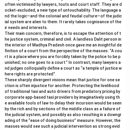
often victimised by lawyers, touts and court staff. They are d
ocket-excluded, a new type of untouchability. The language a
nd the logic—and the colonial and feudal culture—of the judic
ial system are alien to them. It rarely takes cognisance of the
ir needs and interests.
Their main concern, therefore, is to escape the attention of t
he justice system, criminal and civil. A landless Dalit person in
the interior of Madhya Pradesh once gave me an insightful de
finition of a court from the perspective of the masses: “A cou
rt is a place where you are forcibly taken by the police to be p
unished; no one goes to a court.” In contrast, many lawyers a
nd judges colloquially define a court as “a temple of justice w
here rights are protected”.
These sharply divergent visions mean that justice for one se
ction is often injustice for another. Protecting the livelihood
of traditional taxi and auto drivers from predatory pricing by
corporate app-based taxi providers by imaginatively using th
e available tools of law to delay their incursion would be seen
by the rich and by sections of the middle class as a failure of
the judicial system, and possibly as also resulting in a downgr
ading of the “ease of doing business” measure. However, the
masses would see such a judicial intervention as strong evid