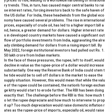
y prices to rise, leading to a worldwide hardening of inflationa
ry trends. This, in turn, has caused major central banks to rai
se interest rates, forcing investors back to the safe haven of
the US dollar. For India, these headwinds from the global eco
nomy have caused several problems. The rise in international
prices, especially of crude oil, has led to a higher import bill a
nd, hence, a greater demand for dollars. Higher interest rate
s in developed country markets have caused a significant out
flow of portfolio investments from India, aggravating the alre
ady climbing demand for dollars from a rising import bill. By
May 2022, foreign institutional investors had pulled out Rs. 1.
50 lakh crore from Indian markets.
In the face of these pressures, the rupee, left to itself, would
decline in value as the rupee-price of a dollar would increase
substantially. One way the Reserve Bank of India could stem t
he tide would be to sell off dollars in the market to ease the
supply situation. However, this would mean that while the valu
e of the rupee could be contained, the nation’s foreign exchan
ge kitty would start to erode further. The RBI has been doing
exactly that. The challenge before the RBI is this: how much t
o let the rupee depreciate and how much to intervene to prop
it up? Too much depreciation would raise domestic inflation r
ates as the rupee-price of imports, especially oil, would raise