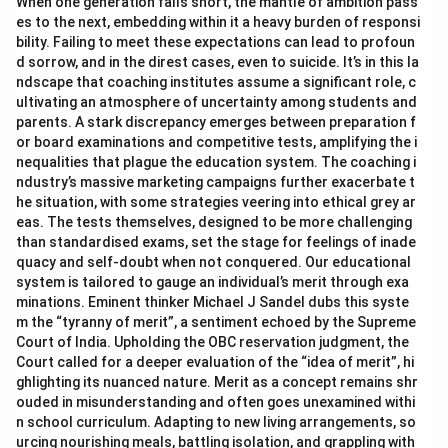
When one generation falls short, the mantle of ambition pass
es to the next, embedding within it a heavy burden of responsi
bility. Failing to meet these expectations can lead to profoun
d sorrow, and in the direst cases, even to suicide. It’s in this la
ndscape that coaching institutes assume a significant role, c
ultivating an atmosphere of uncertainty among students and
parents. A stark discrepancy emerges between preparation f
or board examinations and competitive tests, amplifying the i
nequalities that plague the education system. The coaching i
ndustry’s massive marketing campaigns further exacerbate t
he situation, with some strategies veering into ethical grey ar
eas. The tests themselves, designed to be more challenging
than standardised exams, set the stage for feelings of inade
quacy and self-doubt when not conquered. Our educational
system is tailored to gauge an individual’s merit through exa
minations. Eminent thinker Michael J Sandel dubs this syste
m the “tyranny of merit”, a sentiment echoed by the Supreme
Court of India. Upholding the OBC reservation judgment, the
Court called for a deeper evaluation of the “idea of merit”, hi
ghlighting its nuanced nature. Merit as a concept remains shr
ouded in misunderstanding and often goes unexamined withi
n school curriculum. Adapting to new living arrangements, so
urcing nourishing meals, battling isolation, and grappling with