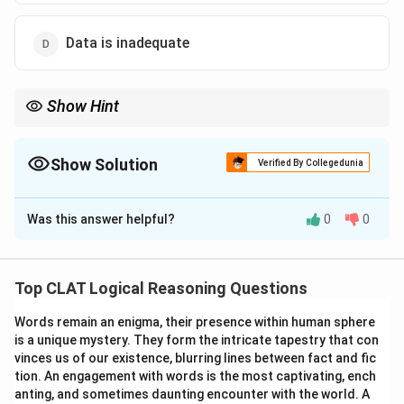
Data is inadequate
Show Hint
Use the Sun’s position: Morning = East, Afternoon = West. Relate
shadow direction to the person’s facing direction.
Show Solution
Verified By Collegedunia
The Correct Option is
B
Was this answer helpful?
0
0
Solution and Explanation
In the morning, the sun is in the East ⇒ shadows are
cast towards the West. If the shadow is to Suraj’s
Top CLAT Logical Reasoning Questions
right, then his right side points West ⇒ he is facing
Words remain an enigma, their presence within human sphere
South.
is a unique mystery. They form the intricate tapestry that con
vinces us of our existence, blurring lines between fact and fic
Download Solution in PDF
tion. An engagement with words is the most captivating, ench
anting, and sometimes daunting encounter with the world. A