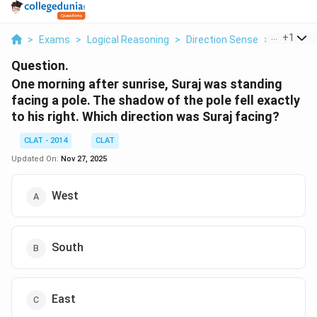
...
+
1
>
Exams
>
Logical Reasoning
>
Direction Sense
>
One Morni
Question.
One morning after sunrise, Suraj was standing
facing a pole. The shadow of the pole fell exactly
to his right. Which direction was Suraj facing?
CLAT - 2014
CLAT
Updated On:
Nov 27, 2025
West
South
East