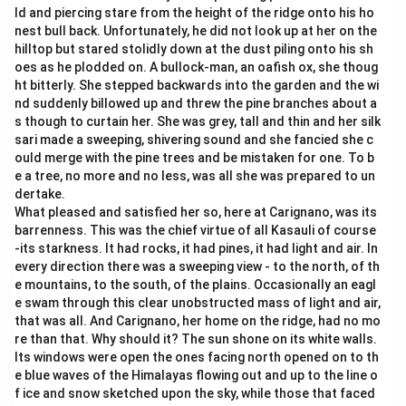
ld and piercing stare from the height of the ridge onto his ho
nest bull back. Unfortunately, he did not look up at her on the
hilltop but stared stolidly down at the dust piling onto his sh
oes as he plodded on. A bullock-man, an oafish ox, she thoug
ht bitterly. She stepped backwards into the garden and the wi
nd suddenly billowed up and threw the pine branches about a
s though to curtain her. She was grey, tall and thin and her silk
sari made a sweeping, shivering sound and she fancied she c
ould merge with the pine trees and be mistaken for one. To b
e a tree, no more and no less, was all she was prepared to un
dertake.
What pleased and satisfied her so, here at Carignano, was its
barrenness. This was the chief virtue of all Kasauli of course
-its starkness. It had rocks, it had pines, it had light and air. In
every direction there was a sweeping view - to the north, of th
e mountains, to the south, of the plains. Occasionally an eagl
e swam through this clear unobstructed mass of light and air,
that was all. And Carignano, her home on the ridge, had no mo
re than that. Why should it? The sun shone on its white walls.
Its windows were open the ones facing north opened on to th
e blue waves of the Himalayas flowing out and up to the line o
f ice and snow sketched upon the sky, while those that faced