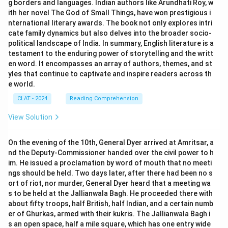
g borders and languages. Indian authors like Arundhati Roy, w
ith her novel The God of Small Things, have won prestigious i
nternational literary awards. The book not only explores intri
cate family dynamics but also delves into the broader socio-
political landscape of India. In summary, English literature is a
testament to the enduring power of storytelling and the writt
en word. It encompasses an array of authors, themes, and st
yles that continue to captivate and inspire readers across th
e world.
CLAT - 2024
Reading Comprehension
View Solution
On the evening of the 10th, General Dyer arrived at Amritsar, a
nd the Deputy-Commissioner handed over the civil power to h
im. He issued a proclamation by word of mouth that no meeti
ngs should be held. Two days later, after there had been no s
ort of riot, nor murder, General Dyer heard that a meeting wa
s to be held at the Jallianwala Bagh. He proceeded there with
about fifty troops, half British, half Indian, and a certain numb
er of Ghurkas, armed with their kukris. The Jallianwala Bagh i
s an open space, half a mile square, which has one entry wide