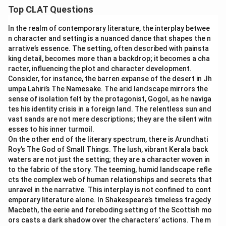
Top CLAT Questions
In the realm of contemporary literature, the interplay betwee
n character and setting is a nuanced dance that shapes the n
arrative’s essence. The setting, often described with painsta
king detail, becomes more than a backdrop; it becomes a cha
racter, influencing the plot and character development.
Consider, for instance, the barren expanse of the desert in Jh
umpa Lahiri’s The Namesake. The arid landscape mirrors the
sense of isolation felt by the protagonist, Gogol, as he naviga
tes his identity crisis in a foreign land. The relentless sun and
vast sands are not mere descriptions; they are the silent witn
esses to his inner turmoil.
On the other end of the literary spectrum, there is Arundhati
Roy’s The God of Small Things. The lush, vibrant Kerala back
waters are not just the setting; they are a character woven in
to the fabric of the story. The teeming, humid landscape refle
cts the complex web of human relationships and secrets that
unravel in the narrative. This interplay is not confined to cont
emporary literature alone. In Shakespeare’s timeless tragedy
Macbeth, the eerie and foreboding setting of the Scottish mo
ors casts a dark shadow over the characters’ actions. The m