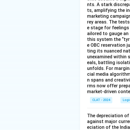
nts. A stark discre
ts, amplifying the 
marketing campaigns
rey areas. The test
e stage for feeling
ailored to gauge an
this system the “ty
e OBC reservation ju
ting its nuanced na
unexamined within s
eals, battling isol
unfolds. For margin
cial media algorith
n spans and creativi
rms now offer prep
market-driven conten
CLAT - 2024
Logi
The depreciation of 
against major curre
eciation of the Indi