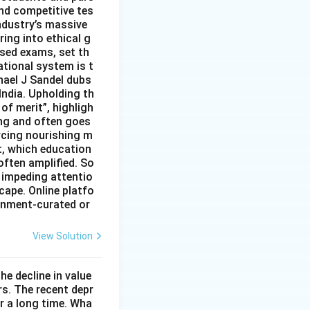
nd competitive tes
ndustry’s massive
ing into ethical g
ised exams, set th
tional system is t
hael J Sandel dubs
India. Upholding th
of merit”, highligh
ing and often goes
rcing nourishing m
t, which education
often amplified. So
 impeding attentio
cape. Online platfo
rnment-curated or
View Solution
he decline in value
s. The recent depr
or a long time. Wha