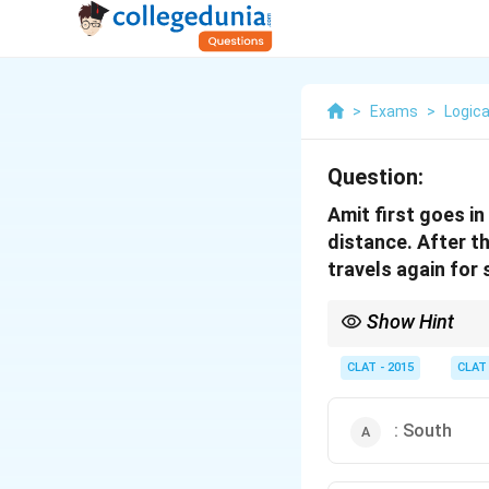
>
Exams
>
Logica
Question:
Amit first goes i
distance. After th
travels again for
Show Hint
In direction problems, 
Left/right changes are 
CLAT - 2015
CLAT
: South