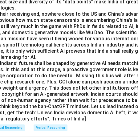
eat size and diversity of its “data points” make India of great
logies.
 their receiving end, nowhere close to the US and China’s adva
 obvious how much state censorship is encumbering China’s 
 still very much in the game with PhDs in fields related to AI,
, and domestic generative models like Wu Dao. The scientif
aan mission have seen it being wooed for various internation
s spinoff technological benefits across Indian industry and i
se, it is only with sufficient AI prowess that India shall really g
ulemaking for AI.
dians’ future shall be shaped by generative AI needs matchi
. In this and at this stage, a proactive government role is ke
e corporation to do the needful. Missing this bus will after 
he chip research one. Plus, GOI alone can push academia-indu
 weight and urgency. This does not let other institutions off
e copyright for an AI-generated artwork. Indian courts should
e of non-human agency rather than wait for precedence to be 
think beyond the ban-ChatGPT mindset. Let us lead instead of
st, get the tech: Unless India develops domestic AI heft, it w
bal regulatory efforts”, Times of India]
cal Reasoning
Verbal Reasoning