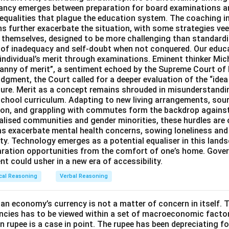
pancy emerges between preparation for board examinations a
inequalities that plague the education system. The coaching i
 further exacerbate the situation, with some strategies veer
s themselves, designed to be more challenging than standard
s of inadequacy and self-doubt when not conquered. Our educa
 individual’s merit through examinations. Eminent thinker Mic
ranny of merit”, a sentiment echoed by the Supreme Court of 
dgment, the Court called for a deeper evaluation of the “idea 
ture. Merit as a concept remains shrouded in misunderstand
chool curriculum. Adapting to new living arrangements, sou
ation, and grappling with commutes form the backdrop agains
alised communities and gender minorities, these hurdles are 
ms exacerbate mental health concerns, sowing loneliness and
ty. Technology emerges as a potential equaliser in this lands
aration opportunities from the comfort of one’s home. Gove
t could usher in a new era of accessibility.
cal Reasoning
Verbal Reasoning
an economy’s currency is not a matter of concern in itself. T
ncies has to be viewed within a set of macroeconomic factor
an rupee is a case in point. The rupee has been depreciating f