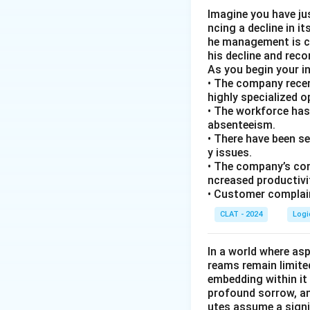
Imagine you have ju
ncing a decline in i
he management is co
his decline and rec
As you begin your i
• The company recen
highly specialized 
• The workforce has
absenteeism.
• There have been s
y issues.
• The company’s com
ncreased productivi
• Customer complain
CLAT - 2024
Logi
In a world where asp
reams remain limite
embedding within it 
profound sorrow, and
utes assume a signi