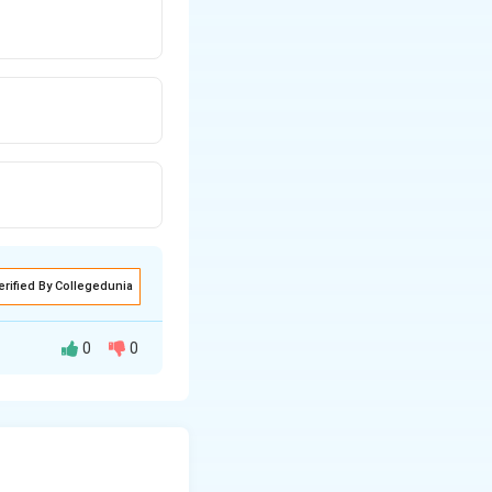
erified By Collegedunia
0
0
ft
→ from South,
turns
left
again →