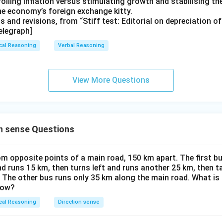
rolling inflation versus stimulating growth and stabilising th
the economy’s foreign exchange kitty.
ts and revisions, from “Stiff test: Editorial on depreciation o
elegraph]
cal Reasoning
Verbal Reasoning
View More Questions
n sense Questions
m opposite points of a main road, 150 km apart. The first bu
nd runs 15 km, then turns left and runs another 25 km, then t
. The other bus runs only 35 km along the main road. What is
now?
cal Reasoning
Direction sense