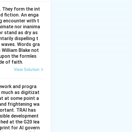
. They form the int
nd fiction. An enga
g encounter with t
animate nor inanima
or stand as dry as
arily dispelling t
n waves. Words gra
s William Blake not
 upon the formles
de of faith.
View Solution
mework and progra
 much as digitizat
at at some point a
 and frightening wa
portant. TRAI has
nsible development
tched at the G20 lea
rint for AI govern