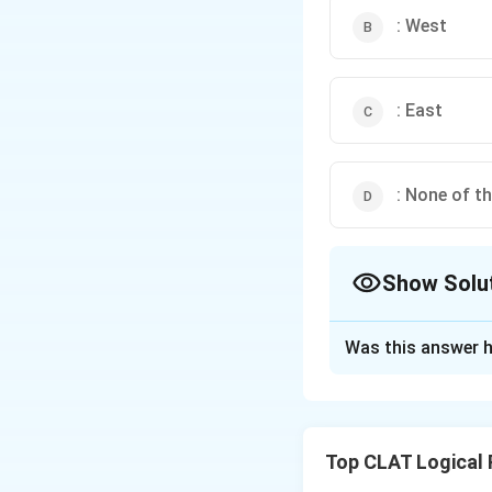
: West
: East
: None of t
Show Solu
The Correct Opt
Was this answer h
Solution and E
Let’s track Amit’
left means
East
.
Top CLAT Logical
from South, left