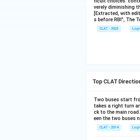
ficult choices: cont
verely diminishing 
[Extracted, with edi
s before RBI”, The T
CLAT - 2023
Logi
Top CLAT Directio
Two buses start fro
takes a right turn a
ck to the main road
een the two buses 
CLAT - 2014
Logi