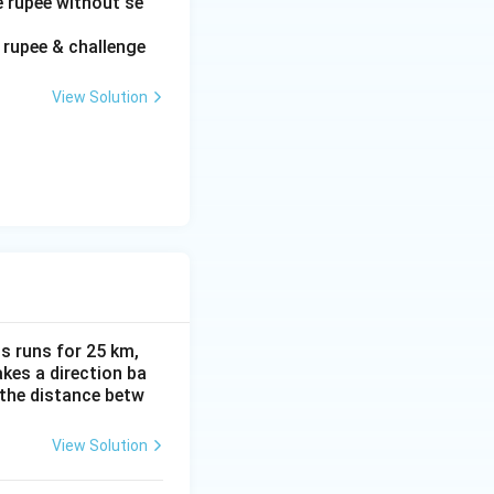
e rupee without se
f rupee & challenge
View Solution
s runs for 25 km,
akes a direction ba
 the distance betw
View Solution