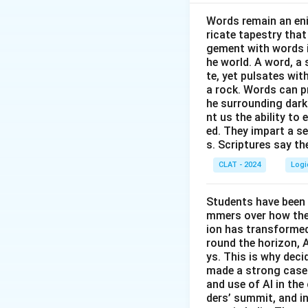
Words remain an eni
Download Solutio
ricate tapestry that
gement with words i
he world. A word, a 
te, yet pulsates wit
a rock. Words can pr
he surrounding dark
nt us the ability to 
ed. They impart a s
s. Scriptures say th
CLAT - 2024
Logi
Students have been 
mmers over how thes
ion has transformed 
round the horizon, A
ys. This is why dec
made a strong case 
and use of AI in the 
ders’ summit, and i