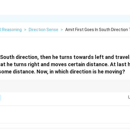
l Reasoning
>
Direction Sense
>
Amit First Goes In South Direction
n South direction, then he turns towards left and trave
at he turns right and moves certain distance. At last 
 some distance. Now, in which direction is he moving?
visualize or sketch compass points (N, E, S, W). Track each turn based on in
always relative to the current direction.