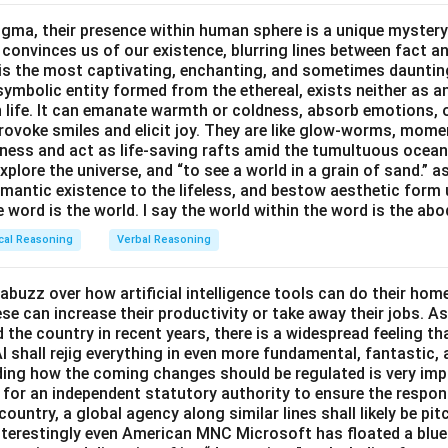
gma, their presence within human sphere is a unique mystery
n in PDF
 convinces us of our existence, blurring lines between fact a
s the most captivating, enchanting, and sometimes dauntin
symbolic entity formed from the ethereal, exists neither as 
h life. It can emanate warmth or coldness, absorb emotions, 
ovoke smiles and elicit joy. They are like glow-worms, moment
ness and act as life-saving rafts amid the tumultuous ocea
explore the universe, and “to see a world in a grain of sand.” a
emantic existence to the lifeless, and bestow aesthetic form
e word is the world. I say the world within the word is the abo
cal Reasoning
Verbal Reasoning
abuzz over how artificial intelligence tools can do their ho
e can increase their productivity or take away their jobs. As
the country in recent years, there is a widespread feeling th
I shall rejig everything in even more fundamental, fantastic,
iding how the coming changes should be regulated is very im
for an independent statutory authority to ensure the respo
country, a global agency along similar lines shall likely be pi
nterestingly even American MNC Microsoft has floated a bluep