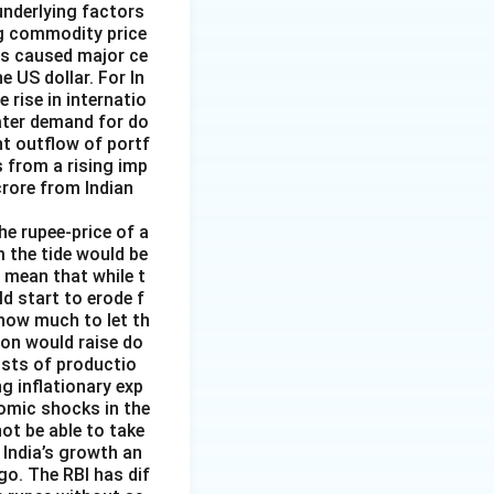
underlying factors
ng commodity price
has caused major ce
e US dollar. For In
rise in internatio
reater demand for do
nt outflow of portf
 from a rising imp
 crore from Indian
the rupee-price of a
m the tide would be
d mean that while t
ld start to erode f
 how much to let th
ion would raise do
costs of productio
ng inflationary exp
nomic shocks in the
not be able to take
 India’s growth an
go. The RBI has dif