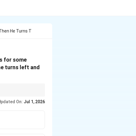
 Then He Turns T
ls for some
he turns left and
itial orientation.
Updated On:
Jul 1, 2026