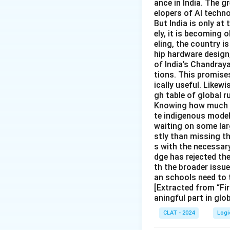
ance in India. The gr
elopers of AI techno
But India is only at
ely, it is becoming
eling, the country is
hip hardware design
of India’s Chandray
tions. This promise
ically useful. Likewi
gh table of global r
Knowing how much In
te indigenous models
waiting on some larg
stly than missing t
s with the necessary
dge has rejected th
th the broader issu
an schools need to 
[Extracted from “Fir
aningful part in glo
CLAT - 2024
Logi