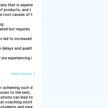
ny that is experie
of products, and t
he root causes of t
ng:
ated but requires
s led to increased
 delays and qualit
are experiencing i
View Solution
or achieving such d
asses to the next,
tations can lead to
hat coaching instit
 students and pare