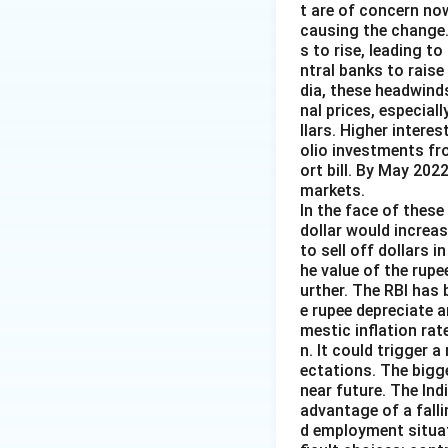
t are of concern now
causing the change.
s to rise, leading t
ntral banks to raise
dia, these headwind
nal prices, especiall
llars. Higher intere
olio investments fr
ort bill. By May 202
markets.
In the face of these 
dollar would increas
to sell off dollars 
he value of the rupe
urther. The RBI has 
e rupee depreciate 
mestic inflation rat
n. It could trigger a
ectations. The bigg
near future. The Ind
advantage of a falli
d employment situat