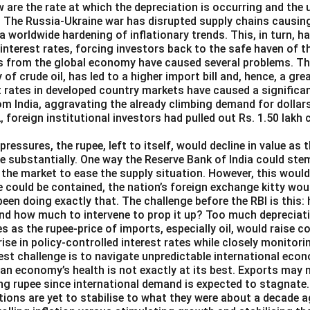
 are the rate at which the depreciation is occurring and the 
 The Russia-Ukraine war has disrupted supply chains causi
o a worldwide hardening of inflationary trends. This, in turn, 
 interest rates, forcing investors back to the safe haven of th
s from the global economy have caused several problems. The 
y of crude oil, has led to a higher import bill and, hence, a g
st rates in developed country markets have caused a significa
om India, aggravating the already climbing demand for dollars
2, foreign institutional investors had pulled out Rs. 1.50 lakh
pressures, the rupee, left to itself, would decline in value as 
e substantially. One way the Reserve Bank of India could ste
in the market to ease the supply situation. However, this woul
e could be contained, the nation’s foreign exchange kitty wou
been doing exactly that. The challenge before the RBI is this:
and how much to intervene to prop it up? Too much depreciat
es as the rupee-price of imports, especially oil, would raise 
 rise in policy-controlled interest rates while closely monitori
est challenge is to navigate unpredictable international eco
ian economy’s health is not exactly at its best. Exports may 
ng rupee since international demand is expected to stagnate.
ions are yet to stabilise to what they were about a decade a