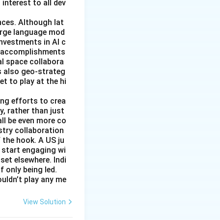
 interest to all dev
nces. Although lat
large language mod
 investments in AI c
ic accomplishments
al space collabora
s also geo-strateg
et to play at the hi
ng efforts to crea
y, rather than just
all be even more co
stry collaboration
 the hook. A US ju
 start engaging wi
set elsewhere. Indi
 only being led.
ouldn’t play any me
View Solution