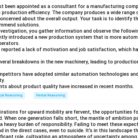
st been appointed as a consultant for a manufacturing compa
ts production efficiency. The company produces a wide range 
ncerned about the overall output. Your task is to identify t
ommend solutions.
nvestigation, you gather information and observe the followi
tly introduced a new production system that is more autom
operators.
 reported a lack of motivation and job satisfaction, which ha
everal breakdowns in the new machinery, leading to production
petitors have adopted similar automation technologies and 
ty.
ts about product quality have increased in recent months.
cal Reasoning
Verbal Reasoning
irations for upward mobility are fervent, the opportunities f
d. When one generation falls short, the mantle of ambition p
a heavy burden of responsibility. Failing to meet these expec
 in the direst cases, even to suicide. It’s in this landscape t
ficant role, cultivating an atmosphere of uncertainty among