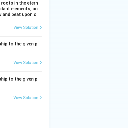
roots in the etern
ordant elements, an
ow and beat upon o
View Solution
hip to the given p
View Solution
hip to the given p
View Solution