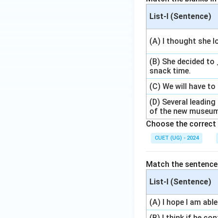
List-I (Sentence)
(A) I thought she lo
(B) She decided to 
snack time.
(C) We will have to 
(D) Several leadin
of the new museu
Choose the correct 
CUET (UG) - 2024
Match the sentences 
List-I (Sentence)
(A) I hope I am abl
(B) I think if he c