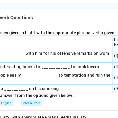
verb Questions
es given in List-I with the appropriate phrasal verbs given in 
Li
b
____________ with him for his offensive remarks on wom
(I
of interesting books to ____________ to book lovers.
(I
eople easily _______________ to temptation and ruin the
(I
g to __________ on his smoking.
(I
answer from the options given below :
English
Phrasal verb
List-I with appropriate Phrasal Verbs in List-II