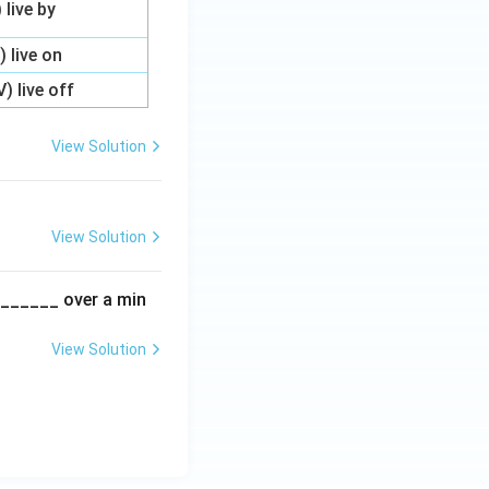
) live by
I) live on
V) live off
View Solution
View Solution
________ over a min
View Solution