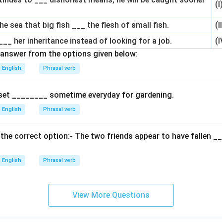
(I
 the sea that big fish ___ the flesh of small fish.
(I
___ her inheritance instead of looking for a job.
(I
answer from the options given below:
English
Phrasal verb
set ________ sometime everyday for gardening.
English
Phrasal verb
th the correct option:- The two friends appear to have fallen 
English
Phrasal verb
View More Questions