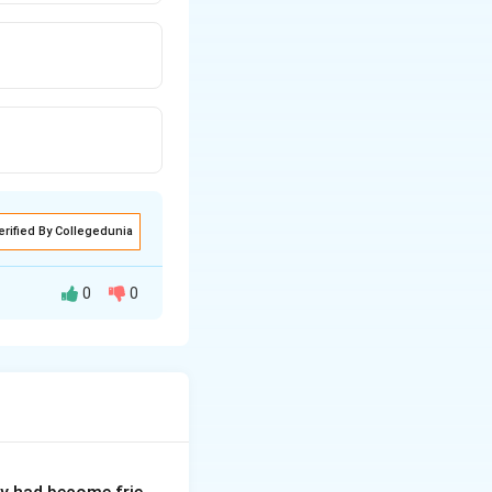
erified By Collegedunia
0
0
ure tense ("will")
he future tense.