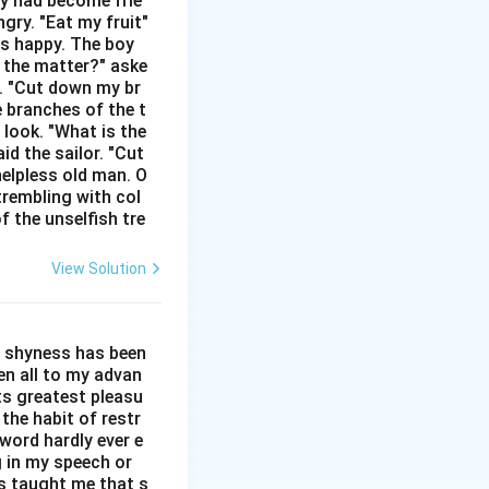
hey had become frie
gry. "Eat my fruit"
as happy. The boy
s the matter?" aske
n. "Cut down my br
e branches of the t
tures.
 look. "What is the
 future prediction.
id the sailor. "Cut
helpless old man. O
trembling with col
f the unselfish tre
View Solution
l shyness has been
een all to my advan
ts greatest pleasu
the habit of restr
word hardly ever e
g in my speech or
as taught me that s