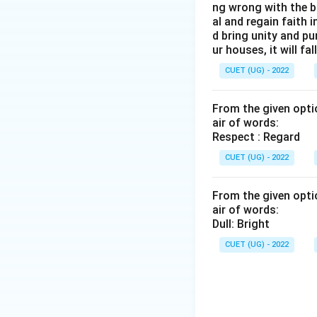
ng wrong with the b
al and regain faith 
d bring unity and pu
ur houses, it will fall
CUET (UG) - 2022
From the given optio
air of words:
Respect : Regard
CUET (UG) - 2022
From the given optio
air of words:
Dull: Bright
CUET (UG) - 2022