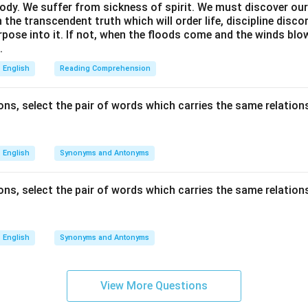
ody. We suffer from sickness of spirit. We must discover our 
in the transcendent truth which will order life, discipline disc
rpose into it. If not, when the floods come and the winds bl
.
English
Reading Comprehension
ns, select the pair of words which carries the same relations
English
Synonyms and Antonyms
ns, select the pair of words which carries the same relations
English
Synonyms and Antonyms
View More Questions