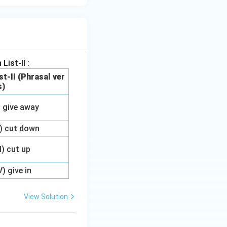
List-II :
st-II (Phrasal ver
s)
) give away
I) cut down
II) cut up
V) give in
View Solution