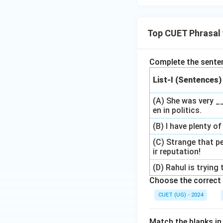
Top CUET Phrasal 
Complete the sentenc
List-I (Sentences)
(A) She was very 
en in politics.
(B) I have plenty 
(C) Strange that p
ir reputation!
(D) Rahul is tryin
Choose the correct 
CUET (UG) - 2024
Match the blanks in 