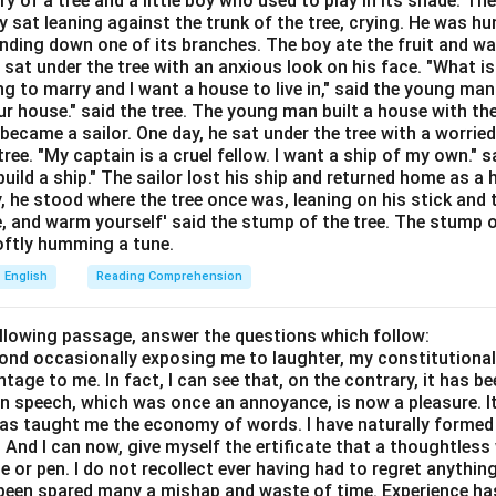
ory of a tree and a little boy who used to play in its shade. T
Explanation:
y sat leaning against the trunk of the tree, crying. He was hun
cture is: Once + [Present Tense], [Future Tense].
bending down one of its branches. The boy ate the fruit and w
 "you will find..." (Future).
 sat under the tree with an anxious look on his face. "What i
e needs a present form. "Are settled" acts as a present state.
ing to marry and I want a house to live in," said the young ma
r house." said the tree. The young man built a house with th
tion D) is incorrect because we avoid double "will" in these struc
ecame a sailor. One day, he sat under the tree with a worried
n C) and "had settled" (Option B) are past tenses and do not fit a
ree. "My captain is a cruel fellow. I want a ship of my own." sa
ild a ship." The sailor lost his ship and returned home as a 
wer:
y, he stood where the tree once was, leaning on his stick and 
e, and warm yourself' said the stump of the tree. The stump o
 is "are settled."
 softly humming a tune.
English
Reading Comprehension
n in PDF
ollowing passage, answer the questions which follow:
yond occasionally exposing me to laughter, my constitutiona
tage to me. In fact, I can see that, on the contrary, it has b
in speech, which was once an annoyance, is now a pleasure. I
has taught me the economy of words. I have naturally formed 
And I can now, give myself the ertificate that a thoughtless 
or pen. I do not recollect ever having had to regret anythin
s been spared many a mishap and waste of time. Experience h