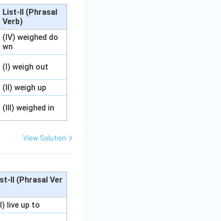
List-II (Phrasal
Verb)
(IV) weighed do
wn
(I) weigh out
(II) weigh up
(III) weighed in
View Solution
ist-II (Phrasal Ver
)
II) live up to