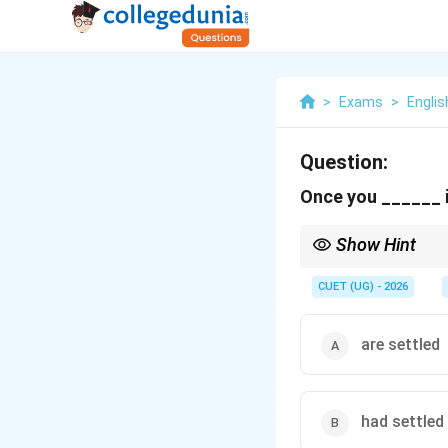
>
Exams
>
Englis
Question:
Once you ______ in
Show Hint
Remember the "No Futur
after, as soon as,* an
CUET (UG) - 2026
are settled
had settled