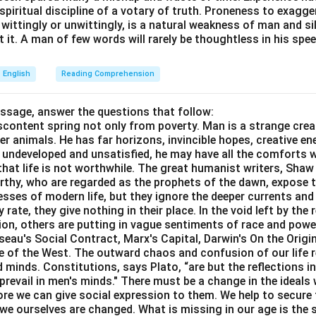
e spiritual discipline of a votary of truth. Proneness to exagg
 wittingly or unwittingly, is a natural weakness of man and s
 it. A man of few words will rarely be thoughtless in his spee
English
Reading Comprehension
assage, answer the questions that follow:
content spring not only from poverty. Man is a strange crea
er animals. He has far horizons, invincible hopes, creative ene
ft undeveloped and unsatisfied, he may have all the comforts 
el that life is not worthwhile. The great humanist writers, Sha
thy, who are regarded as the prophets of the dawn, expose th
sses of modern life, but they ignore the deeper currents an
rate, they give nothing in their place. In the void left by the 
igion, others are putting in vague sentiments of race and pow
eau's Social Contract, Marx's Capital, Darwin's On the Origi
ne of the West. The outward chaos and confusion of our life r
 minds. Constitutions, says Plato, “are but the reflections i
prevail in men's minds." There must be a change in the ideals w
re we can give social expression to them. We help to secure 
we ourselves are changed. What is missing in our age is the s