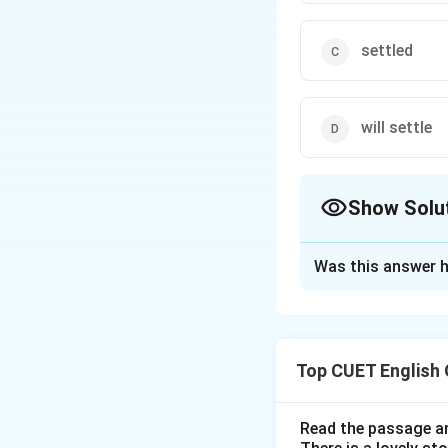
settled
will settle
Show Solu
The Correct Opt
Was this answer h
Solution and E
Step 1: Understa
Top CUET English
This question deal
in a clause starti
Read the passage an