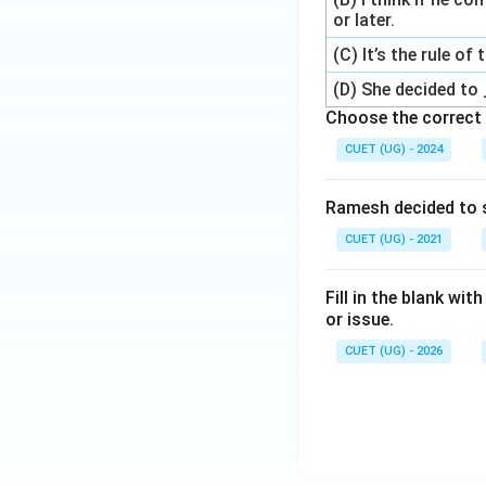
or later.
(C) It’s the rule of
(D) She decided to 
Choose the correct 
CUET (UG) - 2024
Ramesh decided to 
CUET (UG) - 2021
Fill in the blank wi
or issue.
CUET (UG) - 2026