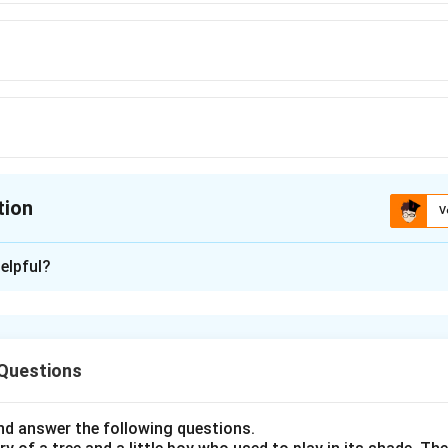
tion
V
ion is
A
elpful?
xplanation
nding the Concept:
 Questions
s with conditional time clauses. In English, we do not use the fut
ng with "once," "when," or "if" when the main clause already uses t
d answer the following questions.