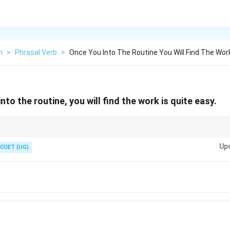
h
>
Phrasal Verb
>
Once You Into The Routine You Will Find The Work
to the routine, you will find the work is quite easy.
e in Time Clauses" rule. Even if you are talking about the future, words lik
Up
d *once* are followed by the Present Tense.
CUET (UG)