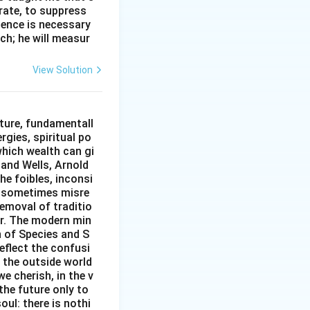
erate, to suppress
ilence is necessary
ch; he will measur
View Solution
ture, fundamentall
rgies, spiritual po
which wealth can gi
w and Wells, Arnold
e foibles, inconsi
d sometimes misre
removal of traditio
er. The modern min
n of Species and S
eflect the confusi
n the outside world
e cherish, in the v
the future only to
oul: there is nothi