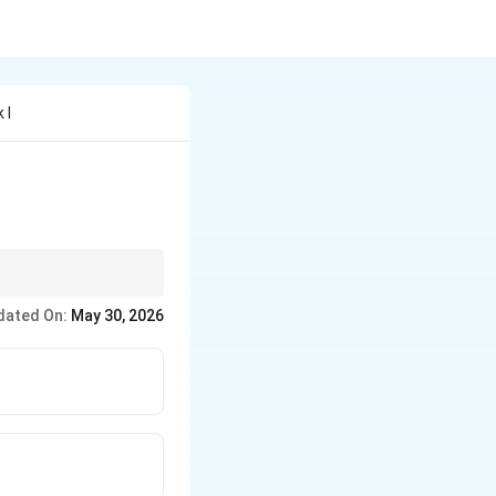
 I
e *if, when, before,
dated On:
May 30, 2026