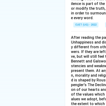
ilence is part of th
or modify the truth,
in order to surmount
e every word.
CUET (UG) - 2022
After reading the p
Unhappiness and dis
y different from oth
wers. If they are le
ve, but will still fe
Bennett and Galswor
stencies and weakne
present them. At any 
n, morality and rel
d is shaped by Rouss
pengler's The Decli
on of our hearts and
of the values which 
alues we adopt, befo
the extent to which 