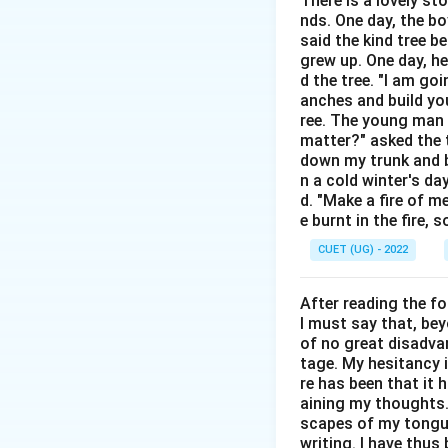
There is a lovely st
Step 2: Detailed 
nds. One day, the bo
The sentence stru
said the kind tree 
• The main clause is
grew up. One day, he
• The "once" claus
d the tree. "I am go
anches and build you
• "Will settle" (Op
ree. The young man b
• "Settled" (Optio
matter?" asked the t
down my trunk and bu
Step 3: Final Ans
n a cold winter's da
d. "Make a fire of m
The correct choice
e burnt in the fire,
CUET (UG) - 2022
Download Solutio
After reading the f
I must say that, be
of no great disadvan
tage. My hesitancy 
re has been that it 
aining my thoughts. 
scapes of my tongue 
writing. I have thu