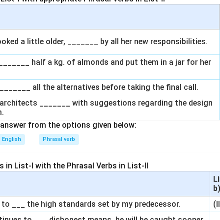
oked a little older, _______ by all her new responsibilities.
_______ half a kg. of almonds and put them in a jar for her
_______ all the alternatives before taking the final call.
g architects _______ with suggestions regarding the design
m.
answer from the options given below:
English
Phrasal verb
in List-I with the Phrasal Verbs in List-II
L
b
e to ___ the high standards set by my predecessor.
(I
ontinues to ___ dishonest means, he will be caught sooner