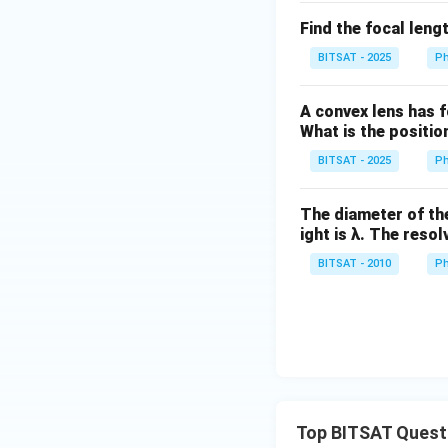
Find the focal leng
BITSAT - 2025
Ph
A convex lens has f
What is the positi
BITSAT - 2025
Ph
The diameter of the
ight is λ. The reso
BITSAT - 2010
Ph
Top BITSAT Quest