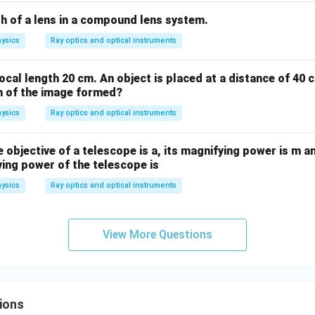
s}
th of a lens in a compound lens system.
ysics
Ray optics and optical instruments
ocal length 20 cm. An object is placed at a distance of 40 
on of the image formed?
ysics
Ray optics and optical instruments
 objective of a telescope is a, its magnifying power is m a
lving power of the telescope is
ysics
Ray optics and optical instruments
View More Questions
ions