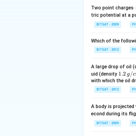
Two point charges
tric potential at a 
BITSAT - 2009
Ph
Which of the follow
BITSAT - 2012
Ph
A large drop of oil 
1.2
1.2
/
uid (density
g
c
\, g
with which the oil dr
/ c
BITSAT - 2012
Ph
m
^
A body is projected
{3}
econd during its fli
BITSAT - 2009
Ph