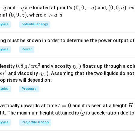
-
−
+
+
(0,
(
0
,
0
,
−
)
(0,
(
0
,
0
,
)
and
are located at point's
and,
res
q
q
a
a
q
q
0,
0,
(0,
(
0
,
9
,
)
z
>
point
, where
is
z
z
a
-
a)
9,
>
ysics
potential energy
a)
z)
a
ing must be known in order to determine the power output o
ysics
Power
3
0.8
0.8
/
\et
(density
and viscosity
) floats up through a col
g
c
m
η
0
3
\,g
a_
\et
and viscosity
). Assuming that the two liquids do not 
m
η
L
/ c
{0}
a_
op rises will depend on :
m
{L}
ysics
Pressure
^
{3}
t
=
0
H
 vertically upwards at time
and it is seen at a height
t
H
=
g
ght. The maximum height attained is (
is acceleration due to
g
0
ysics
Projectile motion