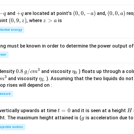
-
−
+
+
(0,
(
0
,
0
,
−
)
(0,
(
0
,
0
,
)
and
are located at point's
and,
res
q
q
a
a
q
q
0,
0,
(0,
(
0
,
9
,
)
z
>
point
, where
is
z
z
a
-
a)
9,
>
tential energy
a)
z)
a
ing must be known in order to determine the power output o
ower
3
0.8
0.8
/
\et
(density
and viscosity
) floats up through a col
g
c
m
η
0
3
\,g
a_
\et
and viscosity
). Assuming that the two liquids do not 
m
η
L
/ c
{0}
a_
op rises will depend on :
m
{L}
essure
^
{3}
t
=
0
H
 vertically upwards at time
and it is seen at a height
t
H
=
g
ght. The maximum height attained is (
is acceleration due to
g
0
ojectile motion