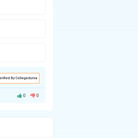
erified By Collegedunia
0
0
\text{liquide}}
=
1.29
=
quide
.29 = 1.3