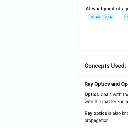
At what point of a p
BITSAT - 2006
Pr
Concepts Used:
Ray Optics and Op
Optics
, deals with th
with the matter and a
Ray optics
is also kn
propagation.